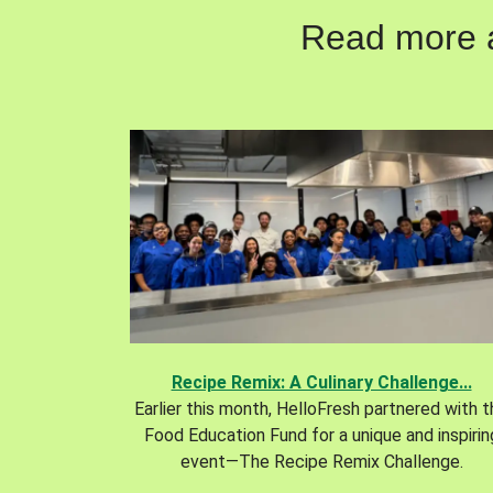
Read more ab
Recipe Remix: A Culinary Challenge...
Earlier this month, HelloFresh partnered with 
Food Education Fund for a unique and inspirin
event—The Recipe Remix Challenge.