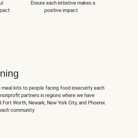
ul
Ensure each initiative makes a
pact.
positive impact.
ning
 meal kits to people facing food insecurity each
nonprofit partners in regions where we have
nd Fort Worth, Newark, New York City, and Phoenix
 each community.