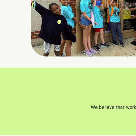
We believe that worki