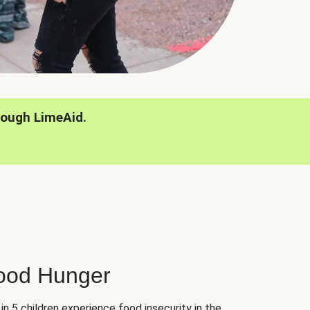
rough LimeAid.
hood Hunger
 in 5 children experience food insecurity in the