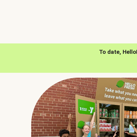
To date, Hell