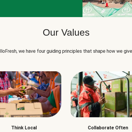
Our Values
lloFresh, we have four guiding principles that shape how we give
Think Local
Collaborate Often