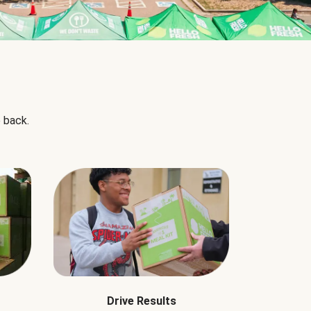
 back.
Drive Results