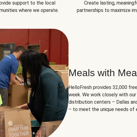
ovide support to the local
Create lasting, meaningf
unities where we operate.
partnerships to maximize im
Meals with Mea
HelloFresh provides 32,000 free
week. We work closely with our 
distribution centers – Dallas a
– to meet the unique needs of