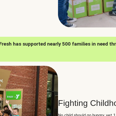
oFresh has supported nearly 500 families in need th
Fighting Child
No child should go hungry, yet 1