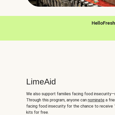
HelloFres
LimeAid
We also support families facing food insecurity—
Through this program, anyone can
nominate
a frie
facing food insecurity for the chance to receiv
kits for free.