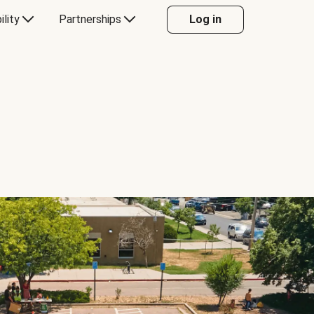
ility
Partnerships
Log in