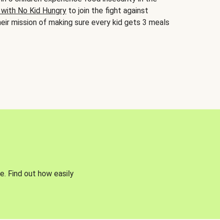
 with No Kid Hungry
to join the fight against
eir mission of making sure every kid gets 3 meals
e. Find out how easily