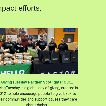
pact efforts.
GivingTuesday Partner Spotlights: Our...
vingTuesday is a global day of giving, created in
012 to help encourage people to give back to
heir communities and support causes they care
about during.