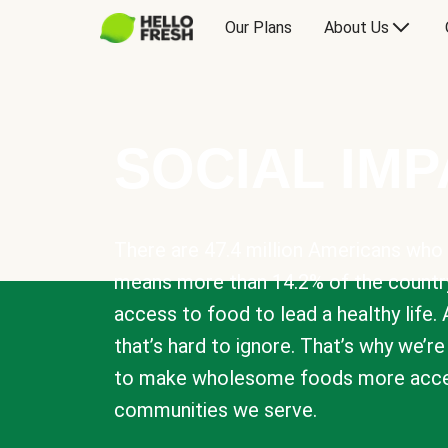
Our Plans
About Us
SOCIAL IM
There are 47.4 million Americans who 
means more than 14.2% of the countr
access to food to lead a healthy life. 
that’s hard to ignore. That’s why we’r
to make wholesome foods more acces
communities we serve.