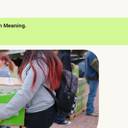
h Meaning.