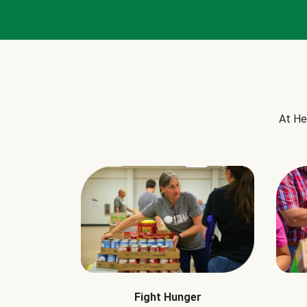
At He
Fight Hunger