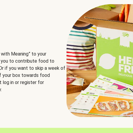
 with Meaning” to your
 you to contribute food to
 Or if you want to skip a week of
of your box towards food
log in or register for
.