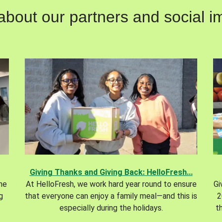
out our partners and social im
Giving Thanks and Giving Back: HelloFresh...
the
At HelloFresh, we work hard year round to ensure
Gi
g
that everyone can enjoy a family meal—and this is
2
especially during the holidays.
t