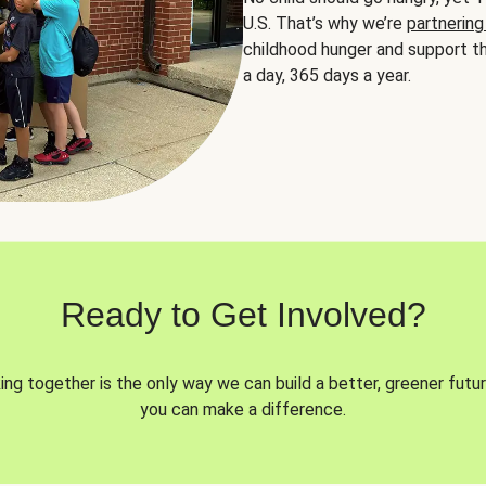
U.S. That’s why we’re
partnering
childhood hunger and support th
a day, 365 days a year.
Ready to Get Involved?
ng together is the only way we can build a better, greener futur
you can make a difference.