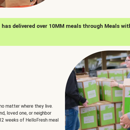
h has delivered over 10MM meals through Meals wit
no matter where they live.
nd, loved one, or neighbor
e 12 weeks of HelloFresh meal