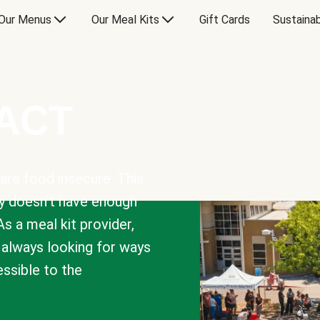
Our Menus
Our Meal Kits
Gift Cards
Sustainab
PACT
are food insecure. This
y doesn’t have enough
As a meal kit provider,
e always looking for ways
sible to the