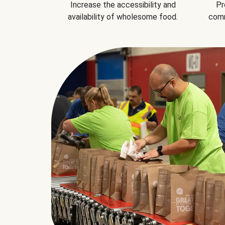
Increase the accessibility and
Pr
availability of wholesome food.
comm