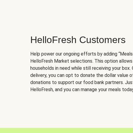
HelloFresh Customers
Help power our ongoing efforts by adding “Meals
HelloFresh Market selections. This option allows
households in need while still receiving your box.
delivery, you can opt to donate the dollar value 
donations to support our food bank partners. Just 
HelloFresh, and you can manage your meals today