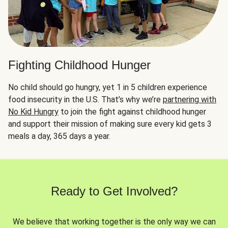
Fighting Childhood Hunger
No child should go hungry, yet 1 in 5 children experience
food insecurity in the U.S. That’s why we’re
partnering with
No Kid Hungry
to join the fight against childhood hunger
and support their mission of making sure every kid gets 3
meals a day, 365 days a year.
Ready to Get Involved?
We believe that working together is the only way we can