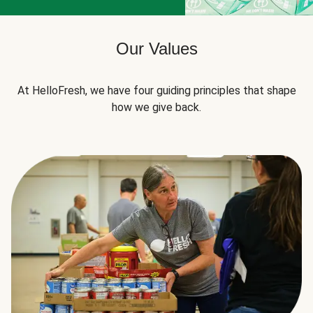
Our Values
At HelloFresh, we have four guiding principles that shape
how we give back.