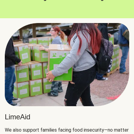
LimeAid
We also support families facing food insecurity—no matter