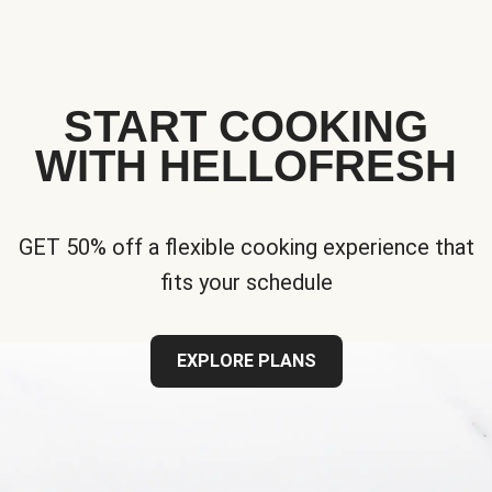
START COOKING
WITH HELLOFRESH
GET 50% off a flexible cooking experience that
fits your schedule
EXPLORE PLANS