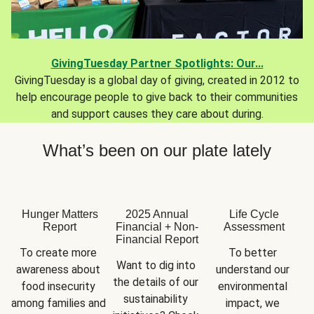
GivingTuesday Partner Spotlights: Our...
GivingTuesday is a global day of giving, created in 2012 to
help encourage people to give back to their communities
and support causes they care about during.
What’s been on our plate lately
Hunger Matters
2025 Annual
Life Cycle
Report
Financial + Non-
Assessment
Financial Report
To create more 
To better 
Want to dig into 
awareness about 
understand our 
the details of our 
food insecurity 
environmental 
sustainability 
among families and 
impact, we 