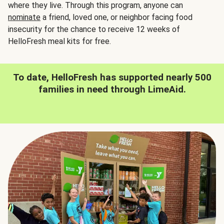
where they live. Through this program, anyone can
nominate
a friend, loved one, or neighbor facing food
insecurity for the chance to receive 12 weeks of
HelloFresh meal kits for free.
To date, HelloFresh has supported nearly 500
families in need through LimeAid.