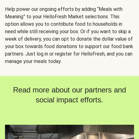
Help power our ongoing efforts by adding “Meals with
Meaning” to your HelloFresh Market selections. This
option allows you to contribute food to households in
need while still receiving your box. Or if you want to skip a
week of delivery, you can opt to donate the dollar value of
your box towards food donations to support our food bank
partners. Just log in or register for HelloFresh, and you can
manage your meals today.
Read more about our partners and
social impact efforts.