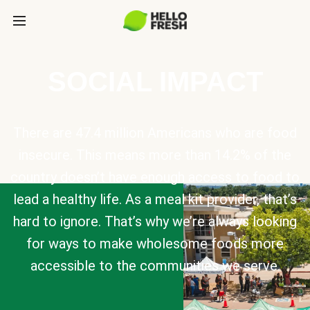
SOCIAL IMPACT
There are 47.4 million Americans who are food
insecure. This means more than 14.2% of the
country doesn’t have enough access to food to
lead a healthy life. As a meal kit provider, that’s
hard to ignore. That’s why we’re always looking
for ways to make wholesome foods more
accessible to the communities we serve.