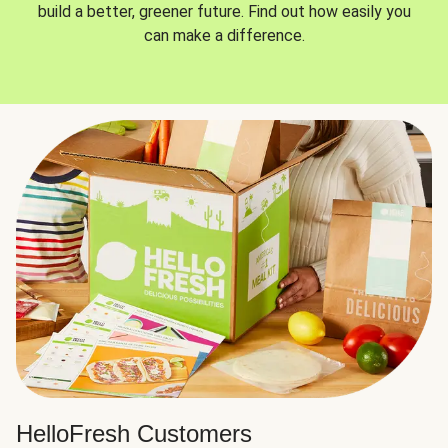
build a better, greener future. Find out how easily you
can make a difference.
HelloFresh Customers