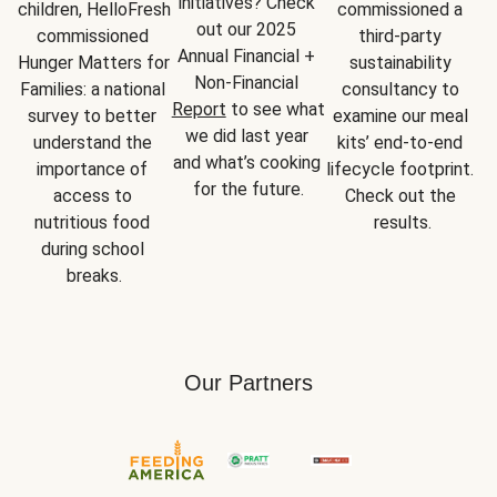
initiatives? Check 
children, HelloFresh 
commissioned a 
out our 2025 
commissioned 
third-party 
Annual Financial + 
Hunger Matters for 
sustainability 
Non-Financial 
Families: a national 
consultancy to 
Report
 to see what 
survey to better 
examine our meal 
we did last year 
understand the 
kits’ end-to-end 
and what’s cooking 
importance of 
lifecycle footprint. 
for the future.
access to 
Check out the 
nutritious food 
results.
during school 
breaks.
Our Partners