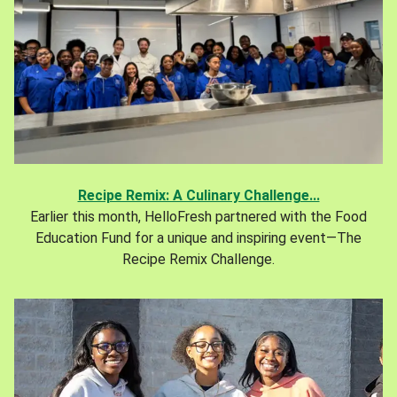
Recipe Remix: A Culinary Challenge...
Earlier this month, HelloFresh partnered with the Food
Education Fund for a unique and inspiring event—The
Recipe Remix Challenge.