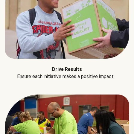
Drive Results
Ensure each initiative makes a positive impact.