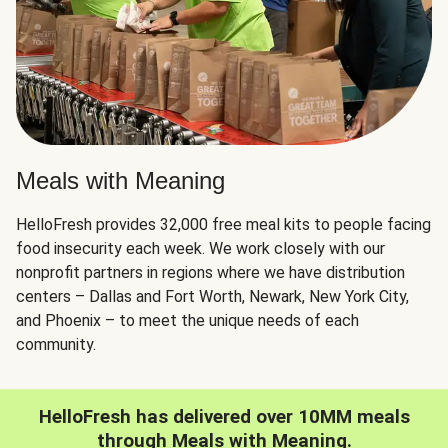
Meals with Meaning
HelloFresh provides 32,000 free meal kits to people facing
food insecurity each week. We work closely with our
nonprofit partners in regions where we have distribution
centers – Dallas and Fort Worth, Newark, New York City,
and Phoenix – to meet the unique needs of each
community.
HelloFresh has delivered over 10MM meals
through Meals with Meaning.