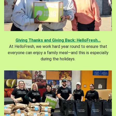
Giving Thanks and Giving Back: HelloFresh...
At HelloFresh, we work hard year round to ensure that
everyone can enjoy a family meal—and this is especially
during the holidays.