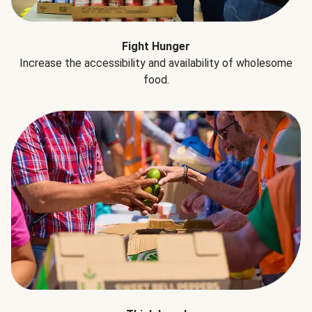
Fight Hunger
Increase the accessibility and availability of wholesome
food.