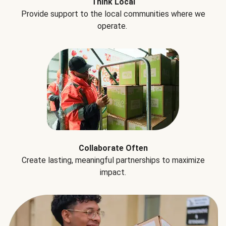
Think Local
Provide support to the local communities where we
operate.
Collaborate Often
Create lasting, meaningful partnerships to maximize
impact.