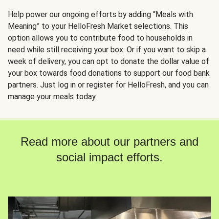
Help power our ongoing efforts by adding “Meals with
Meaning” to your HelloFresh Market selections. This
option allows you to contribute food to households in
need while still receiving your box. Or if you want to skip a
week of delivery, you can opt to donate the dollar value of
your box towards food donations to support our food bank
partners. Just log in or register for HelloFresh, and you can
manage your meals today.
Read more about our partners and
social impact efforts.