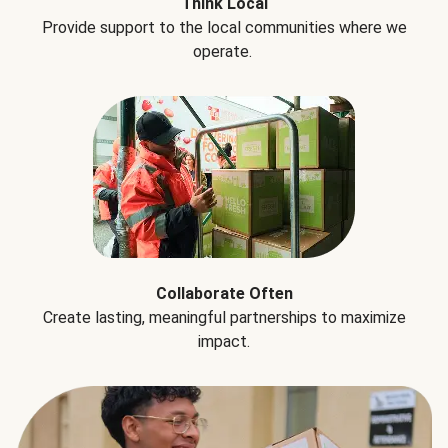
Think Local
Provide support to the local communities where we
operate.
Collaborate Often
Create lasting, meaningful partnerships to maximize
impact.