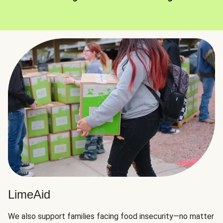
LimeAid
We also support families facing food insecurity—no matter