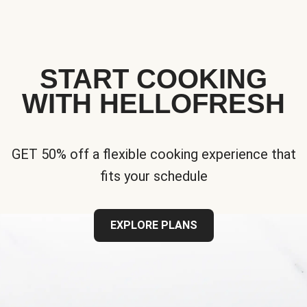
START COOKING
WITH HELLOFRESH
GET 50% off a flexible cooking experience that
fits your schedule
EXPLORE PLANS