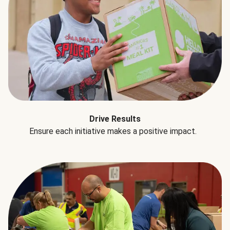
Drive Results
Ensure each initiative makes a positive impact.