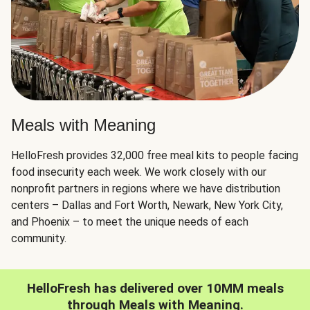
Meals with Meaning
HelloFresh provides 32,000 free meal kits to people facing
food insecurity each week. We work closely with our
nonprofit partners in regions where we have distribution
centers – Dallas and Fort Worth, Newark, New York City,
and Phoenix – to meet the unique needs of each
community.
HelloFresh has delivered over 10MM meals
through Meals with Meaning.