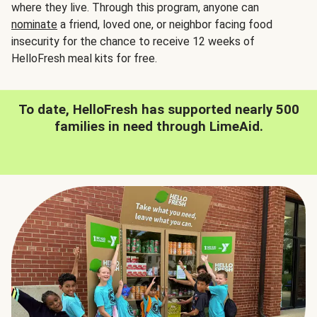
where they live. Through this program, anyone can
nominate
a friend, loved one, or neighbor facing food
insecurity for the chance to receive 12 weeks of
HelloFresh meal kits for free.
To date, HelloFresh has supported nearly 500
families in need through LimeAid.