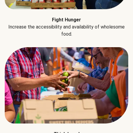
Fight Hunger
Increase the accessibility and availability of wholesome
food.