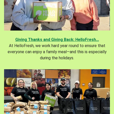
Giving Thanks and Giving Back: HelloFresh...
At HelloFresh, we work hard year round to ensure that
everyone can enjoy a family meal—and this is especially
during the holidays.