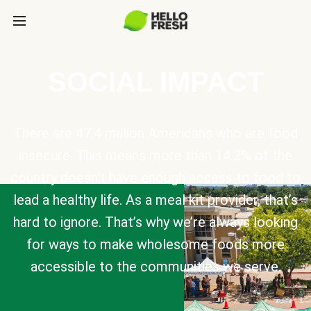
SOCIAL IMPACT
There are 47.4 million Americans who are food
insecure. This means more than 14.2% of the
country doesn’t have enough access to food to
lead a healthy life. As a meal kit provider, that’s
hard to ignore. That’s why we’re always looking
for ways to make wholesome foods more
accessible to the communities we serve.