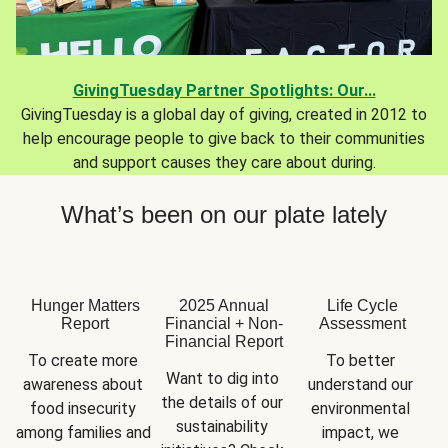
GivingTuesday Partner Spotlights: Our...
GivingTuesday is a global day of giving, created in 2012 to
help encourage people to give back to their communities
and support causes they care about during.
What’s been on our plate lately
Hunger Matters
2025 Annual
Life Cycle
Report
Financial + Non-
Assessment
Financial Report
To create more 
To better 
Want to dig into 
awareness about 
understand our 
the details of our 
food insecurity 
environmental 
sustainability 
among families and 
impact, we 