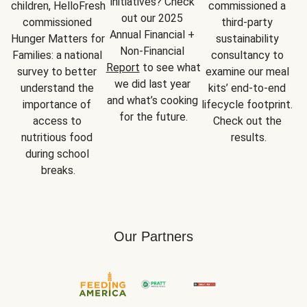
initiatives? Check 
children, HelloFresh 
commissioned a 
out our 2025 
commissioned 
third-party 
Annual Financial + 
Hunger Matters for 
sustainability 
Non-Financial 
Families: a national 
consultancy to 
Report
 to see what 
survey to better 
examine our meal 
we did last year 
understand the 
kits’ end-to-end 
and what’s cooking 
importance of 
lifecycle footprint. 
for the future.
access to 
Check out the 
nutritious food 
results.
during school 
breaks.
Our Partners