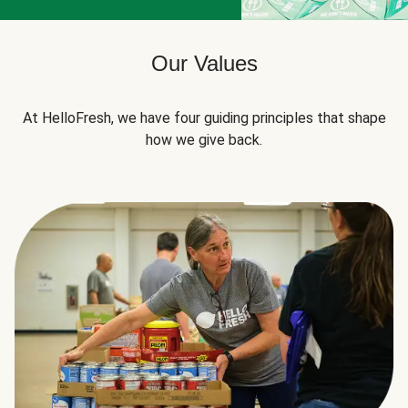
Our Values
At HelloFresh, we have four guiding principles that shape
how we give back.