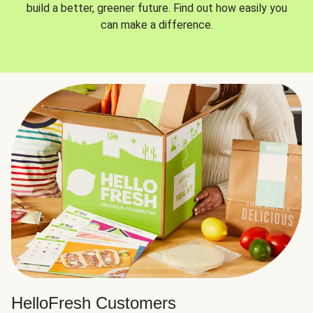
build a better, greener future. Find out how easily you
can make a difference.
HelloFresh Customers