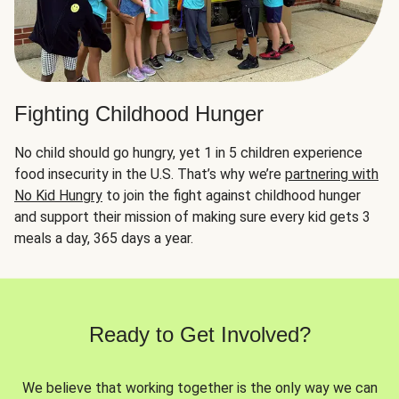
Fighting Childhood Hunger
No child should go hungry, yet 1 in 5 children experience
food insecurity in the U.S. That’s why we’re
partnering with
No Kid Hungry
to join the fight against childhood hunger
and support their mission of making sure every kid gets 3
meals a day, 365 days a year.
Ready to Get Involved?
We believe that working together is the only way we can