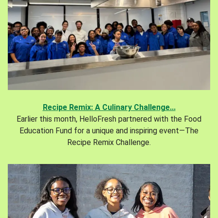
Recipe Remix: A Culinary Challenge...
Earlier this month, HelloFresh partnered with the Food
Education Fund for a unique and inspiring event—The
Recipe Remix Challenge.