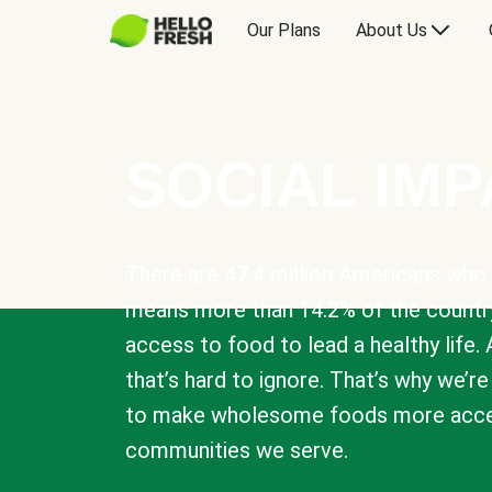
Our Plans
About Us
SOCIAL IM
There are 47.4 million Americans who 
means more than 14.2% of the countr
access to food to lead a healthy life. 
that’s hard to ignore. That’s why we’r
to make wholesome foods more acces
communities we serve.