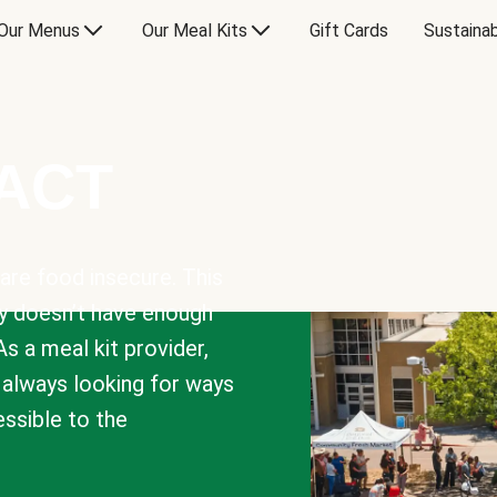
Our Menus
Our Meal Kits
Gift Cards
Sustainab
PACT
are food insecure. This
y doesn’t have enough
As a meal kit provider,
e always looking for ways
sible to the