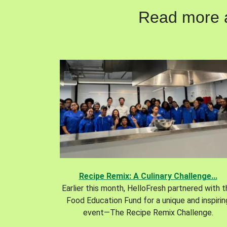
Read more ab
Recipe Remix: A Culinary Challenge...
Earlier this month, HelloFresh partnered with 
Food Education Fund for a unique and inspirin
event—The Recipe Remix Challenge.