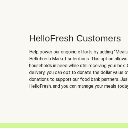
HelloFresh Customers
Help power our ongoing efforts by adding “Meals
HelloFresh Market selections. This option allows
households in need while still receiving your box.
delivery, you can opt to donate the dollar value 
donations to support our food bank partners. Just 
HelloFresh, and you can manage your meals today