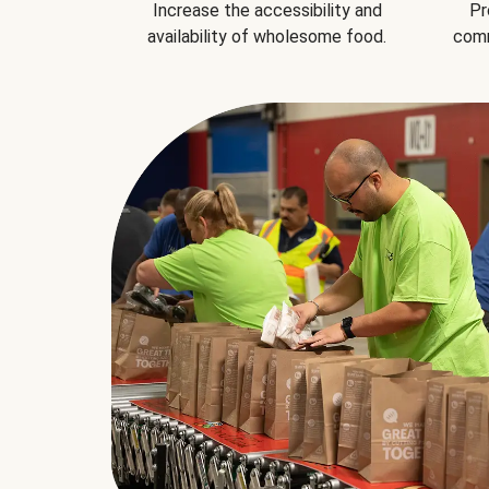
Increase the accessibility and
Pr
availability of wholesome food.
comm