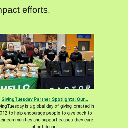
pact efforts.
GivingTuesday Partner Spotlights: Our...
vingTuesday is a global day of giving, created in
012 to help encourage people to give back to
heir communities and support causes they care
about during.