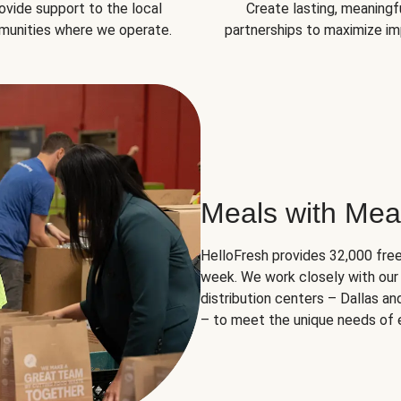
ovide support to the local
Create lasting, meaningf
unities where we operate.
partnerships to maximize im
Meals with Mea
HelloFresh provides 32,000 free
week. We work closely with our 
distribution centers – Dallas a
– to meet the unique needs of