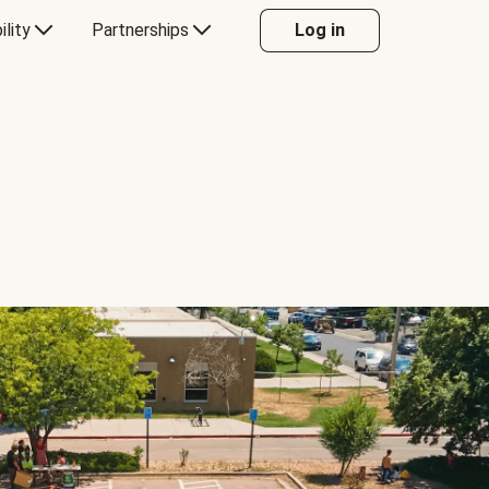
ility
Partnerships
Log in