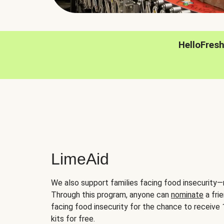
HelloFres
LimeAid
We also support families facing food insecurity—
Through this program, anyone can
nominate
a frie
facing food insecurity for the chance to receiv
kits for free.