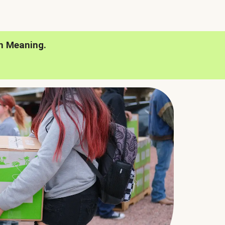
h Meaning.