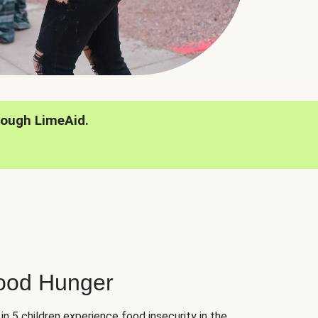
rough LimeAid.
hood Hunger
 in 5 children experience food insecurity in the