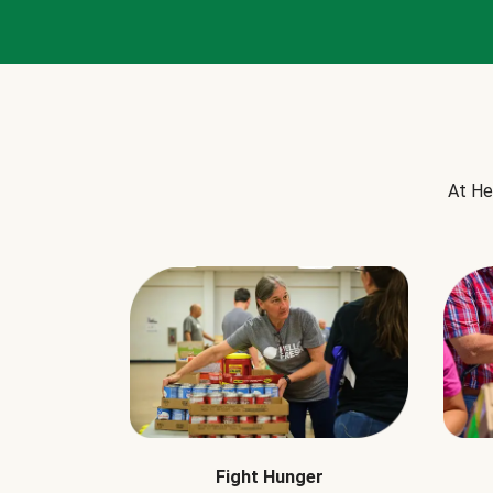
At He
Fight Hunger