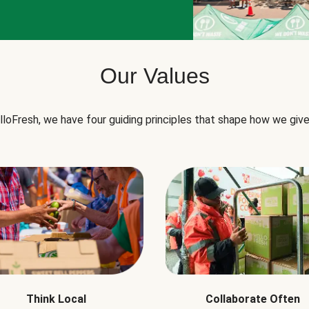
Our Values
lloFresh, we have four guiding principles that shape how we give
Think Local
Collaborate Often