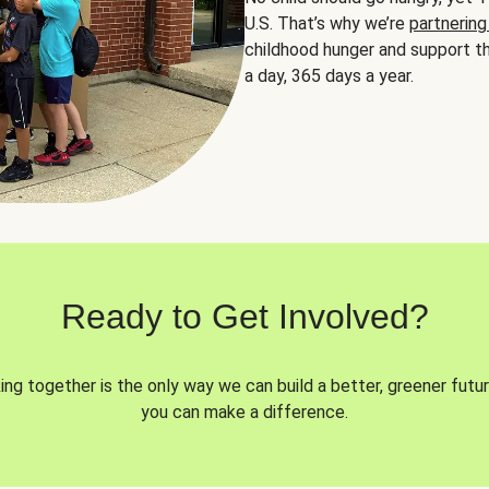
U.S. That’s why we’re
partnering
childhood hunger and support th
a day, 365 days a year.
Ready to Get Involved?
ng together is the only way we can build a better, greener futur
you can make a difference.