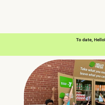
To date, Hell