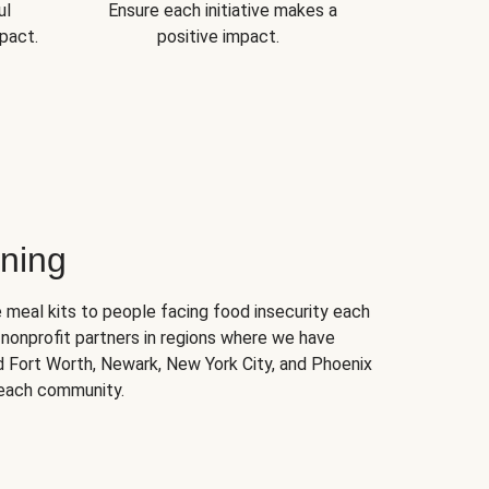
ul
Ensure each initiative makes a
pact.
positive impact.
ning
 meal kits to people facing food insecurity each
nonprofit partners in regions where we have
nd Fort Worth, Newark, New York City, and Phoenix
 each community.