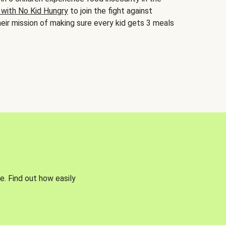
 with No Kid Hungry
to join the fight against
eir mission of making sure every kid gets 3 meals
e. Find out how easily