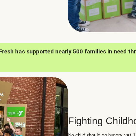
oFresh has supported nearly 500 families in need th
Fighting Child
No child should go hungry, yet 1