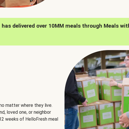
h has delivered over 10MM meals through Meals wit
no matter where they live.
nd, loved one, or neighbor
e 12 weeks of HelloFresh meal