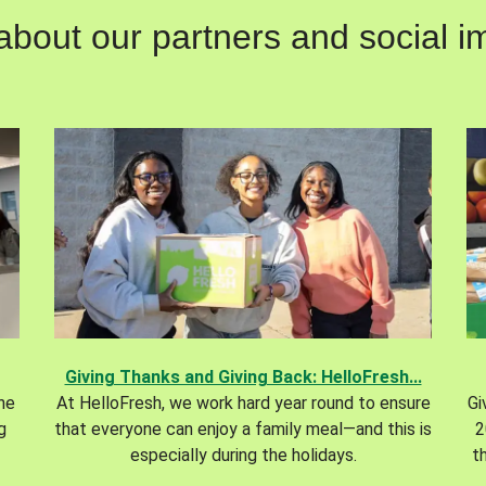
out our partners and social im
Giving Thanks and Giving Back: HelloFresh...
the
At HelloFresh, we work hard year round to ensure
Gi
g
that everyone can enjoy a family meal—and this is
2
especially during the holidays.
t