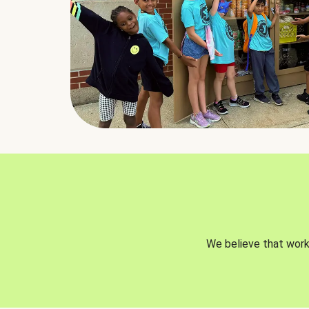
We believe that worki