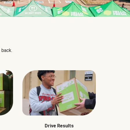
 back.
Drive Results