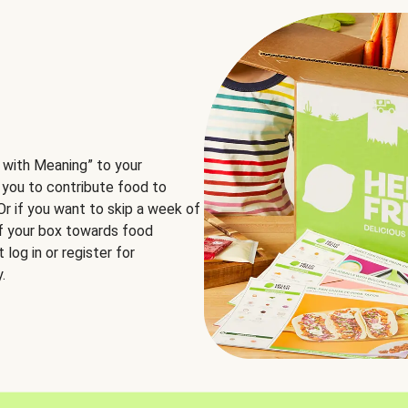
 with Meaning” to your
 you to contribute food to
 Or if you want to skip a week of
of your box towards food
log in or register for
.