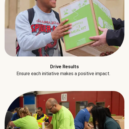
Drive Results
Ensure each initiative makes a positive impact.