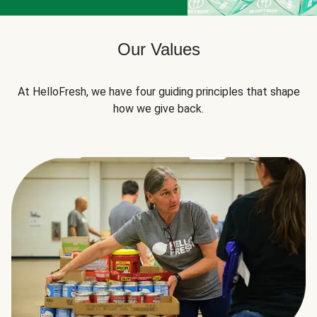
Our Values
At HelloFresh, we have four guiding principles that shape
how we give back.