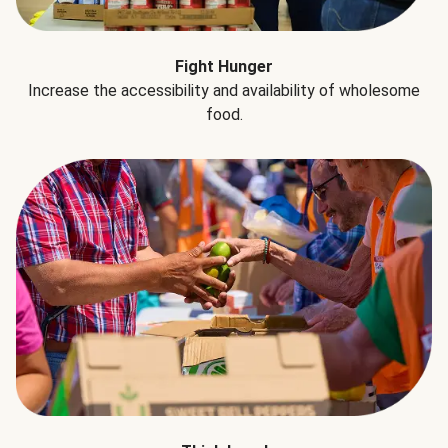
Fight Hunger
Increase the accessibility and availability of wholesome
food.