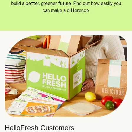
build a better, greener future. Find out how easily you
can make a difference.
HelloFresh Customers