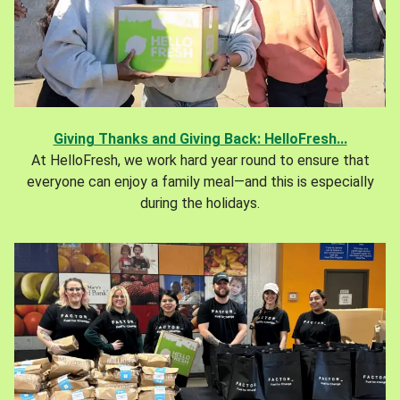
Giving Thanks and Giving Back: HelloFresh...
At HelloFresh, we work hard year round to ensure that
everyone can enjoy a family meal—and this is especially
during the holidays.