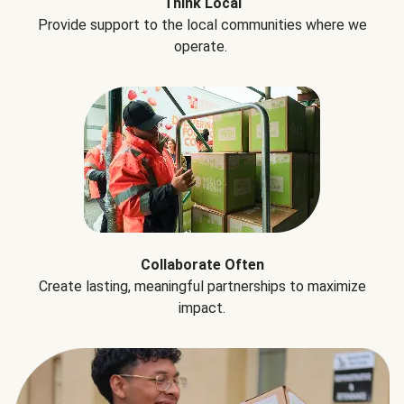
Think Local
Provide support to the local communities where we
operate.
Collaborate Often
Create lasting, meaningful partnerships to maximize
impact.