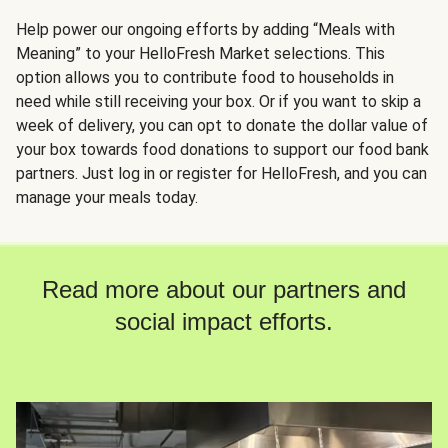
Help power our ongoing efforts by adding “Meals with
Meaning” to your HelloFresh Market selections. This
option allows you to contribute food to households in
need while still receiving your box. Or if you want to skip a
week of delivery, you can opt to donate the dollar value of
your box towards food donations to support our food bank
partners. Just log in or register for HelloFresh, and you can
manage your meals today.
Read more about our partners and
social impact efforts.