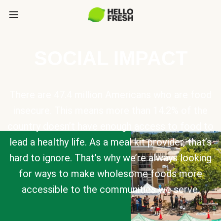
SOCIAL IMPACT
There are 47.4 million Americans who are food
insecure. This means more than 14.2% of the
country doesn’t have enough access to food to
lead a healthy life. As a meal kit provider, that’s
hard to ignore. That’s why we’re always looking
for ways to make wholesome foods more
accessible to the communities we serve.