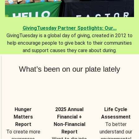
GivingTuesday Partner Spotlights: Our...
GivingTuesday is a global day of giving, created in 2012 to
help encourage people to give back to their communities
and support causes they care about during.
What’s been on our plate lately
Hunger
2025 Annual
Life Cycle
Matters
Financial +
Assessment
Report
Non-Financial
To better
To create more
Report
understand our