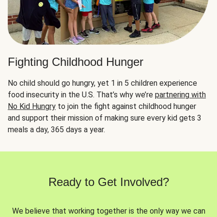
Fighting Childhood Hunger
No child should go hungry, yet 1 in 5 children experience
food insecurity in the U.S. That’s why we’re
partnering with
No Kid Hungry
to join the fight against childhood hunger
and support their mission of making sure every kid gets 3
meals a day, 365 days a year.
Ready to Get Involved?
We believe that working together is the only way we can