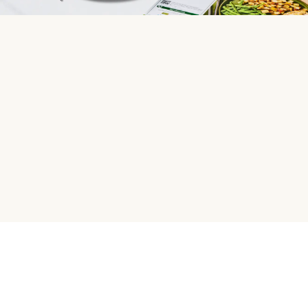
HelloFresh