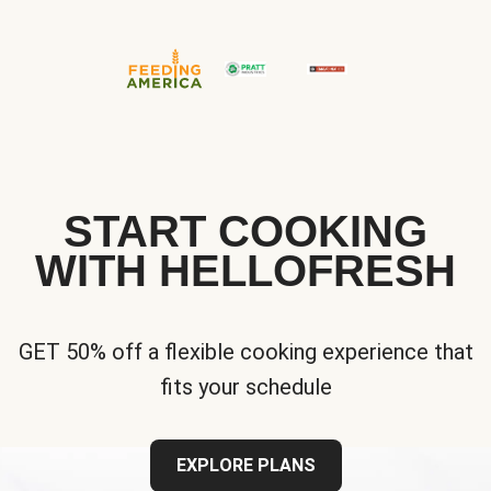
START COOKING
WITH HELLOFRESH
GET 50% off a flexible cooking experience that
fits your schedule
EXPLORE PLANS