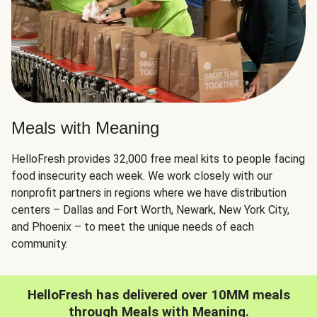
Meals with Meaning
HelloFresh provides 32,000 free meal kits to people facing
food insecurity each week. We work closely with our
nonprofit partners in regions where we have distribution
centers – Dallas and Fort Worth, Newark, New York City,
and Phoenix – to meet the unique needs of each
community.
HelloFresh has delivered over 10MM meals
through Meals with Meaning.