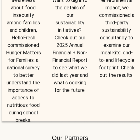
awareness
Want to dig into
environmental
about food
the details of
impact, we
insecurity
our
commissioned a
among families
sustainability
third-party
and children,
initiatives?
sustainability
HelloFresh
Check out our
consultancy to
commissioned
2025 Annual
examine our
Hunger Matters
Financial + Non-
meal kits’ end-
for Families: a
Financial Report
to-end lifecycle
national survey
to see what we
footprint. Check
to better
did last year and
out the results.
understand the
what’s cooking
importance of
for the future.
access to
nutritious food
during school
breaks.
Our Partners