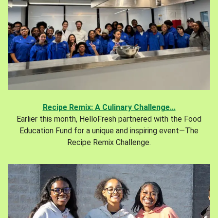
Recipe Remix: A Culinary Challenge...
Earlier this month, HelloFresh partnered with the Food
Education Fund for a unique and inspiring event—The
Recipe Remix Challenge.