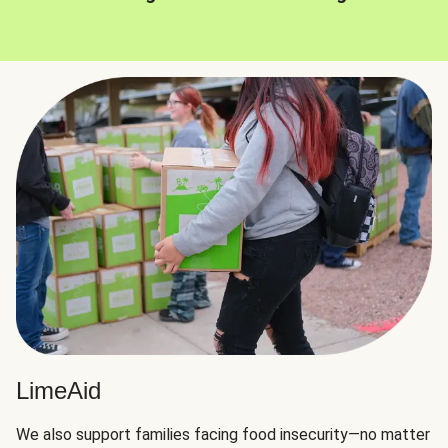
LimeAid
We also support families facing food insecurity—no matter