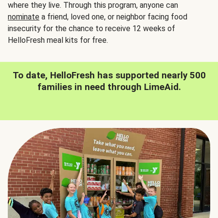
where they live. Through this program, anyone can
nominate
a friend, loved one, or neighbor facing food
insecurity for the chance to receive 12 weeks of
HelloFresh meal kits for free.
To date, HelloFresh has supported nearly 500
families in need through LimeAid.