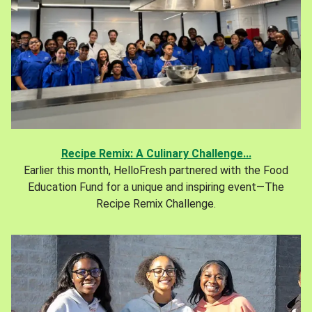
Recipe Remix: A Culinary Challenge...
Earlier this month, HelloFresh partnered with the Food
Education Fund for a unique and inspiring event—The
Recipe Remix Challenge.