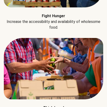
Fight Hunger
Increase the accessibility and availability of wholesome
food.