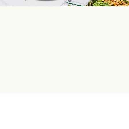
HelloFresh