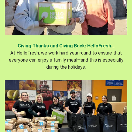
Giving Thanks and Giving Back: HelloFresh...
At HelloFresh, we work hard year round to ensure that
everyone can enjoy a family meal—and this is especially
during the holidays.