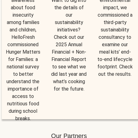
awareness
Want to dig into
environmental
about food
the details of
impact, we
insecurity
our
commissioned a
among families
sustainability
third-party
and children,
initiatives?
sustainability
HelloFresh
Check out our
consultancy to
commissioned
2025 Annual
examine our
Hunger Matters
Financial + Non-
meal kits’ end-
for Families: a
Financial Report
to-end lifecycle
national survey
to see what we
footprint. Check
to better
did last year and
out the results.
understand the
what’s cooking
importance of
for the future.
access to
nutritious food
during school
breaks.
Our Partners