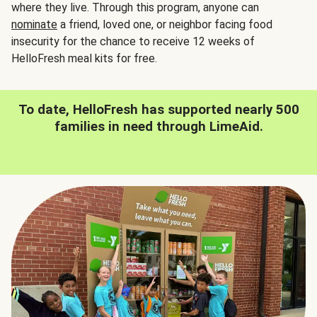
where they live. Through this program, anyone can
nominate
a friend, loved one, or neighbor facing food
insecurity for the chance to receive 12 weeks of
HelloFresh meal kits for free.
To date, HelloFresh has supported nearly 500
families in need through LimeAid.