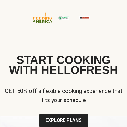
START COOKING
WITH HELLOFRESH
GET 50% off a flexible cooking experience that
fits your schedule
EXPLORE PLANS