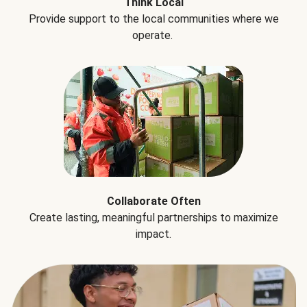
Think Local
Provide support to the local communities where we
operate.
Collaborate Often
Create lasting, meaningful partnerships to maximize
impact.