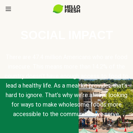
SOCIAL IMPACT
There are 47.4 million Americans who are food
insecure. This means more than 14.2% of the
country doesn’t have enough access to food to
lead a healthy life. As a meal kit provider, that’s
hard to ignore. That’s why we’re always looking
for ways to make wholesome foods more
accessible to the communities we serve.