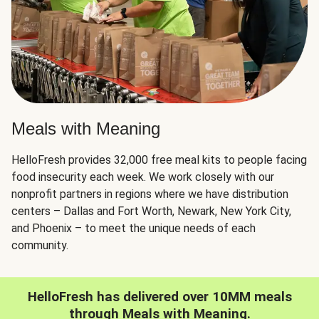
Meals with Meaning
HelloFresh provides 32,000 free meal kits to people facing
food insecurity each week. We work closely with our
nonprofit partners in regions where we have distribution
centers – Dallas and Fort Worth, Newark, New York City,
and Phoenix – to meet the unique needs of each
community.
HelloFresh has delivered over 10MM meals
through Meals with Meaning.