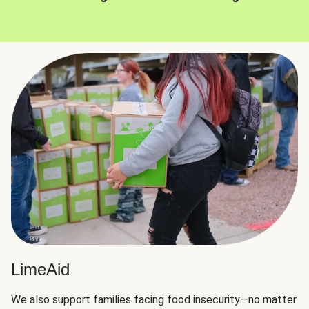
LimeAid
We also support families facing food insecurity—no matter