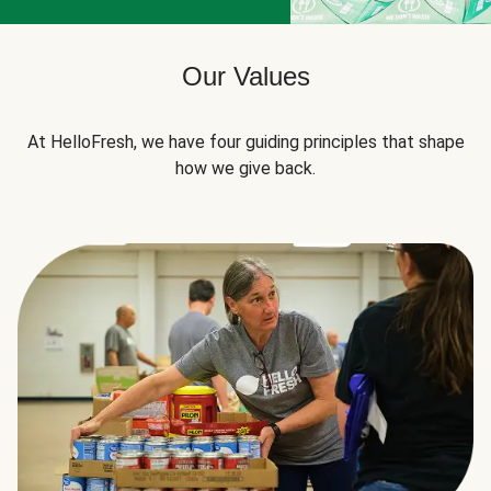
Our Values
At HelloFresh, we have four guiding principles that shape
how we give back.