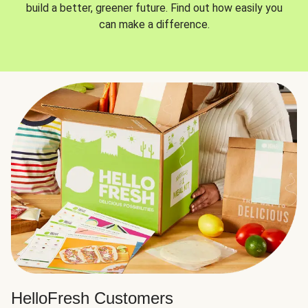
build a better, greener future. Find out how easily you
can make a difference.
HelloFresh Customers