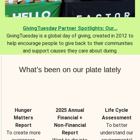
GivingTuesday Partner Spotlights: Our...
GivingTuesday is a global day of giving, created in 2012 to
help encourage people to give back to their communities
and support causes they care about during.
What’s been on our plate lately
Hunger
2025 Annual
Life Cycle
Matters
Financial +
Assessment
Report
Non-Financial
To better
To create more
Report
understand our