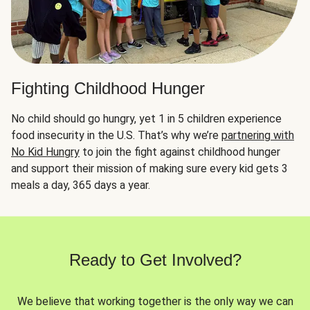
Fighting Childhood Hunger
No child should go hungry, yet 1 in 5 children experience
food insecurity in the U.S. That’s why we’re
partnering with
No Kid Hungry
to join the fight against childhood hunger
and support their mission of making sure every kid gets 3
meals a day, 365 days a year.
Ready to Get Involved?
We believe that working together is the only way we can