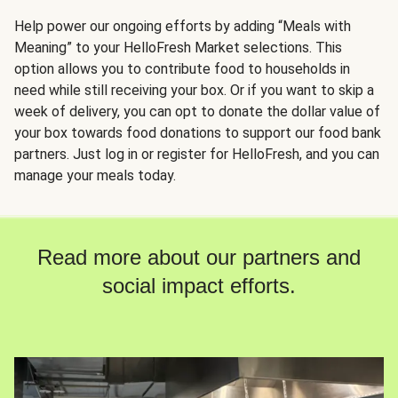
Help power our ongoing efforts by adding “Meals with
Meaning” to your HelloFresh Market selections. This
option allows you to contribute food to households in
need while still receiving your box. Or if you want to skip a
week of delivery, you can opt to donate the dollar value of
your box towards food donations to support our food bank
partners. Just log in or register for HelloFresh, and you can
manage your meals today.
Read more about our partners and
social impact efforts.