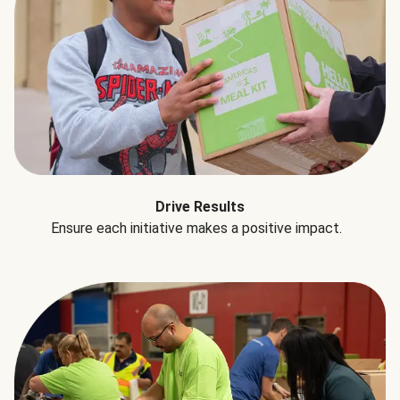
Drive Results
Ensure each initiative makes a positive impact.