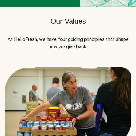
Our Values
At HelloFresh, we have four guiding principles that shape
how we give back.