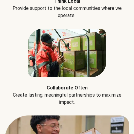
Think Local
Provide support to the local communities where we
operate.
Collaborate Often
Create lasting, meaningful partnerships to maximize
impact.