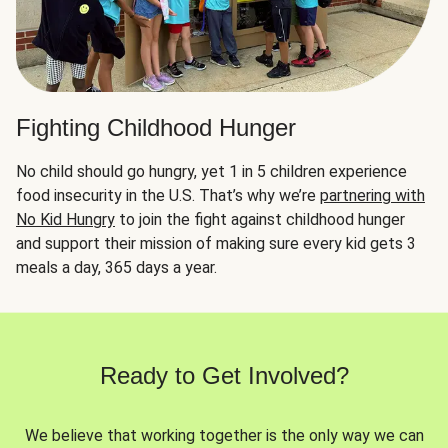
Fighting Childhood Hunger
No child should go hungry, yet 1 in 5 children experience
food insecurity in the U.S. That’s why we’re
partnering with
No Kid Hungry
to join the fight against childhood hunger
and support their mission of making sure every kid gets 3
meals a day, 365 days a year.
Ready to Get Involved?
We believe that working together is the only way we can