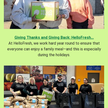
Giving Thanks and Giving Back: HelloFresh...
At HelloFresh, we work hard year round to ensure that
everyone can enjoy a family meal—and this is especially
during the holidays.