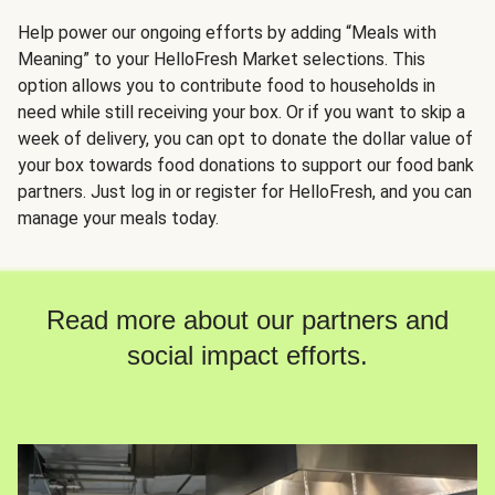
Help power our ongoing efforts by adding “Meals with
Meaning” to your HelloFresh Market selections. This
option allows you to contribute food to households in
need while still receiving your box. Or if you want to skip a
week of delivery, you can opt to donate the dollar value of
your box towards food donations to support our food bank
partners. Just log in or register for HelloFresh, and you can
manage your meals today.
Read more about our partners and
social impact efforts.