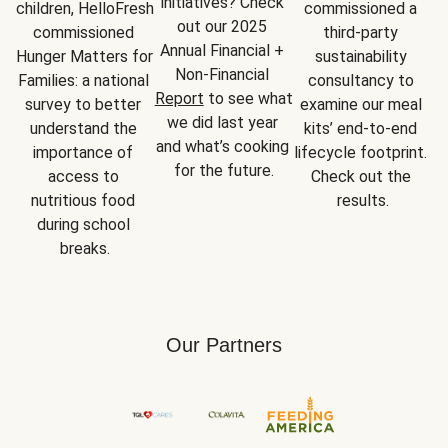
initiatives? Check 
children, HelloFresh 
commissioned a 
out our 2025 
commissioned 
third-party 
Annual Financial + 
Hunger Matters for 
sustainability 
Non-Financial 
Families: a national 
consultancy to 
Report
 to see what 
survey to better 
examine our meal 
we did last year 
understand the 
kits’ end-to-end 
and what’s cooking 
importance of 
lifecycle footprint. 
for the future.
access to 
Check out the 
nutritious food 
results.
during school 
breaks.
Our Partners