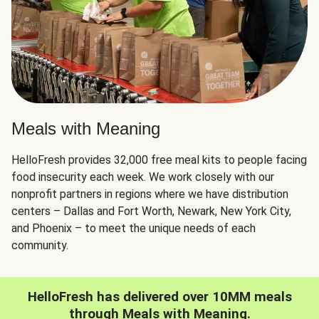
Meals with Meaning
HelloFresh provides 32,000 free meal kits to people facing
food insecurity each week. We work closely with our
nonprofit partners in regions where we have distribution
centers – Dallas and Fort Worth, Newark, New York City,
and Phoenix – to meet the unique needs of each
community.
HelloFresh has delivered over 10MM meals
through Meals with Meaning.