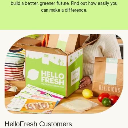
build a better, greener future. Find out how easily you
can make a difference.
HelloFresh Customers