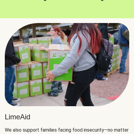
LimeAid
We also support families facing food insecurity—no matter