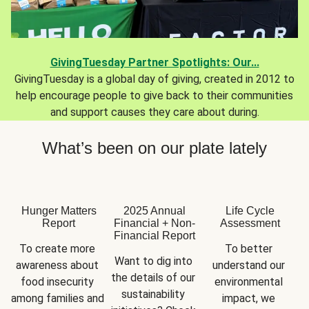
GivingTuesday Partner Spotlights: Our...
GivingTuesday is a global day of giving, created in 2012 to
help encourage people to give back to their communities
and support causes they care about during.
What’s been on our plate lately
Hunger Matters
2025 Annual
Life Cycle
Report
Financial + Non-
Assessment
Financial Report
To create more 
To better 
Want to dig into 
awareness about 
understand our 
the details of our 
food insecurity 
environmental 
sustainability 
among families and 
impact, we 