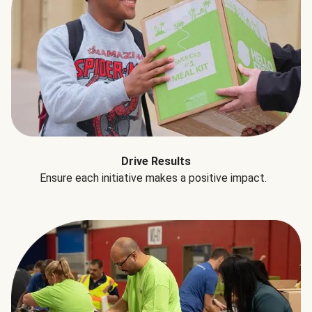
Drive Results
Ensure each initiative makes a positive impact.