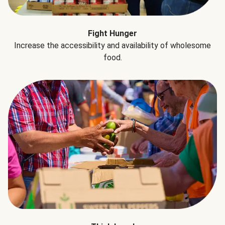
Fight Hunger
Increase the accessibility and availability of wholesome
food.