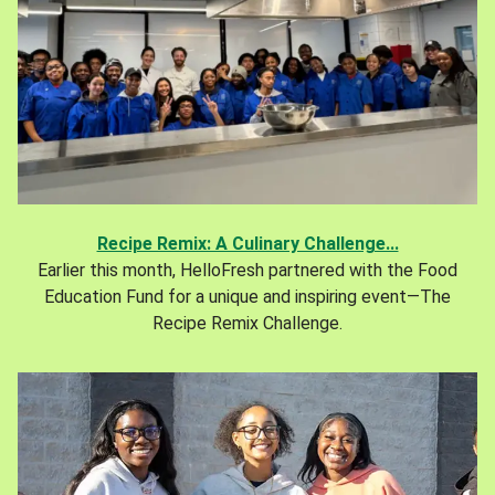
Recipe Remix: A Culinary Challenge...
Earlier this month, HelloFresh partnered with the Food
Education Fund for a unique and inspiring event—The
Recipe Remix Challenge.