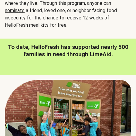
where they live. Through this program, anyone can
nominate
a friend, loved one, or neighbor facing food
insecurity for the chance to receive 12 weeks of
HelloFresh meal kits for free.
To date, HelloFresh has supported nearly 500
families in need through LimeAid.