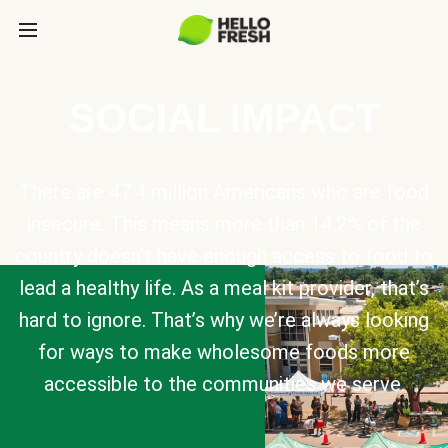
SOCIAL IMPACT
There are 47.4 million Americans who are food
insecure. This means more than 14.2% of the
country doesn’t have enough access to food to
lead a healthy life. As a meal kit provider, that’s
hard to ignore. That’s why we’re always looking
for ways to make wholesome foods more
accessible to the communities we serve.