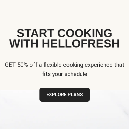
START COOKING
WITH HELLOFRESH
GET 50% off a flexible cooking experience that
fits your schedule
EXPLORE PLANS