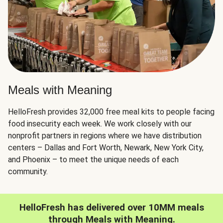
Meals with Meaning
HelloFresh provides 32,000 free meal kits to people facing
food insecurity each week. We work closely with our
nonprofit partners in regions where we have distribution
centers – Dallas and Fort Worth, Newark, New York City,
and Phoenix – to meet the unique needs of each
community.
HelloFresh has delivered over 10MM meals
through Meals with Meaning.