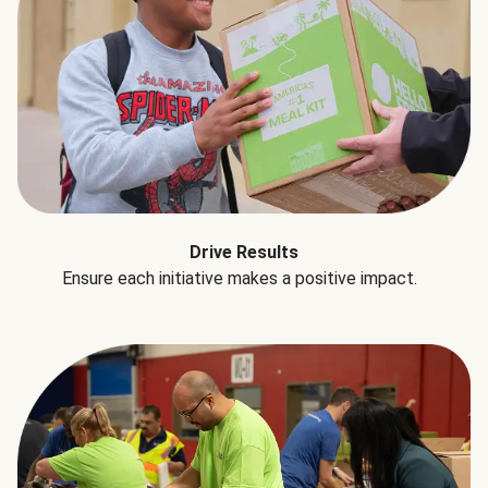
Drive Results
Ensure each initiative makes a positive impact.