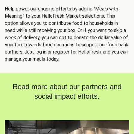
Help power our ongoing efforts by adding “Meals with
Meaning” to your HelloFresh Market selections. This
option allows you to contribute food to households in
need while still receiving your box. Or if you want to skip a
week of delivery, you can opt to donate the dollar value of
your box towards food donations to support our food bank
partners. Just log in or register for HelloFresh, and you can
manage your meals today.
Read more about our partners and
social impact efforts.