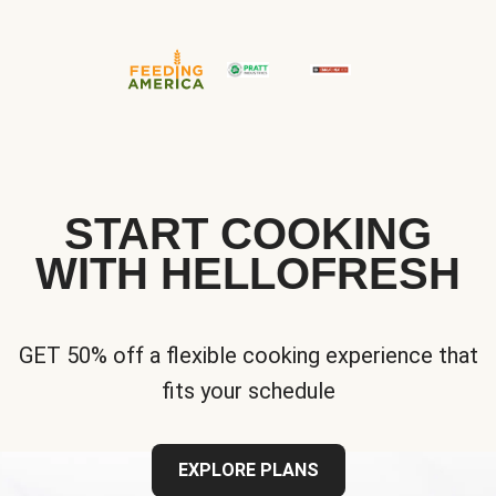
START COOKING
WITH HELLOFRESH
GET 50% off a flexible cooking experience that
fits your schedule
EXPLORE PLANS