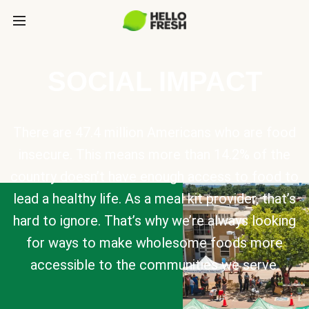
SOCIAL IMPACT
There are 47.4 million Americans who are food
insecure. This means more than 14.2% of the
country doesn’t have enough access to food to
lead a healthy life. As a meal kit provider, that’s
hard to ignore. That’s why we’re always looking
for ways to make wholesome foods more
accessible to the communities we serve.