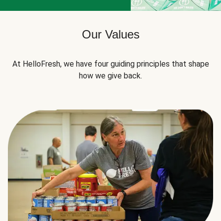
Our Values
At HelloFresh, we have four guiding principles that shape
how we give back.