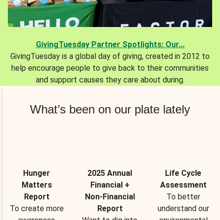
GivingTuesday Partner Spotlights: Our...
GivingTuesday is a global day of giving, created in 2012 to
help encourage people to give back to their communities
and support causes they care about during.
What’s been on our plate lately
Hunger
2025 Annual
Life Cycle
Matters
Financial +
Assessment
Report
Non-Financial
To better
To create more
Report
understand our