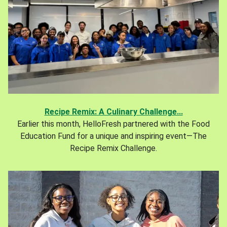
Recipe Remix: A Culinary Challenge...
Earlier this month, HelloFresh partnered with the Food
Education Fund for a unique and inspiring event—The
Recipe Remix Challenge.