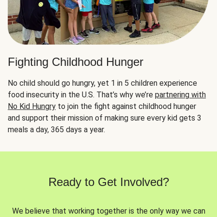
Fighting Childhood Hunger
No child should go hungry, yet 1 in 5 children experience
food insecurity in the U.S. That’s why we’re
partnering with
No Kid Hungry
to join the fight against childhood hunger
and support their mission of making sure every kid gets 3
meals a day, 365 days a year.
Ready to Get Involved?
We believe that working together is the only way we can