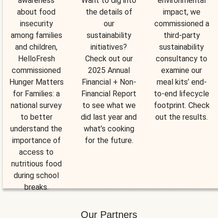
awareness
Want to dig into
environmental
about food
the details of
impact, we
insecurity
our
commissioned a
among families
sustainability
third-party
and children,
initiatives?
sustainability
HelloFresh
Check out our
consultancy to
commissioned
2025 Annual
examine our
Hunger Matters
Financial + Non-
meal kits’ end-
for Families: a
Financial Report
to-end lifecycle
national survey
to see what we
footprint. Check
to better
did last year and
out the results.
understand the
what’s cooking
importance of
for the future.
access to
nutritious food
during school
breaks.
Our Partners