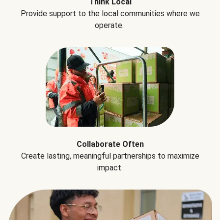
Think Local
Provide support to the local communities where we
operate.
Collaborate Often
Create lasting, meaningful partnerships to maximize
impact.