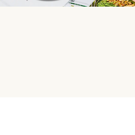
HelloFresh