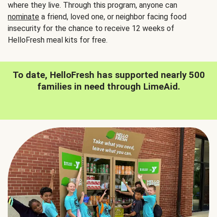
where they live. Through this program, anyone can
nominate
a friend, loved one, or neighbor facing food
insecurity for the chance to receive 12 weeks of
HelloFresh meal kits for free.
To date, HelloFresh has supported nearly 500
families in need through LimeAid.