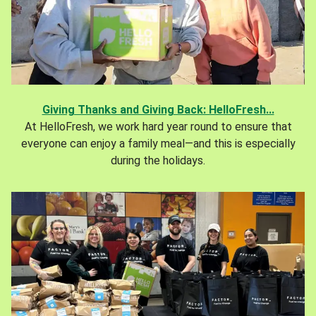
Giving Thanks and Giving Back: HelloFresh...
At HelloFresh, we work hard year round to ensure that
everyone can enjoy a family meal—and this is especially
during the holidays.