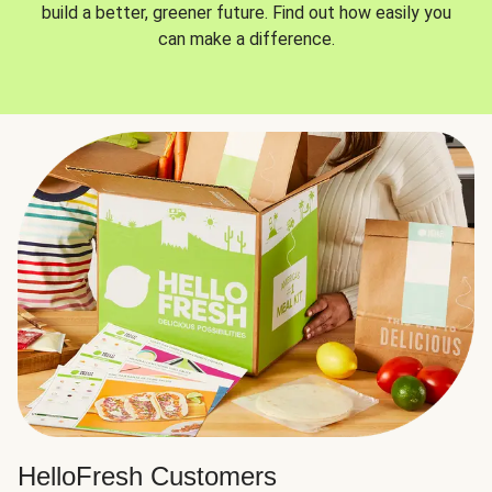
build a better, greener future. Find out how easily you
can make a difference.
HelloFresh Customers