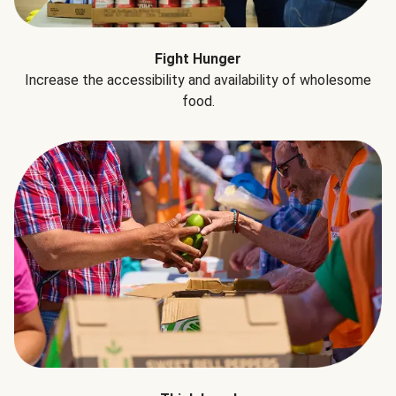
Fight Hunger
Increase the accessibility and availability of wholesome
food.