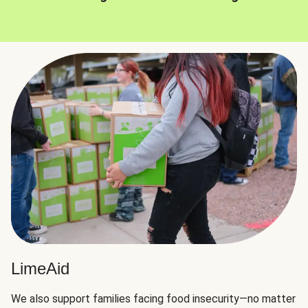
LimeAid
We also support families facing food insecurity—no matter