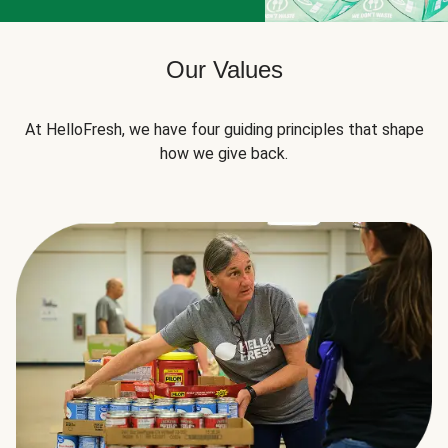
Our Values
At HelloFresh, we have four guiding principles that shape
how we give back.