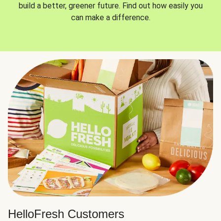
build a better, greener future. Find out how easily you
can make a difference.
HelloFresh Customers