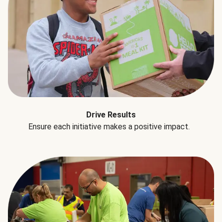
Drive Results
Ensure each initiative makes a positive impact.