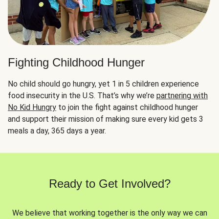
Fighting Childhood Hunger
No child should go hungry, yet 1 in 5 children experience
food insecurity in the U.S. That’s why we’re
partnering with
No Kid Hungry
to join the fight against childhood hunger
and support their mission of making sure every kid gets 3
meals a day, 365 days a year.
Ready to Get Involved?
We believe that working together is the only way we can