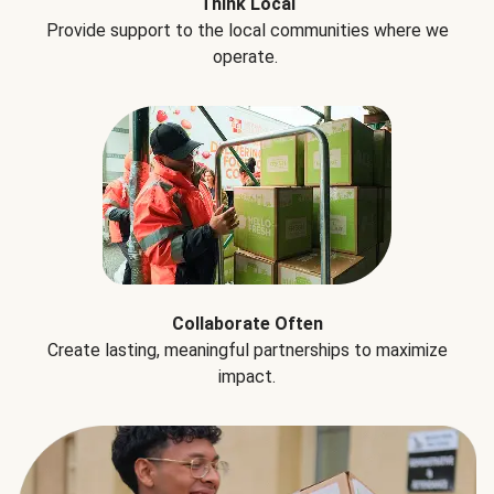
Think Local
Provide support to the local communities where we
operate.
Collaborate Often
Create lasting, meaningful partnerships to maximize
impact.