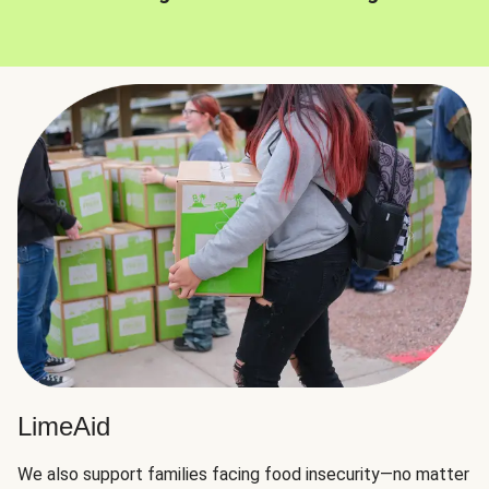
LimeAid
We also support families facing food insecurity—no matter