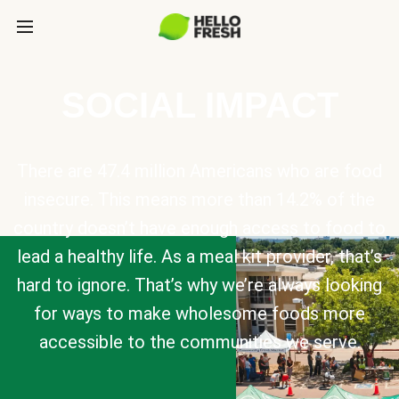
SOCIAL IMPACT
There are 47.4 million Americans who are food
insecure. This means more than 14.2% of the
country doesn’t have enough access to food to
lead a healthy life. As a meal kit provider, that’s
hard to ignore. That’s why we’re always looking
for ways to make wholesome foods more
accessible to the communities we serve.