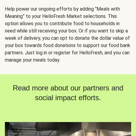
Help power our ongoing efforts by adding “Meals with
Meaning” to your HelloFresh Market selections. This
option allows you to contribute food to households in
need while still receiving your box. Or if you want to skip a
week of delivery, you can opt to donate the dollar value of
your box towards food donations to support our food bank
partners. Just log in or register for HelloFresh, and you can
manage your meals today.
Read more about our partners and
social impact efforts.