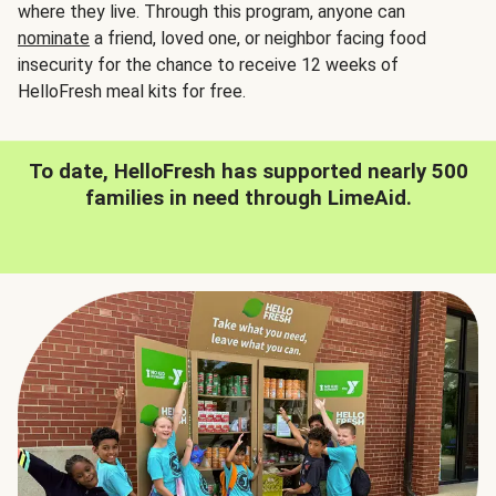
where they live. Through this program, anyone can
nominate
a friend, loved one, or neighbor facing food
insecurity for the chance to receive 12 weeks of
HelloFresh meal kits for free.
To date, HelloFresh has supported nearly 500
families in need through LimeAid.