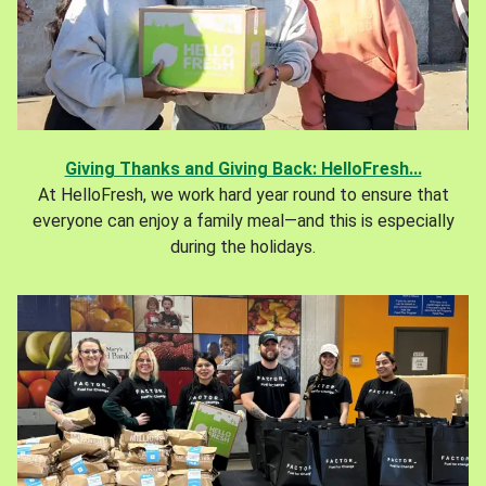
Giving Thanks and Giving Back: HelloFresh...
At HelloFresh, we work hard year round to ensure that
everyone can enjoy a family meal—and this is especially
during the holidays.