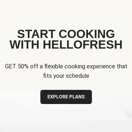
START COOKING
WITH HELLOFRESH
GET 50% off a flexible cooking experience that
fits your schedule
EXPLORE PLANS