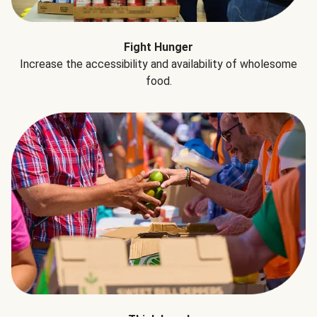
Fight Hunger
Increase the accessibility and availability of wholesome
food.