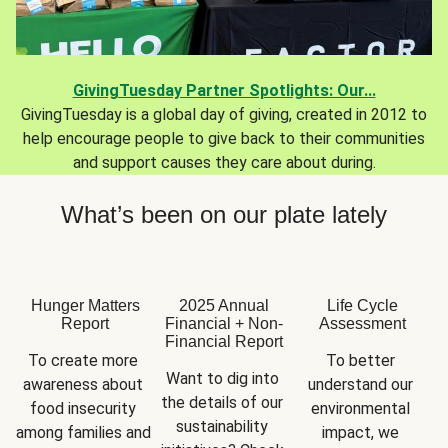
GivingTuesday Partner Spotlights: Our...
GivingTuesday is a global day of giving, created in 2012 to
help encourage people to give back to their communities
and support causes they care about during.
What’s been on our plate lately
Hunger Matters
2025 Annual
Life Cycle
Report
Financial + Non-
Assessment
Financial Report
To create more 
To better 
Want to dig into 
awareness about 
understand our 
the details of our 
food insecurity 
environmental 
sustainability 
among families and 
impact, we 