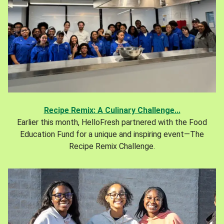
Recipe Remix: A Culinary Challenge...
Earlier this month, HelloFresh partnered with the Food
Education Fund for a unique and inspiring event—The
Recipe Remix Challenge.