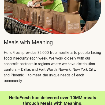
Meals with Meaning
HelloFresh provides 32,000 free meal kits to people facing
food insecurity each week. We work closely with our
nonprofit partners in regions where we have distribution
centers – Dallas and Fort Worth, Newark, New York City,
and Phoenix – to meet the unique needs of each
community.
HelloFresh has delivered over 10MM meals
through Meals with Meaning.