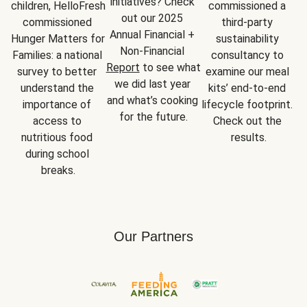
initiatives? Check 
children, HelloFresh 
commissioned a 
out our 2025 
commissioned 
third-party 
Annual Financial + 
Hunger Matters for 
sustainability 
Non-Financial 
Families: a national 
consultancy to 
Report
 to see what 
survey to better 
examine our meal 
we did last year 
understand the 
kits’ end-to-end 
and what’s cooking 
importance of 
lifecycle footprint. 
for the future.
access to 
Check out the 
nutritious food 
results.
during school 
breaks.
Our Partners