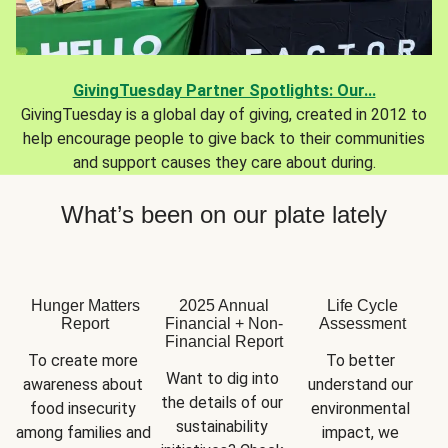
GivingTuesday Partner Spotlights: Our...
GivingTuesday is a global day of giving, created in 2012 to
help encourage people to give back to their communities
and support causes they care about during.
What’s been on our plate lately
Hunger Matters
2025 Annual
Life Cycle
Report
Financial + Non-
Assessment
Financial Report
To create more 
To better 
Want to dig into 
awareness about 
understand our 
the details of our 
food insecurity 
environmental 
sustainability 
among families and 
impact, we 