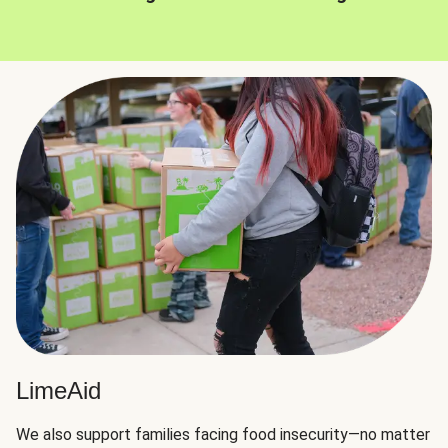
LimeAid
We also support families facing food insecurity—no matter