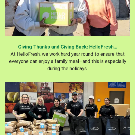
Giving Thanks and Giving Back: HelloFresh...
At HelloFresh, we work hard year round to ensure that
everyone can enjoy a family meal—and this is especially
during the holidays.