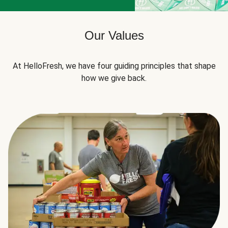
Our Values
At HelloFresh, we have four guiding principles that shape
how we give back.