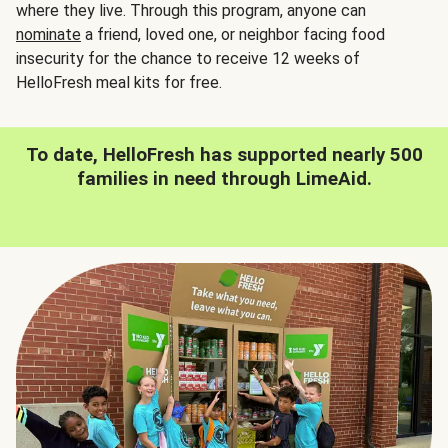
where they live. Through this program, anyone can
nominate
a friend, loved one, or neighbor facing food
insecurity for the chance to receive 12 weeks of
HelloFresh meal kits for free.
To date, HelloFresh has supported nearly 500
families in need through LimeAid.