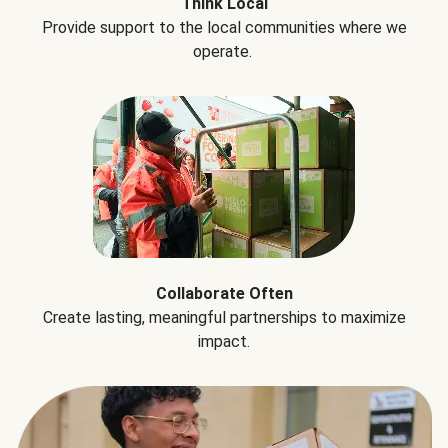
Think Local
Provide support to the local communities where we
operate.
Collaborate Often
Create lasting, meaningful partnerships to maximize
impact.