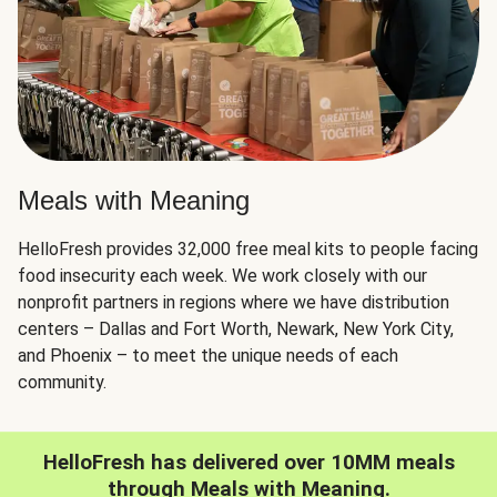
Meals with Meaning
HelloFresh provides 32,000 free meal kits to people facing
food insecurity each week. We work closely with our
nonprofit partners in regions where we have distribution
centers – Dallas and Fort Worth, Newark, New York City,
and Phoenix – to meet the unique needs of each
community.
HelloFresh has delivered over 10MM meals
through Meals with Meaning.