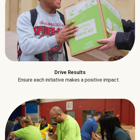
Drive Results
Ensure each initiative makes a positive impact.