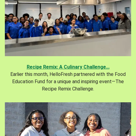
Recipe Remix: A Culinary Challenge...
Earlier this month, HelloFresh partnered with the Food
Education Fund for a unique and inspiring event—The
Recipe Remix Challenge.