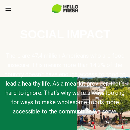
SOCIAL IMPACT
There are 47.4 million Americans who are food
insecure. This means more than 14.2% of the
country doesn’t have enough access to food to
lead a healthy life. As a meal kit provider, that’s
hard to ignore. That’s why we’re always looking
for ways to make wholesome foods more
accessible to the communities we serve.