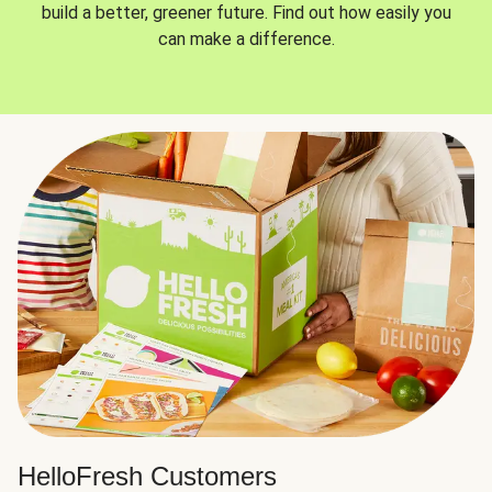
build a better, greener future. Find out how easily you
can make a difference.
HelloFresh Customers