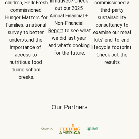
initiatives? Check 
children, HelloFresh 
commissioned a 
out our 2025 
commissioned 
third-party 
Annual Financial + 
Hunger Matters for 
sustainability 
Non-Financial 
Families: a national 
consultancy to 
Report
 to see what 
survey to better 
examine our meal 
we did last year 
understand the 
kits’ end-to-end 
and what’s cooking 
importance of 
lifecycle footprint. 
for the future.
access to 
Check out the 
nutritious food 
results.
during school 
breaks.
Our Partners