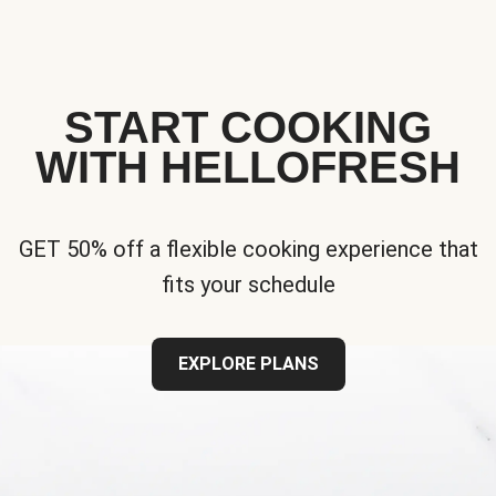
START COOKING
WITH HELLOFRESH
GET 50% off a flexible cooking experience that
fits your schedule
EXPLORE PLANS