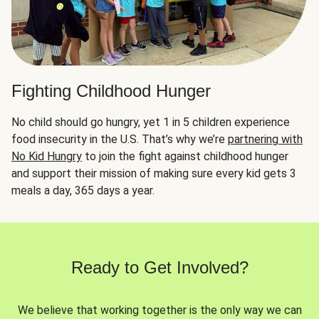
Fighting Childhood Hunger
No child should go hungry, yet 1 in 5 children experience
food insecurity in the U.S. That’s why we’re
partnering with
No Kid Hungry
to join the fight against childhood hunger
and support their mission of making sure every kid gets 3
meals a day, 365 days a year.
Ready to Get Involved?
We believe that working together is the only way we can