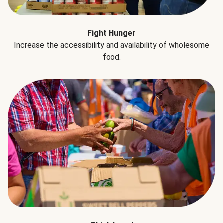
Fight Hunger
Increase the accessibility and availability of wholesome
food.