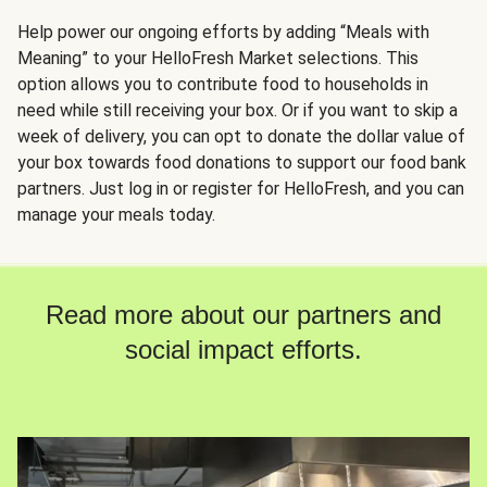
Help power our ongoing efforts by adding “Meals with
Meaning” to your HelloFresh Market selections. This
option allows you to contribute food to households in
need while still receiving your box. Or if you want to skip a
week of delivery, you can opt to donate the dollar value of
your box towards food donations to support our food bank
partners. Just log in or register for HelloFresh, and you can
manage your meals today.
Read more about our partners and
social impact efforts.