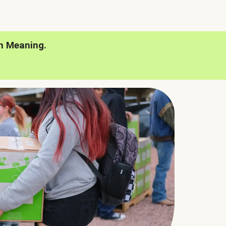
h Meaning.