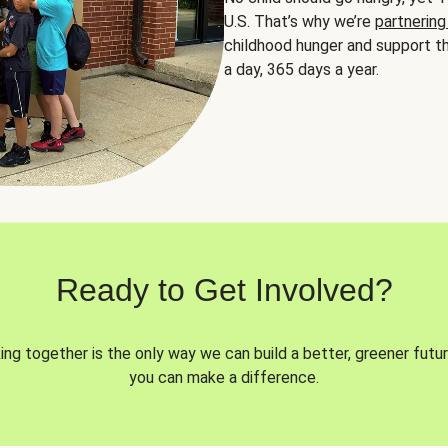
U.S. That’s why we’re
partnering
childhood hunger and support th
a day, 365 days a year.
Ready to Get Involved?
ng together is the only way we can build a better, greener futur
you can make a difference.