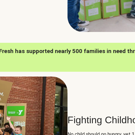
oFresh has supported nearly 500 families in need th
Fighting Child
No child should go hungry, yet 1