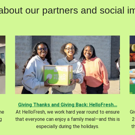
out our partners and social im
Giving Thanks and Giving Back: HelloFresh...
the
At HelloFresh, we work hard year round to ensure
Gi
g
that everyone can enjoy a family meal—and this is
2
especially during the holidays.
t