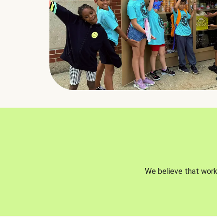
We believe that worki