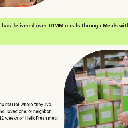
h has delivered over 10MM meals through Meals wit
no matter where they live.
nd, loved one, or neighbor
e 12 weeks of HelloFresh meal