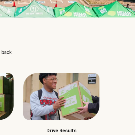
 back.
Drive Results