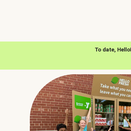
To date, Hell