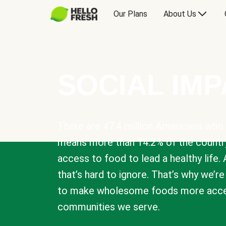
Our Plans
About Us
SOCIAL IM
There are 47.4 million Americans who 
means more than 14.2% of the countr
access to food to lead a healthy life. 
that’s hard to ignore. That’s why we’r
to make wholesome foods more acces
communities we serve.