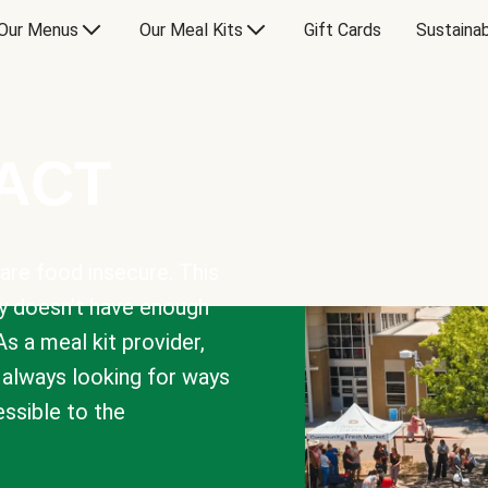
Our Menus
Our Meal Kits
Gift Cards
Sustainab
PACT
are food insecure. This
y doesn’t have enough
As a meal kit provider,
e always looking for ways
sible to the