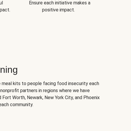
ul
Ensure each initiative makes a
pact.
positive impact.
ning
 meal kits to people facing food insecurity each
nonprofit partners in regions where we have
nd Fort Worth, Newark, New York City, and Phoenix
 each community.