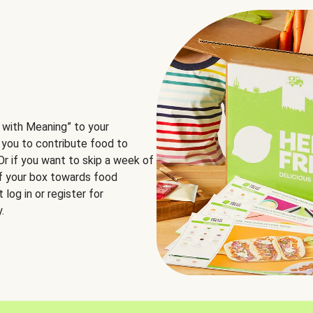
 with Meaning” to your
 you to contribute food to
 Or if you want to skip a week of
of your box towards food
log in or register for
.