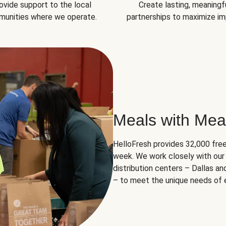
ovide support to the local
Create lasting, meaningf
unities where we operate.
partnerships to maximize im
Meals with Mea
HelloFresh provides 32,000 free
week. We work closely with our 
distribution centers – Dallas a
– to meet the unique needs of