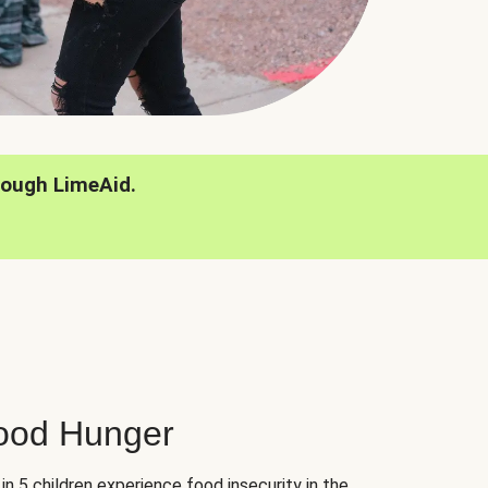
rough LimeAid.
hood Hunger
 in 5 children experience food insecurity in the