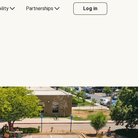
ility
Partnerships
Log in