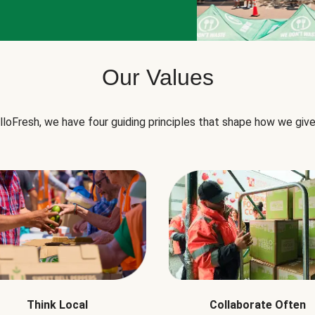
Our Values
lloFresh, we have four guiding principles that shape how we give
Think Local
Collaborate Often