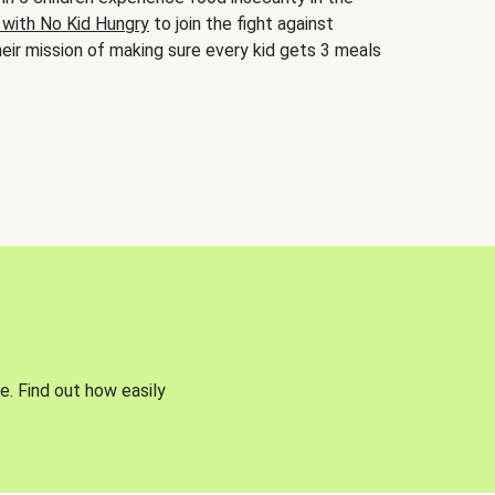
 with No Kid Hungry
to join the fight against
eir mission of making sure every kid gets 3 meals
e. Find out how easily