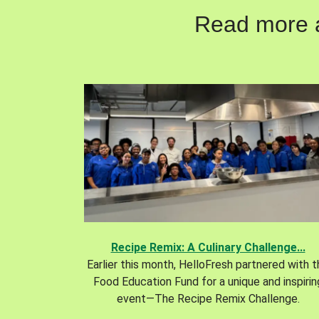
Read more ab
Recipe Remix: A Culinary Challenge...
Earlier this month, HelloFresh partnered with 
Food Education Fund for a unique and inspirin
event—The Recipe Remix Challenge.