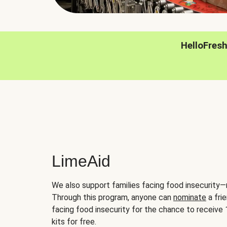
HelloFres
LimeAid
We also support families facing food insecurity—
Through this program, anyone can
nominate
a frie
facing food insecurity for the chance to receiv
kits for free.