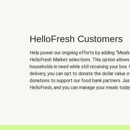
HelloFresh Customers
Help power our ongoing efforts by adding “Meals
HelloFresh Market selections. This option allows
households in need while still receiving your box.
delivery, you can opt to donate the dollar value 
donations to support our food bank partners. Just 
HelloFresh, and you can manage your meals today