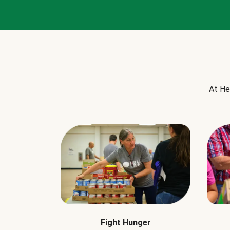
At He
Fight Hunger