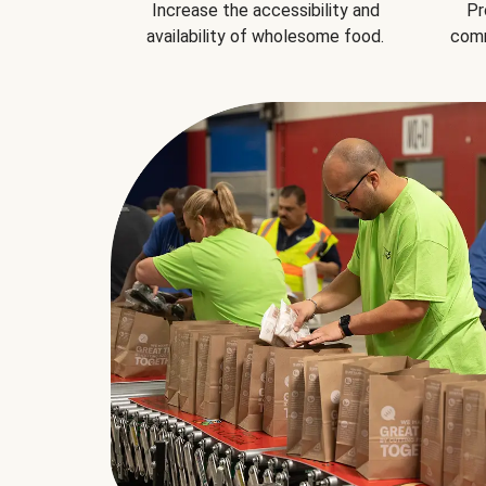
Increase the accessibility and
Pr
availability of wholesome food.
comm