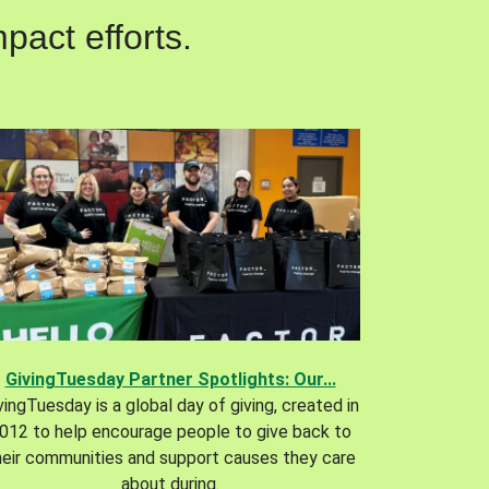
pact efforts.
GivingTuesday Partner Spotlights: Our...
vingTuesday is a global day of giving, created in
012 to help encourage people to give back to
heir communities and support causes they care
about during.