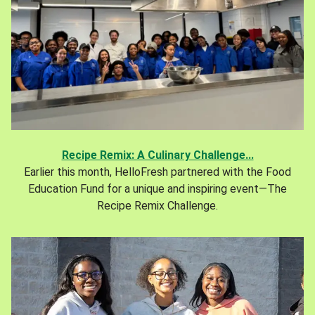
Recipe Remix: A Culinary Challenge...
Earlier this month, HelloFresh partnered with the Food
Education Fund for a unique and inspiring event—The
Recipe Remix Challenge.