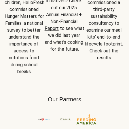
initiatives? Check 
children, HelloFresh 
commissioned a 
out our 2025 
commissioned 
third-party 
Annual Financial + 
Hunger Matters for 
sustainability 
Non-Financial 
Families: a national 
consultancy to 
Report
 to see what 
survey to better 
examine our meal 
we did last year 
understand the 
kits’ end-to-end 
and what’s cooking 
importance of 
lifecycle footprint. 
for the future.
access to 
Check out the 
nutritious food 
results.
during school 
breaks.
Our Partners