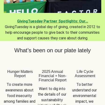
GivingTuesday Partner Spotlights: Our...
GivingTuesday is a global day of giving, created in 2012 to
help encourage people to give back to their communities
and support causes they care about during.
What’s been on our plate lately
Hunger Matters
2025 Annual
Life Cycle
Report
Financial + Non-
Assessment
Financial Report
To create more 
To better 
Want to dig into 
awareness about 
understand our 
the details of our 
food insecurity 
environmental 
sustainability 
among families and 
impact, we 