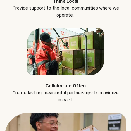
Think Local
Provide support to the local communities where we
operate.
Collaborate Often
Create lasting, meaningful partnerships to maximize
impact.