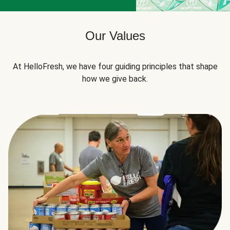
Our Values
At HelloFresh, we have four guiding principles that shape
how we give back.