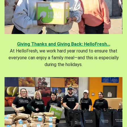
Giving Thanks and Giving Back: HelloFresh...
At HelloFresh, we work hard year round to ensure that
everyone can enjoy a family meal—and this is especially
during the holidays.