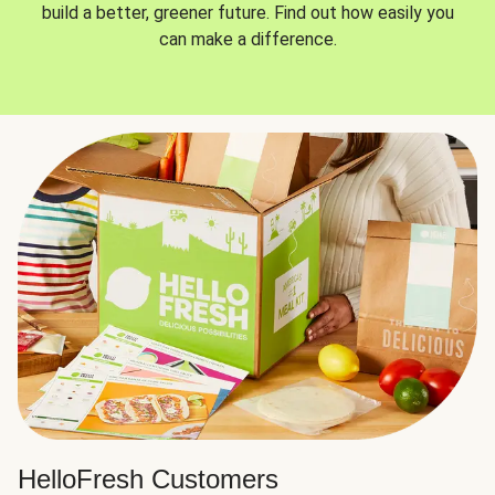
build a better, greener future. Find out how easily you
can make a difference.
HelloFresh Customers