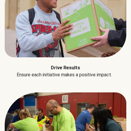
Drive Results
Ensure each initiative makes a positive impact.