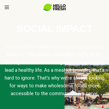
SOCIAL IMPACT
There are 47.4 million Americans who are food
insecure. This means more than 14.2% of the
country doesn’t have enough access to food to
lead a healthy life. As a meal kit provider, that’s
hard to ignore. That’s why we’re always looking
for ways to make wholesome foods more
accessible to the communities we serve.