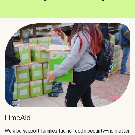
LimeAid
We also support families facing food insecurity—no matter