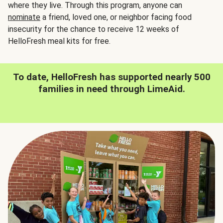
where they live. Through this program, anyone can
nominate
a friend, loved one, or neighbor facing food
insecurity for the chance to receive 12 weeks of
HelloFresh meal kits for free.
To date, HelloFresh has supported nearly 500
families in need through LimeAid.