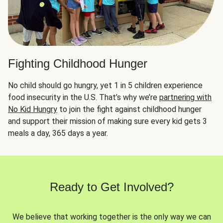
Fighting Childhood Hunger
No child should go hungry, yet 1 in 5 children experience
food insecurity in the U.S. That’s why we’re
partnering with
No Kid Hungry
to join the fight against childhood hunger
and support their mission of making sure every kid gets 3
meals a day, 365 days a year.
Ready to Get Involved?
We believe that working together is the only way we can