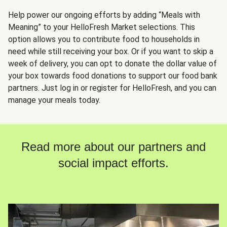
Help power our ongoing efforts by adding “Meals with
Meaning” to your HelloFresh Market selections. This
option allows you to contribute food to households in
need while still receiving your box. Or if you want to skip a
week of delivery, you can opt to donate the dollar value of
your box towards food donations to support our food bank
partners. Just log in or register for HelloFresh, and you can
manage your meals today.
Read more about our partners and
social impact efforts.