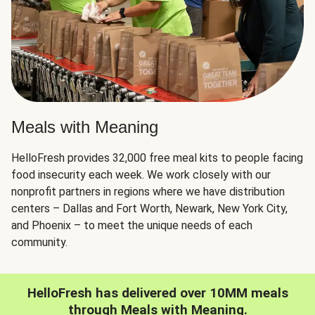
Meals with Meaning
HelloFresh provides 32,000 free meal kits to people facing
food insecurity each week. We work closely with our
nonprofit partners in regions where we have distribution
centers – Dallas and Fort Worth, Newark, New York City,
and Phoenix – to meet the unique needs of each
community.
HelloFresh has delivered over 10MM meals
through Meals with Meaning.