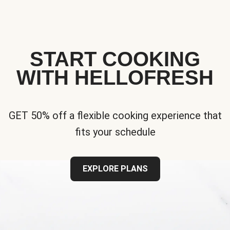
START COOKING
WITH HELLOFRESH
GET 50% off a flexible cooking experience that
fits your schedule
EXPLORE PLANS