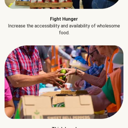
Fight Hunger
Increase the accessibility and availability of wholesome
food.