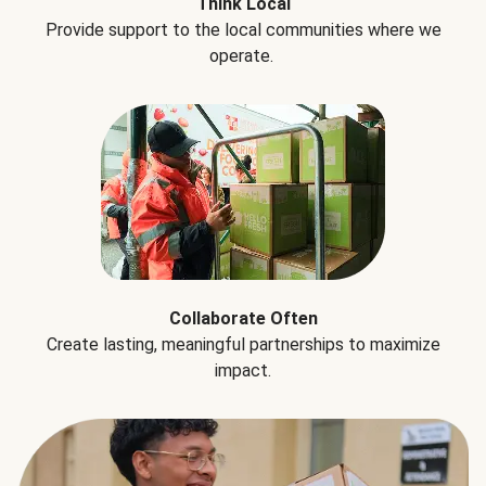
Think Local
Provide support to the local communities where we
operate.
Collaborate Often
Create lasting, meaningful partnerships to maximize
impact.