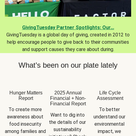
GivingTuesday Partner Spotlights: Our...
GivingTuesday is a global day of giving, created in 2012 to
help encourage people to give back to their communities
and support causes they care about during.
What’s been on our plate lately
Hunger Matters
2025 Annual
Life Cycle
Report
Financial + Non-
Assessment
Financial Report
To create more 
To better 
Want to dig into 
awareness about 
understand our 
the details of our 
food insecurity 
environmental 
sustainability 
among families and 
impact, we 