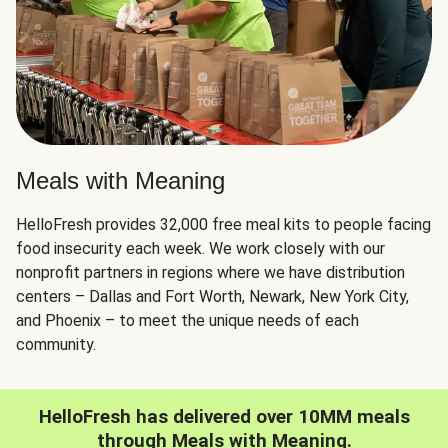
Meals with Meaning
HelloFresh provides 32,000 free meal kits to people facing
food insecurity each week. We work closely with our
nonprofit partners in regions where we have distribution
centers – Dallas and Fort Worth, Newark, New York City,
and Phoenix – to meet the unique needs of each
community.
HelloFresh has delivered over 10MM meals
through Meals with Meaning.