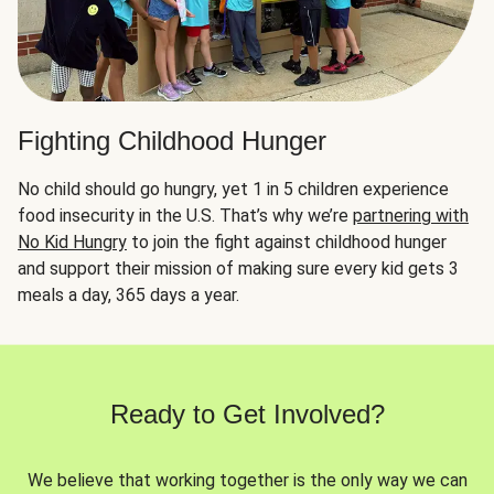
Fighting Childhood Hunger
No child should go hungry, yet 1 in 5 children experience
food insecurity in the U.S. That’s why we’re
partnering with
No Kid Hungry
to join the fight against childhood hunger
and support their mission of making sure every kid gets 3
meals a day, 365 days a year.
Ready to Get Involved?
We believe that working together is the only way we can