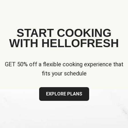
START COOKING
WITH HELLOFRESH
GET 50% off a flexible cooking experience that
fits your schedule
EXPLORE PLANS