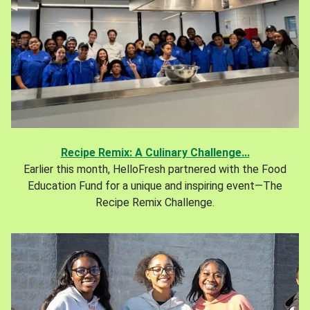
Recipe Remix: A Culinary Challenge...
Earlier this month, HelloFresh partnered with the Food
Education Fund for a unique and inspiring event—The
Recipe Remix Challenge.