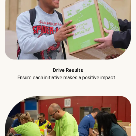
Drive Results
Ensure each initiative makes a positive impact.