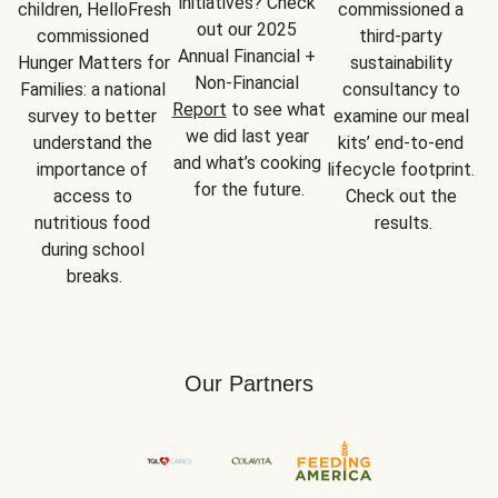
initiatives? Check 
children, HelloFresh 
commissioned a 
out our 2025 
commissioned 
third-party 
Annual Financial + 
Hunger Matters for 
sustainability 
Non-Financial 
Families: a national 
consultancy to 
Report
 to see what 
survey to better 
examine our meal 
we did last year 
understand the 
kits’ end-to-end 
and what’s cooking 
importance of 
lifecycle footprint. 
for the future.
access to 
Check out the 
nutritious food 
results.
during school 
breaks.
Our Partners