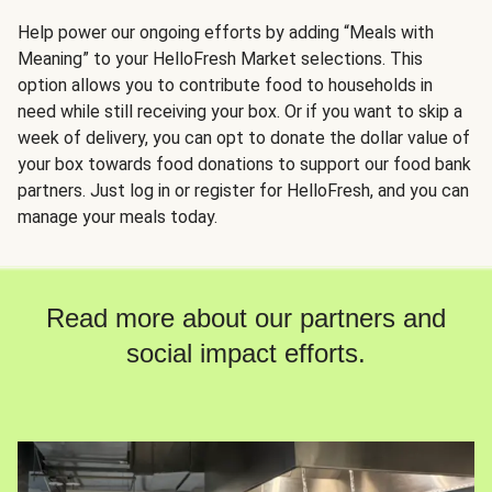
Help power our ongoing efforts by adding “Meals with
Meaning” to your HelloFresh Market selections. This
option allows you to contribute food to households in
need while still receiving your box. Or if you want to skip a
week of delivery, you can opt to donate the dollar value of
your box towards food donations to support our food bank
partners. Just log in or register for HelloFresh, and you can
manage your meals today.
Read more about our partners and
social impact efforts.