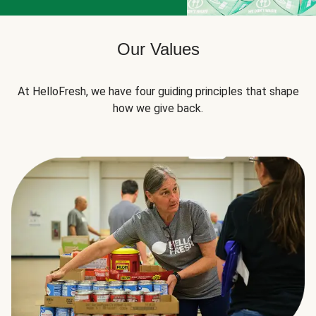
Our Values
At HelloFresh, we have four guiding principles that shape
how we give back.