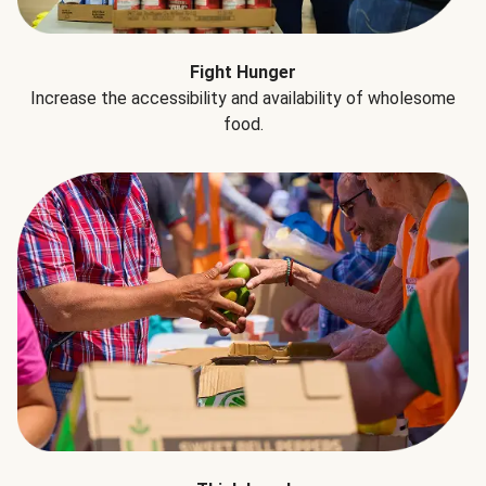
Fight Hunger
Increase the accessibility and availability of wholesome
food.