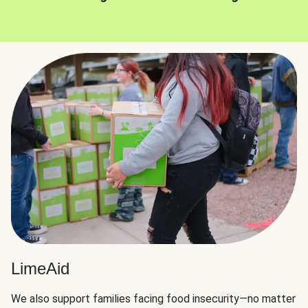
LimeAid
We also support families facing food insecurity—no matter