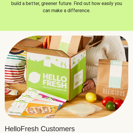
build a better, greener future. Find out how easily you
can make a difference.
HelloFresh Customers