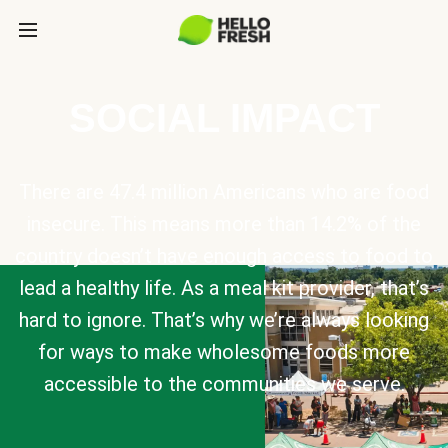
SOCIAL IMPACT
There are 47.4 million Americans who are food
insecure. This means more than 14.2% of the
country doesn’t have enough access to food to
lead a healthy life. As a meal kit provider, that’s
hard to ignore. That’s why we’re always looking
for ways to make wholesome foods more
accessible to the communities we serve.