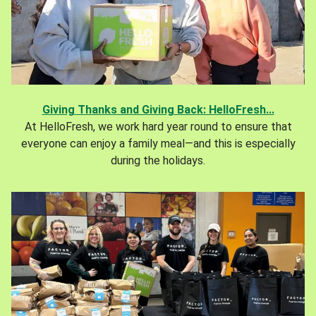
Giving Thanks and Giving Back: HelloFresh...
At HelloFresh, we work hard year round to ensure that
everyone can enjoy a family meal—and this is especially
during the holidays.