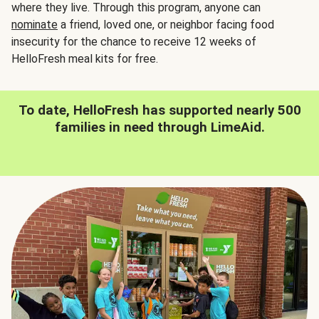
where they live. Through this program, anyone can
nominate
a friend, loved one, or neighbor facing food
insecurity for the chance to receive 12 weeks of
HelloFresh meal kits for free.
To date, HelloFresh has supported nearly 500
families in need through LimeAid.