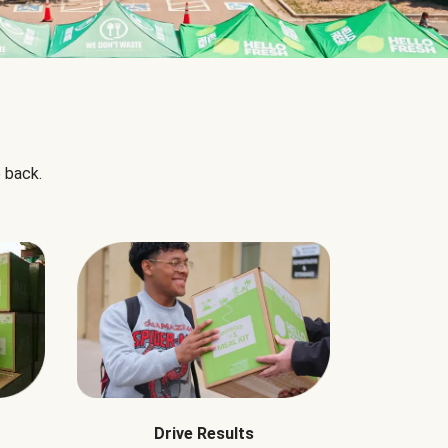
 back.
Drive Results