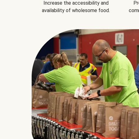
Increase the accessibility and
Pr
availability of wholesome food.
comm