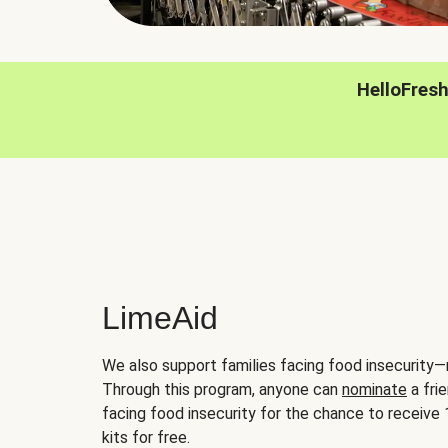
HelloFres
LimeAid
We also support families facing food insecurity—
Through this program, anyone can
nominate
a frie
facing food insecurity for the chance to receiv
kits for free.