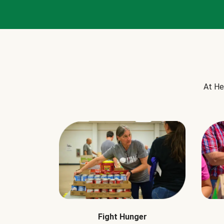
At He
Fight Hunger