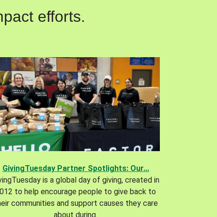
pact efforts.
GivingTuesday Partner Spotlights: Our...
vingTuesday is a global day of giving, created in
012 to help encourage people to give back to
heir communities and support causes they care
about during.