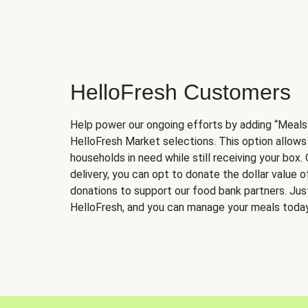
HelloFresh Customers
Help power our ongoing efforts by adding “Meals
HelloFresh Market selections. This option allows
households in need while still receiving your box.
delivery, you can opt to donate the dollar value 
donations to support our food bank partners. Just 
HelloFresh, and you can manage your meals today