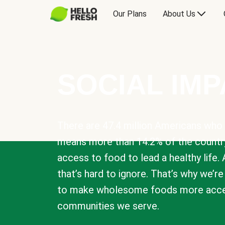
Our Plans
About Us
SOCIAL IM
There are 47.4 million Americans who 
means more than 14.2% of the countr
access to food to lead a healthy life. 
that’s hard to ignore. That’s why we’r
to make wholesome foods more acces
communities we serve.