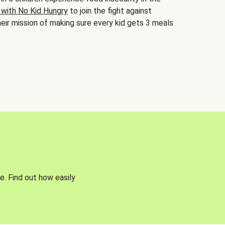
 with No Kid Hungry
to join the fight against
eir mission of making sure every kid gets 3 meals
e. Find out how easily