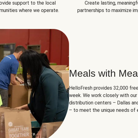
ovide support to the local
Create lasting, meaningf
unities where we operate.
partnerships to maximize im
Meals with Mea
HelloFresh provides 32,000 free
week. We work closely with our 
distribution centers – Dallas a
– to meet the unique needs of