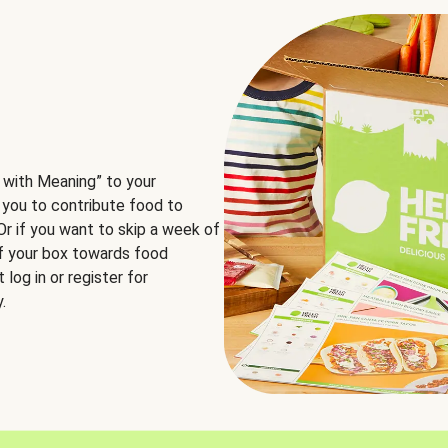
 with Meaning” to your
 you to contribute food to
 Or if you want to skip a week of
of your box towards food
log in or register for
.