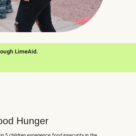
rough LimeAid.
hood Hunger
 in 5 children experience food insecurity in the