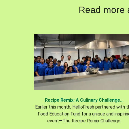
Read more ab
Recipe Remix: A Culinary Challenge...
Earlier this month, HelloFresh partnered with 
Food Education Fund for a unique and inspirin
event—The Recipe Remix Challenge.