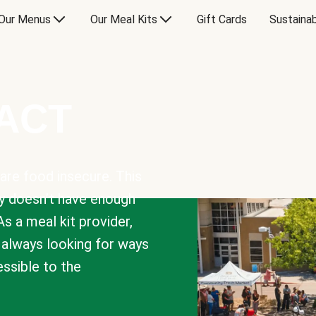
Our Menus
Our Meal Kits
Gift Cards
Sustainab
PACT
are food insecure. This
y doesn’t have enough
As a meal kit provider,
e always looking for ways
sible to the