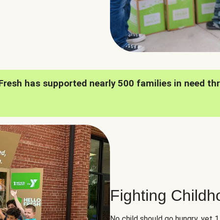
oFresh has supported nearly 500 families in need th
Fighting Child
No child should go hungry, yet 1