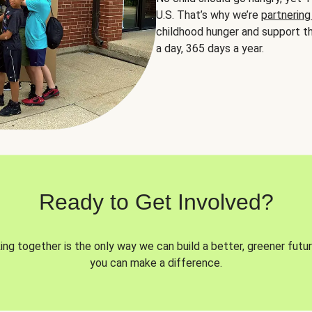
U.S. That’s why we’re
partnering
childhood hunger and support th
a day, 365 days a year.
Ready to Get Involved?
ng together is the only way we can build a better, greener futur
you can make a difference.