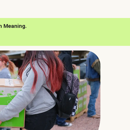
h Meaning.