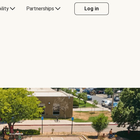
ility
Partnerships
Log in