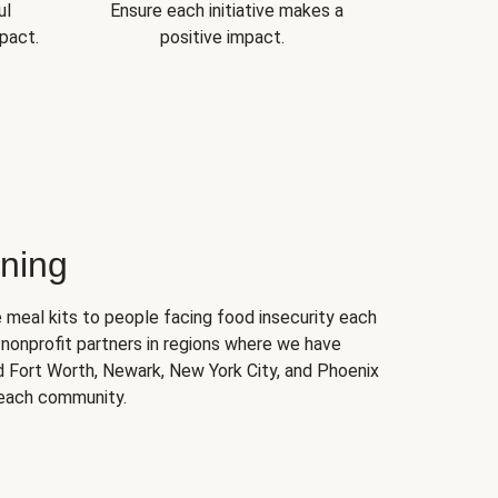
ul
Ensure each initiative makes a
pact.
positive impact.
ning
 meal kits to people facing food insecurity each
nonprofit partners in regions where we have
nd Fort Worth, Newark, New York City, and Phoenix
 each community.