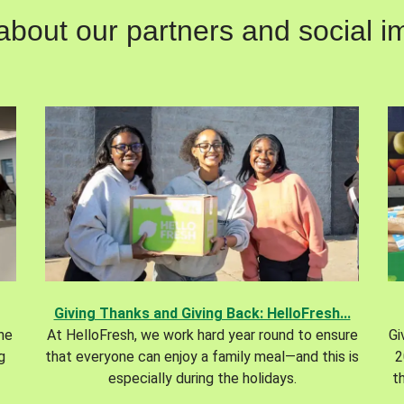
out our partners and social im
Giving Thanks and Giving Back: HelloFresh...
the
At HelloFresh, we work hard year round to ensure
Gi
g
that everyone can enjoy a family meal—and this is
2
especially during the holidays.
t