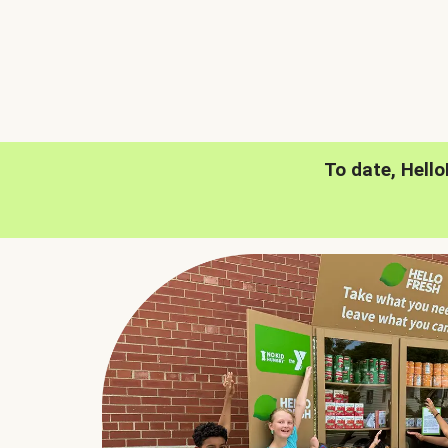
To date, Hell