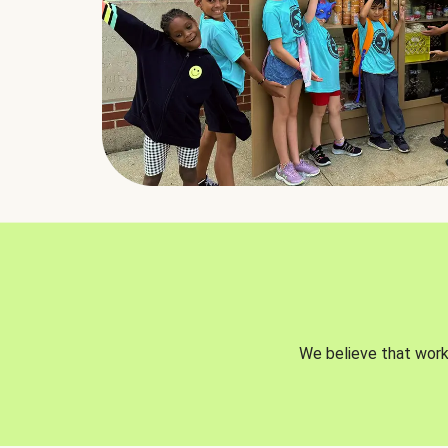
We believe that worki