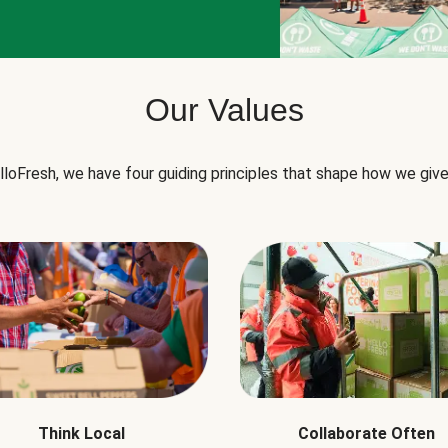
Our Values
lloFresh, we have four guiding principles that shape how we give
Think Local
Collaborate Often