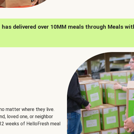
h has delivered over 10MM meals through Meals wit
no matter where they live.
nd, loved one, or neighbor
e 12 weeks of HelloFresh meal