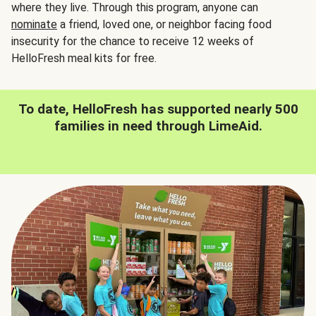
where they live. Through this program, anyone can
nominate
a friend, loved one, or neighbor facing food
insecurity for the chance to receive 12 weeks of
HelloFresh meal kits for free.
To date, HelloFresh has supported nearly 500
families in need through LimeAid.