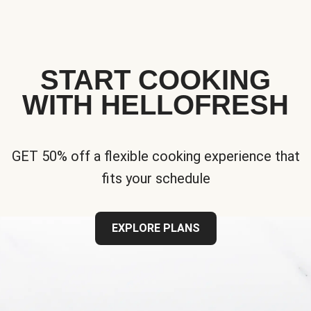
START COOKING
WITH HELLOFRESH
GET 50% off a flexible cooking experience that
fits your schedule
EXPLORE PLANS