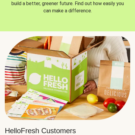
build a better, greener future. Find out how easily you
can make a difference.
HelloFresh Customers