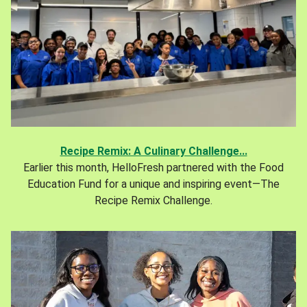
Recipe Remix: A Culinary Challenge...
Earlier this month, HelloFresh partnered with the Food
Education Fund for a unique and inspiring event—The
Recipe Remix Challenge.