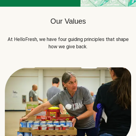
Our Values
At HelloFresh, we have four guiding principles that shape
how we give back.