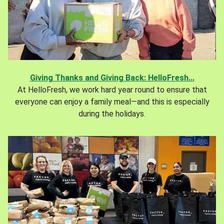
Giving Thanks and Giving Back: HelloFresh...
At HelloFresh, we work hard year round to ensure that
everyone can enjoy a family meal—and this is especially
during the holidays.