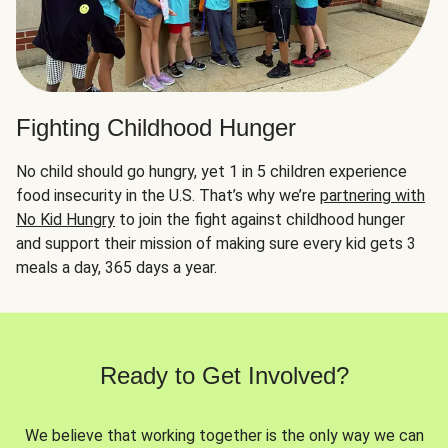
Fighting Childhood Hunger
No child should go hungry, yet 1 in 5 children experience
food insecurity in the U.S. That’s why we’re
partnering with
No Kid Hungry
to join the fight against childhood hunger
and support their mission of making sure every kid gets 3
meals a day, 365 days a year.
Ready to Get Involved?
We believe that working together is the only way we can