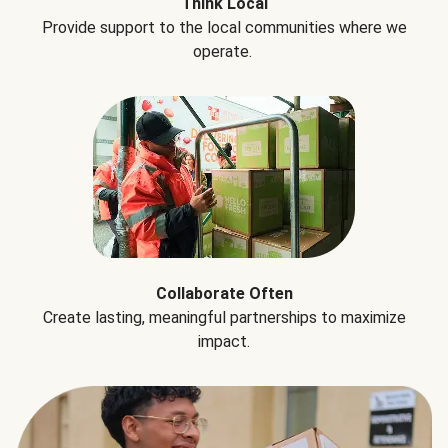
Think Local
Provide support to the local communities where we
operate.
Collaborate Often
Create lasting, meaningful partnerships to maximize
impact.