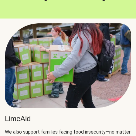
LimeAid
We also support families facing food insecurity—no matter