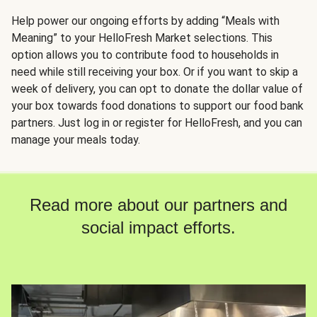
Help power our ongoing efforts by adding “Meals with
Meaning” to your HelloFresh Market selections. This
option allows you to contribute food to households in
need while still receiving your box. Or if you want to skip a
week of delivery, you can opt to donate the dollar value of
your box towards food donations to support our food bank
partners. Just log in or register for HelloFresh, and you can
manage your meals today.
Read more about our partners and
social impact efforts.