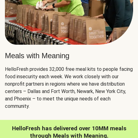
Meals with Meaning
HelloFresh provides 32,000 free meal kits to people facing
food insecurity each week. We work closely with our
nonprofit partners in regions where we have distribution
centers – Dallas and Fort Worth, Newark, New York City,
and Phoenix – to meet the unique needs of each
community.
HelloFresh has delivered over 10MM meals
through Meals with Meaning.