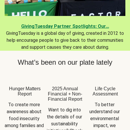
GivingTuesday Partner Spotlights: Our...
GivingTuesday is a global day of giving, created in 2012 to
help encourage people to give back to their communities
and support causes they care about during.
What’s been on our plate lately
Hunger Matters
2025 Annual
Life Cycle
Report
Financial + Non-
Assessment
Financial Report
To create more 
To better 
Want to dig into 
awareness about 
understand our 
the details of our 
food insecurity 
environmental 
sustainability 
among families and 
impact, we 