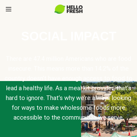
SOCIAL IMPACT
There are 47.4 million Americans who are food
insecure. This means more than 14.2% of the
country doesn’t have enough access to food to
lead a healthy life. As a meal kit provider, that’s
hard to ignore. That’s why we’re always looking
for ways to make wholesome foods more
accessible to the communities we serve.