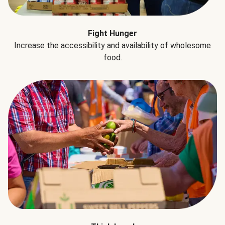
Fight Hunger
Increase the accessibility and availability of wholesome
food.