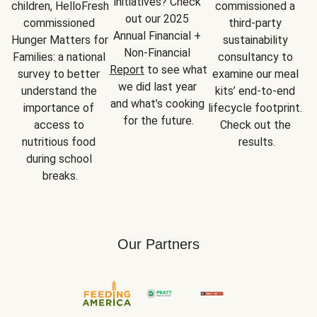
initiatives? Check 
children, HelloFresh 
commissioned a 
out our 2025 
commissioned 
third-party 
Annual Financial + 
Hunger Matters for 
sustainability 
Non-Financial 
Families: a national 
consultancy to 
Report
 to see what 
survey to better 
examine our meal 
we did last year 
understand the 
kits’ end-to-end 
and what’s cooking 
importance of 
lifecycle footprint. 
for the future.
access to 
Check out the 
nutritious food 
results.
during school 
breaks.
Our Partners