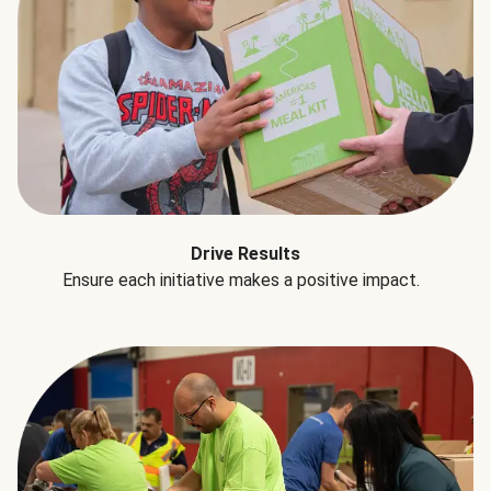
Drive Results
Ensure each initiative makes a positive impact.