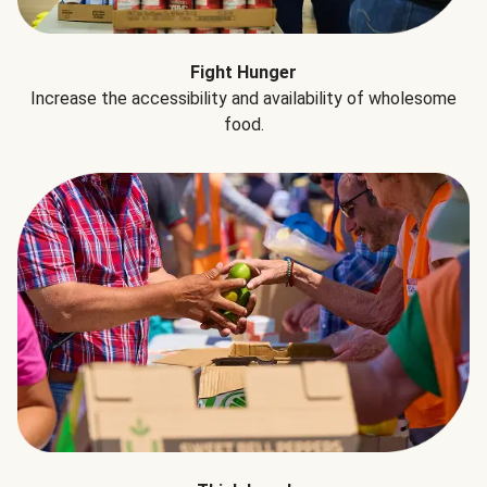
Fight Hunger
Increase the accessibility and availability of wholesome
food.