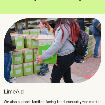
LimeAid
We also support families facing food insecurity—no matter