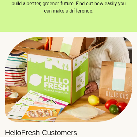
build a better, greener future. Find out how easily you
can make a difference.
HelloFresh Customers