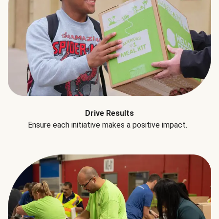
Drive Results
Ensure each initiative makes a positive impact.