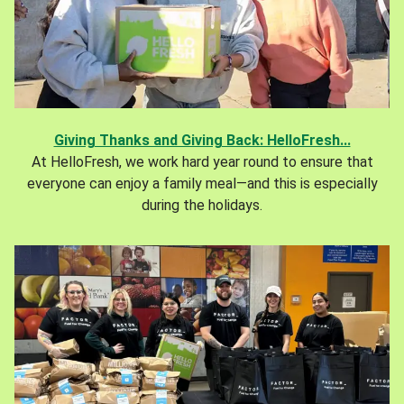
Giving Thanks and Giving Back: HelloFresh...
At HelloFresh, we work hard year round to ensure that
everyone can enjoy a family meal—and this is especially
during the holidays.