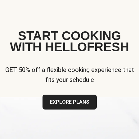
START COOKING
WITH HELLOFRESH
GET 50% off a flexible cooking experience that
fits your schedule
EXPLORE PLANS