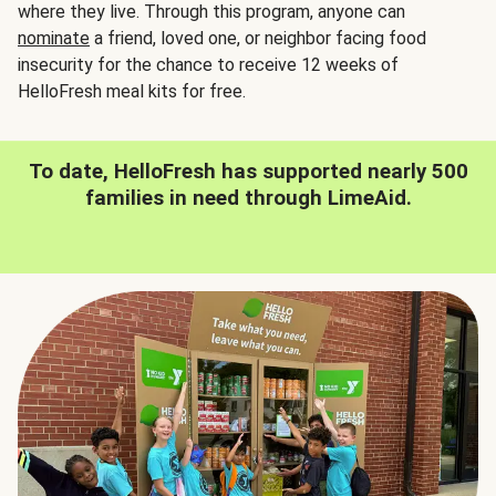
where they live. Through this program, anyone can
nominate
a friend, loved one, or neighbor facing food
insecurity for the chance to receive 12 weeks of
HelloFresh meal kits for free.
To date, HelloFresh has supported nearly 500
families in need through LimeAid.