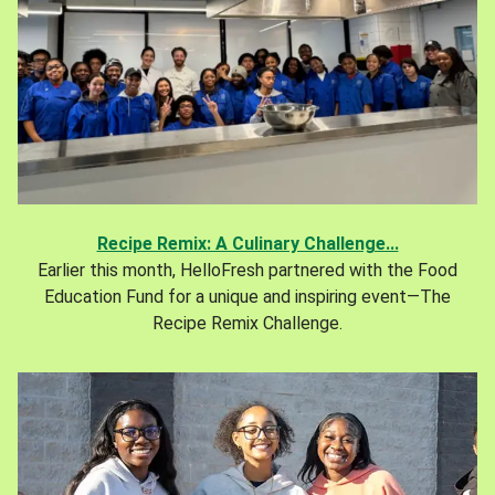
Recipe Remix: A Culinary Challenge...
Earlier this month, HelloFresh partnered with the Food
Education Fund for a unique and inspiring event—The
Recipe Remix Challenge.