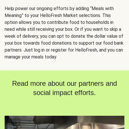
Help power our ongoing efforts by adding “Meals with
Meaning” to your HelloFresh Market selections. This
option allows you to contribute food to households in
need while still receiving your box. Or if you want to skip a
week of delivery, you can opt to donate the dollar value of
your box towards food donations to support our food bank
partners. Just log in or register for HelloFresh, and you can
manage your meals today.
Read more about our partners and
social impact efforts.