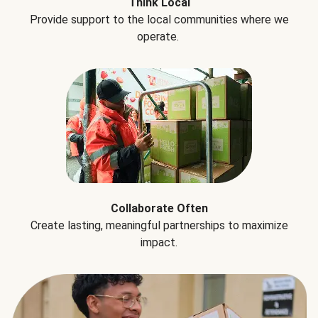
Think Local
Provide support to the local communities where we
operate.
Collaborate Often
Create lasting, meaningful partnerships to maximize
impact.