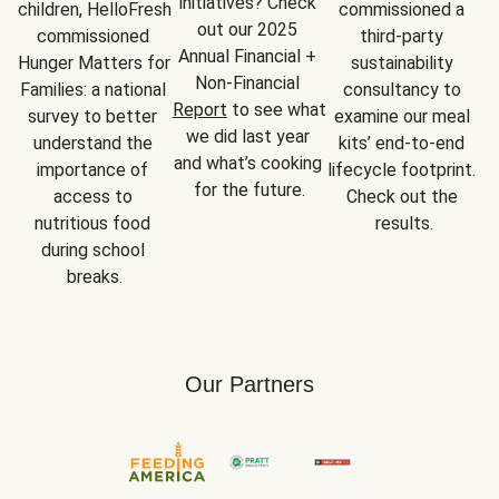
initiatives? Check 
children, HelloFresh 
commissioned a 
out our 2025 
commissioned 
third-party 
Annual Financial + 
Hunger Matters for 
sustainability 
Non-Financial 
Families: a national 
consultancy to 
Report
 to see what 
survey to better 
examine our meal 
we did last year 
understand the 
kits’ end-to-end 
and what’s cooking 
importance of 
lifecycle footprint. 
for the future.
access to 
Check out the 
nutritious food 
results.
during school 
breaks.
Our Partners