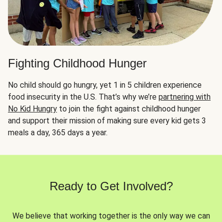
Fighting Childhood Hunger
No child should go hungry, yet 1 in 5 children experience
food insecurity in the U.S. That’s why we’re
partnering with
No Kid Hungry
to join the fight against childhood hunger
and support their mission of making sure every kid gets 3
meals a day, 365 days a year.
Ready to Get Involved?
We believe that working together is the only way we can