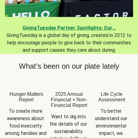
GivingTuesday Partner Spotlights: Our...
GivingTuesday is a global day of giving, created in 2012 to
help encourage people to give back to their communities
and support causes they care about during.
What’s been on our plate lately
Hunger Matters
2025 Annual
Life Cycle
Report
Financial + Non-
Assessment
Financial Report
To create more 
To better 
Want to dig into 
awareness about 
understand our 
the details of our 
food insecurity 
environmental 
sustainability 
among families and 
impact, we 