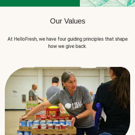
Our Values
At HelloFresh, we have four guiding principles that shape
how we give back.