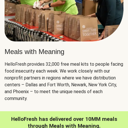
Meals with Meaning
HelloFresh provides 32,000 free meal kits to people facing
food insecurity each week. We work closely with our
nonprofit partners in regions where we have distribution
centers – Dallas and Fort Worth, Newark, New York City,
and Phoenix – to meet the unique needs of each
community.
HelloFresh has delivered over 10MM meals
through Meals with Meaning.