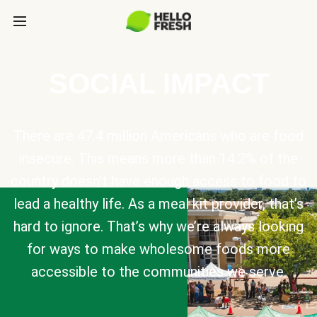
SOCIAL IMPACT
There are 47.4 million Americans who are food
insecure. This means more than 14.2% of the
country doesn’t have enough access to food to
lead a healthy life. As a meal kit provider, that’s
hard to ignore. That’s why we’re always looking
for ways to make wholesome foods more
accessible to the communities we serve.