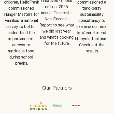
initiatives? Check 
children, HelloFresh 
commissioned a 
out our 2025 
commissioned 
third-party 
Annual Financial + 
Hunger Matters for 
sustainability 
Non-Financial 
Families: a national 
consultancy to 
Report
 to see what 
survey to better 
examine our meal 
we did last year 
understand the 
kits’ end-to-end 
and what’s cooking 
importance of 
lifecycle footprint. 
for the future.
access to 
Check out the 
nutritious food 
results.
during school 
breaks.
Our Partners