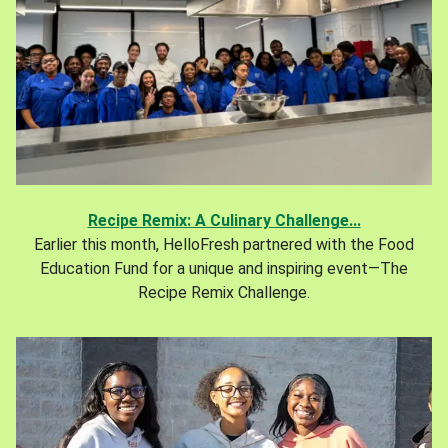
Recipe Remix: A Culinary Challenge...
Earlier this month, HelloFresh partnered with the Food
Education Fund for a unique and inspiring event—The
Recipe Remix Challenge.