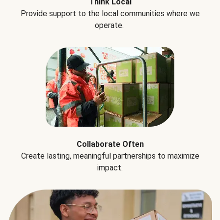
Think Local
Provide support to the local communities where we
operate.
Collaborate Often
Create lasting, meaningful partnerships to maximize
impact.