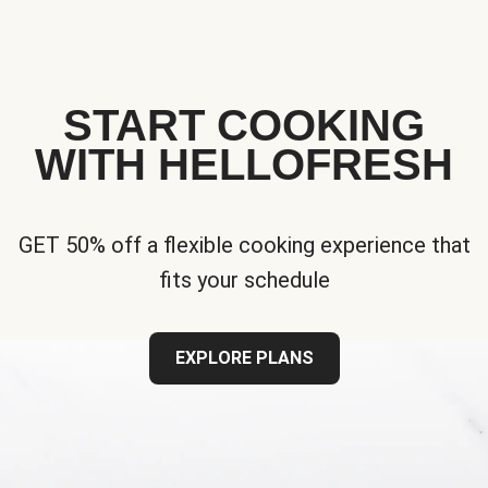
START COOKING
WITH HELLOFRESH
GET 50% off a flexible cooking experience that
fits your schedule
EXPLORE PLANS