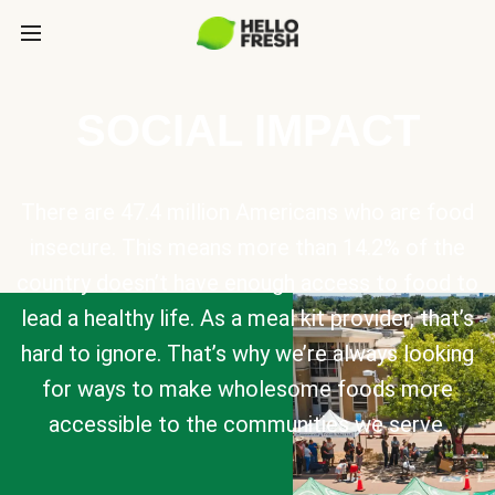
SOCIAL IMPACT
There are 47.4 million Americans who are food
insecure. This means more than 14.2% of the
country doesn’t have enough access to food to
lead a healthy life. As a meal kit provider, that’s
hard to ignore. That’s why we’re always looking
for ways to make wholesome foods more
accessible to the communities we serve.