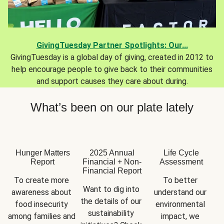
GivingTuesday Partner Spotlights: Our...
GivingTuesday is a global day of giving, created in 2012 to
help encourage people to give back to their communities
and support causes they care about during.
What’s been on our plate lately
Hunger Matters
2025 Annual
Life Cycle
Report
Financial + Non-
Assessment
Financial Report
To create more 
To better 
Want to dig into 
awareness about 
understand our 
the details of our 
food insecurity 
environmental 
sustainability 
among families and 
impact, we 