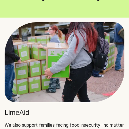
LimeAid
We also support families facing food insecurity—no matter