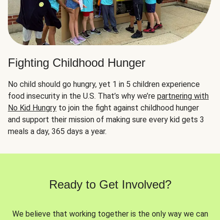
Fighting Childhood Hunger
No child should go hungry, yet 1 in 5 children experience
food insecurity in the U.S. That’s why we’re
partnering with
No Kid Hungry
to join the fight against childhood hunger
and support their mission of making sure every kid gets 3
meals a day, 365 days a year.
Ready to Get Involved?
We believe that working together is the only way we can