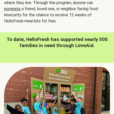
where they live. Through this program, anyone can
nominate
a friend, loved one, or neighbor facing food
insecurity for the chance to receive 12 weeks of
HelloFresh meal kits for free.
To date, HelloFresh has supported nearly 500
families in need through LimeAid.