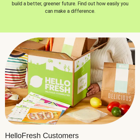
build a better, greener future. Find out how easily you
can make a difference.
HelloFresh Customers