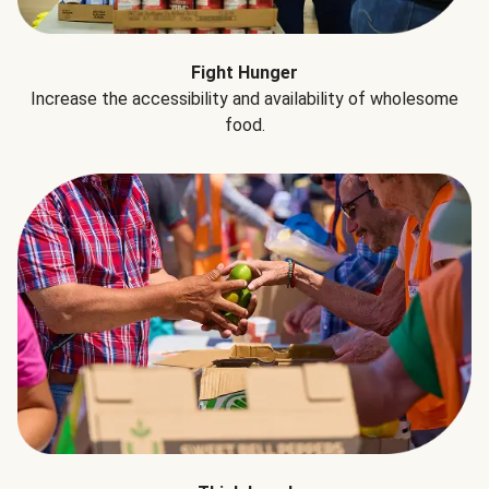
Fight Hunger
Increase the accessibility and availability of wholesome
food.