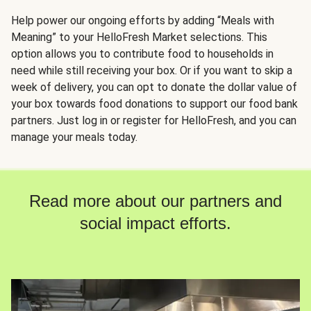
Help power our ongoing efforts by adding “Meals with
Meaning” to your HelloFresh Market selections. This
option allows you to contribute food to households in
need while still receiving your box. Or if you want to skip a
week of delivery, you can opt to donate the dollar value of
your box towards food donations to support our food bank
partners. Just log in or register for HelloFresh, and you can
manage your meals today.
Read more about our partners and
social impact efforts.