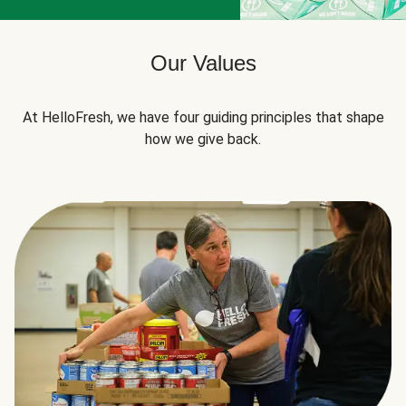
Our Values
At HelloFresh, we have four guiding principles that shape
how we give back.