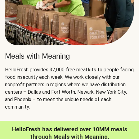
Meals with Meaning
HelloFresh provides 32,000 free meal kits to people facing
food insecurity each week. We work closely with our
nonprofit partners in regions where we have distribution
centers – Dallas and Fort Worth, Newark, New York City,
and Phoenix – to meet the unique needs of each
community.
HelloFresh has delivered over 10MM meals
through Meals with Meaning.