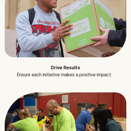
Drive Results
Ensure each initiative makes a positive impact.