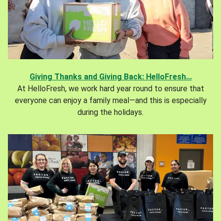
Giving Thanks and Giving Back: HelloFresh...
At HelloFresh, we work hard year round to ensure that
everyone can enjoy a family meal—and this is especially
during the holidays.