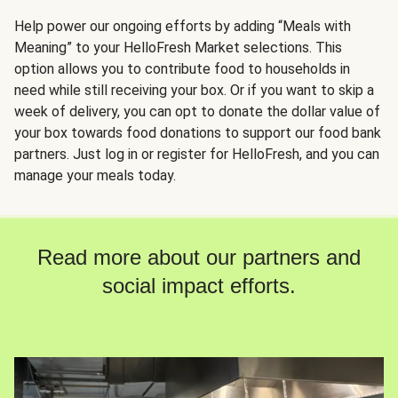
Help power our ongoing efforts by adding “Meals with
Meaning” to your HelloFresh Market selections. This
option allows you to contribute food to households in
need while still receiving your box. Or if you want to skip a
week of delivery, you can opt to donate the dollar value of
your box towards food donations to support our food bank
partners. Just log in or register for HelloFresh, and you can
manage your meals today.
Read more about our partners and
social impact efforts.