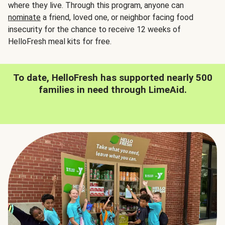
where they live. Through this program, anyone can
nominate
a friend, loved one, or neighbor facing food
insecurity for the chance to receive 12 weeks of
HelloFresh meal kits for free.
To date, HelloFresh has supported nearly 500
families in need through LimeAid.