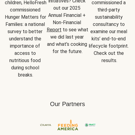
initiatives? Check 
children, HelloFresh 
commissioned a 
out our 2025 
commissioned 
third-party 
Annual Financial + 
Hunger Matters for 
sustainability 
Non-Financial 
Families: a national 
consultancy to 
Report
 to see what 
survey to better 
examine our meal 
we did last year 
understand the 
kits’ end-to-end 
and what’s cooking 
importance of 
lifecycle footprint. 
for the future.
access to 
Check out the 
nutritious food 
results.
during school 
breaks.
Our Partners