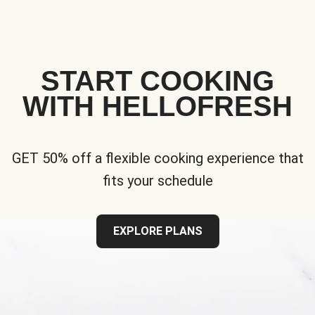
START COOKING
WITH HELLOFRESH
GET 50% off a flexible cooking experience that
fits your schedule
EXPLORE PLANS