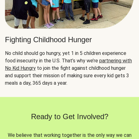
Fighting Childhood Hunger
No child should go hungry, yet 1 in 5 children experience
food insecurity in the U.S. That’s why we’re
partnering with
No Kid Hungry
to join the fight against childhood hunger
and support their mission of making sure every kid gets 3
meals a day, 365 days a year.
Ready to Get Involved?
We believe that working together is the only way we can