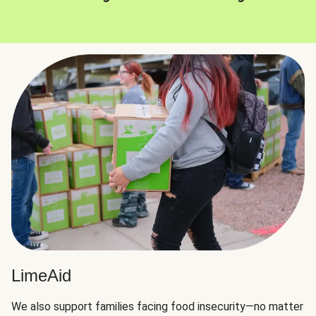
LimeAid
We also support families facing food insecurity—no matter