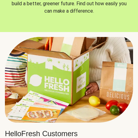
build a better, greener future. Find out how easily you
can make a difference.
HelloFresh Customers