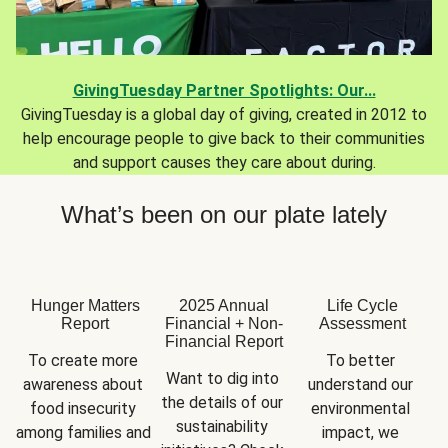
GivingTuesday Partner Spotlights: Our...
GivingTuesday is a global day of giving, created in 2012 to
help encourage people to give back to their communities
and support causes they care about during.
What’s been on our plate lately
Hunger Matters
2025 Annual
Life Cycle
Report
Financial + Non-
Assessment
Financial Report
To create more 
To better 
Want to dig into 
awareness about 
understand our 
the details of our 
food insecurity 
environmental 
sustainability 
among families and 
impact, we 