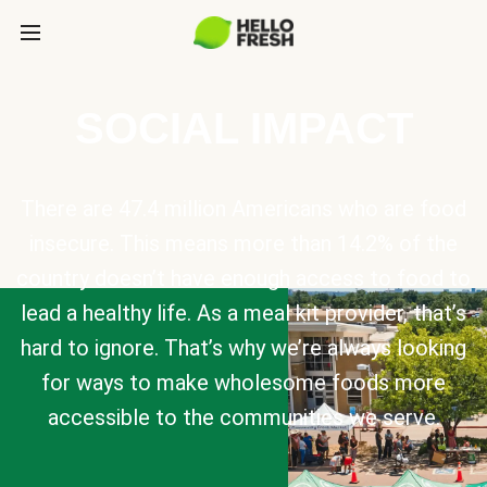
SOCIAL IMPACT
There are 47.4 million Americans who are food
insecure. This means more than 14.2% of the
country doesn’t have enough access to food to
lead a healthy life. As a meal kit provider, that’s
hard to ignore. That’s why we’re always looking
for ways to make wholesome foods more
accessible to the communities we serve.