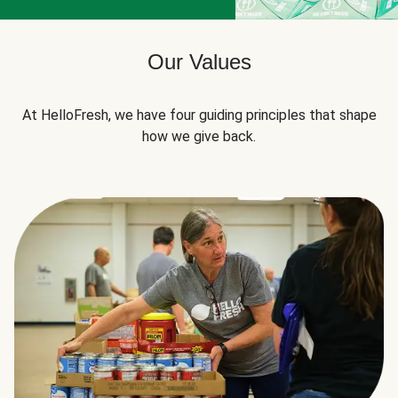
Our Values
At HelloFresh, we have four guiding principles that shape
how we give back.