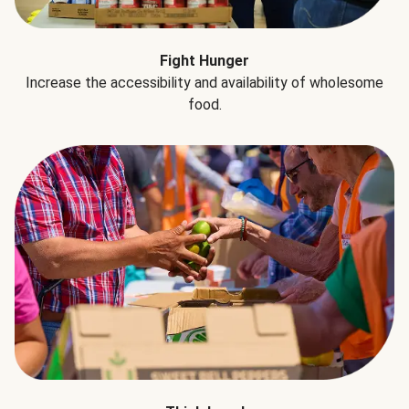
Fight Hunger
Increase the accessibility and availability of wholesome
food.