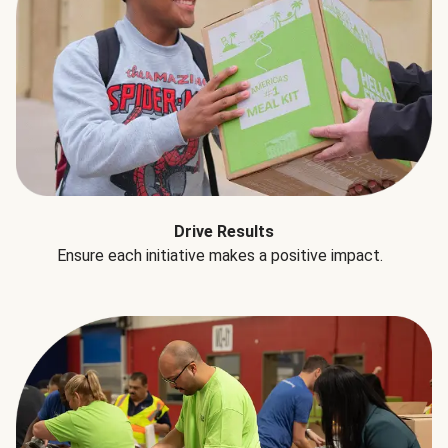
Drive Results
Ensure each initiative makes a positive impact.