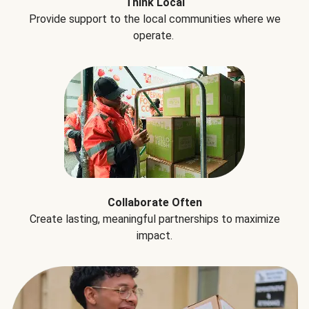
Think Local
Provide support to the local communities where we
operate.
Collaborate Often
Create lasting, meaningful partnerships to maximize
impact.