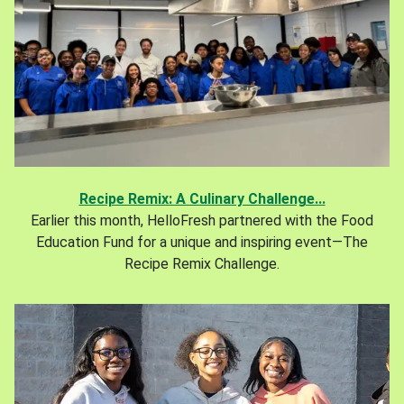
Recipe Remix: A Culinary Challenge...
Earlier this month, HelloFresh partnered with the Food
Education Fund for a unique and inspiring event—The
Recipe Remix Challenge.