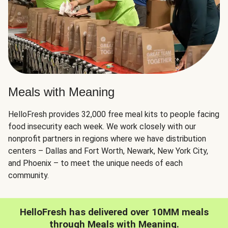
Meals with Meaning
HelloFresh provides 32,000 free meal kits to people facing
food insecurity each week. We work closely with our
nonprofit partners in regions where we have distribution
centers – Dallas and Fort Worth, Newark, New York City,
and Phoenix – to meet the unique needs of each
community.
HelloFresh has delivered over 10MM meals
through Meals with Meaning.