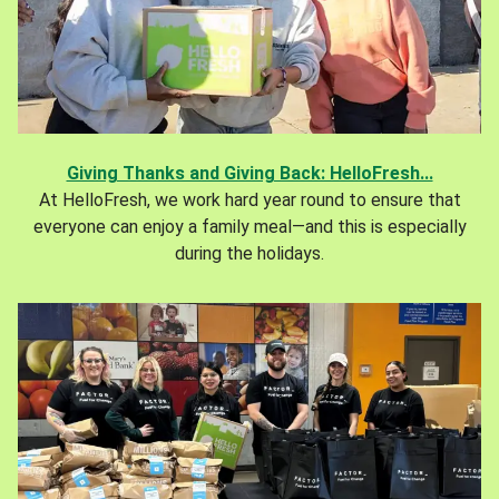
Giving Thanks and Giving Back: HelloFresh...
At HelloFresh, we work hard year round to ensure that
everyone can enjoy a family meal—and this is especially
during the holidays.