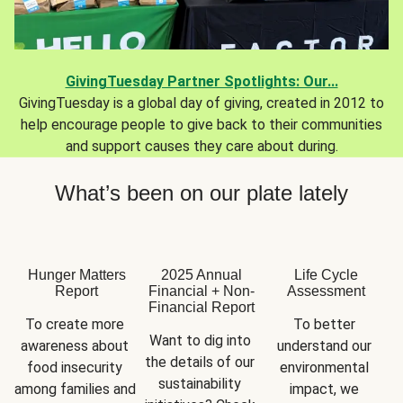
GivingTuesday Partner Spotlights: Our...
GivingTuesday is a global day of giving, created in 2012 to
help encourage people to give back to their communities
and support causes they care about during.
What’s been on our plate lately
Hunger Matters
2025 Annual
Life Cycle
Report
Financial + Non-
Assessment
Financial Report
To create more 
To better 
Want to dig into 
awareness about 
understand our 
the details of our 
food insecurity 
environmental 
sustainability 
among families and 
impact, we 