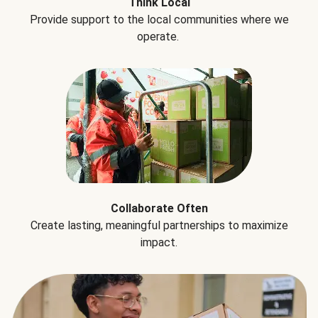
Think Local
Provide support to the local communities where we
operate.
Collaborate Often
Create lasting, meaningful partnerships to maximize
impact.