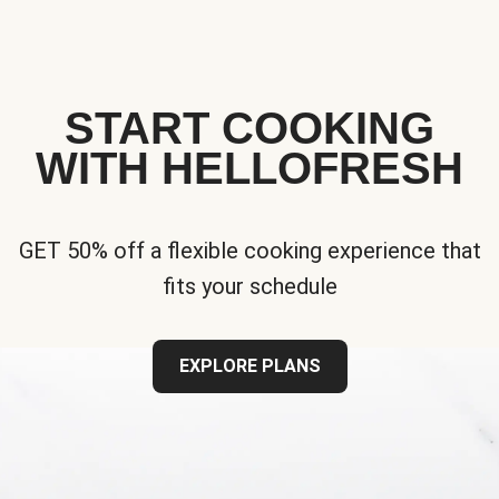
START COOKING
WITH HELLOFRESH
GET 50% off a flexible cooking experience that
fits your schedule
EXPLORE PLANS