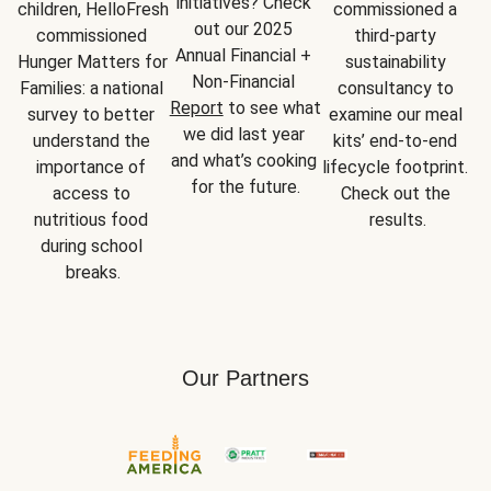
initiatives? Check 
children, HelloFresh 
commissioned a 
out our 2025 
commissioned 
third-party 
Annual Financial + 
Hunger Matters for 
sustainability 
Non-Financial 
Families: a national 
consultancy to 
Report
 to see what 
survey to better 
examine our meal 
we did last year 
understand the 
kits’ end-to-end 
and what’s cooking 
importance of 
lifecycle footprint. 
for the future.
access to 
Check out the 
nutritious food 
results.
during school 
breaks.
Our Partners