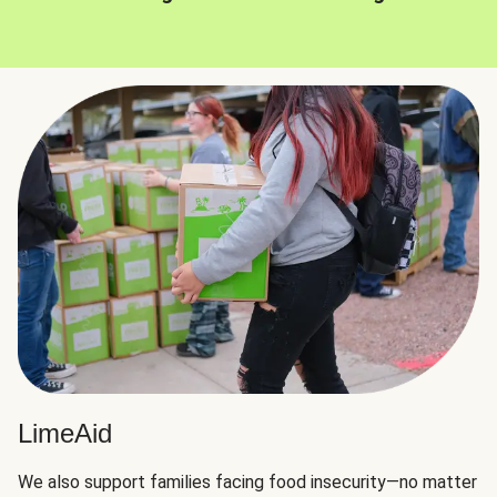
LimeAid
We also support families facing food insecurity—no matter