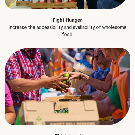
Fight Hunger
Increase the accessibility and availability of wholesome
food.