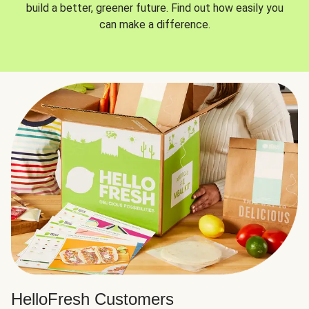
build a better, greener future. Find out how easily you
can make a difference.
HelloFresh Customers