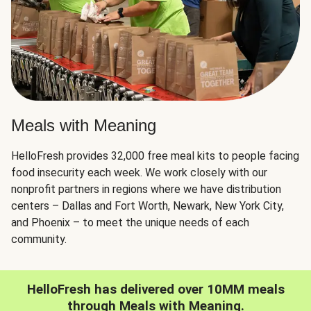
Meals with Meaning
HelloFresh provides 32,000 free meal kits to people facing
food insecurity each week. We work closely with our
nonprofit partners in regions where we have distribution
centers – Dallas and Fort Worth, Newark, New York City,
and Phoenix – to meet the unique needs of each
community.
HelloFresh has delivered over 10MM meals
through Meals with Meaning.