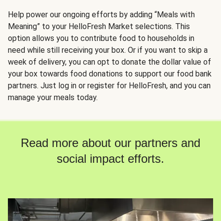
Help power our ongoing efforts by adding “Meals with
Meaning” to your HelloFresh Market selections. This
option allows you to contribute food to households in
need while still receiving your box. Or if you want to skip a
week of delivery, you can opt to donate the dollar value of
your box towards food donations to support our food bank
partners. Just log in or register for HelloFresh, and you can
manage your meals today.
Read more about our partners and
social impact efforts.