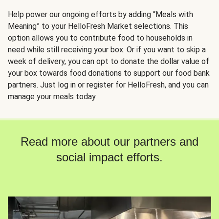
Help power our ongoing efforts by adding “Meals with
Meaning” to your HelloFresh Market selections. This
option allows you to contribute food to households in
need while still receiving your box. Or if you want to skip a
week of delivery, you can opt to donate the dollar value of
your box towards food donations to support our food bank
partners. Just log in or register for HelloFresh, and you can
manage your meals today.
Read more about our partners and
social impact efforts.