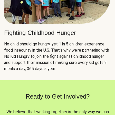
Fighting Childhood Hunger
No child should go hungry, yet 1 in 5 children experience
food insecurity in the U.S. That’s why we’re
partnering with
No Kid Hungry
to join the fight against childhood hunger
and support their mission of making sure every kid gets 3
meals a day, 365 days a year.
Ready to Get Involved?
We believe that working together is the only way we can