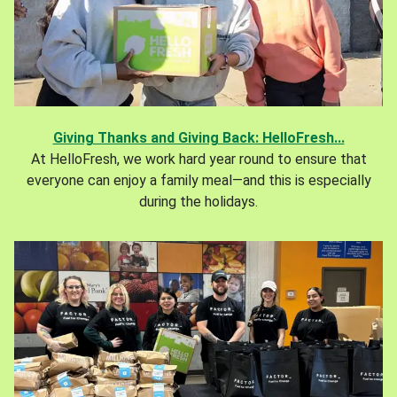
Giving Thanks and Giving Back: HelloFresh...
At HelloFresh, we work hard year round to ensure that
everyone can enjoy a family meal—and this is especially
during the holidays.