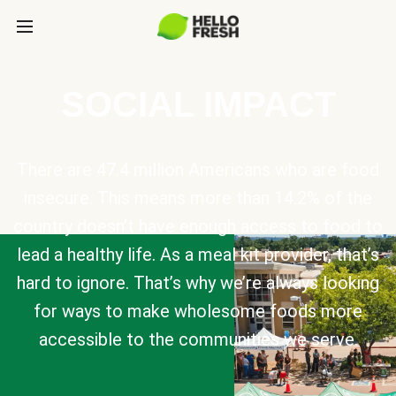
SOCIAL IMPACT
There are 47.4 million Americans who are food
insecure. This means more than 14.2% of the
country doesn’t have enough access to food to
lead a healthy life. As a meal kit provider, that’s
hard to ignore. That’s why we’re always looking
for ways to make wholesome foods more
accessible to the communities we serve.