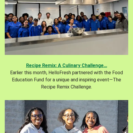
Recipe Remix: A Culinary Challenge...
Earlier this month, HelloFresh partnered with the Food
Education Fund for a unique and inspiring event—The
Recipe Remix Challenge.