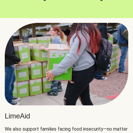
LimeAid
We also support families facing food insecurity—no matter