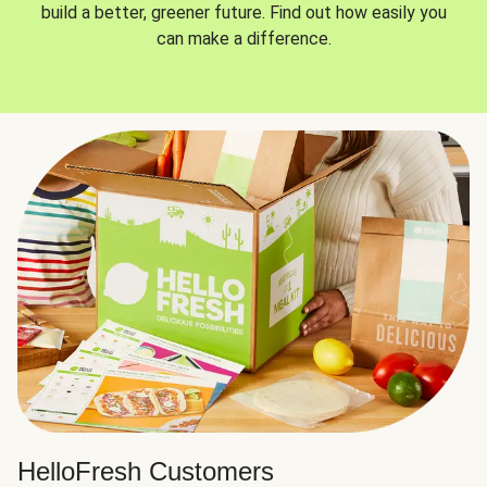
build a better, greener future. Find out how easily you
can make a difference.
HelloFresh Customers