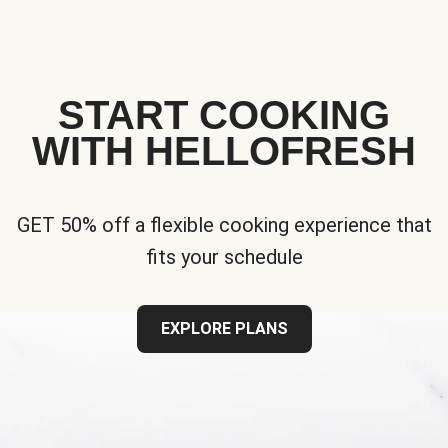
START COOKING
WITH HELLOFRESH
GET 50% off a flexible cooking experience that
fits your schedule
EXPLORE PLANS