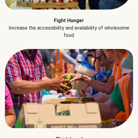
Fight Hunger
Increase the accessibility and availability of wholesome
food.