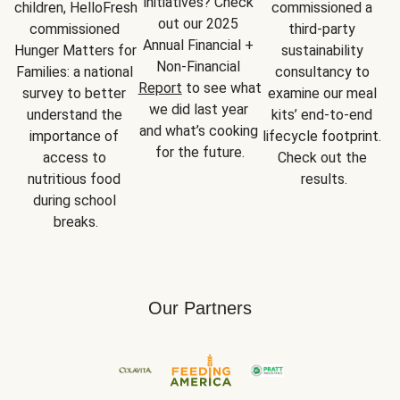
initiatives? Check 
children, HelloFresh 
commissioned a 
out our 2025 
commissioned 
third-party 
Annual Financial + 
Hunger Matters for 
sustainability 
Non-Financial 
Families: a national 
consultancy to 
Report
 to see what 
survey to better 
examine our meal 
we did last year 
understand the 
kits’ end-to-end 
and what’s cooking 
importance of 
lifecycle footprint. 
for the future.
access to 
Check out the 
nutritious food 
results.
during school 
breaks.
Our Partners