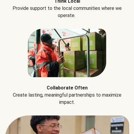
Think Local
Provide support to the local communities where we
operate.
Collaborate Often
Create lasting, meaningful partnerships to maximize
impact.