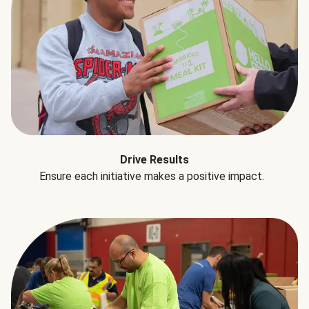
Drive Results
Ensure each initiative makes a positive impact.