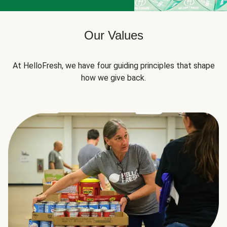
Our Values
At HelloFresh, we have four guiding principles that shape
how we give back.