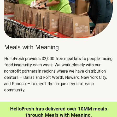
Meals with Meaning
HelloFresh provides 32,000 free meal kits to people facing
food insecurity each week. We work closely with our
nonprofit partners in regions where we have distribution
centers – Dallas and Fort Worth, Newark, New York City,
and Phoenix – to meet the unique needs of each
community.
HelloFresh has delivered over 10MM meals
through Meals with Meaning.