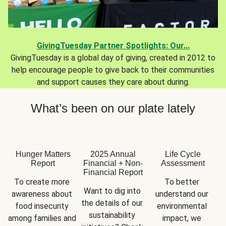
GivingTuesday Partner Spotlights: Our...
GivingTuesday is a global day of giving, created in 2012 to
help encourage people to give back to their communities
and support causes they care about during.
What’s been on our plate lately
Hunger Matters
2025 Annual
Life Cycle
Report
Financial + Non-
Assessment
Financial Report
To create more 
To better 
Want to dig into 
awareness about 
understand our 
the details of our 
food insecurity 
environmental 
sustainability 
among families and 
impact, we 