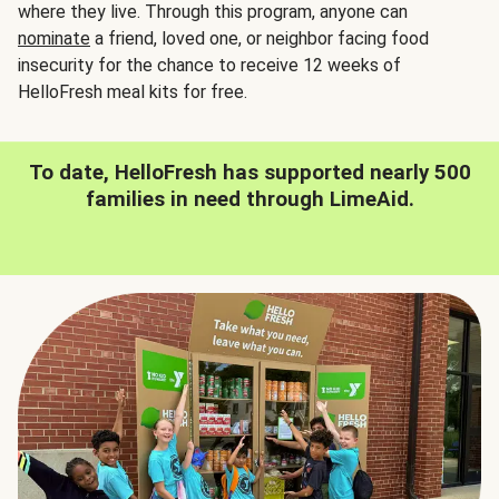
where they live. Through this program, anyone can
nominate
a friend, loved one, or neighbor facing food
insecurity for the chance to receive 12 weeks of
HelloFresh meal kits for free.
To date, HelloFresh has supported nearly 500
families in need through LimeAid.