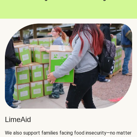
LimeAid
We also support families facing food insecurity—no matter