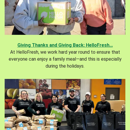
Giving Thanks and Giving Back: HelloFresh...
At HelloFresh, we work hard year round to ensure that
everyone can enjoy a family meal—and this is especially
during the holidays.