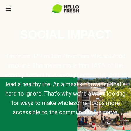
SOCIAL IMPACT
There are 47.4 million Americans who are food
insecure. This means more than 14.2% of the
country doesn’t have enough access to food to
lead a healthy life. As a meal kit provider, that’s
hard to ignore. That’s why we’re always looking
for ways to make wholesome foods more
accessible to the communities we serve.