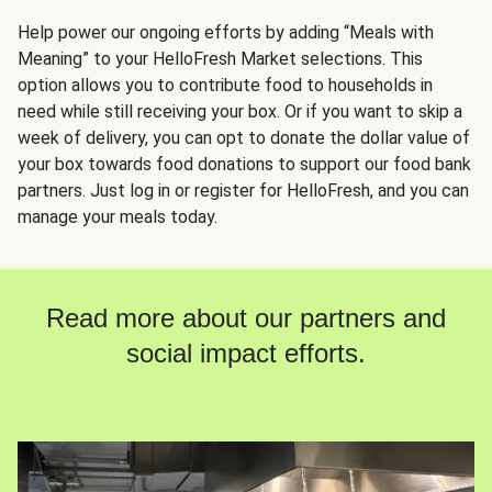
Help power our ongoing efforts by adding “Meals with
Meaning” to your HelloFresh Market selections. This
option allows you to contribute food to households in
need while still receiving your box. Or if you want to skip a
week of delivery, you can opt to donate the dollar value of
your box towards food donations to support our food bank
partners. Just log in or register for HelloFresh, and you can
manage your meals today.
Read more about our partners and
social impact efforts.