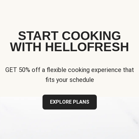
START COOKING
WITH HELLOFRESH
GET 50% off a flexible cooking experience that
fits your schedule
EXPLORE PLANS