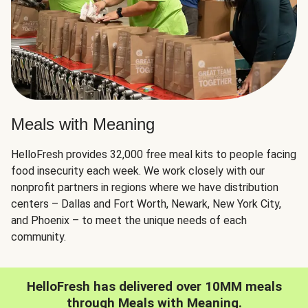
Meals with Meaning
HelloFresh provides 32,000 free meal kits to people facing
food insecurity each week. We work closely with our
nonprofit partners in regions where we have distribution
centers – Dallas and Fort Worth, Newark, New York City,
and Phoenix – to meet the unique needs of each
community.
HelloFresh has delivered over 10MM meals
through Meals with Meaning.