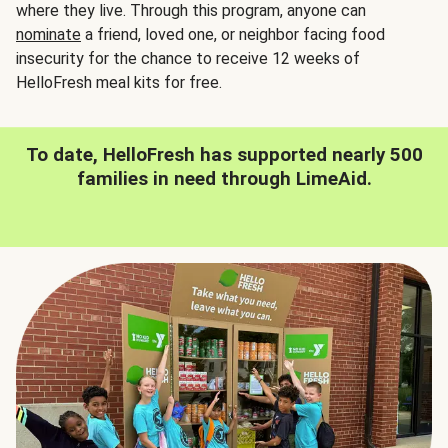
where they live. Through this program, anyone can
nominate
a friend, loved one, or neighbor facing food
insecurity for the chance to receive 12 weeks of
HelloFresh meal kits for free.
To date, HelloFresh has supported nearly 500
families in need through LimeAid.