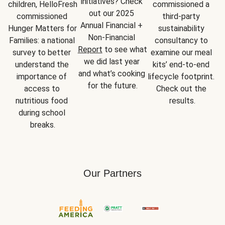
initiatives? Check 
children, HelloFresh 
commissioned a 
out our 2025 
commissioned 
third-party 
Annual Financial + 
Hunger Matters for 
sustainability 
Non-Financial 
Families: a national 
consultancy to 
Report
 to see what 
survey to better 
examine our meal 
we did last year 
understand the 
kits’ end-to-end 
and what’s cooking 
importance of 
lifecycle footprint. 
for the future.
access to 
Check out the 
nutritious food 
results.
during school 
breaks.
Our Partners