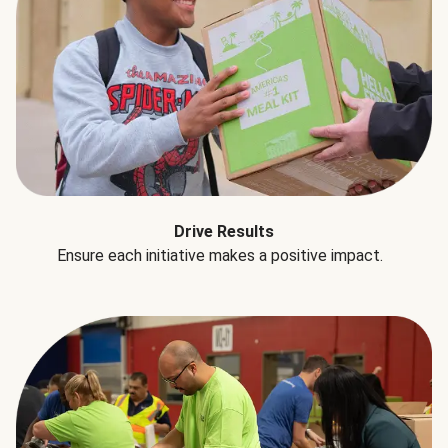
Drive Results
Ensure each initiative makes a positive impact.