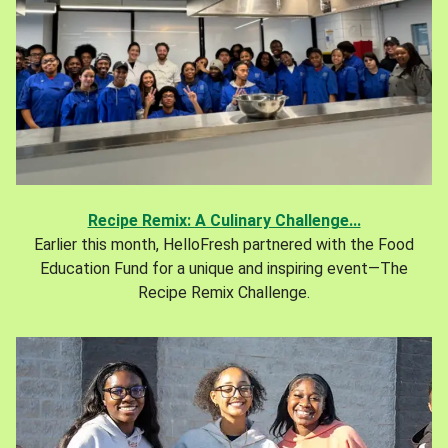
Recipe Remix: A Culinary Challenge...
Earlier this month, HelloFresh partnered with the Food
Education Fund for a unique and inspiring event—The
Recipe Remix Challenge.