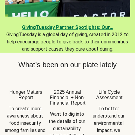
GivingTuesday Partner Spotlights: Our...
GivingTuesday is a global day of giving, created in 2012 to
help encourage people to give back to their communities
and support causes they care about during.
What’s been on our plate lately
Hunger Matters
2025 Annual
Life Cycle
Report
Financial + Non-
Assessment
Financial Report
To create more 
To better 
Want to dig into 
awareness about 
understand our 
the details of our 
food insecurity 
environmental 
sustainability 
among families and 
impact, we 