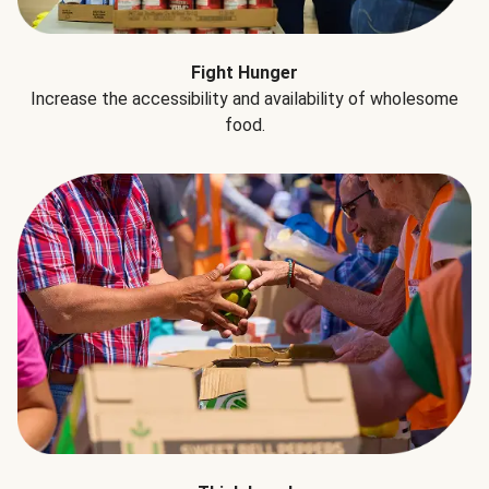
Fight Hunger
Increase the accessibility and availability of wholesome
food.