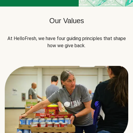
Our Values
At HelloFresh, we have four guiding principles that shape
how we give back.