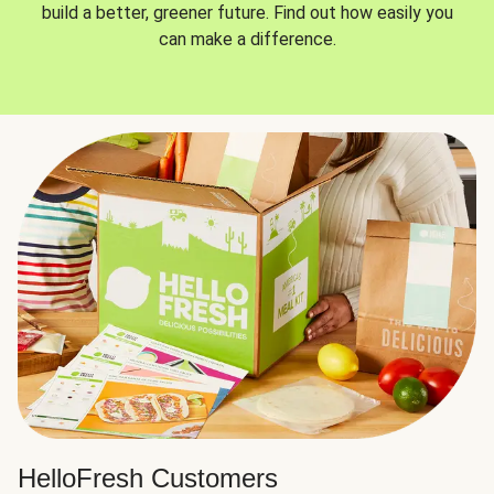
build a better, greener future. Find out how easily you
can make a difference.
HelloFresh Customers