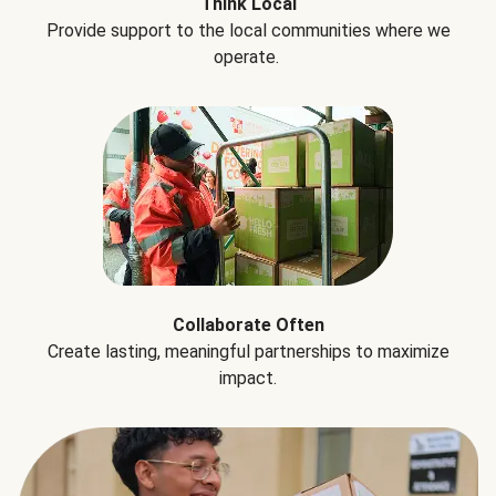
Think Local
Provide support to the local communities where we
operate.
Collaborate Often
Create lasting, meaningful partnerships to maximize
impact.