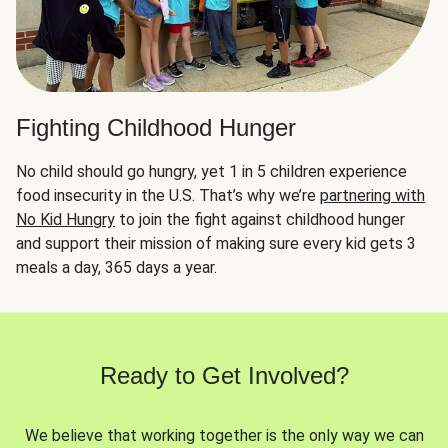
Fighting Childhood Hunger
No child should go hungry, yet 1 in 5 children experience
food insecurity in the U.S. That’s why we’re
partnering with
No Kid Hungry
to join the fight against childhood hunger
and support their mission of making sure every kid gets 3
meals a day, 365 days a year.
Ready to Get Involved?
We believe that working together is the only way we can