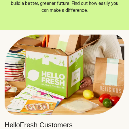
build a better, greener future. Find out how easily you
can make a difference.
HelloFresh Customers