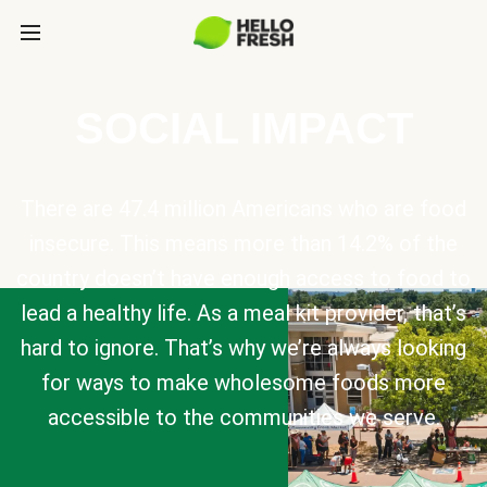
SOCIAL IMPACT
There are 47.4 million Americans who are food
insecure. This means more than 14.2% of the
country doesn’t have enough access to food to
lead a healthy life. As a meal kit provider, that’s
hard to ignore. That’s why we’re always looking
for ways to make wholesome foods more
accessible to the communities we serve.