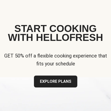
START COOKING
WITH HELLOFRESH
GET 50% off a flexible cooking experience that
fits your schedule
EXPLORE PLANS