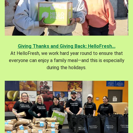
Giving Thanks and Giving Back: HelloFresh...
At HelloFresh, we work hard year round to ensure that
everyone can enjoy a family meal—and this is especially
during the holidays.