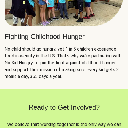
Fighting Childhood Hunger
No child should go hungry, yet 1 in 5 children experience
food insecurity in the U.S. That’s why we’re
partnering with
No Kid Hungry
to join the fight against childhood hunger
and support their mission of making sure every kid gets 3
meals a day, 365 days a year.
Ready to Get Involved?
We believe that working together is the only way we can