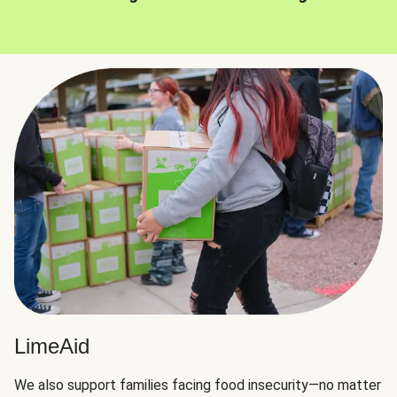
LimeAid
We also support families facing food insecurity—no matter