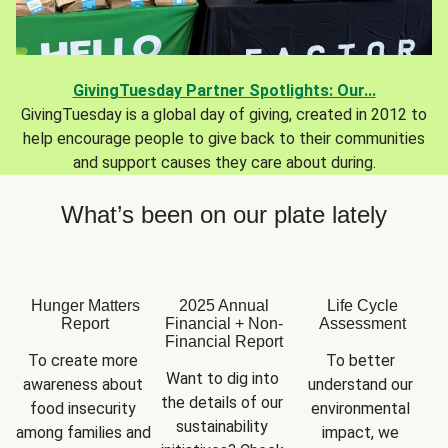
GivingTuesday Partner Spotlights: Our...
GivingTuesday is a global day of giving, created in 2012 to
help encourage people to give back to their communities
and support causes they care about during.
What’s been on our plate lately
Hunger Matters
2025 Annual
Life Cycle
Report
Financial + Non-
Assessment
Financial Report
To create more 
To better 
Want to dig into 
awareness about 
understand our 
the details of our 
food insecurity 
environmental 
sustainability 
among families and 
impact, we 