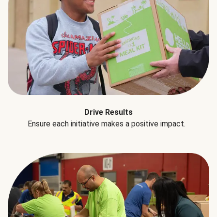
Drive Results
Ensure each initiative makes a positive impact.