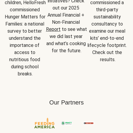
initiatives? Check 
children, HelloFresh 
commissioned a 
out our 2025 
commissioned 
third-party 
Annual Financial + 
Hunger Matters for 
sustainability 
Non-Financial 
Families: a national 
consultancy to 
Report
 to see what 
survey to better 
examine our meal 
we did last year 
understand the 
kits’ end-to-end 
and what’s cooking 
importance of 
lifecycle footprint. 
for the future.
access to 
Check out the 
nutritious food 
results.
during school 
breaks.
Our Partners