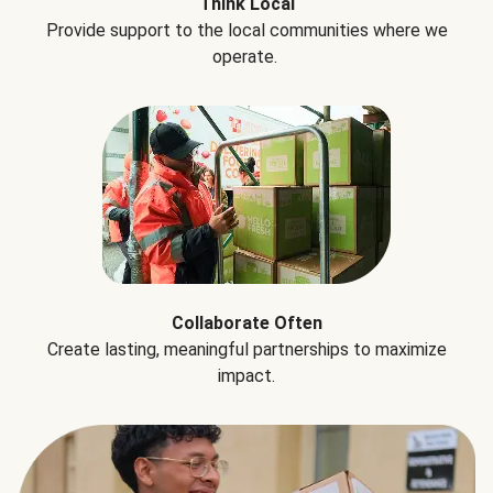
Think Local
Provide support to the local communities where we
operate.
Collaborate Often
Create lasting, meaningful partnerships to maximize
impact.