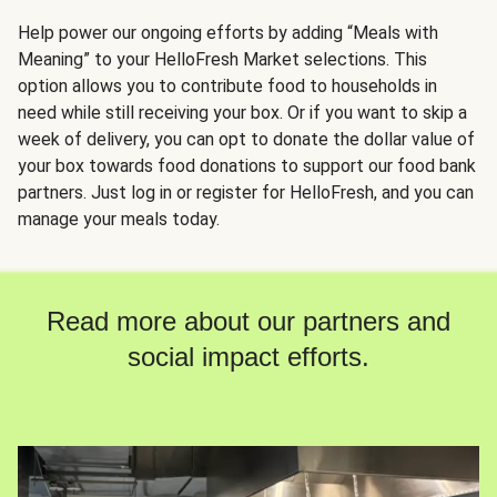
Help power our ongoing efforts by adding “Meals with
Meaning” to your HelloFresh Market selections. This
option allows you to contribute food to households in
need while still receiving your box. Or if you want to skip a
week of delivery, you can opt to donate the dollar value of
your box towards food donations to support our food bank
partners. Just log in or register for HelloFresh, and you can
manage your meals today.
Read more about our partners and
social impact efforts.