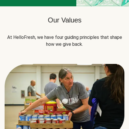
Our Values
At HelloFresh, we have four guiding principles that shape
how we give back.