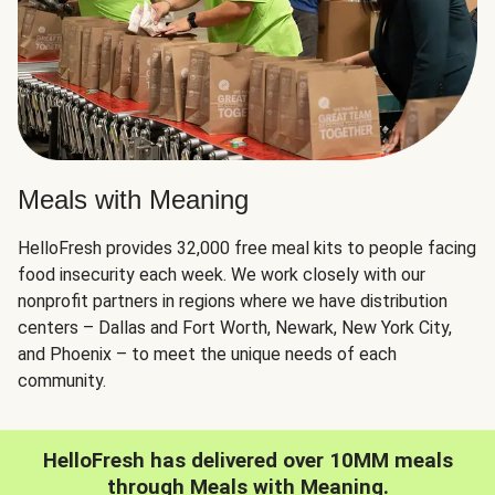
Meals with Meaning
HelloFresh provides 32,000 free meal kits to people facing
food insecurity each week. We work closely with our
nonprofit partners in regions where we have distribution
centers – Dallas and Fort Worth, Newark, New York City,
and Phoenix – to meet the unique needs of each
community.
HelloFresh has delivered over 10MM meals
through Meals with Meaning.