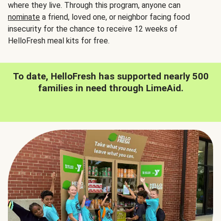
where they live. Through this program, anyone can
nominate
a friend, loved one, or neighbor facing food
insecurity for the chance to receive 12 weeks of
HelloFresh meal kits for free.
To date, HelloFresh has supported nearly 500
families in need through LimeAid.