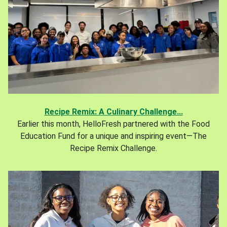
Recipe Remix: A Culinary Challenge...
Earlier this month, HelloFresh partnered with the Food
Education Fund for a unique and inspiring event—The
Recipe Remix Challenge.