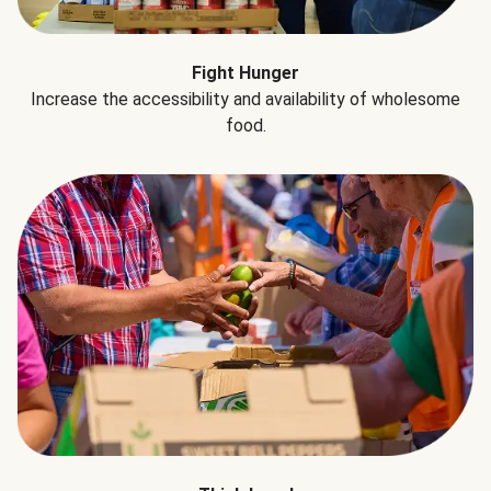
Fight Hunger
Increase the accessibility and availability of wholesome
food.