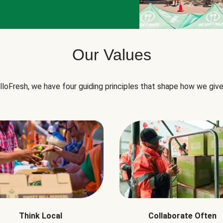
Our Values
lloFresh, we have four guiding principles that shape how we give
Think Local
Collaborate Often