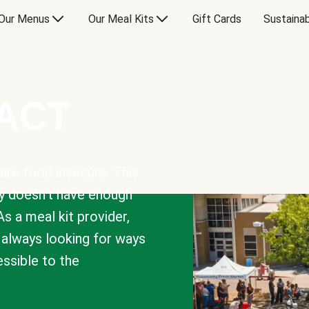
Our Menus
Our Meal Kits
Gift Cards
Sustainab
PACT
are food insecure. This
y doesn’t have enough
As a meal kit provider,
e always looking for ways
sible to the