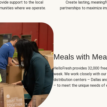
ovide support to the local
Create lasting, meaningf
unities where we operate.
partnerships to maximize im
Meals with Mea
HelloFresh provides 32,000 free
week. We work closely with our 
distribution centers – Dallas a
– to meet the unique needs of