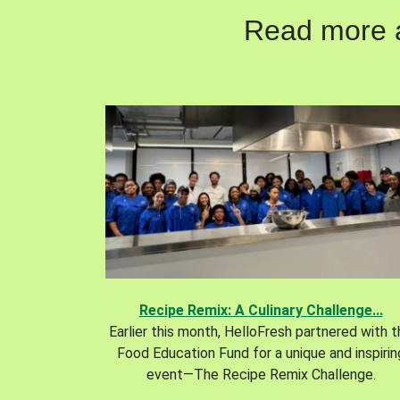
Read more ab
Recipe Remix: A Culinary Challenge...
Earlier this month, HelloFresh partnered with 
Food Education Fund for a unique and inspirin
event—The Recipe Remix Challenge.