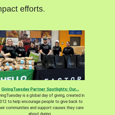
pact efforts.
GivingTuesday Partner Spotlights: Our...
vingTuesday is a global day of giving, created in
012 to help encourage people to give back to
heir communities and support causes they care
about during.