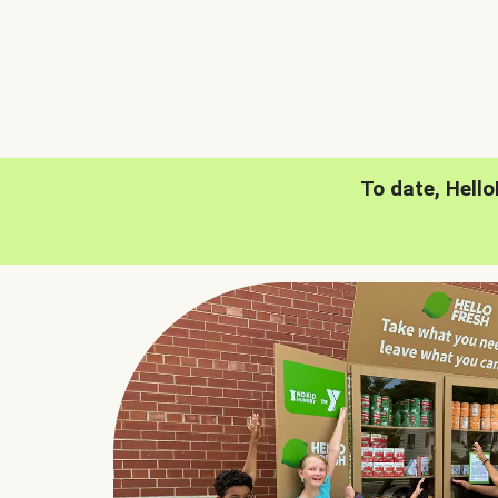
To date, Hell