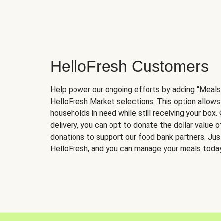
HelloFresh Customers
Help power our ongoing efforts by adding “Meals
HelloFresh Market selections. This option allows
households in need while still receiving your box.
delivery, you can opt to donate the dollar value 
donations to support our food bank partners. Just 
HelloFresh, and you can manage your meals today