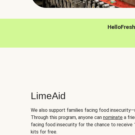
HelloFres
LimeAid
We also support families facing food insecurity—
Through this program, anyone can
nominate
a frie
facing food insecurity for the chance to receiv
kits for free.