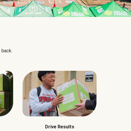
 back.
Drive Results