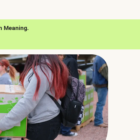
h Meaning.