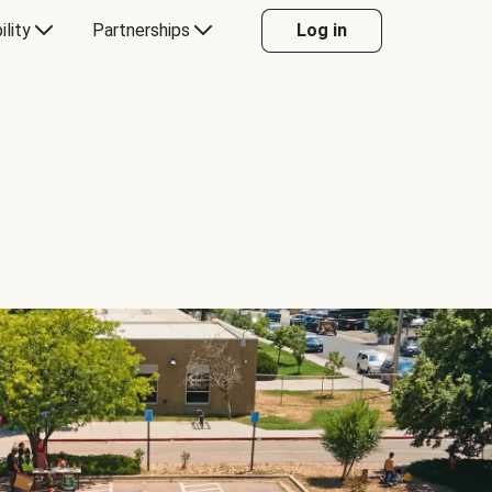
ility
Partnerships
Log in