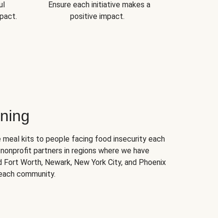
ul
Ensure each initiative makes a
pact.
positive impact.
ning
 meal kits to people facing food insecurity each
nonprofit partners in regions where we have
nd Fort Worth, Newark, New York City, and Phoenix
 each community.