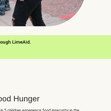
rough LimeAid.
hood Hunger
 in 5 children experience food insecurity in the