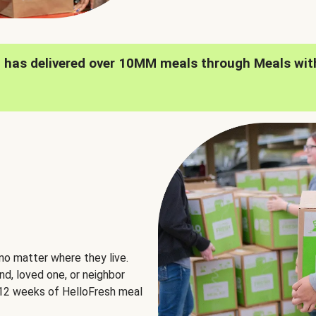
h has delivered over 10MM meals through Meals wit
no matter where they live.
nd, loved one, or neighbor
e 12 weeks of HelloFresh meal