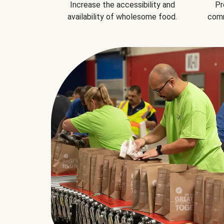
Increase the accessibility and
Pr
availability of wholesome food.
comm