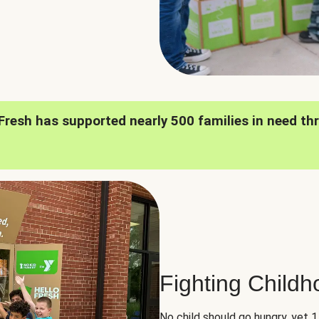
oFresh has supported nearly 500 families in need th
Fighting Child
No child should go hungry, yet 1