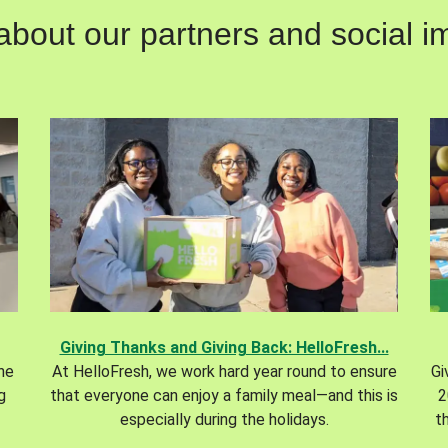
out our partners and social im
Giving Thanks and Giving Back: HelloFresh...
the
At HelloFresh, we work hard year round to ensure
Gi
g
that everyone can enjoy a family meal—and this is
2
especially during the holidays.
t