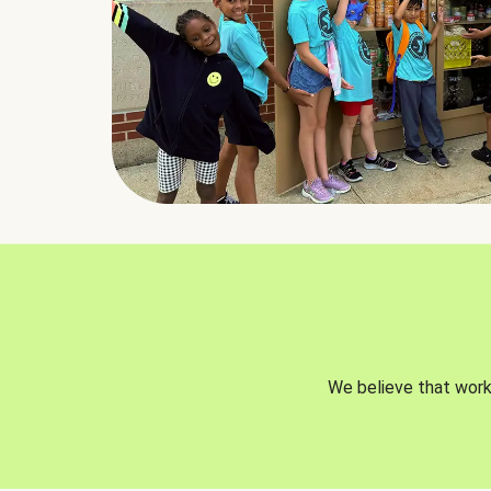
We believe that worki