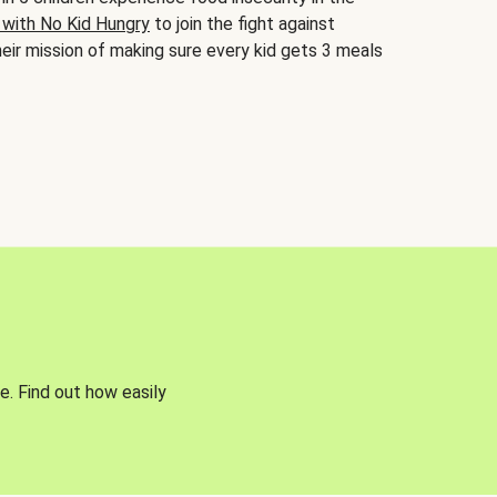
 with No Kid Hungry
to join the fight against
eir mission of making sure every kid gets 3 meals
e. Find out how easily