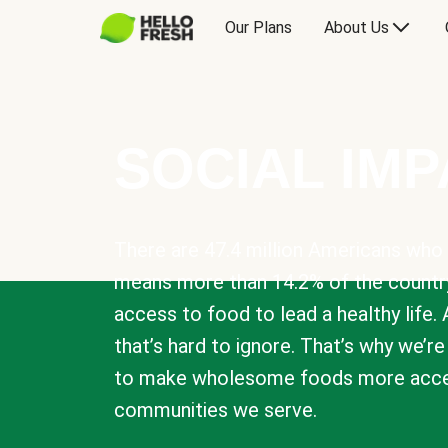
Our Plans
About Us
SOCIAL IM
There are 47.4 million Americans who 
means more than 14.2% of the countr
access to food to lead a healthy life. 
that’s hard to ignore. That’s why we’r
to make wholesome foods more acces
communities we serve.