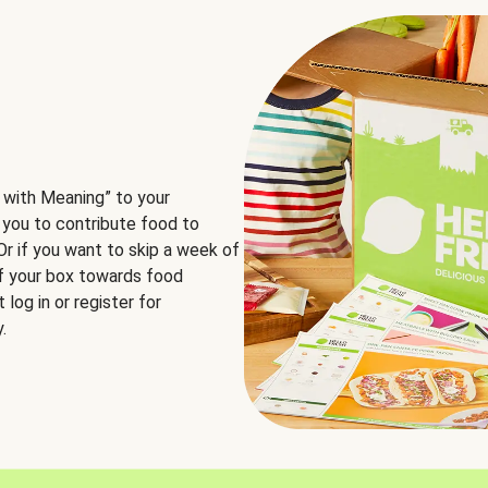
 with Meaning” to your
 you to contribute food to
 Or if you want to skip a week of
of your box towards food
log in or register for
.