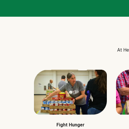
At He
Fight Hunger