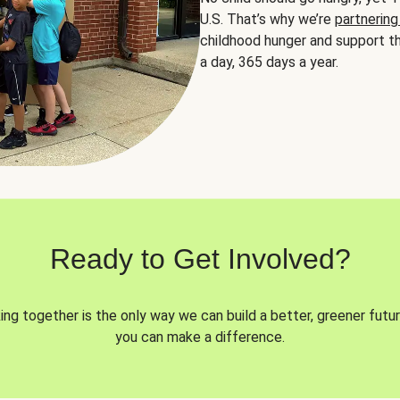
U.S. That’s why we’re
partnering
childhood hunger and support th
a day, 365 days a year.
Ready to Get Involved?
ng together is the only way we can build a better, greener futur
you can make a difference.