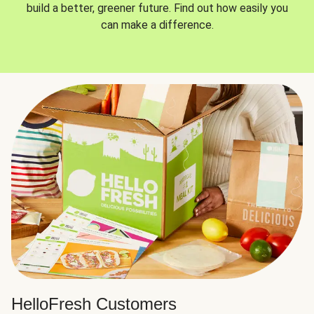
build a better, greener future. Find out how easily you
can make a difference.
HelloFresh Customers