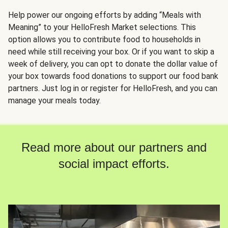
Help power our ongoing efforts by adding “Meals with
Meaning” to your HelloFresh Market selections. This
option allows you to contribute food to households in
need while still receiving your box. Or if you want to skip a
week of delivery, you can opt to donate the dollar value of
your box towards food donations to support our food bank
partners. Just log in or register for HelloFresh, and you can
manage your meals today.
Read more about our partners and
social impact efforts.