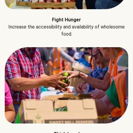
Fight Hunger
Increase the accessibility and availability of wholesome
food.