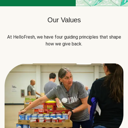
Our Values
At HelloFresh, we have four guiding principles that shape
how we give back.