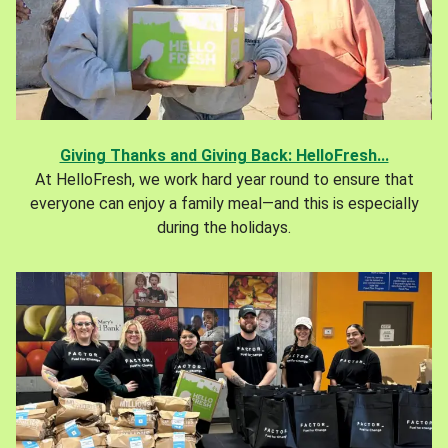
Giving Thanks and Giving Back: HelloFresh...
At HelloFresh, we work hard year round to ensure that
everyone can enjoy a family meal—and this is especially
during the holidays.