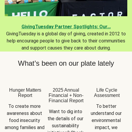
GivingTuesday Partner Spotlights: Our...
GivingTuesday is a global day of giving, created in 2012 to
help encourage people to give back to their communities
and support causes they care about during.
What’s been on our plate lately
Hunger Matters
2025 Annual
Life Cycle
Report
Financial + Non-
Assessment
Financial Report
To create more 
To better 
Want to dig into 
awareness about 
understand our 
the details of our 
food insecurity 
environmental 
sustainability 
among families and 
impact, we 