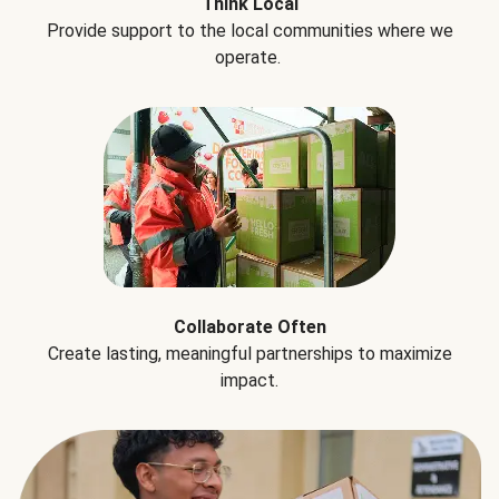
Think Local
Provide support to the local communities where we
operate.
Collaborate Often
Create lasting, meaningful partnerships to maximize
impact.