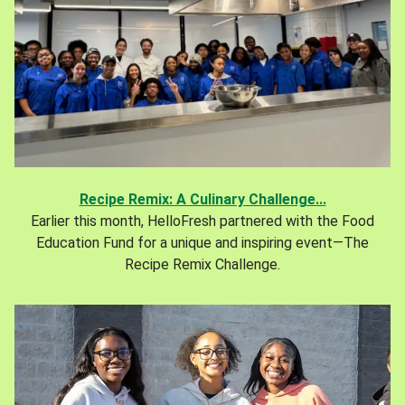
Recipe Remix: A Culinary Challenge...
Earlier this month, HelloFresh partnered with the Food
Education Fund for a unique and inspiring event—The
Recipe Remix Challenge.