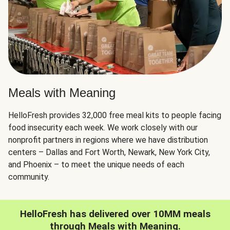
Meals with Meaning
HelloFresh provides 32,000 free meal kits to people facing
food insecurity each week. We work closely with our
nonprofit partners in regions where we have distribution
centers – Dallas and Fort Worth, Newark, New York City,
and Phoenix – to meet the unique needs of each
community.
HelloFresh has delivered over 10MM meals
through Meals with Meaning.