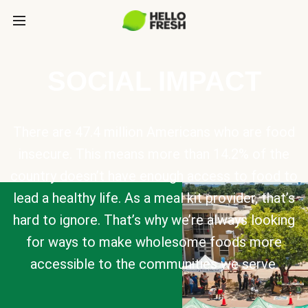
SOCIAL IMPACT
There are 47.4 million Americans who are food
insecure. This means more than 14.2% of the
country doesn’t have enough access to food to
lead a healthy life. As a meal kit provider, that’s
hard to ignore. That’s why we’re always looking
for ways to make wholesome foods more
accessible to the communities we serve.