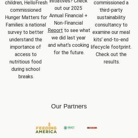
initiatives? Check 
children, HelloFresh 
commissioned a 
out our 2025 
commissioned 
third-party 
Annual Financial + 
Hunger Matters for 
sustainability 
Non-Financial 
Families: a national 
consultancy to 
Report
 to see what 
survey to better 
examine our meal 
we did last year 
understand the 
kits’ end-to-end 
and what’s cooking 
importance of 
lifecycle footprint. 
for the future.
access to 
Check out the 
nutritious food 
results.
during school 
breaks.
Our Partners