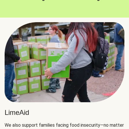
LimeAid
We also support families facing food insecurity—no matter