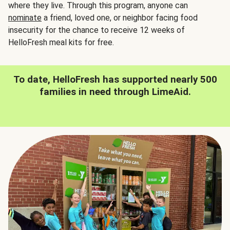
where they live. Through this program, anyone can
nominate
a friend, loved one, or neighbor facing food
insecurity for the chance to receive 12 weeks of
HelloFresh meal kits for free.
To date, HelloFresh has supported nearly 500
families in need through LimeAid.