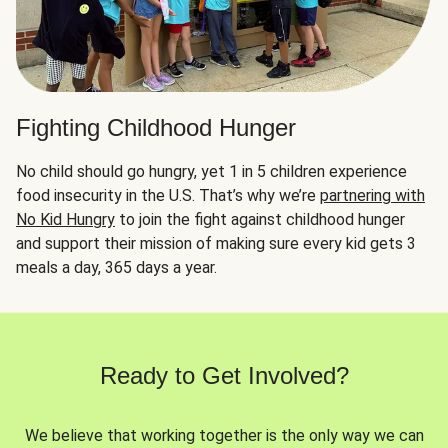
Fighting Childhood Hunger
No child should go hungry, yet 1 in 5 children experience
food insecurity in the U.S. That’s why we’re
partnering with
No Kid Hungry
to join the fight against childhood hunger
and support their mission of making sure every kid gets 3
meals a day, 365 days a year.
Ready to Get Involved?
We believe that working together is the only way we can