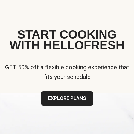
START COOKING
WITH HELLOFRESH
GET 50% off a flexible cooking experience that
fits your schedule
EXPLORE PLANS