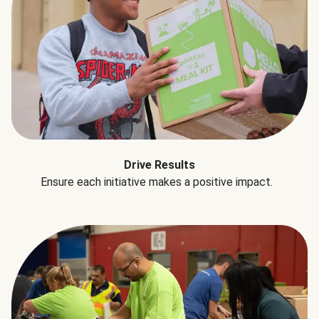
Drive Results
Ensure each initiative makes a positive impact.