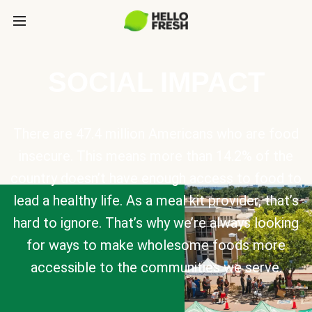
SOCIAL IMPACT
There are 47.4 million Americans who are food
insecure. This means more than 14.2% of the
country doesn’t have enough access to food to
lead a healthy life. As a meal kit provider, that’s
hard to ignore. That’s why we’re always looking
for ways to make wholesome foods more
accessible to the communities we serve.