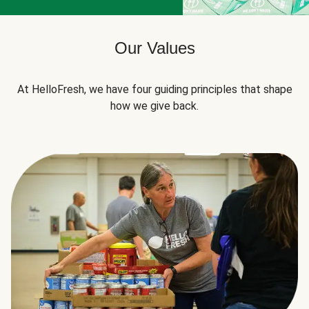
Our Values
At HelloFresh, we have four guiding principles that shape
how we give back.