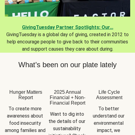
GivingTuesday Partner Spotlights: Our...
GivingTuesday is a global day of giving, created in 2012 to
help encourage people to give back to their communities
and support causes they care about during.
What’s been on our plate lately
Hunger Matters
2025 Annual
Life Cycle
Report
Financial + Non-
Assessment
Financial Report
To create more 
To better 
Want to dig into 
awareness about 
understand our 
the details of our 
food insecurity 
environmental 
sustainability 
among families and 
impact, we 