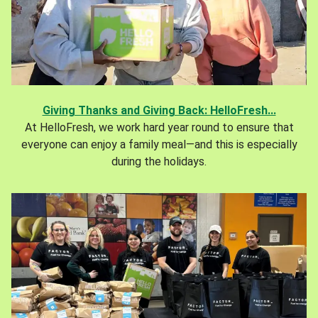
Giving Thanks and Giving Back: HelloFresh...
At HelloFresh, we work hard year round to ensure that
everyone can enjoy a family meal—and this is especially
during the holidays.