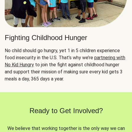
Fighting Childhood Hunger
No child should go hungry, yet 1 in 5 children experience
food insecurity in the U.S. That’s why we’re
partnering with
No Kid Hungry
to join the fight against childhood hunger
and support their mission of making sure every kid gets 3
meals a day, 365 days a year.
Ready to Get Involved?
We believe that working together is the only way we can