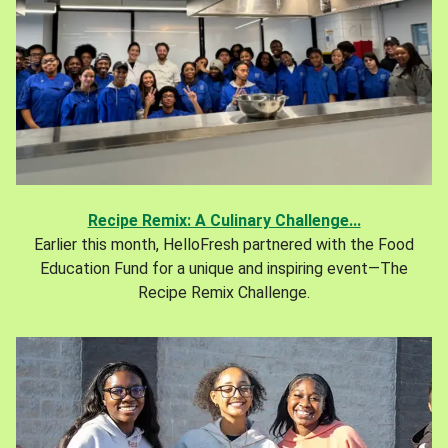
Recipe Remix: A Culinary Challenge...
Earlier this month, HelloFresh partnered with the Food
Education Fund for a unique and inspiring event—The
Recipe Remix Challenge.