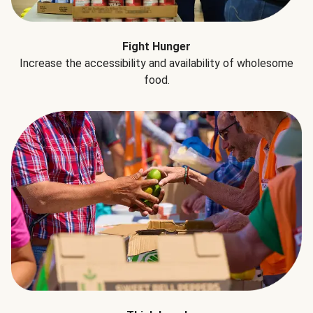
Fight Hunger
Increase the accessibility and availability of wholesome
food.