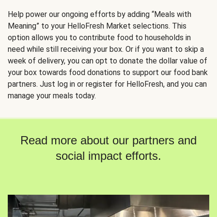
Help power our ongoing efforts by adding “Meals with
Meaning” to your HelloFresh Market selections. This
option allows you to contribute food to households in
need while still receiving your box. Or if you want to skip a
week of delivery, you can opt to donate the dollar value of
your box towards food donations to support our food bank
partners. Just log in or register for HelloFresh, and you can
manage your meals today.
Read more about our partners and
social impact efforts.