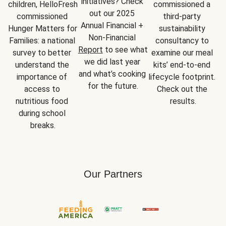
initiatives? Check 
children, HelloFresh 
commissioned a 
out our 2025 
commissioned 
third-party 
Annual Financial + 
Hunger Matters for 
sustainability 
Non-Financial 
Families: a national 
consultancy to 
Report
 to see what 
survey to better 
examine our meal 
we did last year 
understand the 
kits’ end-to-end 
and what’s cooking 
importance of 
lifecycle footprint. 
for the future.
access to 
Check out the 
nutritious food 
results.
during school 
breaks.
Our Partners