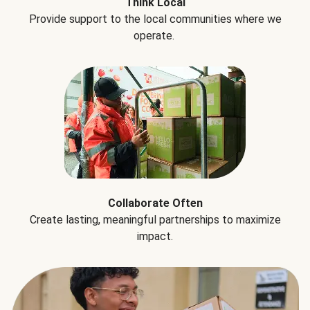
Think Local
Provide support to the local communities where we
operate.
Collaborate Often
Create lasting, meaningful partnerships to maximize
impact.