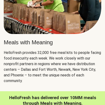
Meals with Meaning
HelloFresh provides 32,000 free meal kits to people facing
food insecurity each week. We work closely with our
nonprofit partners in regions where we have distribution
centers – Dallas and Fort Worth, Newark, New York City,
and Phoenix – to meet the unique needs of each
community.
HelloFresh has delivered over 10MM meals
through Meals with Meaning.