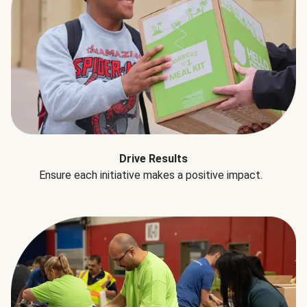
Drive Results
Ensure each initiative makes a positive impact.