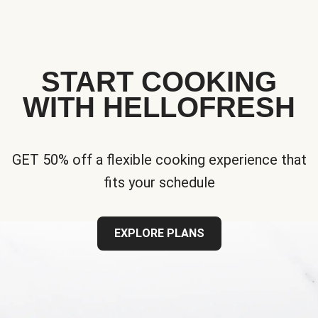
START COOKING
WITH HELLOFRESH
GET 50% off a flexible cooking experience that
fits your schedule
EXPLORE PLANS