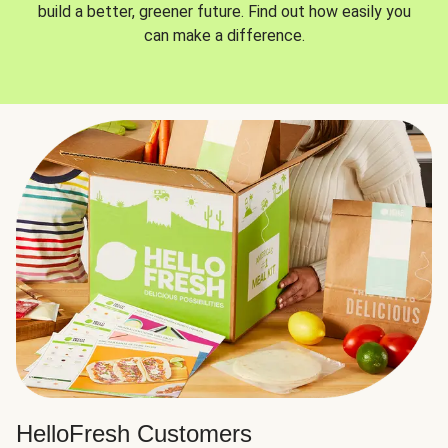
build a better, greener future. Find out how easily you
can make a difference.
HelloFresh Customers