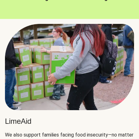
LimeAid
We also support families facing food insecurity—no matter