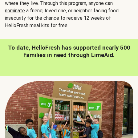
where they live. Through this program, anyone can
nominate
a friend, loved one, or neighbor facing food
insecurity for the chance to receive 12 weeks of
HelloFresh meal kits for free.
To date, HelloFresh has supported nearly 500
families in need through LimeAid.