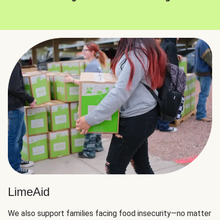
LimeAid
We also support families facing food insecurity—no matter