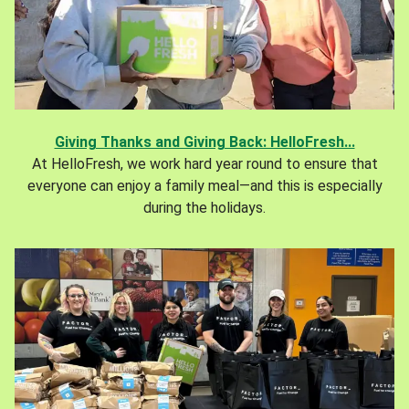
Giving Thanks and Giving Back: HelloFresh...
At HelloFresh, we work hard year round to ensure that
everyone can enjoy a family meal—and this is especially
during the holidays.