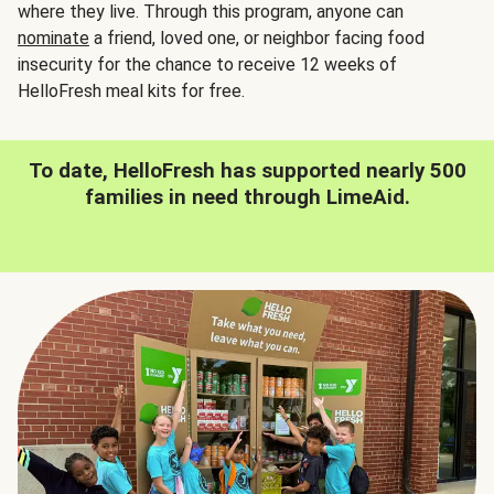
where they live. Through this program, anyone can
nominate
a friend, loved one, or neighbor facing food
insecurity for the chance to receive 12 weeks of
HelloFresh meal kits for free.
To date, HelloFresh has supported nearly 500
families in need through LimeAid.