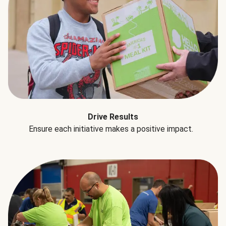
Drive Results
Ensure each initiative makes a positive impact.