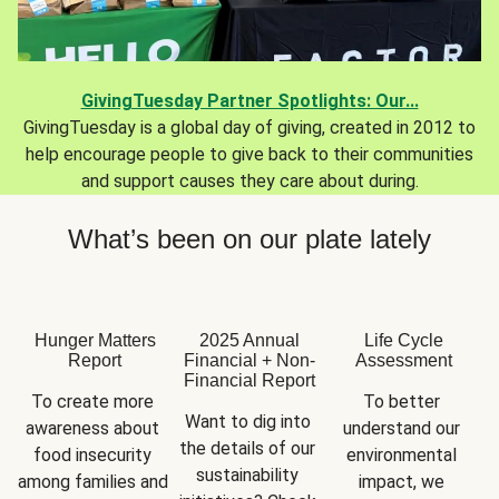
GivingTuesday Partner Spotlights: Our...
GivingTuesday is a global day of giving, created in 2012 to
help encourage people to give back to their communities
and support causes they care about during.
What’s been on our plate lately
Hunger Matters
2025 Annual
Life Cycle
Report
Financial + Non-
Assessment
Financial Report
To create more 
To better 
Want to dig into 
awareness about 
understand our 
the details of our 
food insecurity 
environmental 
sustainability 
among families and 
impact, we 