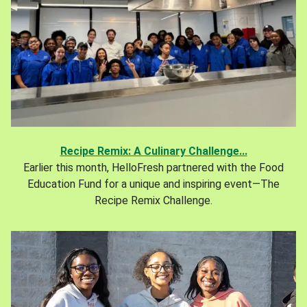
Recipe Remix: A Culinary Challenge...
Earlier this month, HelloFresh partnered with the Food
Education Fund for a unique and inspiring event—The
Recipe Remix Challenge.