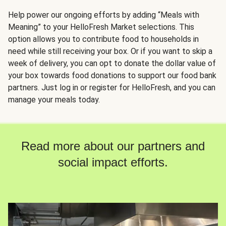
Help power our ongoing efforts by adding “Meals with
Meaning” to your HelloFresh Market selections. This
option allows you to contribute food to households in
need while still receiving your box. Or if you want to skip a
week of delivery, you can opt to donate the dollar value of
your box towards food donations to support our food bank
partners. Just log in or register for HelloFresh, and you can
manage your meals today.
Read more about our partners and
social impact efforts.