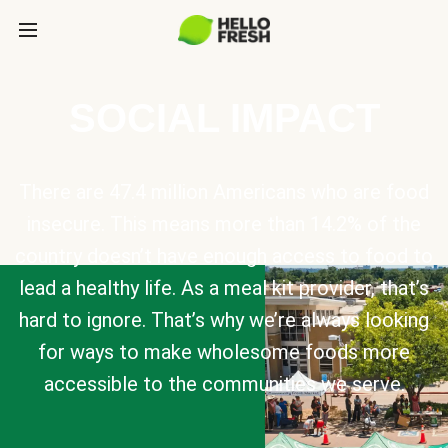
SOCIAL IMPACT
There are 47.4 million Americans who are food
insecure. This means more than 14.2% of the
country doesn’t have enough access to food to
lead a healthy life. As a meal kit provider, that’s
hard to ignore. That’s why we’re always looking
for ways to make wholesome foods more
accessible to the communities we serve.