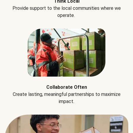
Think Local
Provide support to the local communities where we
operate.
Collaborate Often
Create lasting, meaningful partnerships to maximize
impact.