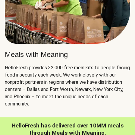
Meals with Meaning
HelloFresh provides 32,000 free meal kits to people facing
food insecurity each week. We work closely with our
nonprofit partners in regions where we have distribution
centers – Dallas and Fort Worth, Newark, New York City,
and Phoenix – to meet the unique needs of each
community.
HelloFresh has delivered over 10MM meals
through Meals with Meaning.