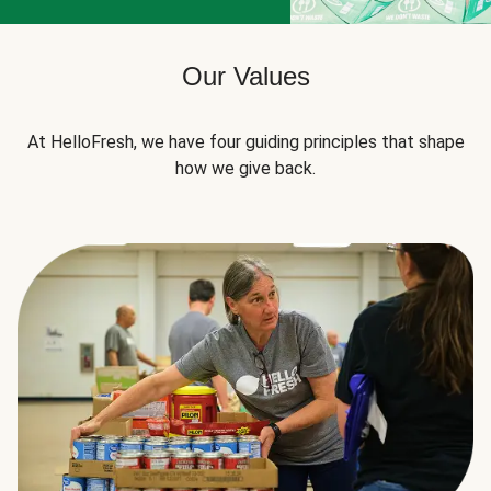
Our Values
At HelloFresh, we have four guiding principles that shape
how we give back.