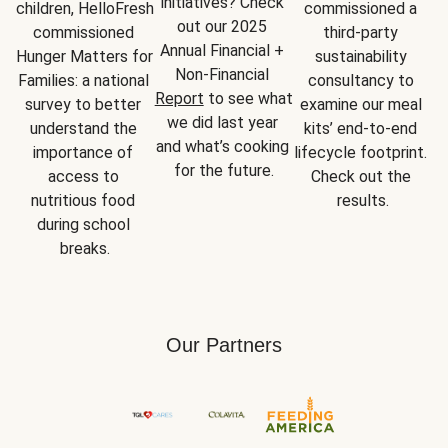
initiatives? Check 
children, HelloFresh 
commissioned a 
out our 2025 
commissioned 
third-party 
Annual Financial + 
Hunger Matters for 
sustainability 
Non-Financial 
Families: a national 
consultancy to 
Report
 to see what 
survey to better 
examine our meal 
we did last year 
understand the 
kits’ end-to-end 
and what’s cooking 
importance of 
lifecycle footprint. 
for the future.
access to 
Check out the 
nutritious food 
results.
during school 
breaks.
Our Partners