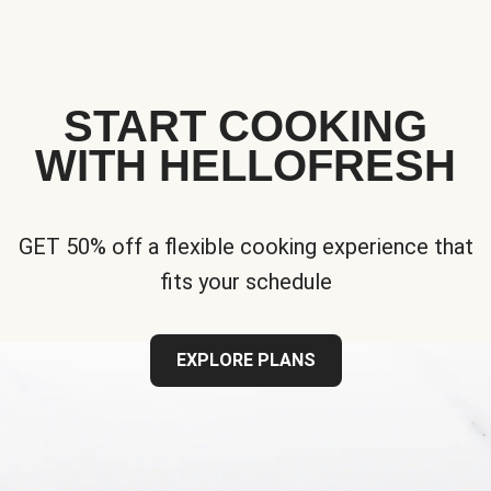
START COOKING
WITH HELLOFRESH
GET 50% off a flexible cooking experience that
fits your schedule
EXPLORE PLANS