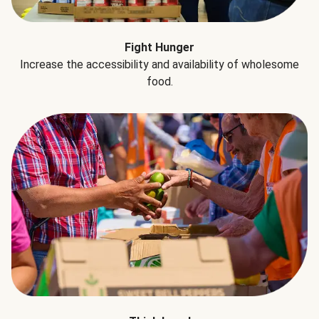
Fight Hunger
Increase the accessibility and availability of wholesome
food.