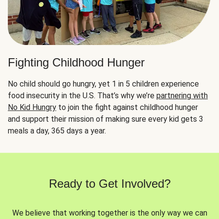
Fighting Childhood Hunger
No child should go hungry, yet 1 in 5 children experience
food insecurity in the U.S. That’s why we’re
partnering with
No Kid Hungry
to join the fight against childhood hunger
and support their mission of making sure every kid gets 3
meals a day, 365 days a year.
Ready to Get Involved?
We believe that working together is the only way we can