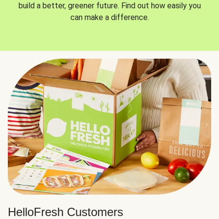
build a better, greener future. Find out how easily you
can make a difference.
HelloFresh Customers