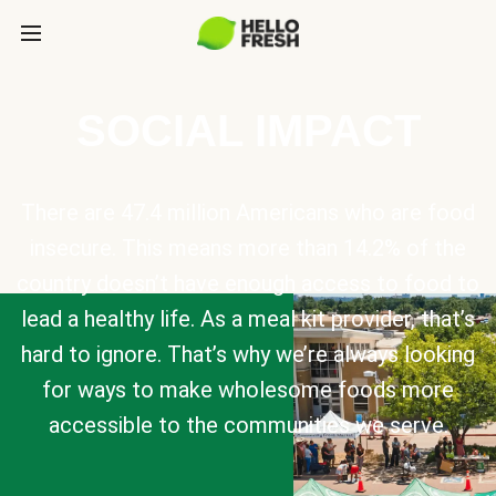
SOCIAL IMPACT
There are 47.4 million Americans who are food
insecure. This means more than 14.2% of the
country doesn’t have enough access to food to
lead a healthy life. As a meal kit provider, that’s
hard to ignore. That’s why we’re always looking
for ways to make wholesome foods more
accessible to the communities we serve.