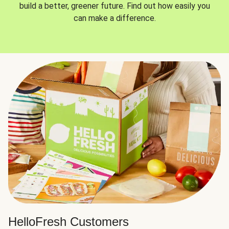
build a better, greener future. Find out how easily you
can make a difference.
HelloFresh Customers