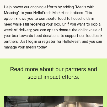
Help power our ongoing efforts by adding “Meals with
Meaning” to your HelloFresh Market selections. This
option allows you to contribute food to households in
need while still receiving your box. Or if you want to skip a
week of delivery, you can opt to donate the dollar value of
your box towards food donations to support our food bank
partners. Just log in or register for HelloFresh, and you can
manage your meals today.
Read more about our partners and
social impact efforts.