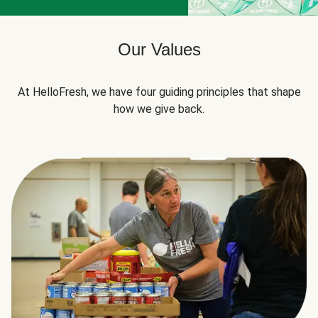
Our Values
At HelloFresh, we have four guiding principles that shape
how we give back.