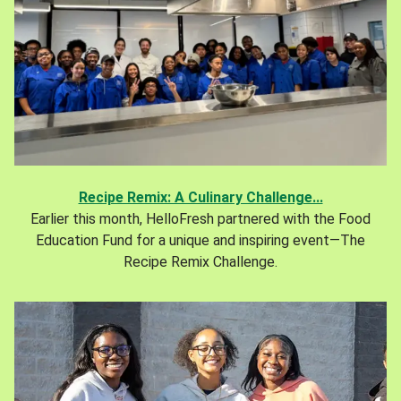
Recipe Remix: A Culinary Challenge...
Earlier this month, HelloFresh partnered with the Food
Education Fund for a unique and inspiring event—The
Recipe Remix Challenge.