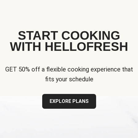
START COOKING
WITH HELLOFRESH
GET 50% off a flexible cooking experience that
fits your schedule
EXPLORE PLANS