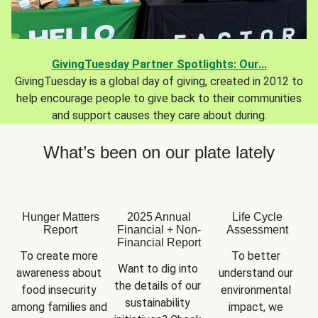
GivingTuesday Partner Spotlights: Our...
GivingTuesday is a global day of giving, created in 2012 to
help encourage people to give back to their communities
and support causes they care about during.
What’s been on our plate lately
Hunger Matters
2025 Annual
Life Cycle
Report
Financial + Non-
Assessment
Financial Report
To create more 
To better 
Want to dig into 
awareness about 
understand our 
the details of our 
food insecurity 
environmental 
sustainability 
among families and 
impact, we 