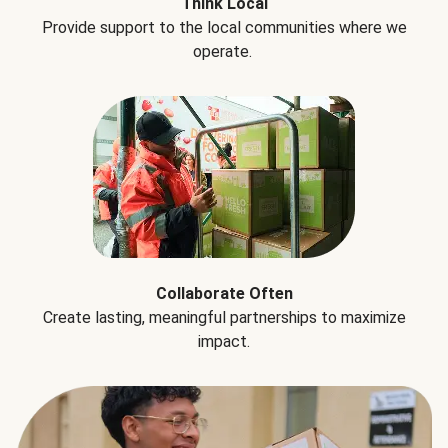
Think Local
Provide support to the local communities where we
operate.
Collaborate Often
Create lasting, meaningful partnerships to maximize
impact.