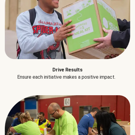
Drive Results
Ensure each initiative makes a positive impact.