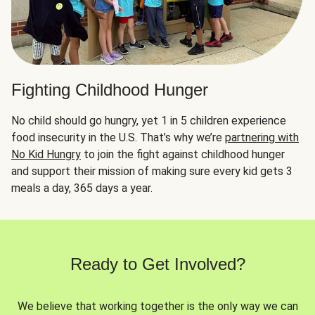
Fighting Childhood Hunger
No child should go hungry, yet 1 in 5 children experience
food insecurity in the U.S. That’s why we’re
partnering with
No Kid Hungry
to join the fight against childhood hunger
and support their mission of making sure every kid gets 3
meals a day, 365 days a year.
Ready to Get Involved?
We believe that working together is the only way we can