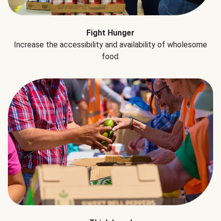
Fight Hunger
Increase the accessibility and availability of wholesome
food.