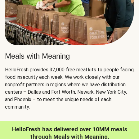
Meals with Meaning
HelloFresh provides 32,000 free meal kits to people facing
food insecurity each week. We work closely with our
nonprofit partners in regions where we have distribution
centers – Dallas and Fort Worth, Newark, New York City,
and Phoenix – to meet the unique needs of each
community.
HelloFresh has delivered over 10MM meals
through Meals with Meaning.