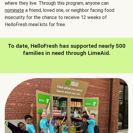
where they live. Through this program, anyone can
nominate
a friend, loved one, or neighbor facing food
insecurity for the chance to receive 12 weeks of
HelloFresh meal kits for free.
To date, HelloFresh has supported nearly 500
families in need through LimeAid.