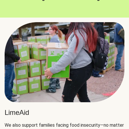
LimeAid
We also support families facing food insecurity—no matter