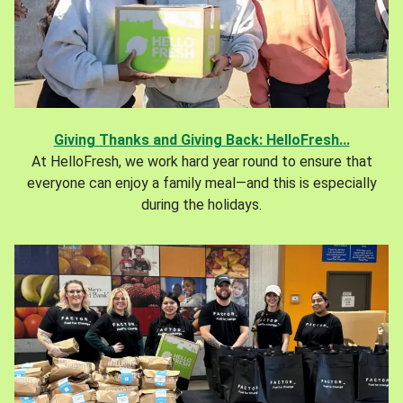
Giving Thanks and Giving Back: HelloFresh...
At HelloFresh, we work hard year round to ensure that
everyone can enjoy a family meal—and this is especially
during the holidays.