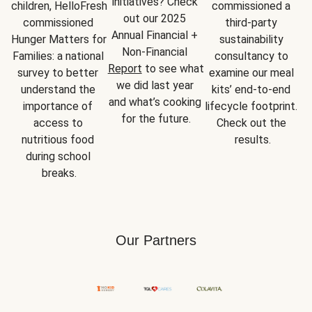
initiatives? Check 
children, HelloFresh 
commissioned a 
out our 2025 
commissioned 
third-party 
Annual Financial + 
Hunger Matters for 
sustainability 
Non-Financial 
Families: a national 
consultancy to 
Report
 to see what 
survey to better 
examine our meal 
we did last year 
understand the 
kits’ end-to-end 
and what’s cooking 
importance of 
lifecycle footprint. 
for the future.
access to 
Check out the 
nutritious food 
results.
during school 
breaks.
Our Partners