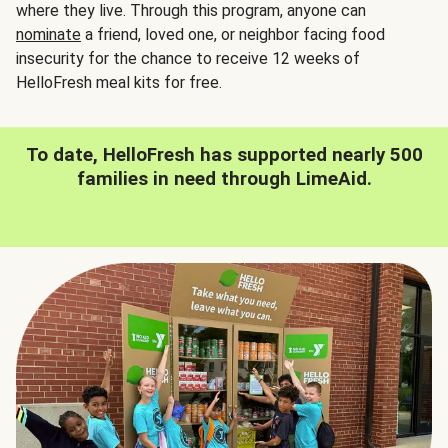
where they live. Through this program, anyone can
nominate
a friend, loved one, or neighbor facing food
insecurity for the chance to receive 12 weeks of
HelloFresh meal kits for free.
To date, HelloFresh has supported nearly 500
families in need through LimeAid.