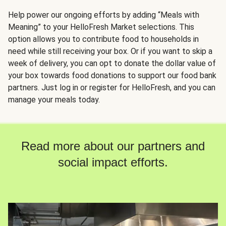
Help power our ongoing efforts by adding “Meals with
Meaning” to your HelloFresh Market selections. This
option allows you to contribute food to households in
need while still receiving your box. Or if you want to skip a
week of delivery, you can opt to donate the dollar value of
your box towards food donations to support our food bank
partners. Just log in or register for HelloFresh, and you can
manage your meals today.
Read more about our partners and
social impact efforts.