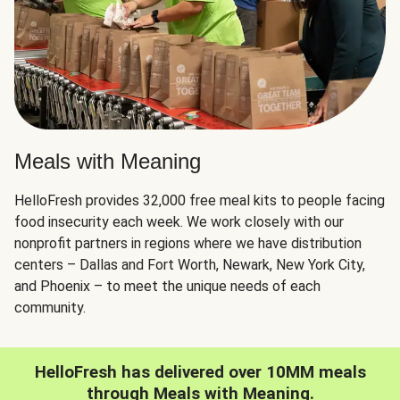
Meals with Meaning
HelloFresh provides 32,000 free meal kits to people facing
food insecurity each week. We work closely with our
nonprofit partners in regions where we have distribution
centers – Dallas and Fort Worth, Newark, New York City,
and Phoenix – to meet the unique needs of each
community.
HelloFresh has delivered over 10MM meals
through Meals with Meaning.