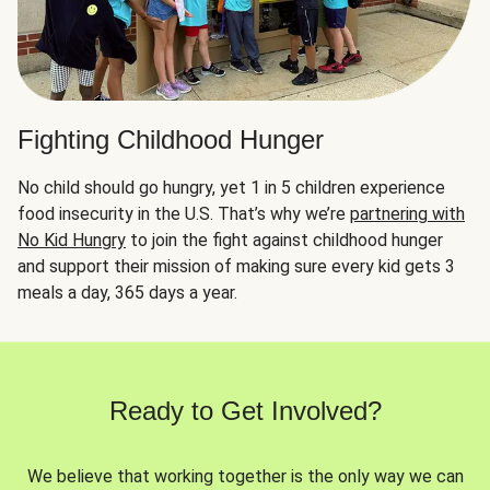
Fighting Childhood Hunger
No child should go hungry, yet 1 in 5 children experience
food insecurity in the U.S. That’s why we’re
partnering with
No Kid Hungry
to join the fight against childhood hunger
and support their mission of making sure every kid gets 3
meals a day, 365 days a year.
Ready to Get Involved?
We believe that working together is the only way we can