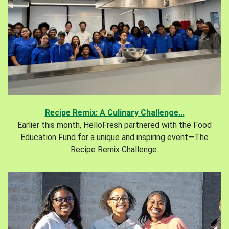
Recipe Remix: A Culinary Challenge...
Earlier this month, HelloFresh partnered with the Food
Education Fund for a unique and inspiring event—The
Recipe Remix Challenge.