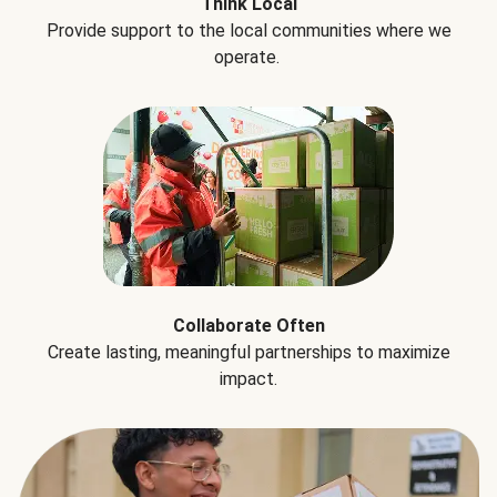
Think Local
Provide support to the local communities where we
operate.
Collaborate Often
Create lasting, meaningful partnerships to maximize
impact.