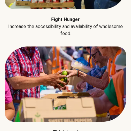
Fight Hunger
Increase the accessibility and availability of wholesome
food.