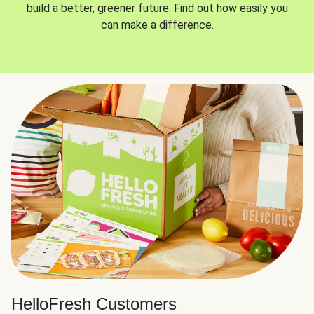
build a better, greener future. Find out how easily you
can make a difference.
HelloFresh Customers