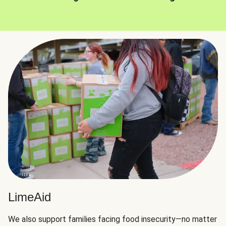
LimeAid
We also support families facing food insecurity—no matter