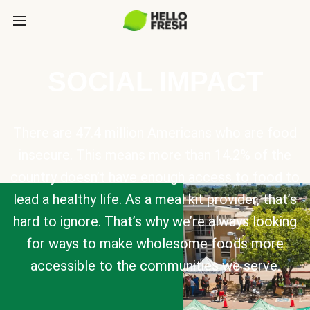
SOCIAL IMPACT
There are 47.4 million Americans who are food
insecure. This means more than 14.2% of the
country doesn’t have enough access to food to
lead a healthy life. As a meal kit provider, that’s
hard to ignore. That’s why we’re always looking
for ways to make wholesome foods more
accessible to the communities we serve.