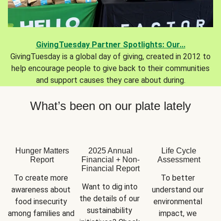
GivingTuesday Partner Spotlights: Our...
GivingTuesday is a global day of giving, created in 2012 to
help encourage people to give back to their communities
and support causes they care about during.
What’s been on our plate lately
Hunger Matters
2025 Annual
Life Cycle
Report
Financial + Non-
Assessment
Financial Report
To create more 
To better 
Want to dig into 
awareness about 
understand our 
the details of our 
food insecurity 
environmental 
sustainability 
among families and 
impact, we 