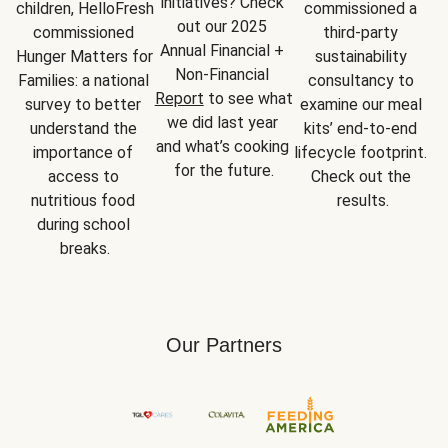
initiatives? Check 
children, HelloFresh 
commissioned a 
out our 2025 
commissioned 
third-party 
Annual Financial + 
Hunger Matters for 
sustainability 
Non-Financial 
Families: a national 
consultancy to 
Report
 to see what 
survey to better 
examine our meal 
we did last year 
understand the 
kits’ end-to-end 
and what’s cooking 
importance of 
lifecycle footprint. 
for the future.
access to 
Check out the 
nutritious food 
results.
during school 
breaks.
Our Partners