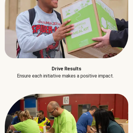
Drive Results
Ensure each initiative makes a positive impact.