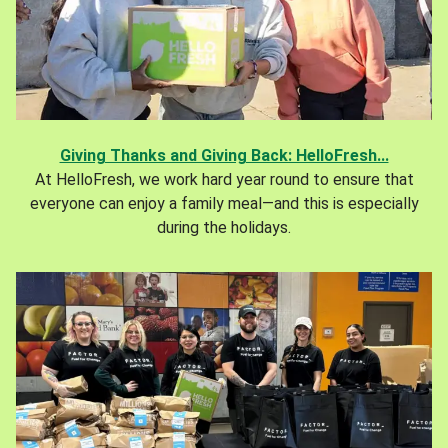
Giving Thanks and Giving Back: HelloFresh...
At HelloFresh, we work hard year round to ensure that
everyone can enjoy a family meal—and this is especially
during the holidays.