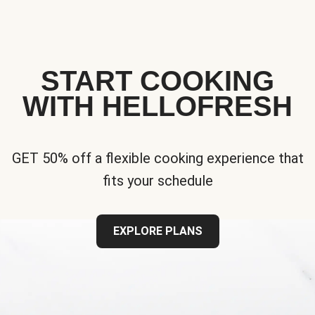
START COOKING
WITH HELLOFRESH
GET 50% off a flexible cooking experience that
fits your schedule
EXPLORE PLANS