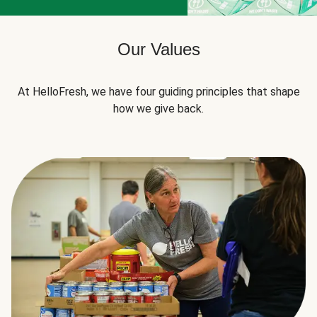
Our Values
At HelloFresh, we have four guiding principles that shape
how we give back.