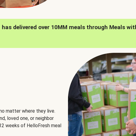
h has delivered over 10MM meals through Meals wit
no matter where they live.
nd, loved one, or neighbor
e 12 weeks of HelloFresh meal