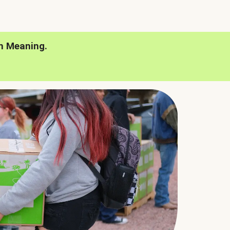
h Meaning.