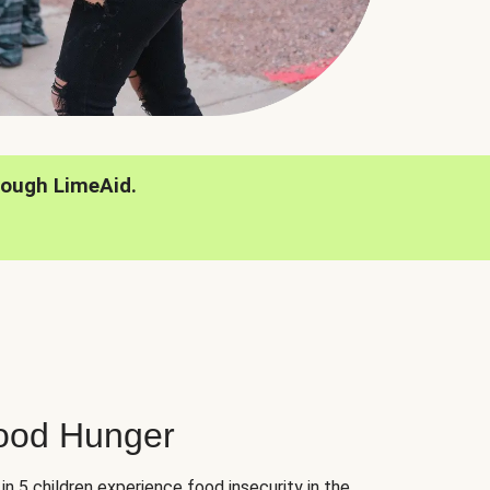
rough LimeAid.
hood Hunger
 in 5 children experience food insecurity in the