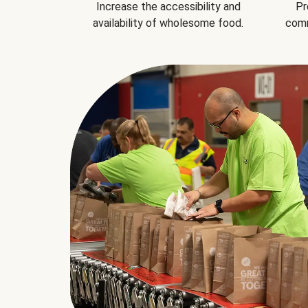
Increase the accessibility and
Pr
availability of wholesome food.
comm