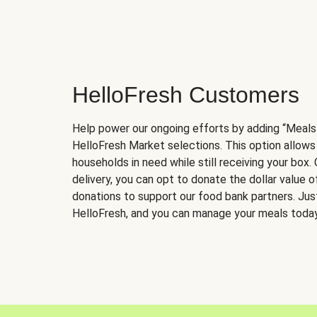
HelloFresh Customers
Help power our ongoing efforts by adding “Meals
HelloFresh Market selections. This option allows
households in need while still receiving your box.
delivery, you can opt to donate the dollar value 
donations to support our food bank partners. Just 
HelloFresh, and you can manage your meals today