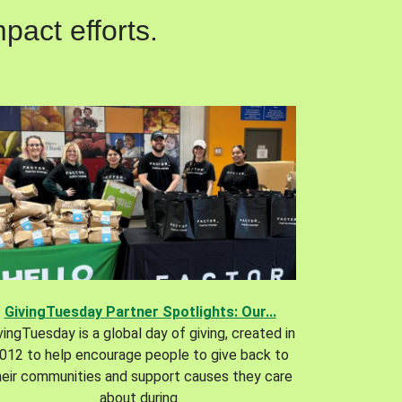
pact efforts.
GivingTuesday Partner Spotlights: Our...
vingTuesday is a global day of giving, created in
012 to help encourage people to give back to
heir communities and support causes they care
about during.