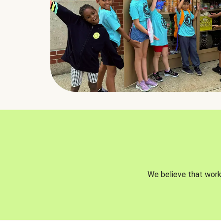
We believe that worki