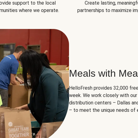
ovide support to the local
Create lasting, meaningf
unities where we operate.
partnerships to maximize im
Meals with Mea
HelloFresh provides 32,000 free
week. We work closely with our 
distribution centers – Dallas a
– to meet the unique needs of