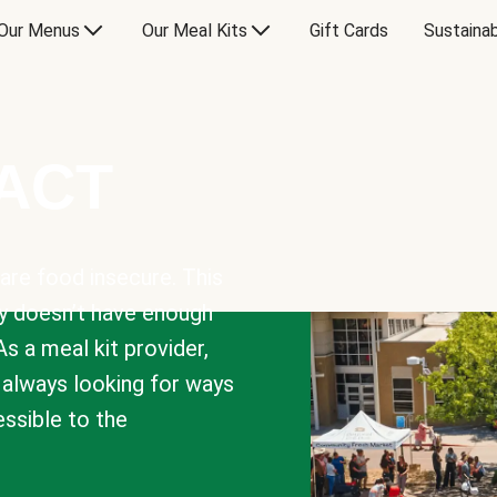
Our Menus
Our Meal Kits
Gift Cards
Sustainab
PACT
are food insecure. This
y doesn’t have enough
As a meal kit provider,
e always looking for ways
sible to the