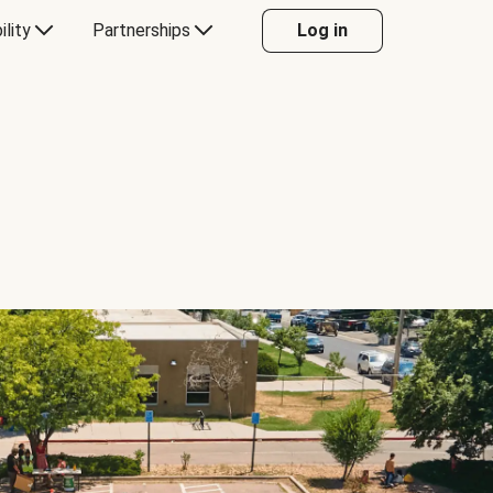
ility
Partnerships
Log in