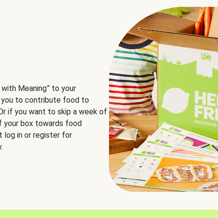
 with Meaning” to your
 you to contribute food to
 Or if you want to skip a week of
of your box towards food
log in or register for
.