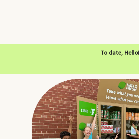
To date, Hell