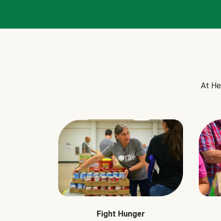
At He
Fight Hunger