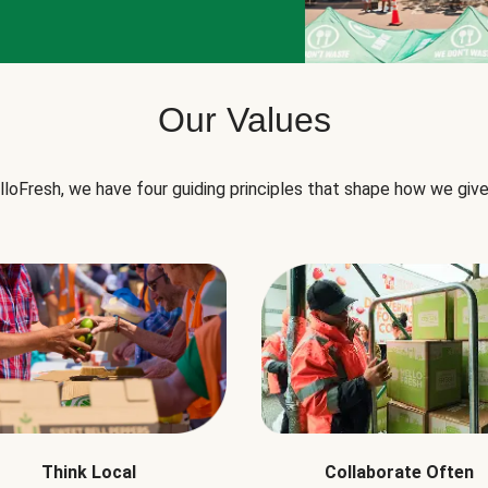
Our Values
lloFresh, we have four guiding principles that shape how we give
Think Local
Collaborate Often