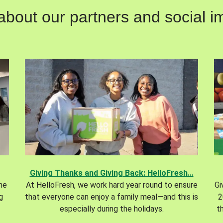
out our partners and social im
Giving Thanks and Giving Back: HelloFresh...
the
At HelloFresh, we work hard year round to ensure
Gi
g
that everyone can enjoy a family meal—and this is
2
especially during the holidays.
t