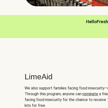
HelloFres
LimeAid
We also support families facing food insecurity—
Through this program, anyone can
nominate
a frie
facing food insecurity for the chance to receiv
kits for free.