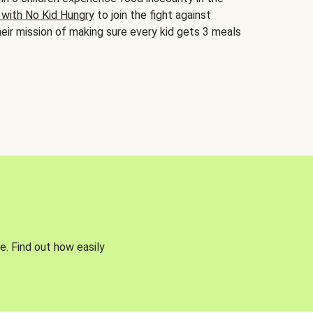
 with No Kid Hungry
to join the fight against
eir mission of making sure every kid gets 3 meals
e. Find out how easily