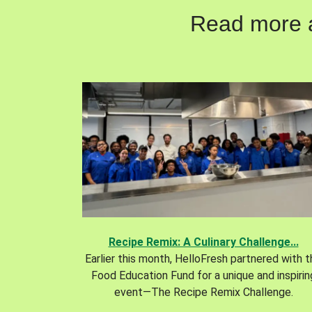
Read more ab
Recipe Remix: A Culinary Challenge...
Earlier this month, HelloFresh partnered with 
Food Education Fund for a unique and inspirin
event—The Recipe Remix Challenge.