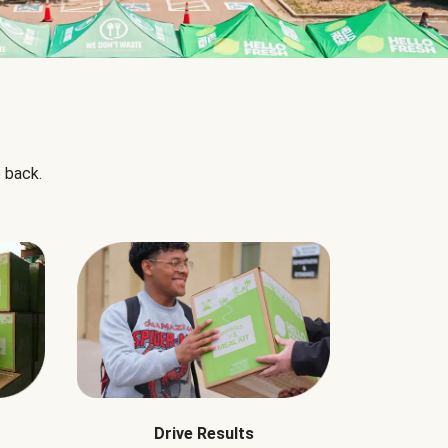
 back.
Drive Results