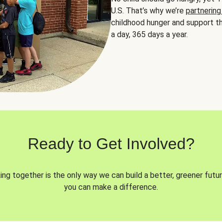
U.S. That’s why we’re
partnering
childhood hunger and support th
a day, 365 days a year.
Ready to Get Involved?
ng together is the only way we can build a better, greener futur
you can make a difference.