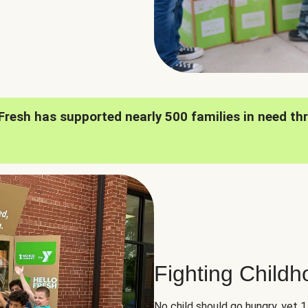
oFresh has supported nearly 500 families in need th
Fighting Child
No child should go hungry, yet 1