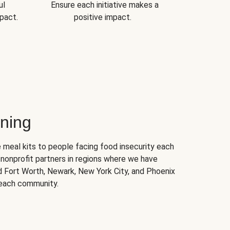
ul
Ensure each initiative makes a
pact.
positive impact.
ning
 meal kits to people facing food insecurity each
nonprofit partners in regions where we have
nd Fort Worth, Newark, New York City, and Phoenix
 each community.