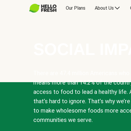
Our Plans
About Us
SOCIAL IM
There are 47.4 million Americans who 
means more than 14.2% of the countr
access to food to lead a healthy life. 
that’s hard to ignore. That’s why we’r
to make wholesome foods more acces
communities we serve.