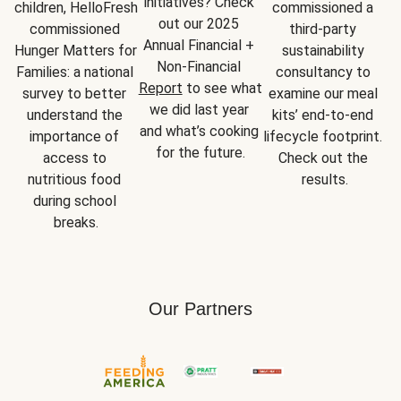
initiatives? Check 
children, HelloFresh 
commissioned a 
out our 2025 
commissioned 
third-party 
Annual Financial + 
Hunger Matters for 
sustainability 
Non-Financial 
Families: a national 
consultancy to 
Report
 to see what 
survey to better 
examine our meal 
we did last year 
understand the 
kits’ end-to-end 
and what’s cooking 
importance of 
lifecycle footprint. 
for the future.
access to 
Check out the 
nutritious food 
results.
during school 
breaks.
Our Partners