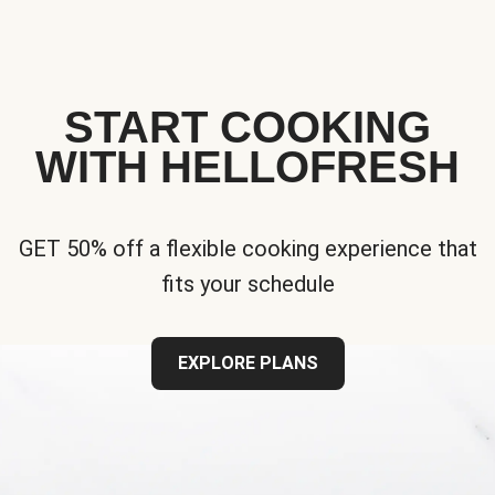
START COOKING
WITH HELLOFRESH
GET 50% off a flexible cooking experience that
fits your schedule
EXPLORE PLANS