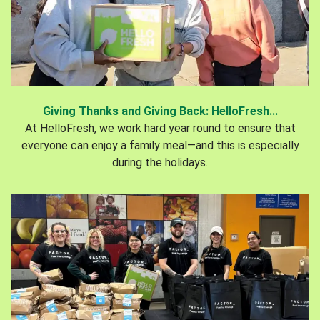
Giving Thanks and Giving Back: HelloFresh...
At HelloFresh, we work hard year round to ensure that
everyone can enjoy a family meal—and this is especially
during the holidays.