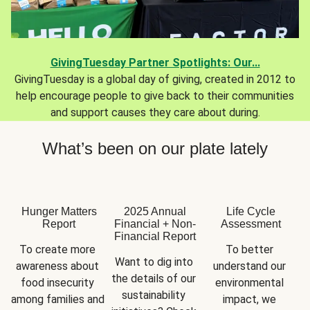
GivingTuesday Partner Spotlights: Our...
GivingTuesday is a global day of giving, created in 2012 to
help encourage people to give back to their communities
and support causes they care about during.
What’s been on our plate lately
Hunger Matters
2025 Annual
Life Cycle
Report
Financial + Non-
Assessment
Financial Report
To create more 
To better 
Want to dig into 
awareness about 
understand our 
the details of our 
food insecurity 
environmental 
sustainability 
among families and 
impact, we 