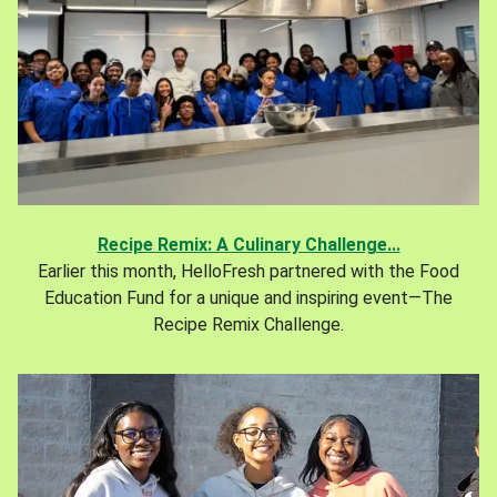
Recipe Remix: A Culinary Challenge...
Earlier this month, HelloFresh partnered with the Food
Education Fund for a unique and inspiring event—The
Recipe Remix Challenge.