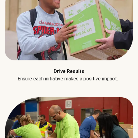
Drive Results
Ensure each initiative makes a positive impact.