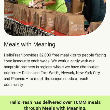
Meals with Meaning
HelloFresh provides 32,000 free meal kits to people facing
food insecurity each week. We work closely with our
nonprofit partners in regions where we have distribution
centers – Dallas and Fort Worth, Newark, New York City,
and Phoenix – to meet the unique needs of each
community.
HelloFresh has delivered over 10MM meals
through Meals with Meaning.