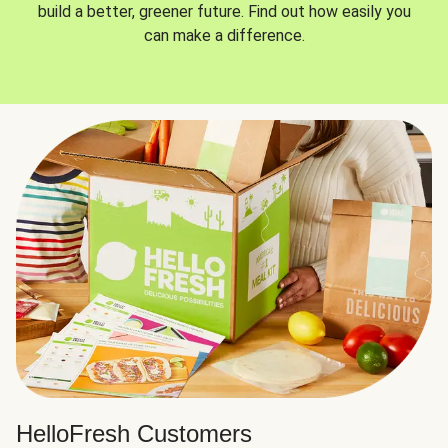
build a better, greener future. Find out how easily you
can make a difference.
HelloFresh Customers