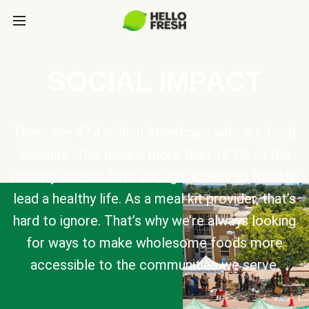
SOCIAL IMPACT
There are 47.4 million Americans who are food
insecure. This means more than 14.2% of the
country doesn’t have enough access to food to
lead a healthy life. As a meal kit provider, that’s
hard to ignore. That’s why we’re always looking
for ways to make wholesome foods more
accessible to the communities we serve.