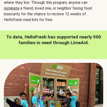
where they live. Through this program, anyone can
nominate
a friend, loved one, or neighbor facing food
insecurity for the chance to receive 12 weeks of
HelloFresh meal kits for free.
To date, HelloFresh has supported nearly 500
families in need through LimeAid.