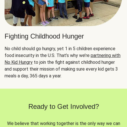
Fighting Childhood Hunger
No child should go hungry, yet 1 in 5 children experience
food insecurity in the U.S. That’s why we’re
partnering with
No Kid Hungry
to join the fight against childhood hunger
and support their mission of making sure every kid gets 3
meals a day, 365 days a year.
Ready to Get Involved?
We believe that working together is the only way we can