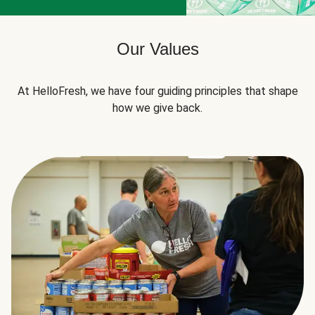
Our Values
At HelloFresh, we have four guiding principles that shape
how we give back.