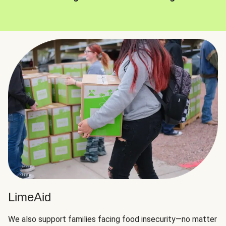
LimeAid
We also support families facing food insecurity—no matter