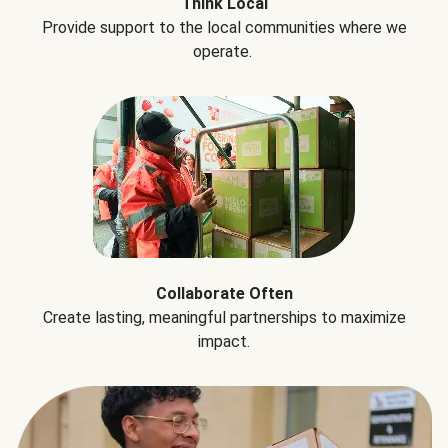
Think Local
Provide support to the local communities where we
operate.
Collaborate Often
Create lasting, meaningful partnerships to maximize
impact.