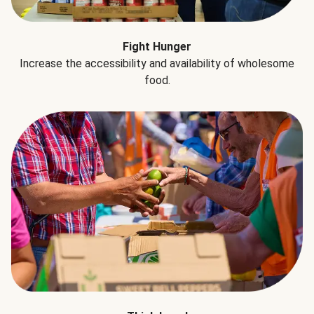
Fight Hunger
Increase the accessibility and availability of wholesome
food.