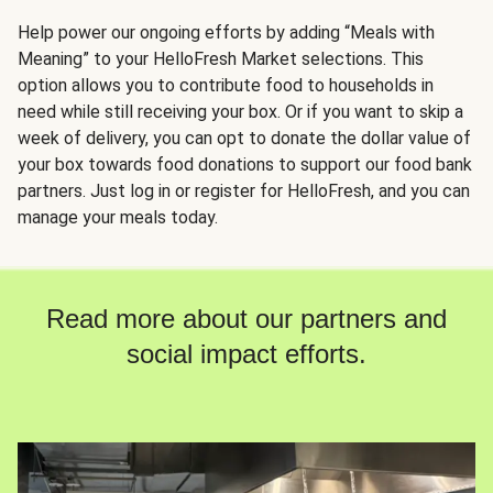
Help power our ongoing efforts by adding “Meals with
Meaning” to your HelloFresh Market selections. This
option allows you to contribute food to households in
need while still receiving your box. Or if you want to skip a
week of delivery, you can opt to donate the dollar value of
your box towards food donations to support our food bank
partners. Just log in or register for HelloFresh, and you can
manage your meals today.
Read more about our partners and
social impact efforts.