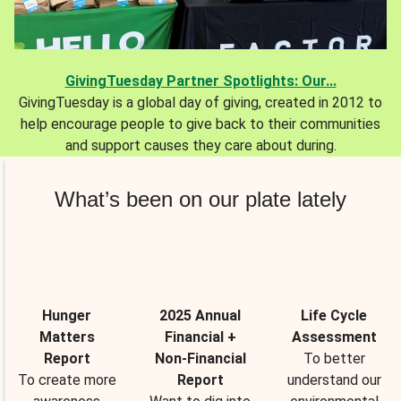
GivingTuesday Partner Spotlights: Our...
GivingTuesday is a global day of giving, created in 2012 to
help encourage people to give back to their communities
and support causes they care about during.
What’s been on our plate lately
Hunger
2025 Annual
Life Cycle
Matters
Financial +
Assessment
Report
Non-Financial
To better
To create more
Report
understand our