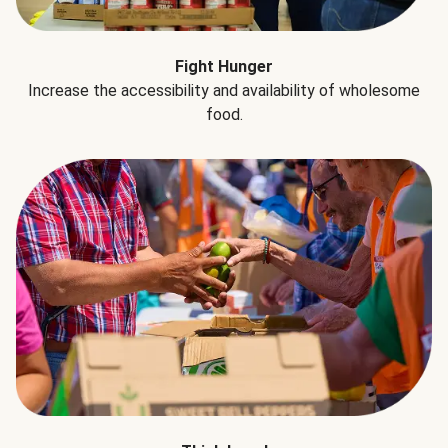
Fight Hunger
Increase the accessibility and availability of wholesome
food.