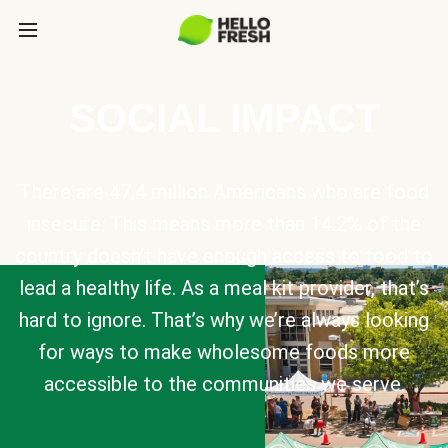
SOCIAL IMPACT
There are 47.4 million Americans who are food
insecure. This means more than 14.2% of the
country doesn’t have enough access to food to
lead a healthy life. As a meal kit provider, that’s
hard to ignore. That’s why we’re always looking
for ways to make wholesome foods more
accessible to the communities we serve.