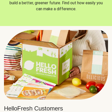
build a better, greener future. Find out how easily you
can make a difference.
HelloFresh Customers