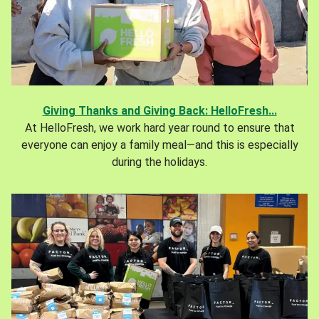
Giving Thanks and Giving Back: HelloFresh...
At HelloFresh, we work hard year round to ensure that
everyone can enjoy a family meal—and this is especially
during the holidays.