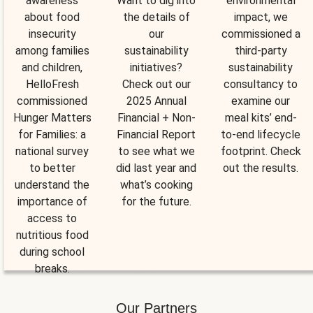
awareness
Want to dig into
environmental
about food
the details of
impact, we
insecurity
our
commissioned a
among families
sustainability
third-party
and children,
initiatives?
sustainability
HelloFresh
Check out our
consultancy to
commissioned
2025 Annual
examine our
Hunger Matters
Financial + Non-
meal kits’ end-
for Families: a
Financial Report
to-end lifecycle
national survey
to see what we
footprint. Check
to better
did last year and
out the results.
understand the
what’s cooking
importance of
for the future.
access to
nutritious food
during school
breaks.
Our Partners