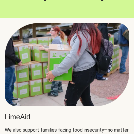
LimeAid
We also support families facing food insecurity—no matter