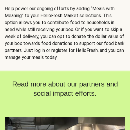
Help power our ongoing efforts by adding “Meals with
Meaning” to your HelloFresh Market selections. This
option allows you to contribute food to households in
need while still receiving your box. Or if you want to skip a
week of delivery, you can opt to donate the dollar value of
your box towards food donations to support our food bank
partners. Just log in or register for HelloFresh, and you can
manage your meals today.
Read more about our partners and
social impact efforts.