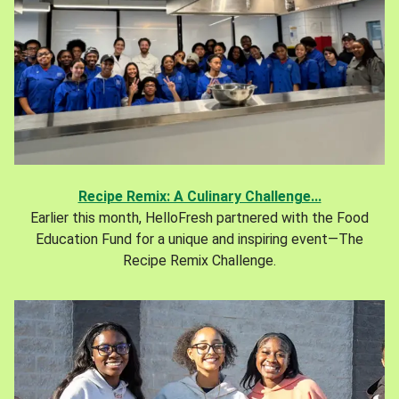
Recipe Remix: A Culinary Challenge...
Earlier this month, HelloFresh partnered with the Food
Education Fund for a unique and inspiring event—The
Recipe Remix Challenge.