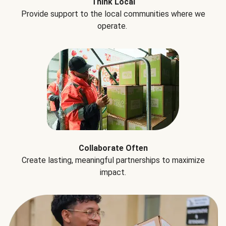
Think Local
Provide support to the local communities where we
operate.
Collaborate Often
Create lasting, meaningful partnerships to maximize
impact.