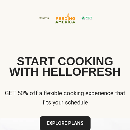
START COOKING
WITH HELLOFRESH
GET 50% off a flexible cooking experience that
fits your schedule
EXPLORE PLANS