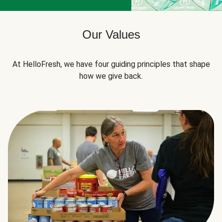
Our Values
At HelloFresh, we have four guiding principles that shape
how we give back.