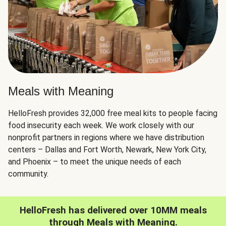
Meals with Meaning
HelloFresh provides 32,000 free meal kits to people facing
food insecurity each week. We work closely with our
nonprofit partners in regions where we have distribution
centers – Dallas and Fort Worth, Newark, New York City,
and Phoenix – to meet the unique needs of each
community.
HelloFresh has delivered over 10MM meals
through Meals with Meaning.