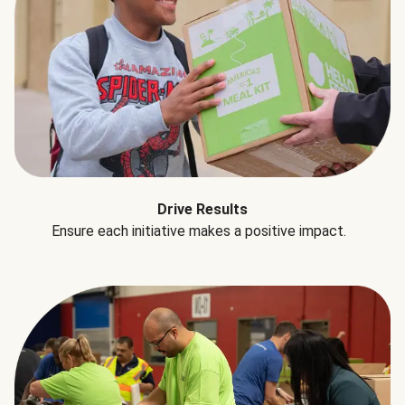
Drive Results
Ensure each initiative makes a positive impact.