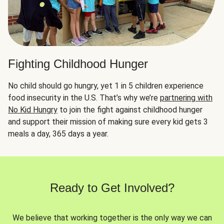
Fighting Childhood Hunger
No child should go hungry, yet 1 in 5 children experience
food insecurity in the U.S. That’s why we’re
partnering with
No Kid Hungry
to join the fight against childhood hunger
and support their mission of making sure every kid gets 3
meals a day, 365 days a year.
Ready to Get Involved?
We believe that working together is the only way we can