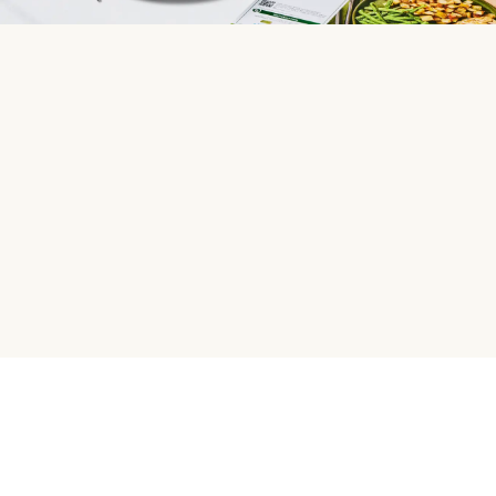
HelloFresh