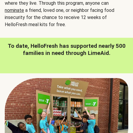
where they live. Through this program, anyone can
nominate
a friend, loved one, or neighbor facing food
insecurity for the chance to receive 12 weeks of
HelloFresh meal kits for free.
To date, HelloFresh has supported nearly 500
families in need through LimeAid.