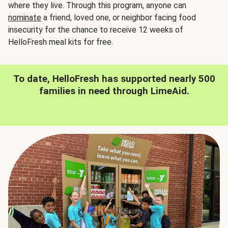
where they live. Through this program, anyone can
nominate
a friend, loved one, or neighbor facing food
insecurity for the chance to receive 12 weeks of
HelloFresh meal kits for free.
To date, HelloFresh has supported nearly 500
families in need through LimeAid.