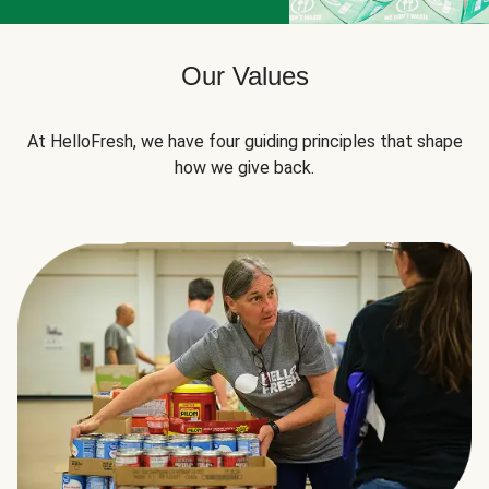
Our Values
At HelloFresh, we have four guiding principles that shape
how we give back.