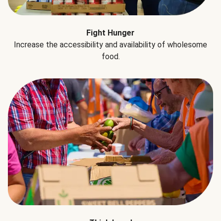
Fight Hunger
Increase the accessibility and availability of wholesome
food.