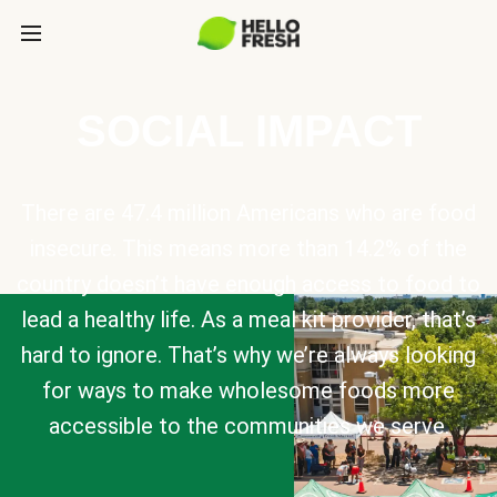
SOCIAL IMPACT
There are 47.4 million Americans who are food
insecure. This means more than 14.2% of the
country doesn’t have enough access to food to
lead a healthy life. As a meal kit provider, that’s
hard to ignore. That’s why we’re always looking
for ways to make wholesome foods more
accessible to the communities we serve.