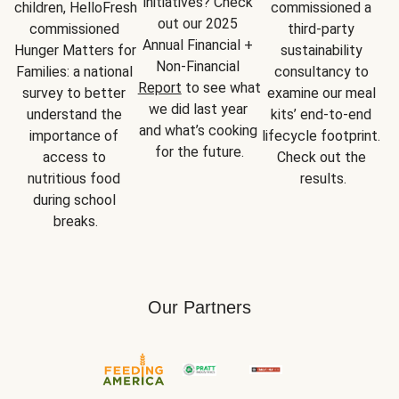
initiatives? Check 
children, HelloFresh 
commissioned a 
out our 2025 
commissioned 
third-party 
Annual Financial + 
Hunger Matters for 
sustainability 
Non-Financial 
Families: a national 
consultancy to 
Report
 to see what 
survey to better 
examine our meal 
we did last year 
understand the 
kits’ end-to-end 
and what’s cooking 
importance of 
lifecycle footprint. 
for the future.
access to 
Check out the 
nutritious food 
results.
during school 
breaks.
Our Partners