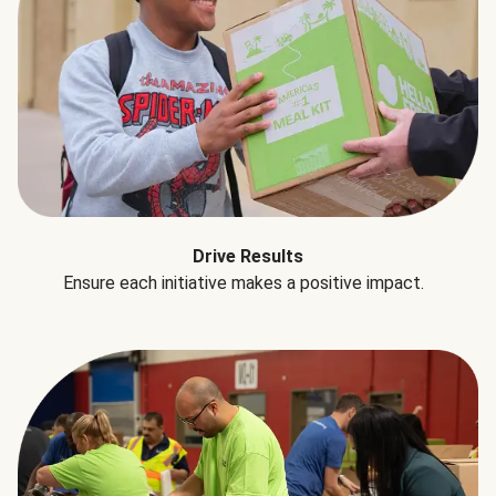
Drive Results
Ensure each initiative makes a positive impact.