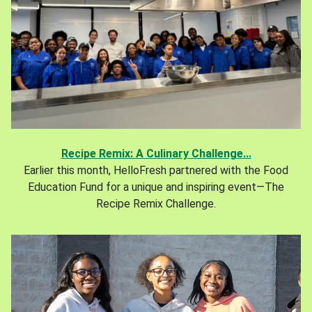
Recipe Remix: A Culinary Challenge...
Earlier this month, HelloFresh partnered with the Food
Education Fund for a unique and inspiring event—The
Recipe Remix Challenge.