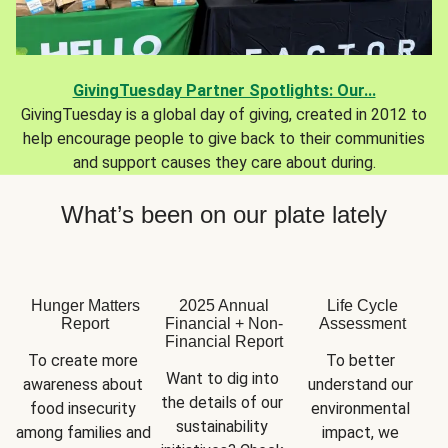
GivingTuesday Partner Spotlights: Our...
GivingTuesday is a global day of giving, created in 2012 to
help encourage people to give back to their communities
and support causes they care about during.
What’s been on our plate lately
Hunger Matters
2025 Annual
Life Cycle
Report
Financial + Non-
Assessment
Financial Report
To create more 
To better 
Want to dig into 
awareness about 
understand our 
the details of our 
food insecurity 
environmental 
sustainability 
among families and 
impact, we 