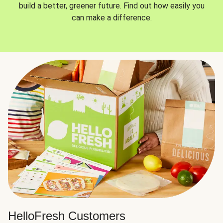
build a better, greener future. Find out how easily you
can make a difference.
HelloFresh Customers