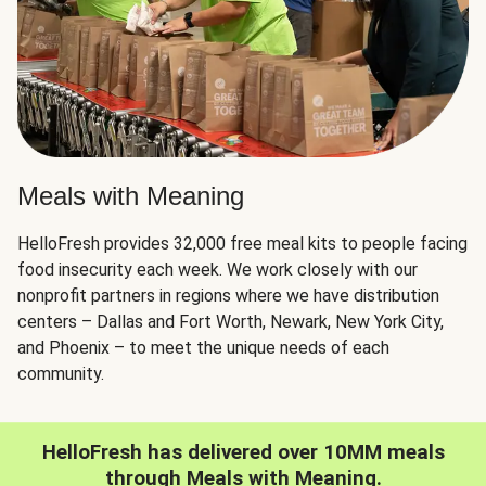
Meals with Meaning
HelloFresh provides 32,000 free meal kits to people facing
food insecurity each week. We work closely with our
nonprofit partners in regions where we have distribution
centers – Dallas and Fort Worth, Newark, New York City,
and Phoenix – to meet the unique needs of each
community.
HelloFresh has delivered over 10MM meals
through Meals with Meaning.