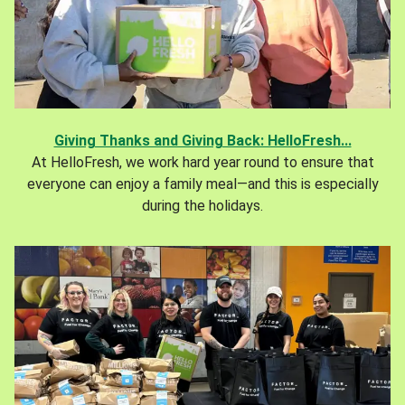
Giving Thanks and Giving Back: HelloFresh...
At HelloFresh, we work hard year round to ensure that
everyone can enjoy a family meal—and this is especially
during the holidays.