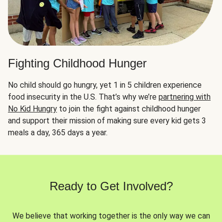
Fighting Childhood Hunger
No child should go hungry, yet 1 in 5 children experience
food insecurity in the U.S. That’s why we’re
partnering with
No Kid Hungry
to join the fight against childhood hunger
and support their mission of making sure every kid gets 3
meals a day, 365 days a year.
Ready to Get Involved?
We believe that working together is the only way we can