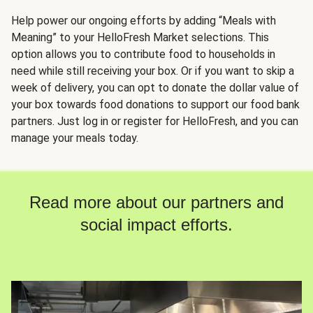
Help power our ongoing efforts by adding “Meals with
Meaning” to your HelloFresh Market selections. This
option allows you to contribute food to households in
need while still receiving your box. Or if you want to skip a
week of delivery, you can opt to donate the dollar value of
your box towards food donations to support our food bank
partners. Just log in or register for HelloFresh, and you can
manage your meals today.
Read more about our partners and
social impact efforts.