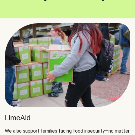
LimeAid
We also support families facing food insecurity—no matter