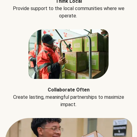
Think Local
Provide support to the local communities where we
operate.
Collaborate Often
Create lasting, meaningful partnerships to maximize
impact.