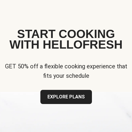
START COOKING
WITH HELLOFRESH
GET 50% off a flexible cooking experience that
fits your schedule
EXPLORE PLANS