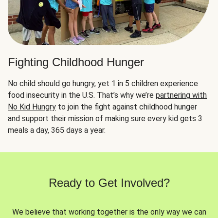
Fighting Childhood Hunger
No child should go hungry, yet 1 in 5 children experience
food insecurity in the U.S. That’s why we’re
partnering with
No Kid Hungry
to join the fight against childhood hunger
and support their mission of making sure every kid gets 3
meals a day, 365 days a year.
Ready to Get Involved?
We believe that working together is the only way we can