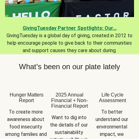
GivingTuesday Partner Spotlights: Our...
GivingTuesday is a global day of giving, created in 2012 to
help encourage people to give back to their communities
and support causes they care about during.
What’s been on our plate lately
Hunger Matters
2025 Annual
Life Cycle
Report
Financial + Non-
Assessment
Financial Report
To create more 
To better 
Want to dig into 
awareness about 
understand our 
the details of our 
food insecurity 
environmental 
sustainability 
among families and 
impact, we 