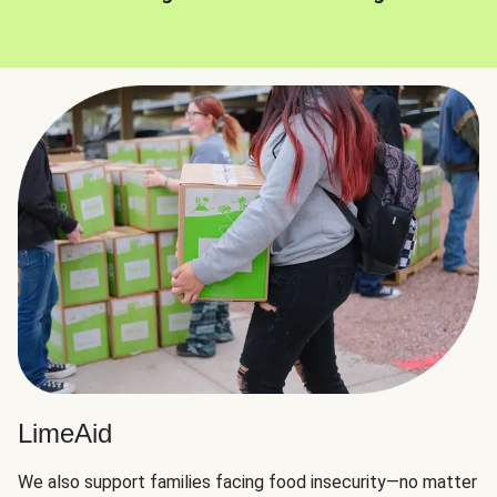
LimeAid
We also support families facing food insecurity—no matter