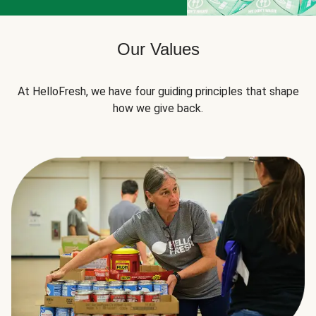
Our Values
At HelloFresh, we have four guiding principles that shape
how we give back.