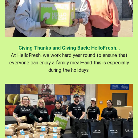
Giving Thanks and Giving Back: HelloFresh...
At HelloFresh, we work hard year round to ensure that
everyone can enjoy a family meal—and this is especially
during the holidays.