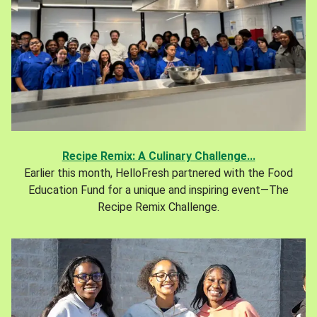
Recipe Remix: A Culinary Challenge...
Earlier this month, HelloFresh partnered with the Food
Education Fund for a unique and inspiring event—The
Recipe Remix Challenge.