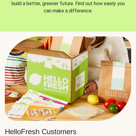
build a better, greener future. Find out how easily you
can make a difference.
HelloFresh Customers