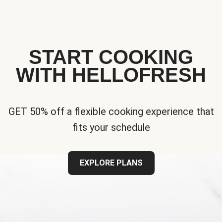
START COOKING
WITH HELLOFRESH
GET 50% off a flexible cooking experience that
fits your schedule
EXPLORE PLANS