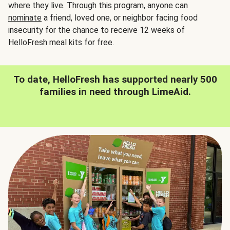
where they live. Through this program, anyone can
nominate
a friend, loved one, or neighbor facing food
insecurity for the chance to receive 12 weeks of
HelloFresh meal kits for free.
To date, HelloFresh has supported nearly 500
families in need through LimeAid.