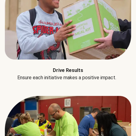
Drive Results
Ensure each initiative makes a positive impact.