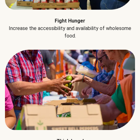
Fight Hunger
Increase the accessibility and availability of wholesome
food.