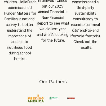
initiatives? Check 
children, HelloFresh 
commissioned a 
out our 2025 
commissioned 
third-party 
Annual Financial + 
Hunger Matters for 
sustainability 
Non-Financial 
Families: a national 
consultancy to 
Report
 to see what 
survey to better 
examine our meal 
we did last year 
understand the 
kits’ end-to-end 
and what’s cooking 
importance of 
lifecycle footprint. 
for the future.
access to 
Check out the 
nutritious food 
results.
during school 
breaks.
Our Partners