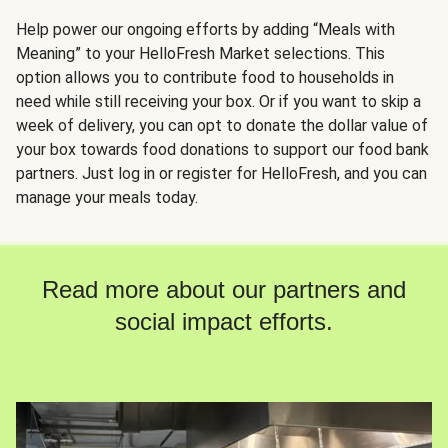
Help power our ongoing efforts by adding “Meals with
Meaning” to your HelloFresh Market selections. This
option allows you to contribute food to households in
need while still receiving your box. Or if you want to skip a
week of delivery, you can opt to donate the dollar value of
your box towards food donations to support our food bank
partners. Just log in or register for HelloFresh, and you can
manage your meals today.
Read more about our partners and
social impact efforts.