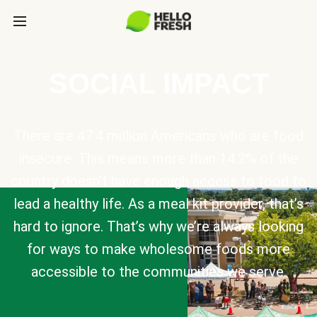
SOCIAL IMPACT
There are 47.4 million Americans who are food
insecure. This means more than 14.2% of the
country doesn’t have enough access to food to
lead a healthy life. As a meal kit provider, that’s
hard to ignore. That’s why we’re always looking
for ways to make wholesome foods more
accessible to the communities we serve.