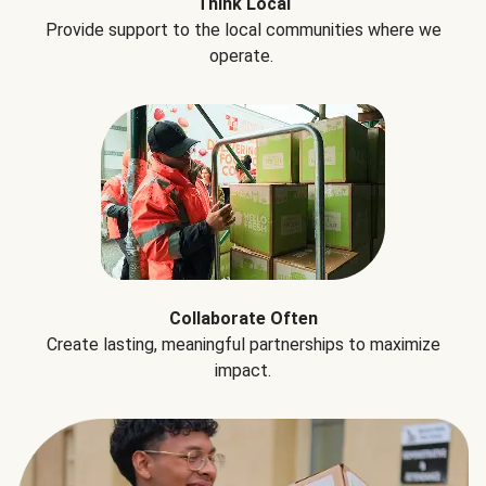
Think Local
Provide support to the local communities where we
operate.
Collaborate Often
Create lasting, meaningful partnerships to maximize
impact.