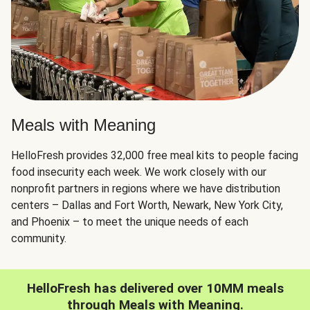
Meals with Meaning
HelloFresh provides 32,000 free meal kits to people facing
food insecurity each week. We work closely with our
nonprofit partners in regions where we have distribution
centers – Dallas and Fort Worth, Newark, New York City,
and Phoenix – to meet the unique needs of each
community.
HelloFresh has delivered over 10MM meals
through Meals with Meaning.