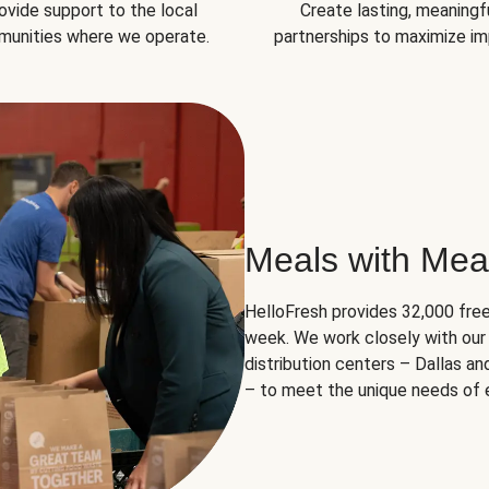
ovide support to the local
Create lasting, meaningf
unities where we operate.
partnerships to maximize im
Meals with Mea
HelloFresh provides 32,000 free
week. We work closely with our 
distribution centers – Dallas a
– to meet the unique needs of