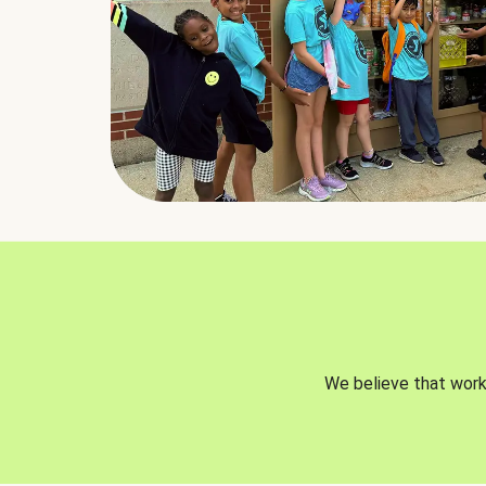
We believe that worki