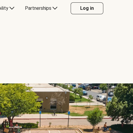
ility
Partnerships
Log in