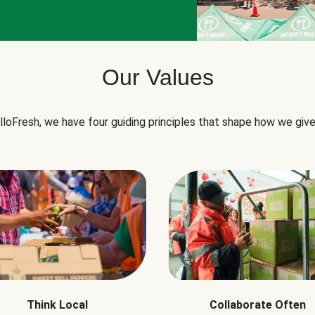
Our Values
lloFresh, we have four guiding principles that shape how we give
Think Local
Collaborate Often