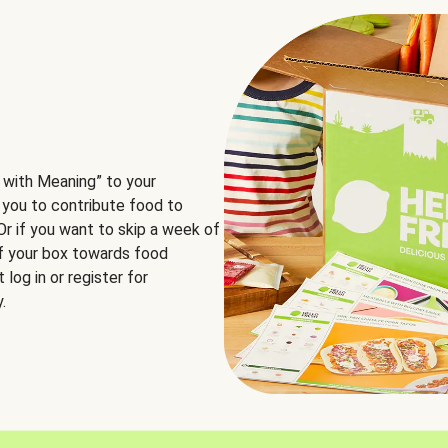
 with Meaning” to your
 you to contribute food to
 Or if you want to skip a week of
of your box towards food
log in or register for
.