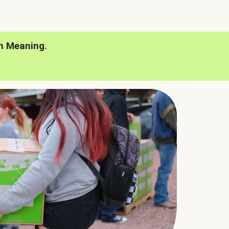
h Meaning.