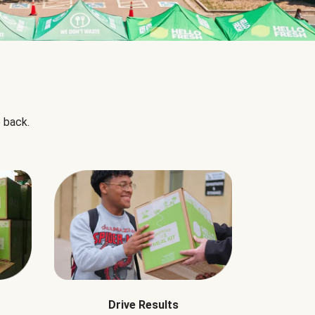
 back.
Drive Results