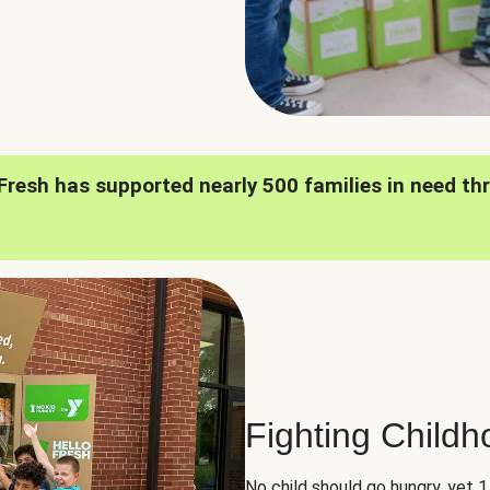
oFresh has supported nearly 500 families in need th
Fighting Child
No child should go hungry, yet 1