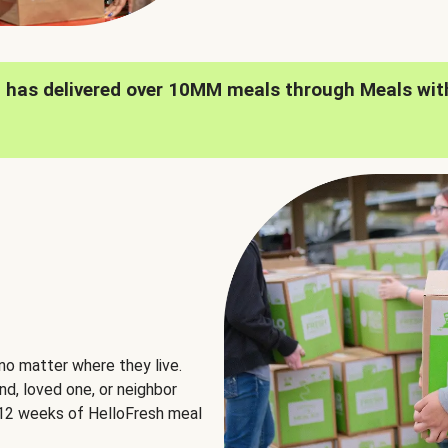
h has delivered over 10MM meals through Meals wit
no matter where they live.
nd, loved one, or neighbor
e 12 weeks of HelloFresh meal