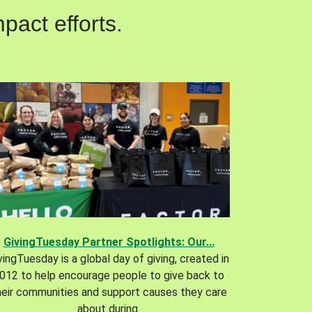
pact efforts.
GivingTuesday Partner Spotlights: Our...
vingTuesday is a global day of giving, created in
012 to help encourage people to give back to
heir communities and support causes they care
about during.