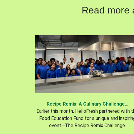
Read more ab
Recipe Remix: A Culinary Challenge...
Earlier this month, HelloFresh partnered with 
Food Education Fund for a unique and inspirin
event—The Recipe Remix Challenge.