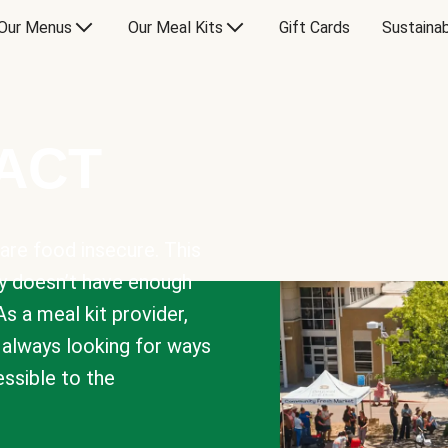
Our Menus
Our Meal Kits
Gift Cards
Sustainab
PACT
are food insecure. This
y doesn’t have enough
As a meal kit provider,
e always looking for ways
sible to the