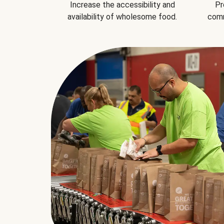
Increase the accessibility and
Pr
availability of wholesome food.
comm