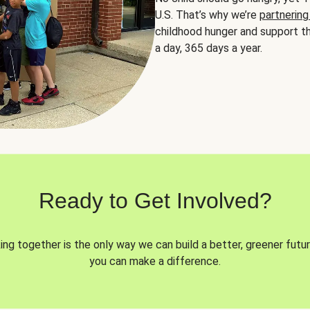
U.S. That’s why we’re
partnering
childhood hunger and support th
a day, 365 days a year.
Ready to Get Involved?
ng together is the only way we can build a better, greener futur
you can make a difference.