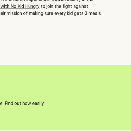
 with No Kid Hungry
to join the fight against
eir mission of making sure every kid gets 3 meals
e. Find out how easily