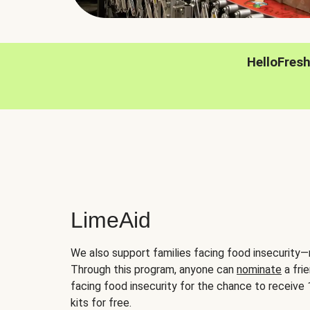
HelloFres
LimeAid
We also support families facing food insecurity—
Through this program, anyone can
nominate
a frie
facing food insecurity for the chance to receiv
kits for free.