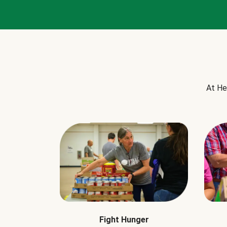
At He
Fight Hunger