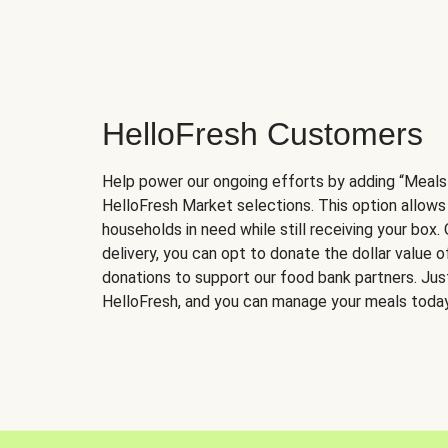
HelloFresh Customers
Help power our ongoing efforts by adding “Meals
HelloFresh Market selections. This option allows
households in need while still receiving your box.
delivery, you can opt to donate the dollar value 
donations to support our food bank partners. Just 
HelloFresh, and you can manage your meals today