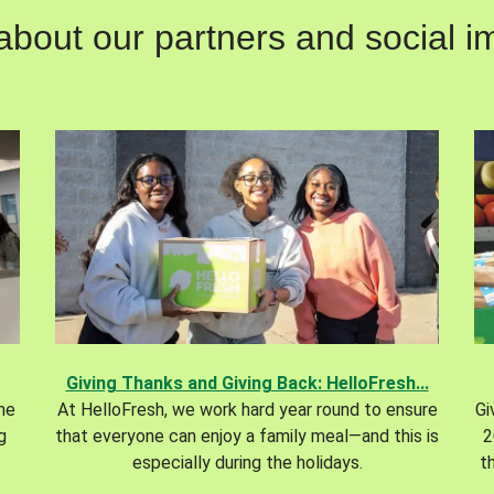
out our partners and social im
Giving Thanks and Giving Back: HelloFresh...
the
At HelloFresh, we work hard year round to ensure
Gi
g
that everyone can enjoy a family meal—and this is
2
especially during the holidays.
t