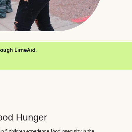
rough LimeAid.
hood Hunger
 in 5 children experience food insecurity in the