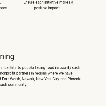
ul
Ensure each initiative makes a
pact.
positive impact.
ning
 meal kits to people facing food insecurity each
nonprofit partners in regions where we have
nd Fort Worth, Newark, New York City, and Phoenix
 each community.