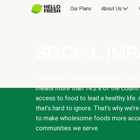
Our Plans
About Us
SOCIAL IM
There are 47.4 million Americans who 
means more than 14.2% of the countr
access to food to lead a healthy life. 
that’s hard to ignore. That’s why we’r
to make wholesome foods more acces
communities we serve.