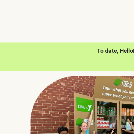
To date, Hell