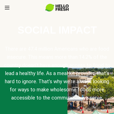
SOCIAL IMPACT
There are 47.4 million Americans who are food
insecure. This means more than 14.2% of the
country doesn’t have enough access to food to
lead a healthy life. As a meal kit provider, that’s
hard to ignore. That’s why we’re always looking
for ways to make wholesome foods more
accessible to the communities we serve.