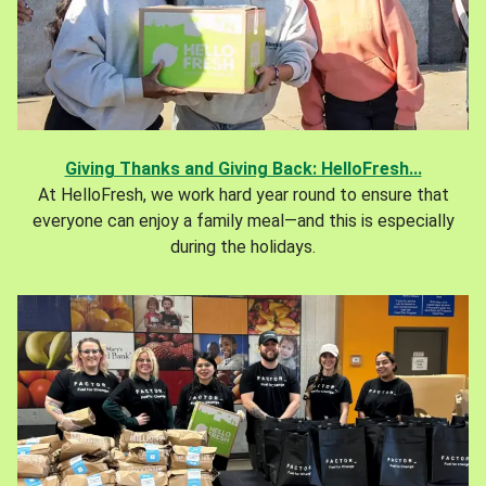
Giving Thanks and Giving Back: HelloFresh...
At HelloFresh, we work hard year round to ensure that
everyone can enjoy a family meal—and this is especially
during the holidays.