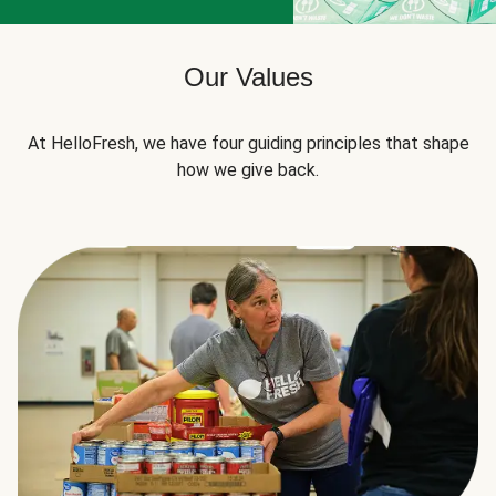
Our Values
At HelloFresh, we have four guiding principles that shape
how we give back.