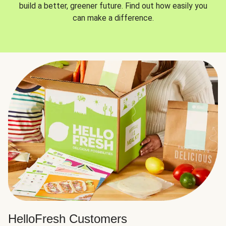
build a better, greener future. Find out how easily you
can make a difference.
HelloFresh Customers