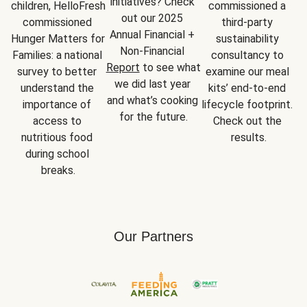
initiatives? Check 
children, HelloFresh 
commissioned a 
out our 2025 
commissioned 
third-party 
Annual Financial + 
Hunger Matters for 
sustainability 
Non-Financial 
Families: a national 
consultancy to 
Report
 to see what 
survey to better 
examine our meal 
we did last year 
understand the 
kits’ end-to-end 
and what’s cooking 
importance of 
lifecycle footprint. 
for the future.
access to 
Check out the 
nutritious food 
results.
during school 
breaks.
Our Partners