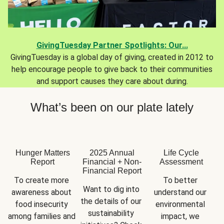
GivingTuesday Partner Spotlights: Our...
GivingTuesday is a global day of giving, created in 2012 to
help encourage people to give back to their communities
and support causes they care about during.
What’s been on our plate lately
Hunger Matters
2025 Annual
Life Cycle
Report
Financial + Non-
Assessment
Financial Report
To create more 
To better 
Want to dig into 
awareness about 
understand our 
the details of our 
food insecurity 
environmental 
sustainability 
among families and 
impact, we 