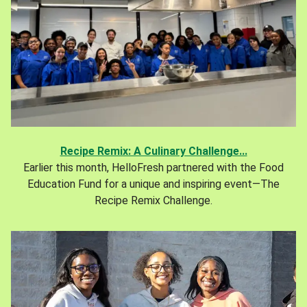
Recipe Remix: A Culinary Challenge...
Earlier this month, HelloFresh partnered with the Food
Education Fund for a unique and inspiring event—The
Recipe Remix Challenge.