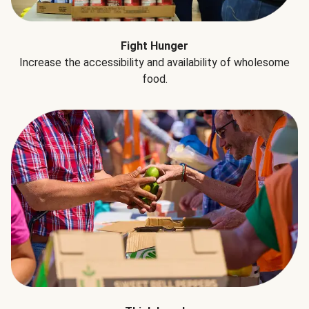
Fight Hunger
Increase the accessibility and availability of wholesome
food.