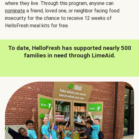
where they live. Through this program, anyone can
nominate
a friend, loved one, or neighbor facing food
insecurity for the chance to receive 12 weeks of
HelloFresh meal kits for free.
To date, HelloFresh has supported nearly 500
families in need through LimeAid.