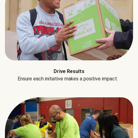
Drive Results
Ensure each initiative makes a positive impact.