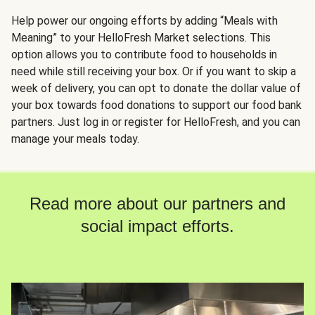
Help power our ongoing efforts by adding “Meals with
Meaning” to your HelloFresh Market selections. This
option allows you to contribute food to households in
need while still receiving your box. Or if you want to skip a
week of delivery, you can opt to donate the dollar value of
your box towards food donations to support our food bank
partners. Just log in or register for HelloFresh, and you can
manage your meals today.
Read more about our partners and
social impact efforts.