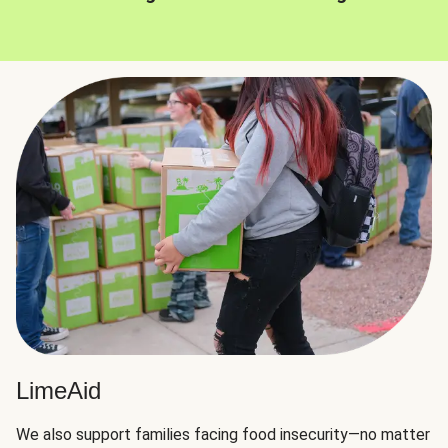
LimeAid
We also support families facing food insecurity—no matter