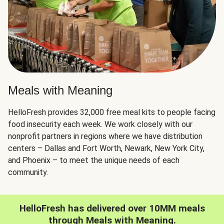
Meals with Meaning
HelloFresh provides 32,000 free meal kits to people facing
food insecurity each week. We work closely with our
nonprofit partners in regions where we have distribution
centers – Dallas and Fort Worth, Newark, New York City,
and Phoenix – to meet the unique needs of each
community.
HelloFresh has delivered over 10MM meals
through Meals with Meaning.