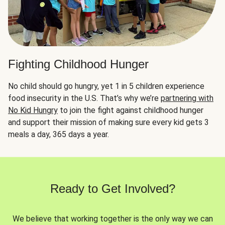
Fighting Childhood Hunger
No child should go hungry, yet 1 in 5 children experience
food insecurity in the U.S. That’s why we’re
partnering with
No Kid Hungry
to join the fight against childhood hunger
and support their mission of making sure every kid gets 3
meals a day, 365 days a year.
Ready to Get Involved?
We believe that working together is the only way we can