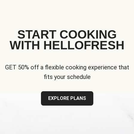
START COOKING
WITH HELLOFRESH
GET 50% off a flexible cooking experience that
fits your schedule
EXPLORE PLANS