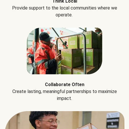
Think Local
Provide support to the local communities where we
operate.
Collaborate Often
Create lasting, meaningful partnerships to maximize
impact.