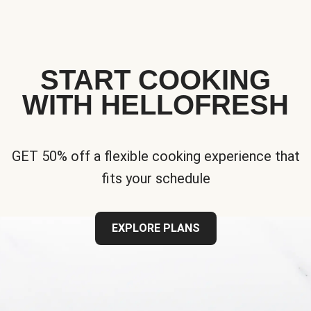
START COOKING
WITH HELLOFRESH
GET 50% off a flexible cooking experience that
fits your schedule
EXPLORE PLANS