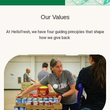
Our Values
At HelloFresh, we have four guiding principles that shape
how we give back.