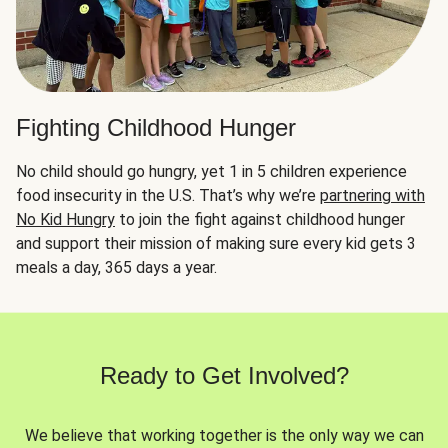
Fighting Childhood Hunger
No child should go hungry, yet 1 in 5 children experience
food insecurity in the U.S. That’s why we’re
partnering with
No Kid Hungry
to join the fight against childhood hunger
and support their mission of making sure every kid gets 3
meals a day, 365 days a year.
Ready to Get Involved?
We believe that working together is the only way we can