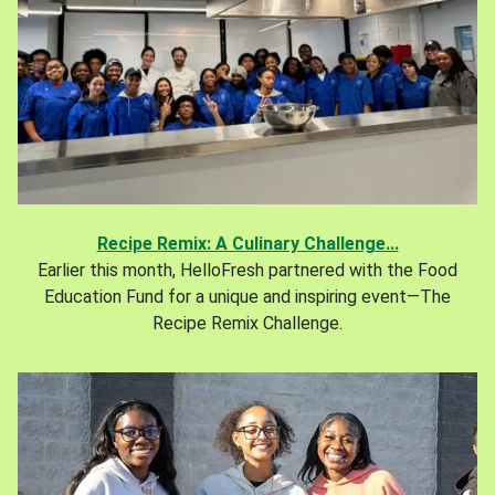
Recipe Remix: A Culinary Challenge...
Earlier this month, HelloFresh partnered with the Food
Education Fund for a unique and inspiring event—The
Recipe Remix Challenge.