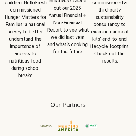
initiatives? Check 
children, HelloFresh 
commissioned a 
out our 2025 
commissioned 
third-party 
Annual Financial + 
Hunger Matters for 
sustainability 
Non-Financial 
Families: a national 
consultancy to 
Report
 to see what 
survey to better 
examine our meal 
we did last year 
understand the 
kits’ end-to-end 
and what’s cooking 
importance of 
lifecycle footprint. 
for the future.
access to 
Check out the 
nutritious food 
results.
during school 
breaks.
Our Partners