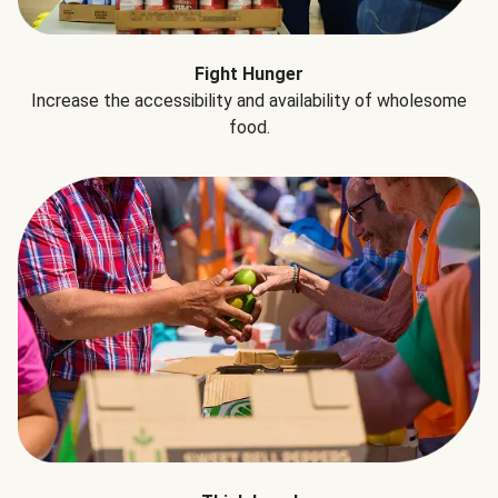
Fight Hunger
Increase the accessibility and availability of wholesome
food.