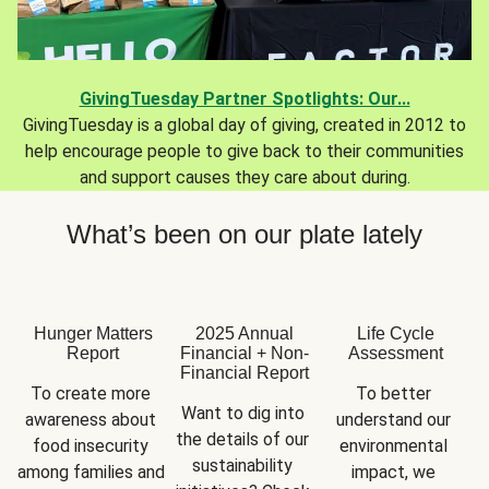
GivingTuesday Partner Spotlights: Our...
GivingTuesday is a global day of giving, created in 2012 to
help encourage people to give back to their communities
and support causes they care about during.
What’s been on our plate lately
Hunger Matters
2025 Annual
Life Cycle
Report
Financial + Non-
Assessment
Financial Report
To create more 
To better 
Want to dig into 
awareness about 
understand our 
the details of our 
food insecurity 
environmental 
sustainability 
among families and 
impact, we 