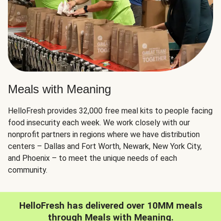
Meals with Meaning
HelloFresh provides 32,000 free meal kits to people facing
food insecurity each week. We work closely with our
nonprofit partners in regions where we have distribution
centers – Dallas and Fort Worth, Newark, New York City,
and Phoenix – to meet the unique needs of each
community.
HelloFresh has delivered over 10MM meals
through Meals with Meaning.