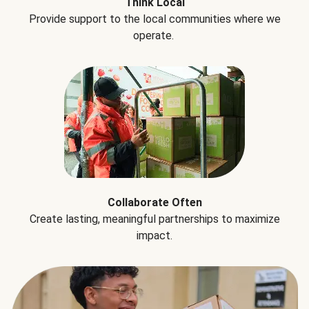
Think Local
Provide support to the local communities where we
operate.
Collaborate Often
Create lasting, meaningful partnerships to maximize
impact.