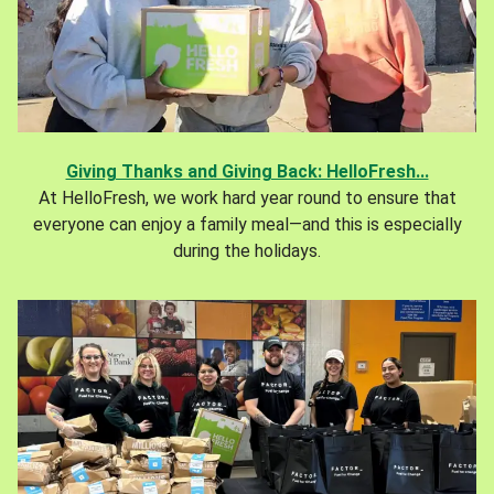
Giving Thanks and Giving Back: HelloFresh...
At HelloFresh, we work hard year round to ensure that
everyone can enjoy a family meal—and this is especially
during the holidays.