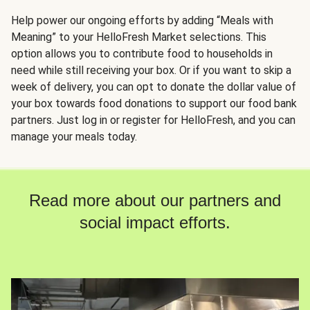
Help power our ongoing efforts by adding “Meals with
Meaning” to your HelloFresh Market selections. This
option allows you to contribute food to households in
need while still receiving your box. Or if you want to skip a
week of delivery, you can opt to donate the dollar value of
your box towards food donations to support our food bank
partners. Just log in or register for HelloFresh, and you can
manage your meals today.
Read more about our partners and
social impact efforts.