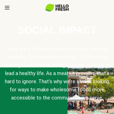
SOCIAL IMPACT
There are 47.4 million Americans who are food
insecure. This means more than 14.2% of the
country doesn’t have enough access to food to
lead a healthy life. As a meal kit provider, that’s
hard to ignore. That’s why we’re always looking
for ways to make wholesome foods more
accessible to the communities we serve.