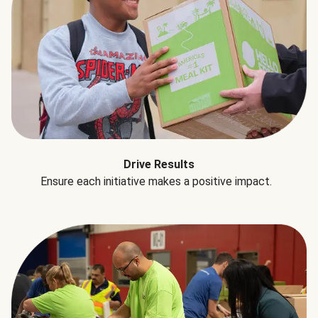
Drive Results
Ensure each initiative makes a positive impact.