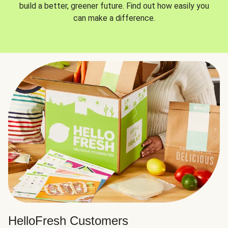
build a better, greener future. Find out how easily you
can make a difference.
HelloFresh Customers