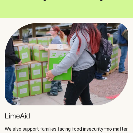
LimeAid
We also support families facing food insecurity—no matter