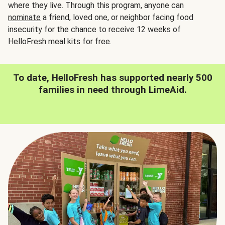
where they live. Through this program, anyone can
nominate
a friend, loved one, or neighbor facing food
insecurity for the chance to receive 12 weeks of
HelloFresh meal kits for free.
To date, HelloFresh has supported nearly 500
families in need through LimeAid.