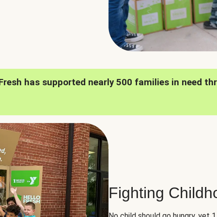
oFresh has supported nearly 500 families in need th
Fighting Child
No child should go hungry, yet 1