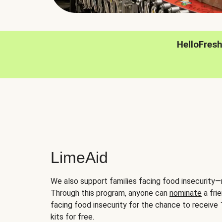
HelloFres
LimeAid
We also support families facing food insecurity—
Through this program, anyone can
nominate
a frie
facing food insecurity for the chance to receiv
kits for free.