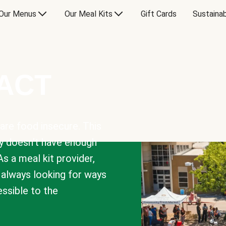
Our Menus
Our Meal Kits
Gift Cards
Sustainab
PACT
are food insecure. This
y doesn’t have enough
As a meal kit provider,
e always looking for ways
sible to the