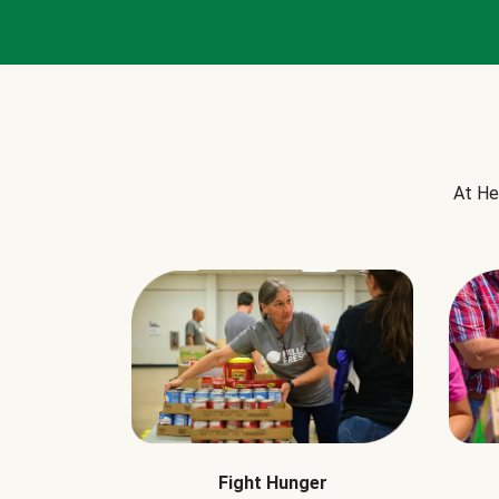
At He
Fight Hunger