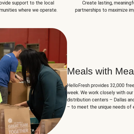
ovide support to the local
Create lasting, meaningf
unities where we operate.
partnerships to maximize im
Meals with Mea
HelloFresh provides 32,000 free
week. We work closely with our 
distribution centers – Dallas a
– to meet the unique needs of