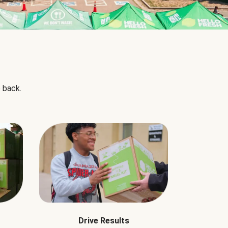
 back.
Drive Results