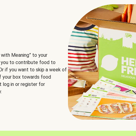
 with Meaning” to your
 you to contribute food to
 Or if you want to skip a week of
of your box towards food
log in or register for
.