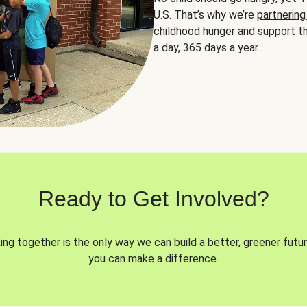
U.S. That’s why we’re
partnering
childhood hunger and support th
a day, 365 days a year.
Ready to Get Involved?
ng together is the only way we can build a better, greener futur
you can make a difference.