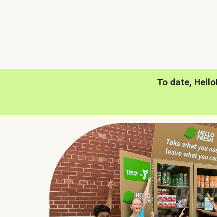
To date, Hell