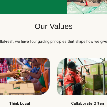
Our Values
lloFresh, we have four guiding principles that shape how we give
Think Local
Collaborate Often