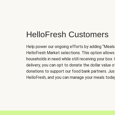
HelloFresh Customers
Help power our ongoing efforts by adding “Meals
HelloFresh Market selections. This option allows
households in need while still receiving your box.
delivery, you can opt to donate the dollar value 
donations to support our food bank partners. Just 
HelloFresh, and you can manage your meals today