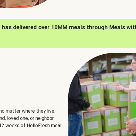
h has delivered over 10MM meals through Meals wit
no matter where they live.
nd, loved one, or neighbor
e 12 weeks of HelloFresh meal