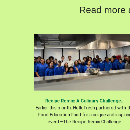
Read more ab
Recipe Remix: A Culinary Challenge...
Earlier this month, HelloFresh partnered with 
Food Education Fund for a unique and inspirin
event—The Recipe Remix Challenge.