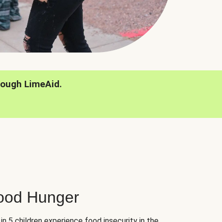
rough LimeAid.
hood Hunger
 in 5 children experience food insecurity in the