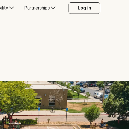
ility
Partnerships
Log in