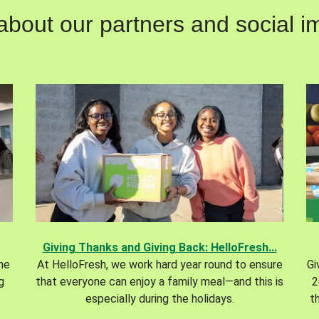
out our partners and social im
Giving Thanks and Giving Back: HelloFresh...
the
At HelloFresh, we work hard year round to ensure
Gi
g
that everyone can enjoy a family meal—and this is
2
especially during the holidays.
t