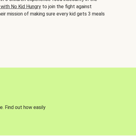
 with No Kid Hungry
to join the fight against
eir mission of making sure every kid gets 3 meals
e. Find out how easily