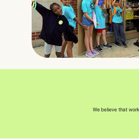
We believe that worki