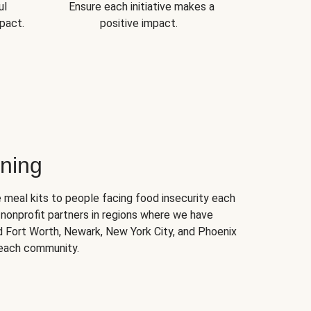
ul
Ensure each initiative makes a
pact.
positive impact.
ning
 meal kits to people facing food insecurity each
nonprofit partners in regions where we have
nd Fort Worth, Newark, New York City, and Phoenix
 each community.