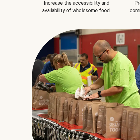
Increase the accessibility and
Pr
availability of wholesome food.
comm