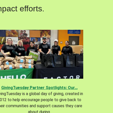
pact efforts.
GivingTuesday Partner Spotlights: Our...
vingTuesday is a global day of giving, created in
012 to help encourage people to give back to
heir communities and support causes they care
about during.