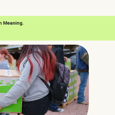
h Meaning.