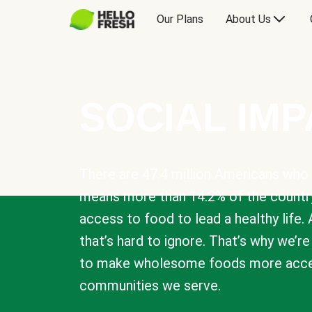
Our Plans
About Us
SOCIAL IM
There are 47.4 million Americans who 
means more than 14.2% of the countr
access to food to lead a healthy life. 
that’s hard to ignore. That’s why we’r
to make wholesome foods more acces
communities we serve.