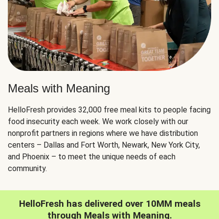
Meals with Meaning
HelloFresh provides 32,000 free meal kits to people facing
food insecurity each week. We work closely with our
nonprofit partners in regions where we have distribution
centers – Dallas and Fort Worth, Newark, New York City,
and Phoenix – to meet the unique needs of each
community.
HelloFresh has delivered over 10MM meals
through Meals with Meaning.