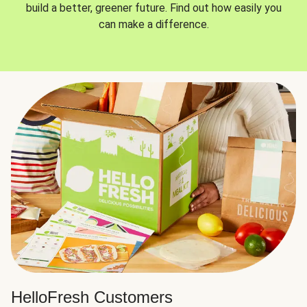
build a better, greener future. Find out how easily you
can make a difference.
HelloFresh Customers