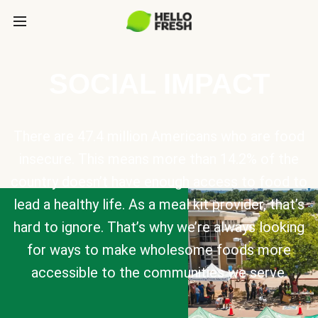
SOCIAL IMPACT
There are 47.4 million Americans who are food
insecure. This means more than 14.2% of the
country doesn’t have enough access to food to
lead a healthy life. As a meal kit provider, that’s
hard to ignore. That’s why we’re always looking
for ways to make wholesome foods more
accessible to the communities we serve.