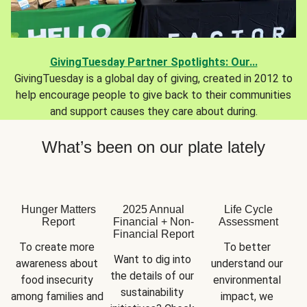
GivingTuesday Partner Spotlights: Our...
GivingTuesday is a global day of giving, created in 2012 to
help encourage people to give back to their communities
and support causes they care about during.
What’s been on our plate lately
Hunger Matters
2025 Annual
Life Cycle
Report
Financial + Non-
Assessment
Financial Report
To create more 
To better 
Want to dig into 
awareness about 
understand our 
the details of our 
food insecurity 
environmental 
sustainability 
among families and 
impact, we 