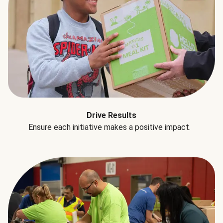
Drive Results
Ensure each initiative makes a positive impact.