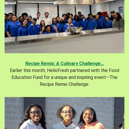
Recipe Remix: A Culinary Challenge...
Earlier this month, HelloFresh partnered with the Food
Education Fund for a unique and inspiring event—The
Recipe Remix Challenge.