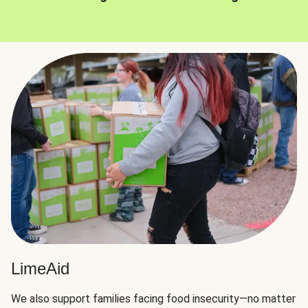
LimeAid
We also support families facing food insecurity—no matter