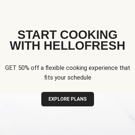
START COOKING
WITH HELLOFRESH
GET 50% off a flexible cooking experience that
fits your schedule
EXPLORE PLANS