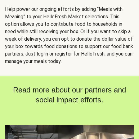
Help power our ongoing efforts by adding “Meals with
Meaning” to your HelloFresh Market selections. This
option allows you to contribute food to households in
need while still receiving your box. Or if you want to skip a
week of delivery, you can opt to donate the dollar value of
your box towards food donations to support our food bank
partners. Just log in or register for HelloFresh, and you can
manage your meals today.
Read more about our partners and
social impact efforts.