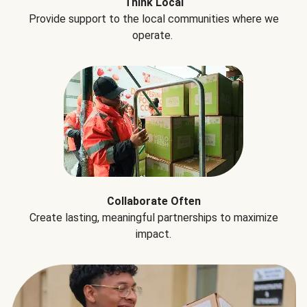
Think Local
Provide support to the local communities where we
operate.
Collaborate Often
Create lasting, meaningful partnerships to maximize
impact.