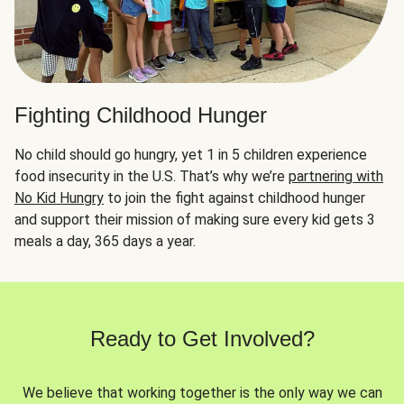
Fighting Childhood Hunger
No child should go hungry, yet 1 in 5 children experience
food insecurity in the U.S. That’s why we’re
partnering with
No Kid Hungry
to join the fight against childhood hunger
and support their mission of making sure every kid gets 3
meals a day, 365 days a year.
Ready to Get Involved?
We believe that working together is the only way we can