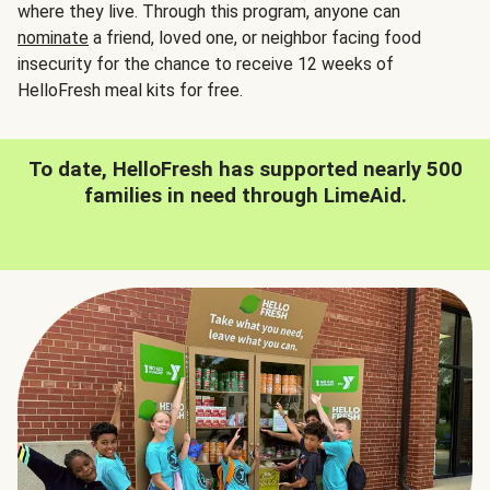
where they live. Through this program, anyone can
nominate
a friend, loved one, or neighbor facing food
insecurity for the chance to receive 12 weeks of
HelloFresh meal kits for free.
To date, HelloFresh has supported nearly 500
families in need through LimeAid.