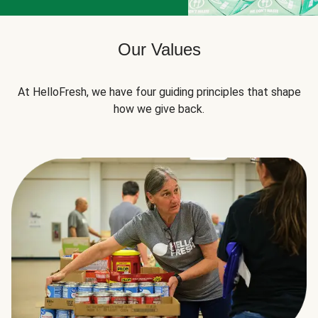
Our Values
At HelloFresh, we have four guiding principles that shape
how we give back.