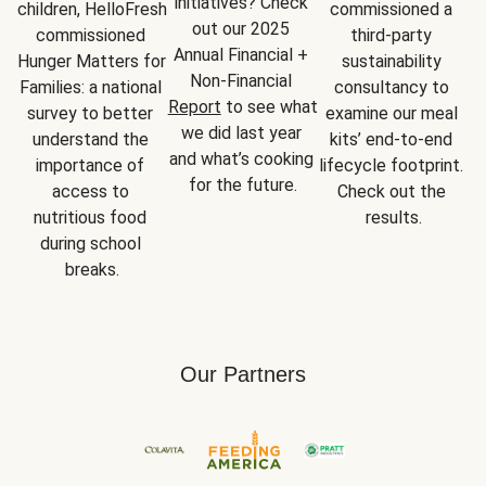
initiatives? Check 
children, HelloFresh 
commissioned a 
out our 2025 
commissioned 
third-party 
Annual Financial + 
Hunger Matters for 
sustainability 
Non-Financial 
Families: a national 
consultancy to 
Report
 to see what 
survey to better 
examine our meal 
we did last year 
understand the 
kits’ end-to-end 
and what’s cooking 
importance of 
lifecycle footprint. 
for the future.
access to 
Check out the 
nutritious food 
results.
during school 
breaks.
Our Partners