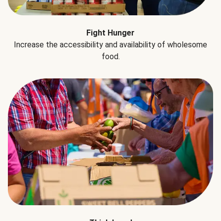
Fight Hunger
Increase the accessibility and availability of wholesome
food.