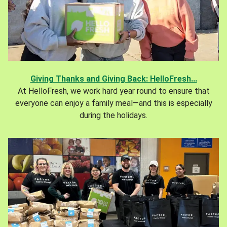
Giving Thanks and Giving Back: HelloFresh...
At HelloFresh, we work hard year round to ensure that
everyone can enjoy a family meal—and this is especially
during the holidays.