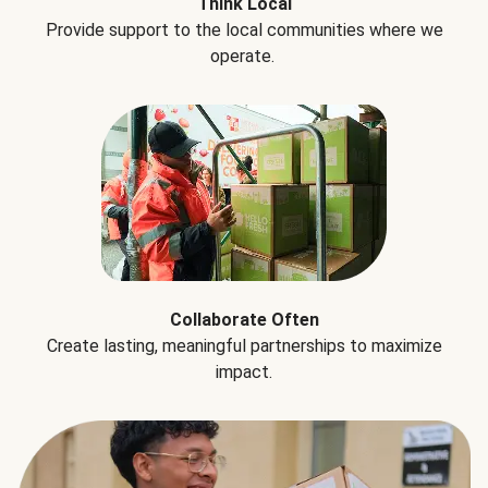
Think Local
Provide support to the local communities where we
operate.
Collaborate Often
Create lasting, meaningful partnerships to maximize
impact.