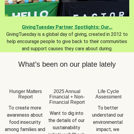
GivingTuesday Partner Spotlights: Our...
GivingTuesday is a global day of giving, created in 2012 to
help encourage people to give back to their communities
and support causes they care about during.
What’s been on our plate lately
Hunger Matters
2025 Annual
Life Cycle
Report
Financial + Non-
Assessment
Financial Report
To create more 
To better 
Want to dig into 
awareness about 
understand our 
the details of our 
food insecurity 
environmental 
sustainability 
among families and 
impact, we 