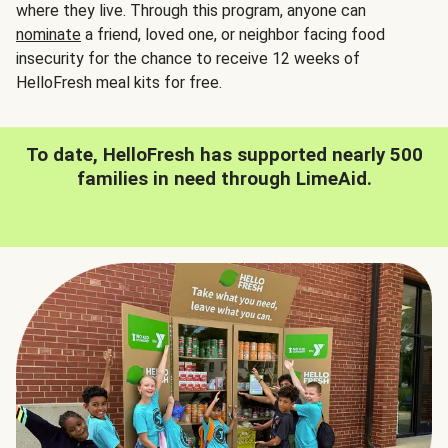
where they live. Through this program, anyone can
nominate
a friend, loved one, or neighbor facing food
insecurity for the chance to receive 12 weeks of
HelloFresh meal kits for free.
To date, HelloFresh has supported nearly 500
families in need through LimeAid.