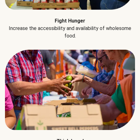
Fight Hunger
Increase the accessibility and availability of wholesome
food.