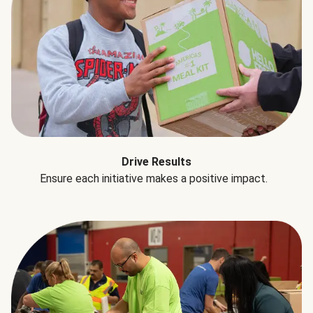
Drive Results
Ensure each initiative makes a positive impact.