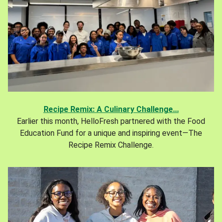
Recipe Remix: A Culinary Challenge...
Earlier this month, HelloFresh partnered with the Food
Education Fund for a unique and inspiring event—The
Recipe Remix Challenge.