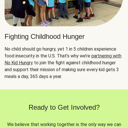
Fighting Childhood Hunger
No child should go hungry, yet 1 in 5 children experience
food insecurity in the U.S. That’s why we’re
partnering with
No Kid Hungry
to join the fight against childhood hunger
and support their mission of making sure every kid gets 3
meals a day, 365 days a year.
Ready to Get Involved?
We believe that working together is the only way we can