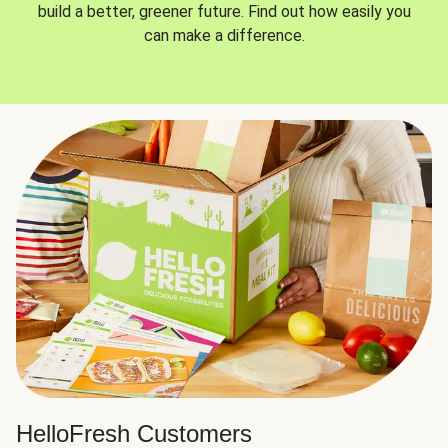
build a better, greener future. Find out how easily you
can make a difference.
HelloFresh Customers