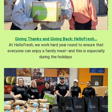
Giving Thanks and Giving Back: HelloFresh...
At HelloFresh, we work hard year round to ensure that
everyone can enjoy a family meal—and this is especially
during the holidays.