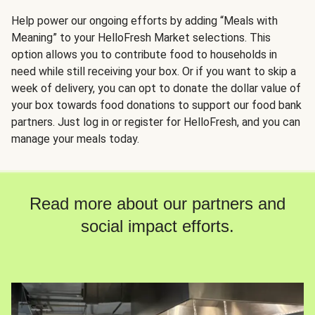
Help power our ongoing efforts by adding “Meals with
Meaning” to your HelloFresh Market selections. This
option allows you to contribute food to households in
need while still receiving your box. Or if you want to skip a
week of delivery, you can opt to donate the dollar value of
your box towards food donations to support our food bank
partners. Just log in or register for HelloFresh, and you can
manage your meals today.
Read more about our partners and
social impact efforts.