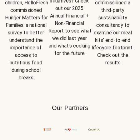
initiatives? Check 
children, HelloFresh 
commissioned a 
out our 2025 
commissioned 
third-party 
Annual Financial + 
Hunger Matters for 
sustainability 
Non-Financial 
Families: a national 
consultancy to 
Report
 to see what 
survey to better 
examine our meal 
we did last year 
understand the 
kits’ end-to-end 
and what’s cooking 
importance of 
lifecycle footprint. 
for the future.
access to 
Check out the 
nutritious food 
results.
during school 
breaks.
Our Partners