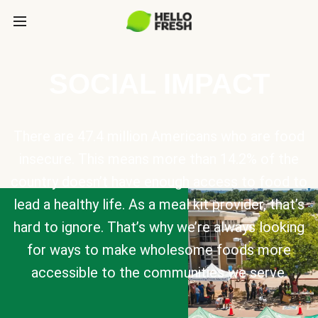
SOCIAL IMPACT
There are 47.4 million Americans who are food
insecure. This means more than 14.2% of the
country doesn’t have enough access to food to
lead a healthy life. As a meal kit provider, that’s
hard to ignore. That’s why we’re always looking
for ways to make wholesome foods more
accessible to the communities we serve.