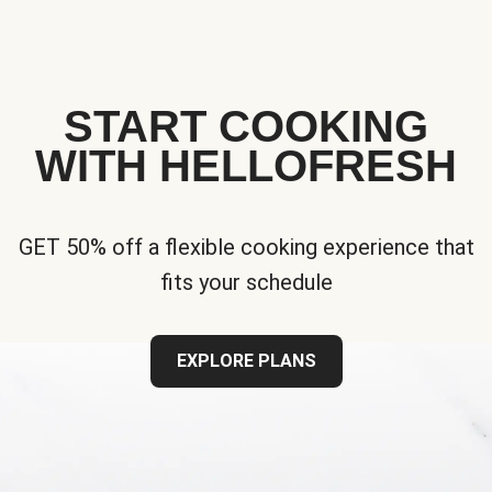
START COOKING
WITH HELLOFRESH
GET 50% off a flexible cooking experience that
fits your schedule
EXPLORE PLANS