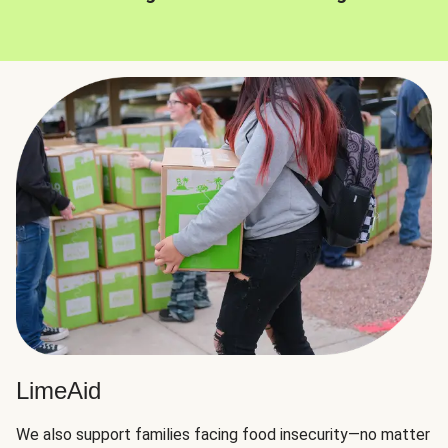
LimeAid
We also support families facing food insecurity—no matter