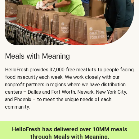
Meals with Meaning
HelloFresh provides 32,000 free meal kits to people facing
food insecurity each week. We work closely with our
nonprofit partners in regions where we have distribution
centers – Dallas and Fort Worth, Newark, New York City,
and Phoenix – to meet the unique needs of each
community.
HelloFresh has delivered over 10MM meals
through Meals with Meaning.