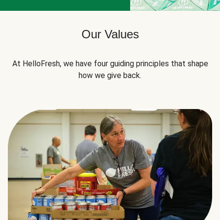
Our Values
At HelloFresh, we have four guiding principles that shape
how we give back.