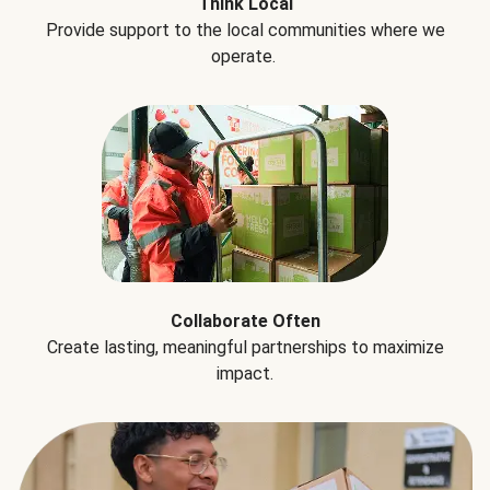
Think Local
Provide support to the local communities where we
operate.
Collaborate Often
Create lasting, meaningful partnerships to maximize
impact.