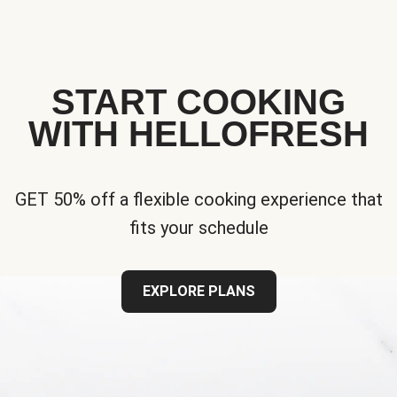
START COOKING
WITH HELLOFRESH
GET 50% off a flexible cooking experience that
fits your schedule
EXPLORE PLANS