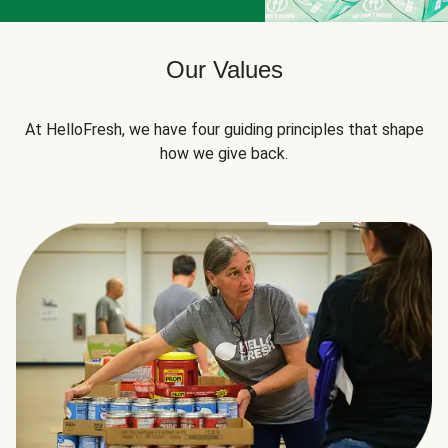
Our Values
At HelloFresh, we have four guiding principles that shape
how we give back.