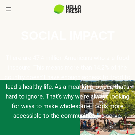
SOCIAL IMPACT
There are 47.4 million Americans who are food
insecure. This means more than 14.2% of the
country doesn’t have enough access to food to
lead a healthy life. As a meal kit provider, that’s
hard to ignore. That’s why we’re always looking
for ways to make wholesome foods more
accessible to the communities we serve.