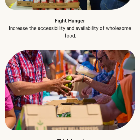
Fight Hunger
Increase the accessibility and availability of wholesome
food.