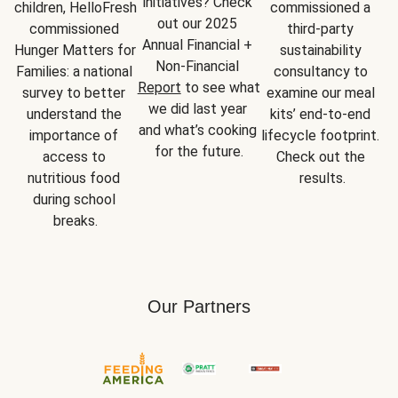
initiatives? Check 
children, HelloFresh 
commissioned a 
out our 2025 
commissioned 
third-party 
Annual Financial + 
Hunger Matters for 
sustainability 
Non-Financial 
Families: a national 
consultancy to 
Report
 to see what 
survey to better 
examine our meal 
we did last year 
understand the 
kits’ end-to-end 
and what’s cooking 
importance of 
lifecycle footprint. 
for the future.
access to 
Check out the 
nutritious food 
results.
during school 
breaks.
Our Partners