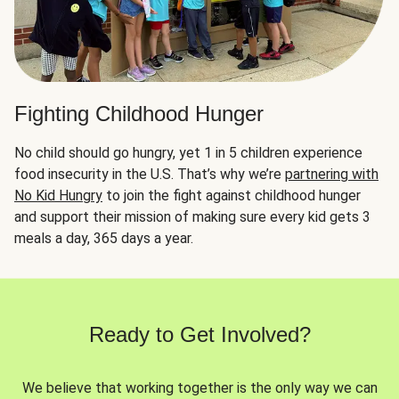
Fighting Childhood Hunger
No child should go hungry, yet 1 in 5 children experience
food insecurity in the U.S. That’s why we’re
partnering with
No Kid Hungry
to join the fight against childhood hunger
and support their mission of making sure every kid gets 3
meals a day, 365 days a year.
Ready to Get Involved?
We believe that working together is the only way we can