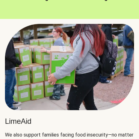
LimeAid
We also support families facing food insecurity—no matter