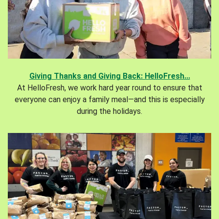
Giving Thanks and Giving Back: HelloFresh...
At HelloFresh, we work hard year round to ensure that
everyone can enjoy a family meal—and this is especially
during the holidays.