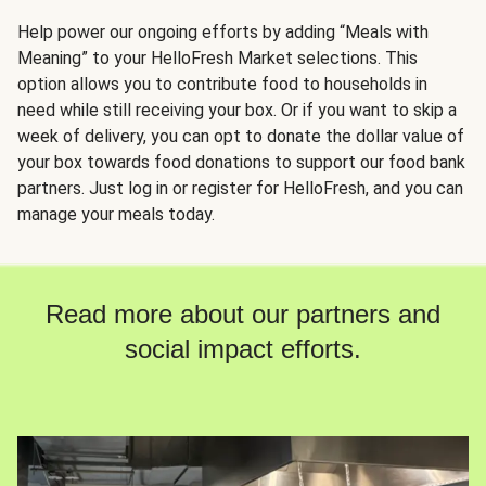
Help power our ongoing efforts by adding “Meals with
Meaning” to your HelloFresh Market selections. This
option allows you to contribute food to households in
need while still receiving your box. Or if you want to skip a
week of delivery, you can opt to donate the dollar value of
your box towards food donations to support our food bank
partners. Just log in or register for HelloFresh, and you can
manage your meals today.
Read more about our partners and
social impact efforts.