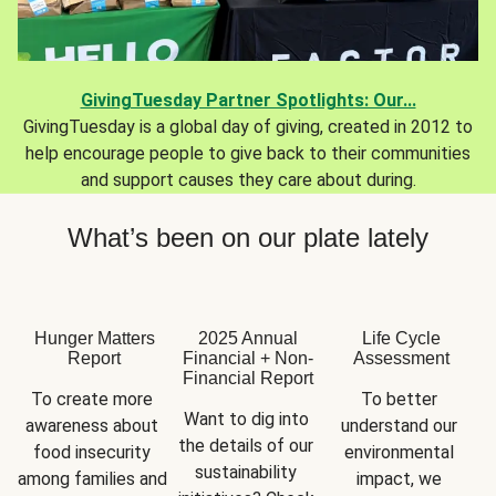
GivingTuesday Partner Spotlights: Our...
GivingTuesday is a global day of giving, created in 2012 to
help encourage people to give back to their communities
and support causes they care about during.
What’s been on our plate lately
Hunger Matters
2025 Annual
Life Cycle
Report
Financial + Non-
Assessment
Financial Report
To create more 
To better 
Want to dig into 
awareness about 
understand our 
the details of our 
food insecurity 
environmental 
sustainability 
among families and 
impact, we 