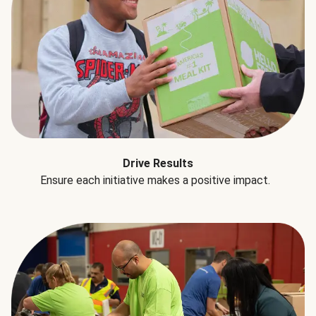
Drive Results
Ensure each initiative makes a positive impact.