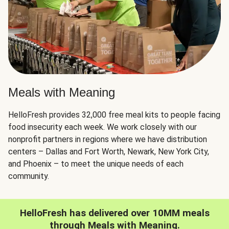
Meals with Meaning
HelloFresh provides 32,000 free meal kits to people facing
food insecurity each week. We work closely with our
nonprofit partners in regions where we have distribution
centers – Dallas and Fort Worth, Newark, New York City,
and Phoenix – to meet the unique needs of each
community.
HelloFresh has delivered over 10MM meals
through Meals with Meaning.