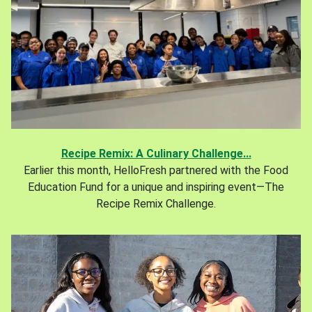
Recipe Remix: A Culinary Challenge...
Earlier this month, HelloFresh partnered with the Food
Education Fund for a unique and inspiring event—The
Recipe Remix Challenge.