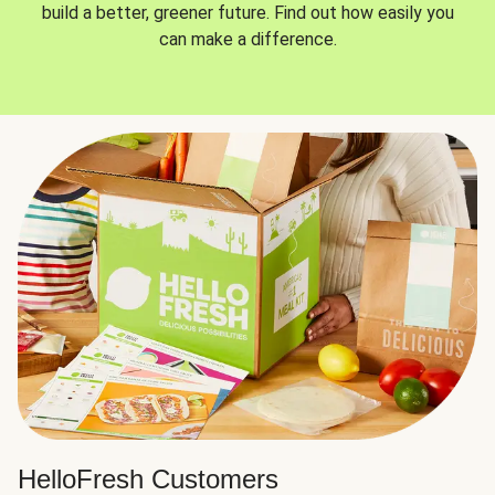
build a better, greener future. Find out how easily you
can make a difference.
HelloFresh Customers