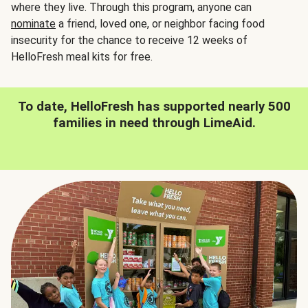
where they live. Through this program, anyone can
nominate
a friend, loved one, or neighbor facing food
insecurity for the chance to receive 12 weeks of
HelloFresh meal kits for free.
To date, HelloFresh has supported nearly 500
families in need through LimeAid.