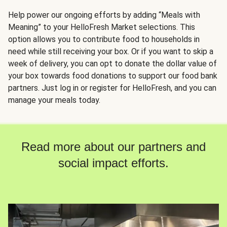
Help power our ongoing efforts by adding “Meals with
Meaning” to your HelloFresh Market selections. This
option allows you to contribute food to households in
need while still receiving your box. Or if you want to skip a
week of delivery, you can opt to donate the dollar value of
your box towards food donations to support our food bank
partners. Just log in or register for HelloFresh, and you can
manage your meals today.
Read more about our partners and
social impact efforts.