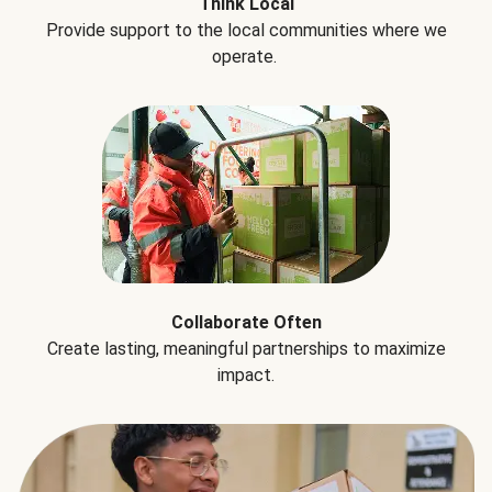
Think Local
Provide support to the local communities where we
operate.
Collaborate Often
Create lasting, meaningful partnerships to maximize
impact.