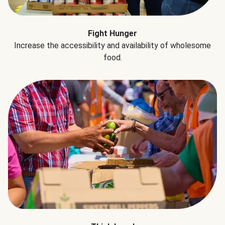
Fight Hunger
Increase the accessibility and availability of wholesome
food.