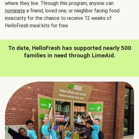
where they live. Through this program, anyone can
nominate
a friend, loved one, or neighbor facing food
insecurity for the chance to receive 12 weeks of
HelloFresh meal kits for free.
To date, HelloFresh has supported nearly 500
families in need through LimeAid.