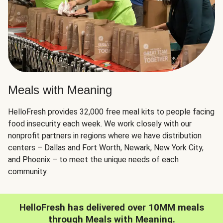
Meals with Meaning
HelloFresh provides 32,000 free meal kits to people facing
food insecurity each week. We work closely with our
nonprofit partners in regions where we have distribution
centers – Dallas and Fort Worth, Newark, New York City,
and Phoenix – to meet the unique needs of each
community.
HelloFresh has delivered over 10MM meals
through Meals with Meaning.