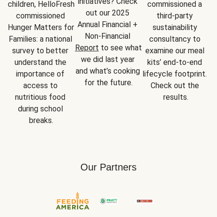
initiatives? Check 
children, HelloFresh 
commissioned a 
out our 2025 
commissioned 
third-party 
Annual Financial + 
Hunger Matters for 
sustainability 
Non-Financial 
Families: a national 
consultancy to 
Report
 to see what 
survey to better 
examine our meal 
we did last year 
understand the 
kits’ end-to-end 
and what’s cooking 
importance of 
lifecycle footprint. 
for the future.
access to 
Check out the 
nutritious food 
results.
during school 
breaks.
Our Partners