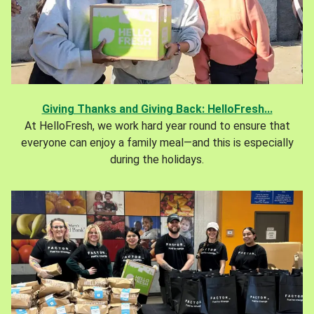
Giving Thanks and Giving Back: HelloFresh...
At HelloFresh, we work hard year round to ensure that
everyone can enjoy a family meal—and this is especially
during the holidays.