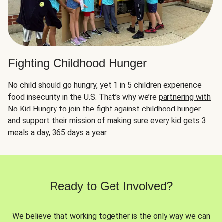
Fighting Childhood Hunger
No child should go hungry, yet 1 in 5 children experience
food insecurity in the U.S. That’s why we’re
partnering with
No Kid Hungry
to join the fight against childhood hunger
and support their mission of making sure every kid gets 3
meals a day, 365 days a year.
Ready to Get Involved?
We believe that working together is the only way we can