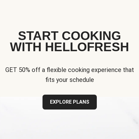
START COOKING
WITH HELLOFRESH
GET 50% off a flexible cooking experience that
fits your schedule
EXPLORE PLANS