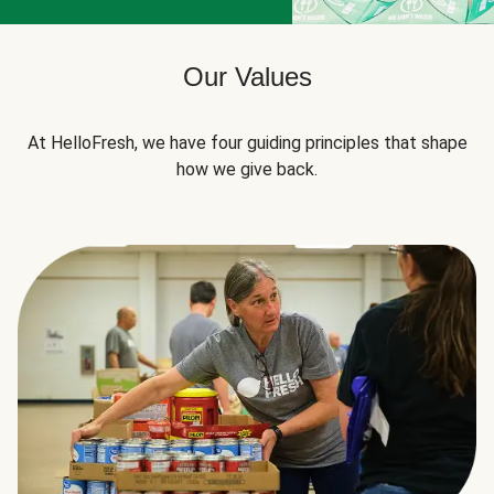
Our Values
At HelloFresh, we have four guiding principles that shape
how we give back.