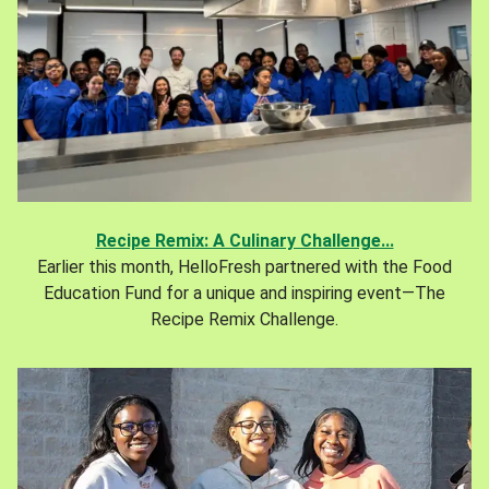
Recipe Remix: A Culinary Challenge...
Earlier this month, HelloFresh partnered with the Food
Education Fund for a unique and inspiring event—The
Recipe Remix Challenge.