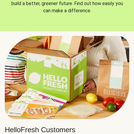
build a better, greener future. Find out how easily you
can make a difference.
HelloFresh Customers