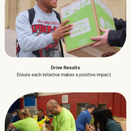
Drive Results
Ensure each initiative makes a positive impact.