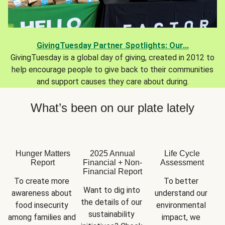
GivingTuesday Partner Spotlights: Our...
GivingTuesday is a global day of giving, created in 2012 to
help encourage people to give back to their communities
and support causes they care about during.
What’s been on our plate lately
Hunger Matters
2025 Annual
Life Cycle
Report
Financial + Non-
Assessment
Financial Report
To create more 
To better 
Want to dig into 
awareness about 
understand our 
the details of our 
food insecurity 
environmental 
sustainability 
among families and 
impact, we 