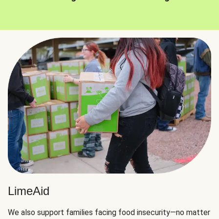
LimeAid
We also support families facing food insecurity—no matter