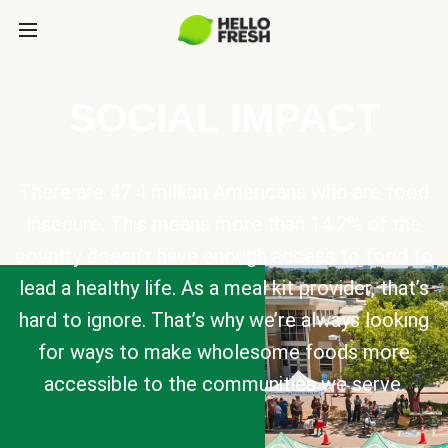
SOCIAL IMPACT
There are 47.4 million Americans who are food
insecure. This means more than 14.2% of the
country doesn’t have enough access to food to
lead a healthy life. As a meal kit provider, that’s
hard to ignore. That’s why we’re always looking
for ways to make wholesome foods more
accessible to the communities we serve.