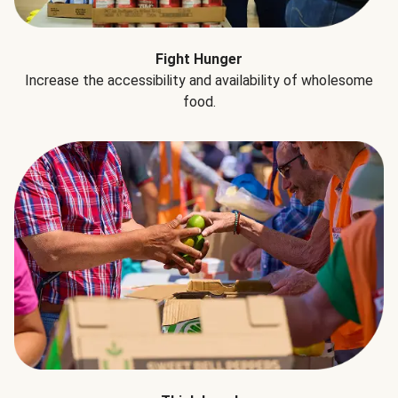
Fight Hunger
Increase the accessibility and availability of wholesome
food.