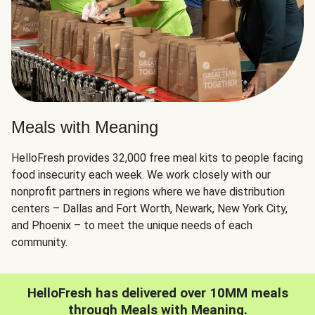
Meals with Meaning
HelloFresh provides 32,000 free meal kits to people facing
food insecurity each week. We work closely with our
nonprofit partners in regions where we have distribution
centers – Dallas and Fort Worth, Newark, New York City,
and Phoenix – to meet the unique needs of each
community.
HelloFresh has delivered over 10MM meals
through Meals with Meaning.