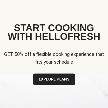
START COOKING
WITH HELLOFRESH
GET 50% off a flexible cooking experience that
fits your schedule
EXPLORE PLANS