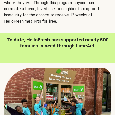
where they live. Through this program, anyone can
nominate
a friend, loved one, or neighbor facing food
insecurity for the chance to receive 12 weeks of
HelloFresh meal kits for free.
To date, HelloFresh has supported nearly 500
families in need through LimeAid.