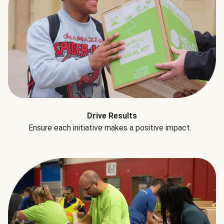
Drive Results
Ensure each initiative makes a positive impact.