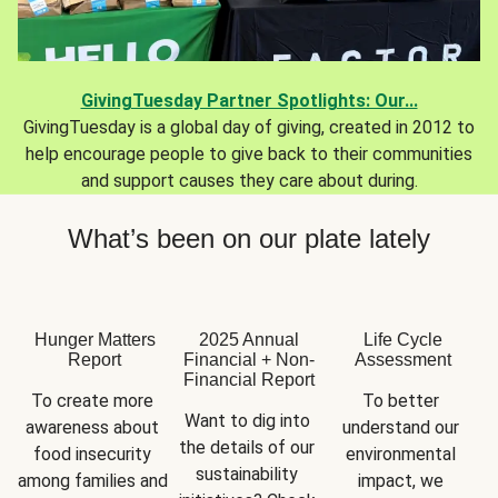
GivingTuesday Partner Spotlights: Our...
GivingTuesday is a global day of giving, created in 2012 to
help encourage people to give back to their communities
and support causes they care about during.
What’s been on our plate lately
Hunger Matters
2025 Annual
Life Cycle
Report
Financial + Non-
Assessment
Financial Report
To create more 
To better 
Want to dig into 
awareness about 
understand our 
the details of our 
food insecurity 
environmental 
sustainability 
among families and 
impact, we 