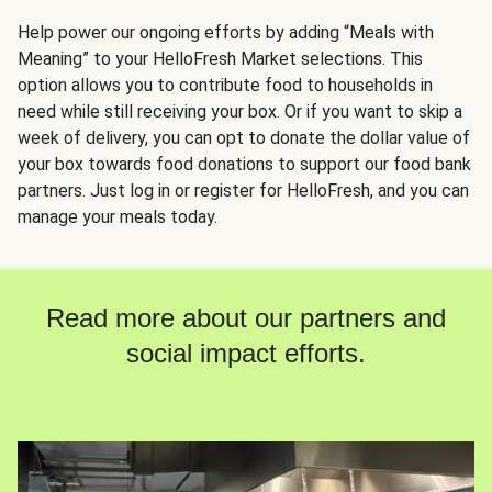
Help power our ongoing efforts by adding “Meals with
Meaning” to your HelloFresh Market selections. This
option allows you to contribute food to households in
need while still receiving your box. Or if you want to skip a
week of delivery, you can opt to donate the dollar value of
your box towards food donations to support our food bank
partners. Just log in or register for HelloFresh, and you can
manage your meals today.
Read more about our partners and
social impact efforts.