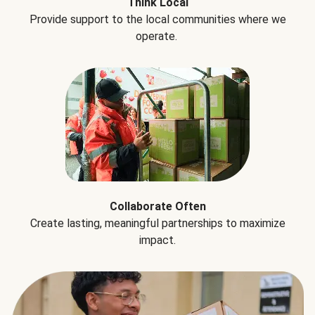
Think Local
Provide support to the local communities where we
operate.
Collaborate Often
Create lasting, meaningful partnerships to maximize
impact.