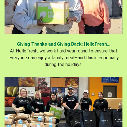
Giving Thanks and Giving Back: HelloFresh...
At HelloFresh, we work hard year round to ensure that
everyone can enjoy a family meal—and this is especially
during the holidays.