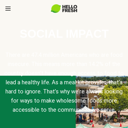
SOCIAL IMPACT
There are 47.4 million Americans who are food
insecure. This means more than 14.2% of the
country doesn’t have enough access to food to
lead a healthy life. As a meal kit provider, that’s
hard to ignore. That’s why we’re always looking
for ways to make wholesome foods more
accessible to the communities we serve.