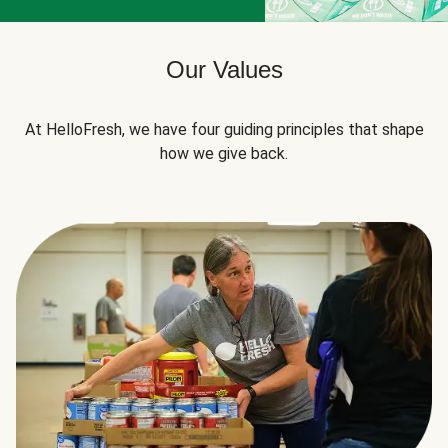
Our Values
At HelloFresh, we have four guiding principles that shape
how we give back.