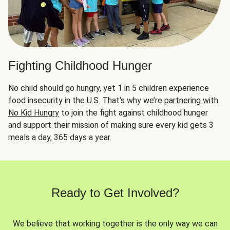
Fighting Childhood Hunger
No child should go hungry, yet 1 in 5 children experience
food insecurity in the U.S. That’s why we’re
partnering with
No Kid Hungry
to join the fight against childhood hunger
and support their mission of making sure every kid gets 3
meals a day, 365 days a year.
Ready to Get Involved?
We believe that working together is the only way we can