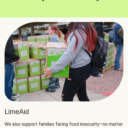
LimeAid
We also support families facing food insecurity—no matter