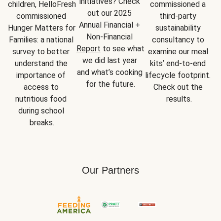
initiatives? Check 
children, HelloFresh 
commissioned a 
out our 2025 
commissioned 
third-party 
Annual Financial + 
Hunger Matters for 
sustainability 
Non-Financial 
Families: a national 
consultancy to 
Report
 to see what 
survey to better 
examine our meal 
we did last year 
understand the 
kits’ end-to-end 
and what’s cooking 
importance of 
lifecycle footprint. 
for the future.
access to 
Check out the 
nutritious food 
results.
during school 
breaks.
Our Partners