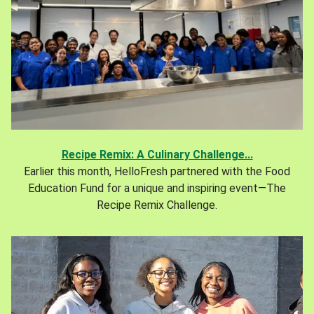
Recipe Remix: A Culinary Challenge...
Earlier this month, HelloFresh partnered with the Food
Education Fund for a unique and inspiring event—The
Recipe Remix Challenge.