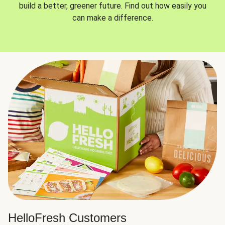
build a better, greener future. Find out how easily you
can make a difference.
HelloFresh Customers