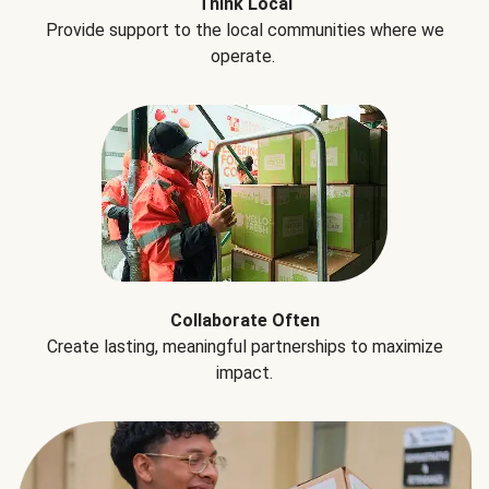
Think Local
Provide support to the local communities where we
operate.
Collaborate Often
Create lasting, meaningful partnerships to maximize
impact.