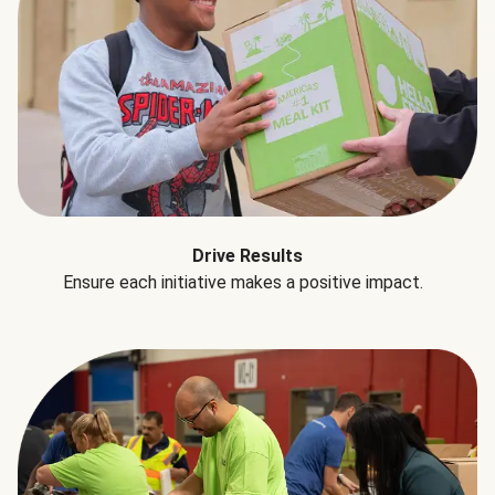
Drive Results
Ensure each initiative makes a positive impact.