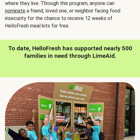
where they live. Through this program, anyone can
nominate
a friend, loved one, or neighbor facing food
insecurity for the chance to receive 12 weeks of
HelloFresh meal kits for free.
To date, HelloFresh has supported nearly 500
families in need through LimeAid.