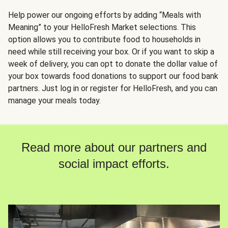
Help power our ongoing efforts by adding “Meals with
Meaning” to your HelloFresh Market selections. This
option allows you to contribute food to households in
need while still receiving your box. Or if you want to skip a
week of delivery, you can opt to donate the dollar value of
your box towards food donations to support our food bank
partners. Just log in or register for HelloFresh, and you can
manage your meals today.
Read more about our partners and
social impact efforts.