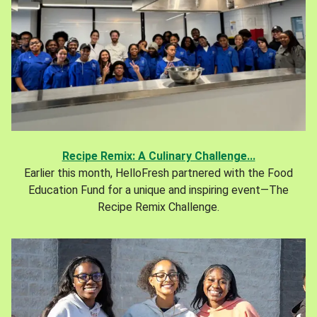
Recipe Remix: A Culinary Challenge...
Earlier this month, HelloFresh partnered with the Food
Education Fund for a unique and inspiring event—The
Recipe Remix Challenge.