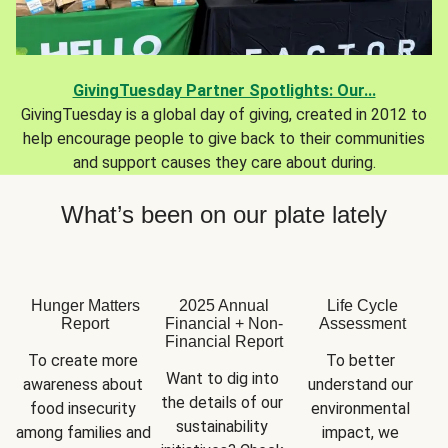
GivingTuesday Partner Spotlights: Our...
GivingTuesday is a global day of giving, created in 2012 to
help encourage people to give back to their communities
and support causes they care about during.
What’s been on our plate lately
Hunger Matters
2025 Annual
Life Cycle
Report
Financial + Non-
Assessment
Financial Report
To create more 
To better 
Want to dig into 
awareness about 
understand our 
the details of our 
food insecurity 
environmental 
sustainability 
among families and 
impact, we 