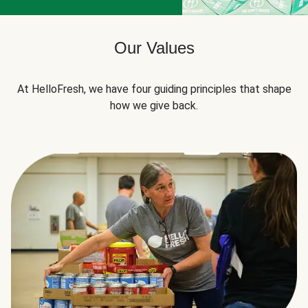
Our Values
At HelloFresh, we have four guiding principles that shape
how we give back.