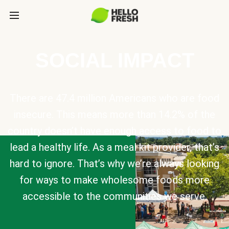
SOCIAL IMPACT
There are 47.4 million Americans who are food
insecure. This means more than 14.2% of the
country doesn’t have enough access to food to
lead a healthy life. As a meal kit provider, that’s
hard to ignore. That’s why we’re always looking
for ways to make wholesome foods more
accessible to the communities we serve.