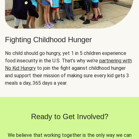
Fighting Childhood Hunger
No child should go hungry, yet 1 in 5 children experience
food insecurity in the U.S. That’s why we’re
partnering with
No Kid Hungry
to join the fight against childhood hunger
and support their mission of making sure every kid gets 3
meals a day, 365 days a year.
Ready to Get Involved?
We believe that working together is the only way we can