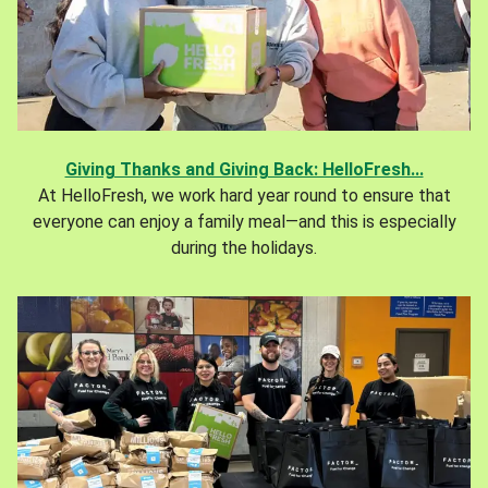
Giving Thanks and Giving Back: HelloFresh...
At HelloFresh, we work hard year round to ensure that
everyone can enjoy a family meal—and this is especially
during the holidays.