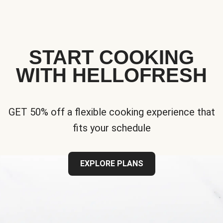
START COOKING
WITH HELLOFRESH
GET 50% off a flexible cooking experience that
fits your schedule
EXPLORE PLANS