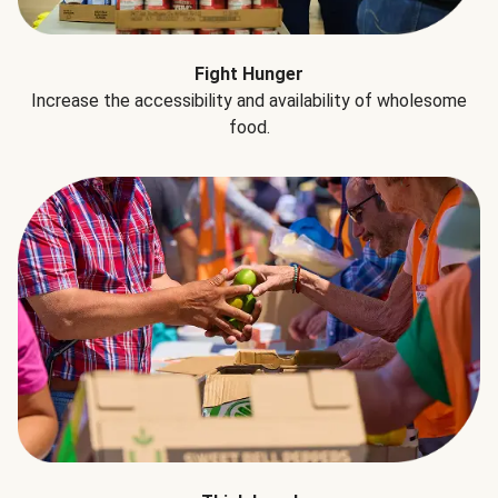
Fight Hunger
Increase the accessibility and availability of wholesome
food.