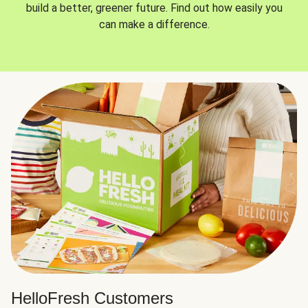
build a better, greener future. Find out how easily you
can make a difference.
HelloFresh Customers