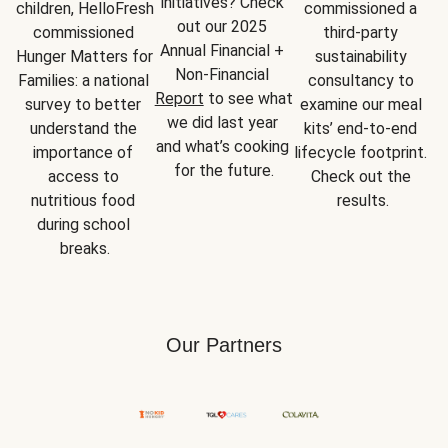
initiatives? Check 
children, HelloFresh 
commissioned a 
out our 2025 
commissioned 
third-party 
Annual Financial + 
Hunger Matters for 
sustainability 
Non-Financial 
Families: a national 
consultancy to 
Report
 to see what 
survey to better 
examine our meal 
we did last year 
understand the 
kits’ end-to-end 
and what’s cooking 
importance of 
lifecycle footprint. 
for the future.
access to 
Check out the 
nutritious food 
results.
during school 
breaks.
Our Partners