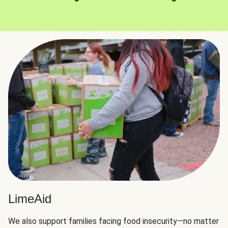
LimeAid
We also support families facing food insecurity—no matter