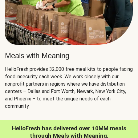
Meals with Meaning
HelloFresh provides 32,000 free meal kits to people facing
food insecurity each week. We work closely with our
nonprofit partners in regions where we have distribution
centers – Dallas and Fort Worth, Newark, New York City,
and Phoenix – to meet the unique needs of each
community.
HelloFresh has delivered over 10MM meals
through Meals with Meaning.