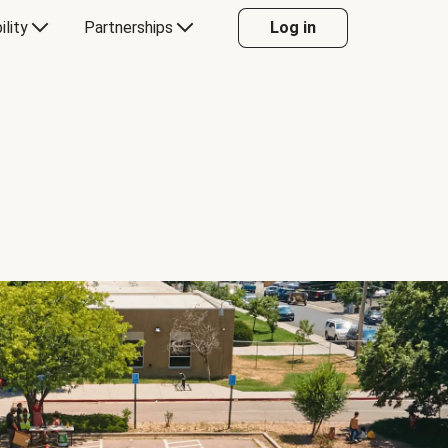
ility
Partnerships
Log in