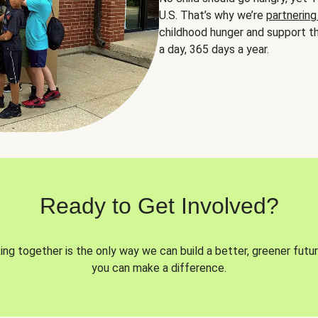
U.S. That’s why we’re
partnering
childhood hunger and support th
a day, 365 days a year.
Ready to Get Involved?
ng together is the only way we can build a better, greener futur
you can make a difference.