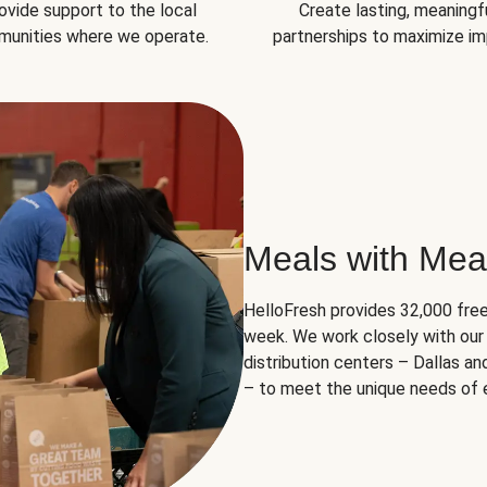
ovide support to the local
Create lasting, meaningf
unities where we operate.
partnerships to maximize im
Meals with Mea
HelloFresh provides 32,000 free
week. We work closely with our 
distribution centers – Dallas a
– to meet the unique needs of