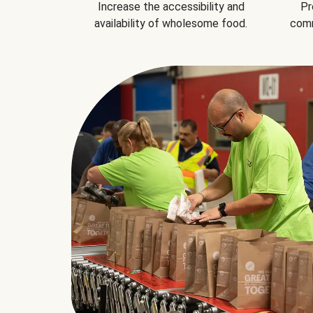
Increase the accessibility and
Pr
availability of wholesome food.
comm