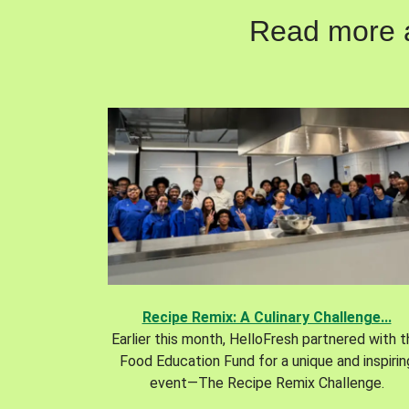
Read more ab
Recipe Remix: A Culinary Challenge...
Earlier this month, HelloFresh partnered with 
Food Education Fund for a unique and inspirin
event—The Recipe Remix Challenge.