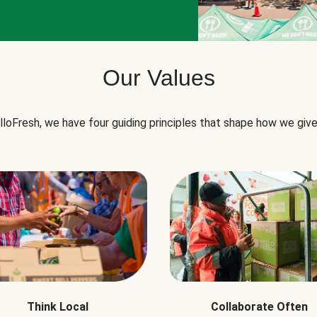
Our Values
lloFresh, we have four guiding principles that shape how we give
Think Local
Collaborate Often