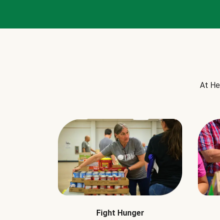
At He
Fight Hunger