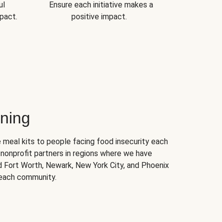
ul
Ensure each initiative makes a
pact.
positive impact.
ning
 meal kits to people facing food insecurity each
nonprofit partners in regions where we have
nd Fort Worth, Newark, New York City, and Phoenix
 each community.