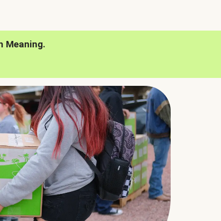
h Meaning.