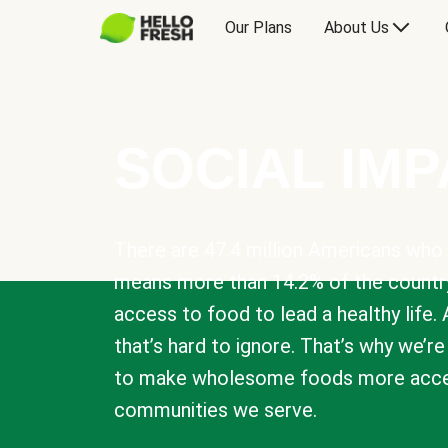
Our Plans
About Us
SOCIAL IM
There are 47.4 million Americans who 
means more than 14.2% of the countr
access to food to lead a healthy life. 
that’s hard to ignore. That’s why we’r
to make wholesome foods more acces
communities we serve.