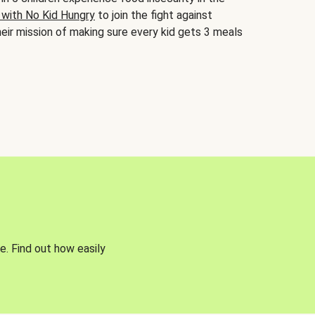
 with No Kid Hungry
to join the fight against
eir mission of making sure every kid gets 3 meals
e. Find out how easily