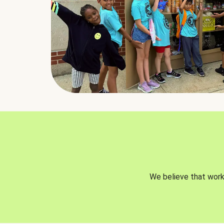
We believe that worki