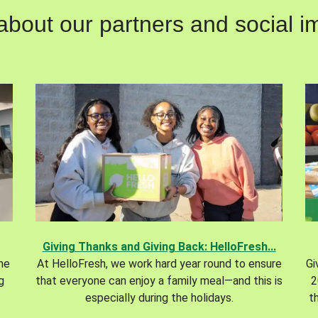
out our partners and social im
Giving Thanks and Giving Back: HelloFresh...
the
At HelloFresh, we work hard year round to ensure
Gi
g
that everyone can enjoy a family meal—and this is
2
especially during the holidays.
t