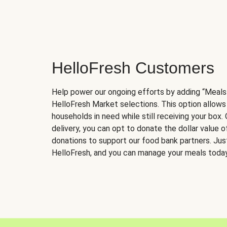
HelloFresh Customers
Help power our ongoing efforts by adding “Meals
HelloFresh Market selections. This option allows
households in need while still receiving your box.
delivery, you can opt to donate the dollar value 
donations to support our food bank partners. Just 
HelloFresh, and you can manage your meals today