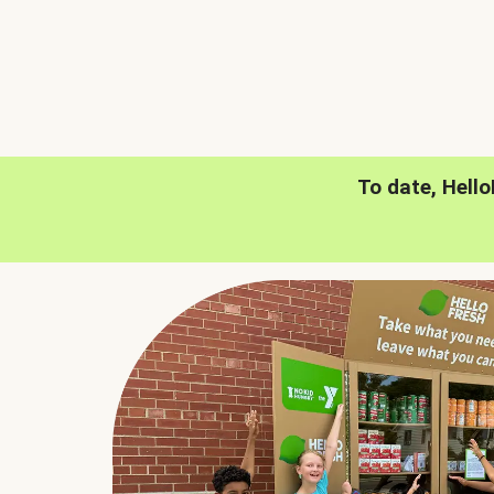
To date, Hell