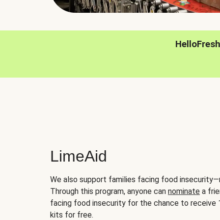
HelloFres
LimeAid
We also support families facing food insecurity—
Through this program, anyone can
nominate
a frie
facing food insecurity for the chance to receiv
kits for free.