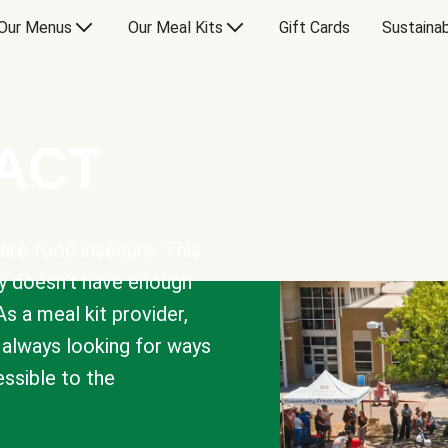
Our Menus
Our Meal Kits
Gift Cards
Sustainab
PACT
are food insecure. This
y doesn’t have enough
As a meal kit provider,
e always looking for ways
sible to the