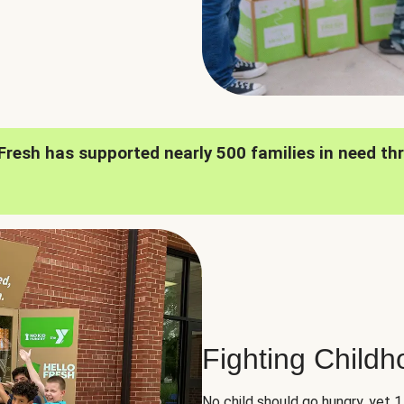
oFresh has supported nearly 500 families in need th
Fighting Child
No child should go hungry, yet 1