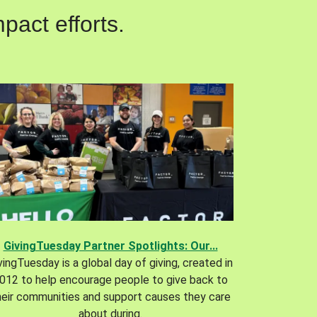
pact efforts.
GivingTuesday Partner Spotlights: Our...
vingTuesday is a global day of giving, created in
012 to help encourage people to give back to
heir communities and support causes they care
about during.