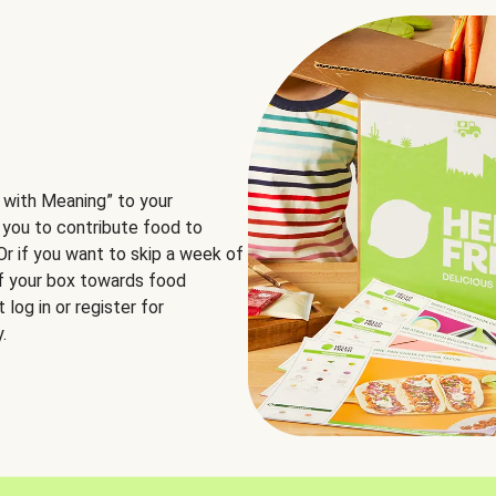
 with Meaning” to your
 you to contribute food to
 Or if you want to skip a week of
of your box towards food
log in or register for
.