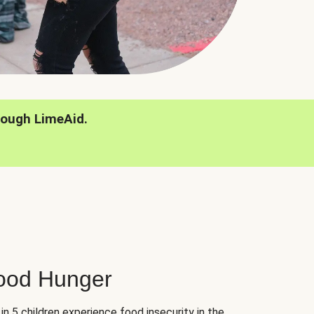
rough LimeAid.
hood Hunger
 in 5 children experience food insecurity in the