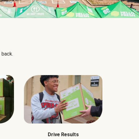
 back.
Drive Results