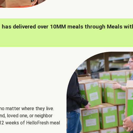
h has delivered over 10MM meals through Meals wit
no matter where they live.
nd, loved one, or neighbor
e 12 weeks of HelloFresh meal