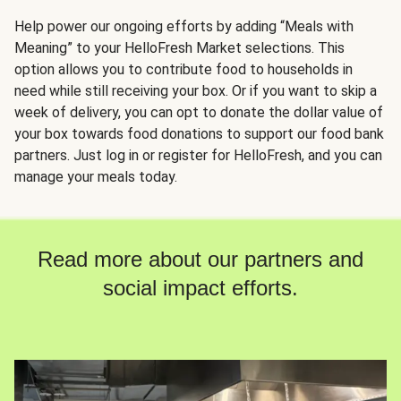
Help power our ongoing efforts by adding “Meals with
Meaning” to your HelloFresh Market selections. This
option allows you to contribute food to households in
need while still receiving your box. Or if you want to skip a
week of delivery, you can opt to donate the dollar value of
your box towards food donations to support our food bank
partners. Just log in or register for HelloFresh, and you can
manage your meals today.
Read more about our partners and
social impact efforts.