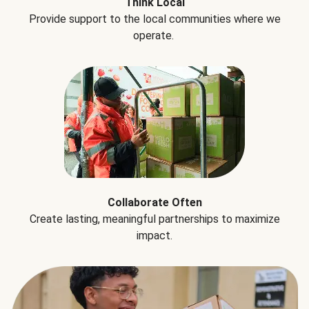
Think Local
Provide support to the local communities where we
operate.
Collaborate Often
Create lasting, meaningful partnerships to maximize
impact.