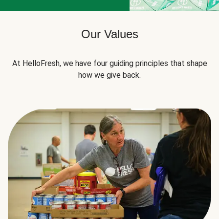
Our Values
At HelloFresh, we have four guiding principles that shape
how we give back.