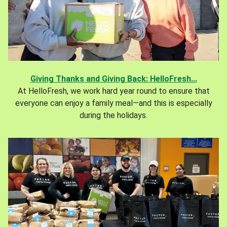
Giving Thanks and Giving Back: HelloFresh...
At HelloFresh, we work hard year round to ensure that
everyone can enjoy a family meal—and this is especially
during the holidays.