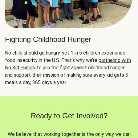
Fighting Childhood Hunger
No child should go hungry, yet 1 in 5 children experience
food insecurity in the U.S. That’s why we’re
partnering with
No Kid Hungry
to join the fight against childhood hunger
and support their mission of making sure every kid gets 3
meals a day, 365 days a year.
Ready to Get Involved?
We believe that working together is the only way we can