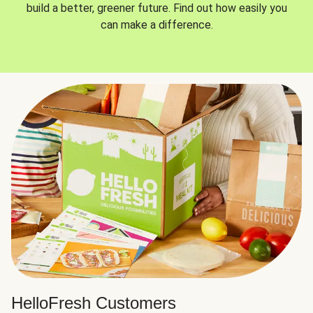
build a better, greener future. Find out how easily you
can make a difference.
HelloFresh Customers