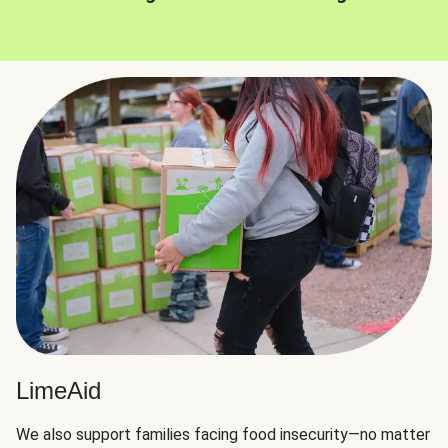
LimeAid
We also support families facing food insecurity—no matter