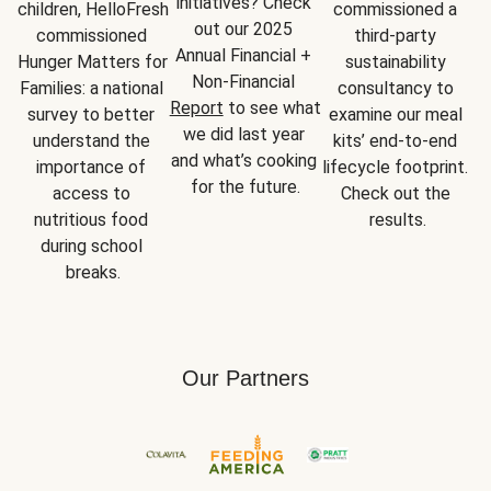
initiatives? Check 
children, HelloFresh 
commissioned a 
out our 2025 
commissioned 
third-party 
Annual Financial + 
Hunger Matters for 
sustainability 
Non-Financial 
Families: a national 
consultancy to 
Report
 to see what 
survey to better 
examine our meal 
we did last year 
understand the 
kits’ end-to-end 
and what’s cooking 
importance of 
lifecycle footprint. 
for the future.
access to 
Check out the 
nutritious food 
results.
during school 
breaks.
Our Partners