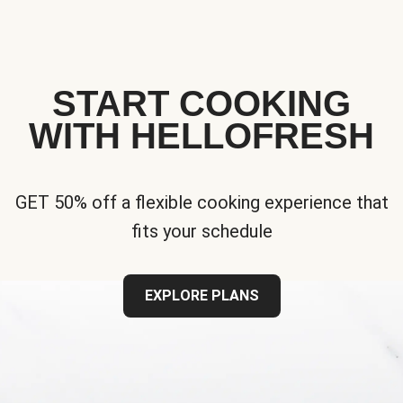
START COOKING
WITH HELLOFRESH
GET 50% off a flexible cooking experience that
fits your schedule
EXPLORE PLANS