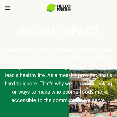
SOCIAL IMPACT
There are 47.4 million Americans who are food
insecure. This means more than 14.2% of the
country doesn’t have enough access to food to
lead a healthy life. As a meal kit provider, that’s
hard to ignore. That’s why we’re always looking
for ways to make wholesome foods more
accessible to the communities we serve.