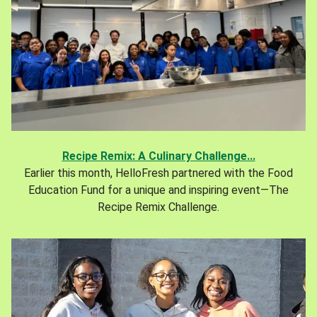
Recipe Remix: A Culinary Challenge...
Earlier this month, HelloFresh partnered with the Food
Education Fund for a unique and inspiring event—The
Recipe Remix Challenge.