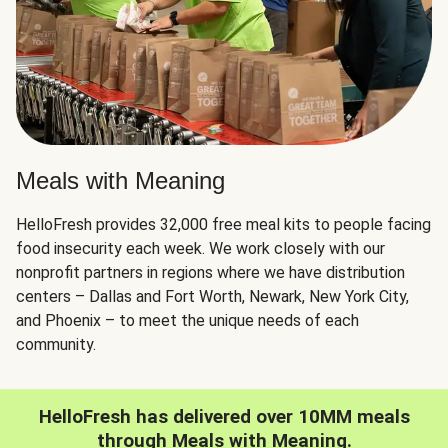
Meals with Meaning
HelloFresh provides 32,000 free meal kits to people facing
food insecurity each week. We work closely with our
nonprofit partners in regions where we have distribution
centers – Dallas and Fort Worth, Newark, New York City,
and Phoenix – to meet the unique needs of each
community.
HelloFresh has delivered over 10MM meals
through Meals with Meaning.