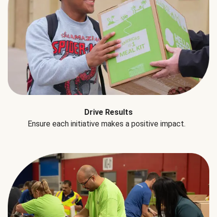
Drive Results
Ensure each initiative makes a positive impact.