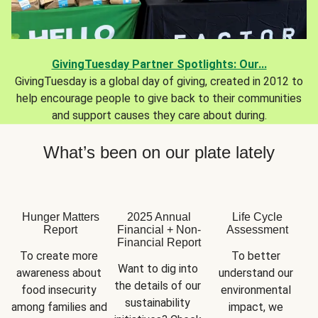
GivingTuesday Partner Spotlights: Our...
GivingTuesday is a global day of giving, created in 2012 to
help encourage people to give back to their communities
and support causes they care about during.
What’s been on our plate lately
Hunger Matters
2025 Annual
Life Cycle
Report
Financial + Non-
Assessment
Financial Report
To create more 
To better 
Want to dig into 
awareness about 
understand our 
the details of our 
food insecurity 
environmental 
sustainability 
among families and 
impact, we 