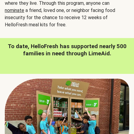
where they live. Through this program, anyone can
nominate
a friend, loved one, or neighbor facing food
insecurity for the chance to receive 12 weeks of
HelloFresh meal kits for free.
To date, HelloFresh has supported nearly 500
families in need through LimeAid.