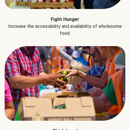
Fight Hunger
Increase the accessibility and availability of wholesome
food.