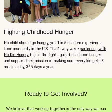
Fighting Childhood Hunger
No child should go hungry, yet 1 in 5 children experience
food insecurity in the U.S. That’s why we’re
partnering with
No Kid Hungry
to join the fight against childhood hunger
and support their mission of making sure every kid gets 3
meals a day, 365 days a year.
Ready to Get Involved?
We believe that working together is the only way we can