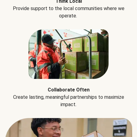
Think Local
Provide support to the local communities where we
operate.
Collaborate Often
Create lasting, meaningful partnerships to maximize
impact.