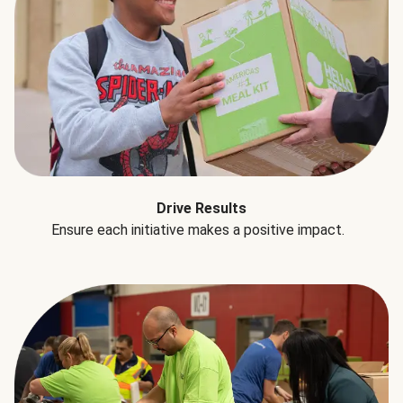
Drive Results
Ensure each initiative makes a positive impact.