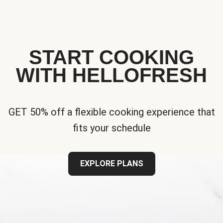
START COOKING
WITH HELLOFRESH
GET 50% off a flexible cooking experience that
fits your schedule
EXPLORE PLANS