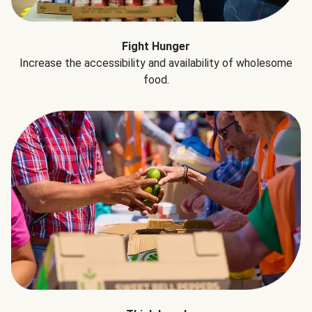
Fight Hunger
Increase the accessibility and availability of wholesome
food.