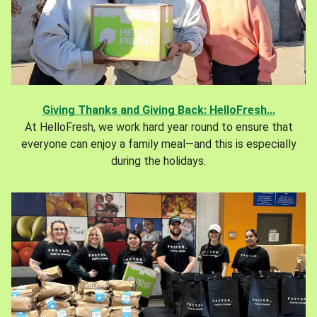
Giving Thanks and Giving Back: HelloFresh...
At HelloFresh, we work hard year round to ensure that
everyone can enjoy a family meal—and this is especially
during the holidays.