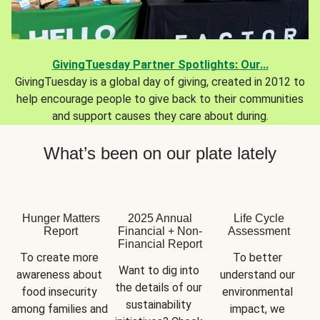
GivingTuesday Partner Spotlights: Our...
GivingTuesday is a global day of giving, created in 2012 to
help encourage people to give back to their communities
and support causes they care about during.
What’s been on our plate lately
Hunger Matters
2025 Annual
Life Cycle
Report
Financial + Non-
Assessment
Financial Report
To create more 
To better 
Want to dig into 
awareness about 
understand our 
the details of our 
food insecurity 
environmental 
sustainability 
among families and 
impact, we 