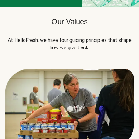
Our Values
At HelloFresh, we have four guiding principles that shape
how we give back.