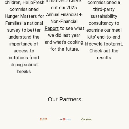
initiatives? Check 
children, HelloFresh 
commissioned a 
out our 2025 
commissioned 
third-party 
Annual Financial + 
Hunger Matters for 
sustainability 
Non-Financial 
Families: a national 
consultancy to 
Report
 to see what 
survey to better 
examine our meal 
we did last year 
understand the 
kits’ end-to-end 
and what’s cooking 
importance of 
lifecycle footprint. 
for the future.
access to 
Check out the 
nutritious food 
results.
during school 
breaks.
Our Partners