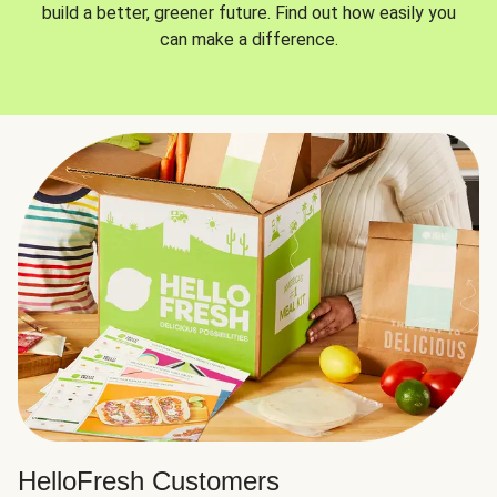
build a better, greener future. Find out how easily you
can make a difference.
HelloFresh Customers