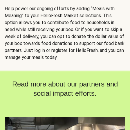
Help power our ongoing efforts by adding “Meals with
Meaning” to your HelloFresh Market selections. This
option allows you to contribute food to households in
need while still receiving your box. Or if you want to skip a
week of delivery, you can opt to donate the dollar value of
your box towards food donations to support our food bank
partners. Just log in or register for HelloFresh, and you can
manage your meals today.
Read more about our partners and
social impact efforts.