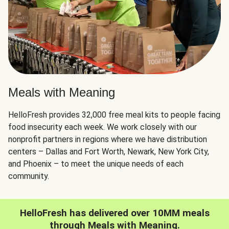
Meals with Meaning
HelloFresh provides 32,000 free meal kits to people facing
food insecurity each week. We work closely with our
nonprofit partners in regions where we have distribution
centers – Dallas and Fort Worth, Newark, New York City,
and Phoenix – to meet the unique needs of each
community.
HelloFresh has delivered over 10MM meals
through Meals with Meaning.