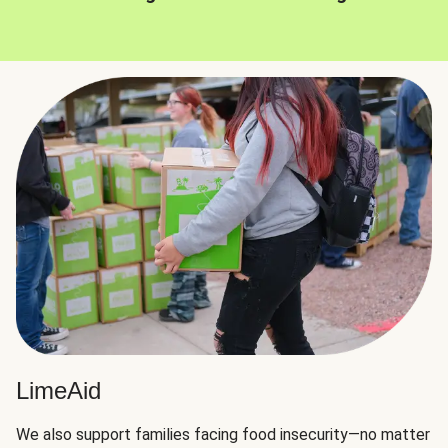
LimeAid
We also support families facing food insecurity—no matter