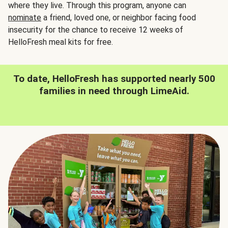
where they live. Through this program, anyone can
nominate
a friend, loved one, or neighbor facing food
insecurity for the chance to receive 12 weeks of
HelloFresh meal kits for free.
To date, HelloFresh has supported nearly 500
families in need through LimeAid.