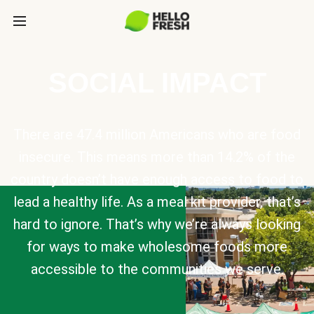
SOCIAL IMPACT
There are 47.4 million Americans who are food
insecure. This means more than 14.2% of the
country doesn’t have enough access to food to
lead a healthy life. As a meal kit provider, that’s
hard to ignore. That’s why we’re always looking
for ways to make wholesome foods more
accessible to the communities we serve.