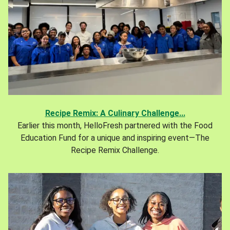
Recipe Remix: A Culinary Challenge...
Earlier this month, HelloFresh partnered with the Food
Education Fund for a unique and inspiring event—The
Recipe Remix Challenge.