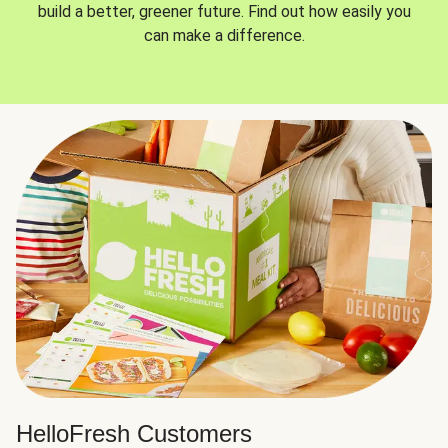
build a better, greener future. Find out how easily you
can make a difference.
HelloFresh Customers