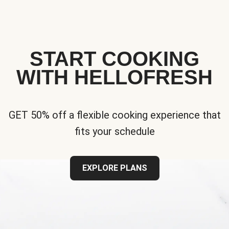
START COOKING
WITH HELLOFRESH
GET 50% off a flexible cooking experience that
fits your schedule
EXPLORE PLANS