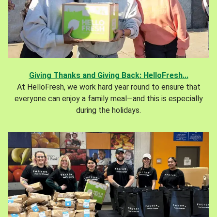
Giving Thanks and Giving Back: HelloFresh...
At HelloFresh, we work hard year round to ensure that
everyone can enjoy a family meal—and this is especially
during the holidays.