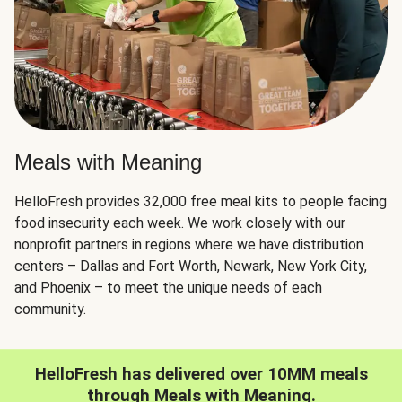
Meals with Meaning
HelloFresh provides 32,000 free meal kits to people facing
food insecurity each week. We work closely with our
nonprofit partners in regions where we have distribution
centers – Dallas and Fort Worth, Newark, New York City,
and Phoenix – to meet the unique needs of each
community.
HelloFresh has delivered over 10MM meals
through Meals with Meaning.