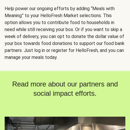
Help power our ongoing efforts by adding “Meals with
Meaning” to your HelloFresh Market selections. This
option allows you to contribute food to households in
need while still receiving your box. Or if you want to skip a
week of delivery, you can opt to donate the dollar value of
your box towards food donations to support our food bank
partners. Just log in or register for HelloFresh, and you can
manage your meals today.
Read more about our partners and
social impact efforts.