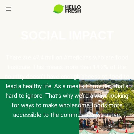
SOCIAL IMPACT
There are 47.4 million Americans who are food
insecure. This means more than 14.2% of the
country doesn’t have enough access to food to
lead a healthy life. As a meal kit provider, that’s
hard to ignore. That’s why we’re always looking
for ways to make wholesome foods more
accessible to the communities we serve.