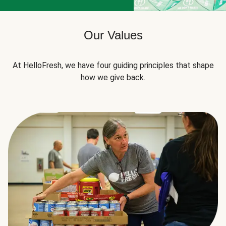
Our Values
At HelloFresh, we have four guiding principles that shape
how we give back.