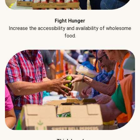
Fight Hunger
Increase the accessibility and availability of wholesome
food.