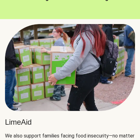
LimeAid
We also support families facing food insecurity—no matter