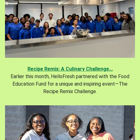
Recipe Remix: A Culinary Challenge...
Earlier this month, HelloFresh partnered with the Food
Education Fund for a unique and inspiring event—The
Recipe Remix Challenge.