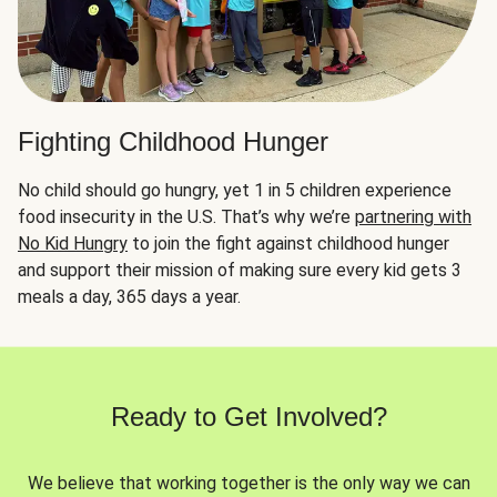
Fighting Childhood Hunger
No child should go hungry, yet 1 in 5 children experience
food insecurity in the U.S. That’s why we’re
partnering with
No Kid Hungry
to join the fight against childhood hunger
and support their mission of making sure every kid gets 3
meals a day, 365 days a year.
Ready to Get Involved?
We believe that working together is the only way we can