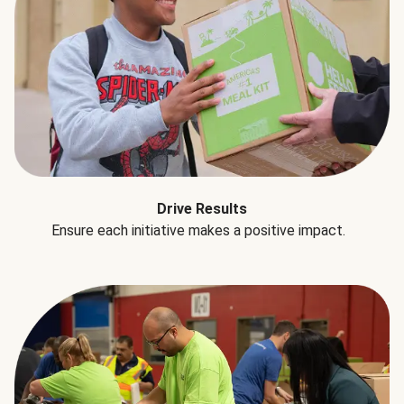
Drive Results
Ensure each initiative makes a positive impact.