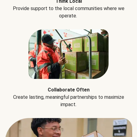
Think Local
Provide support to the local communities where we
operate.
Collaborate Often
Create lasting, meaningful partnerships to maximize
impact.