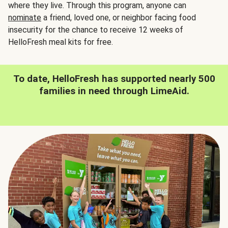
where they live. Through this program, anyone can
nominate
a friend, loved one, or neighbor facing food
insecurity for the chance to receive 12 weeks of
HelloFresh meal kits for free.
To date, HelloFresh has supported nearly 500
families in need through LimeAid.