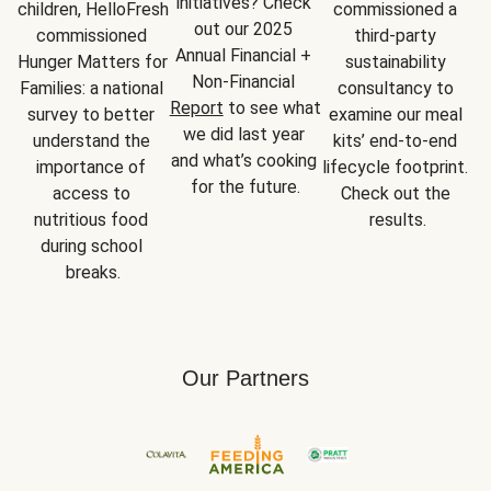
initiatives? Check 
children, HelloFresh 
commissioned a 
out our 2025 
commissioned 
third-party 
Annual Financial + 
Hunger Matters for 
sustainability 
Non-Financial 
Families: a national 
consultancy to 
Report
 to see what 
survey to better 
examine our meal 
we did last year 
understand the 
kits’ end-to-end 
and what’s cooking 
importance of 
lifecycle footprint. 
for the future.
access to 
Check out the 
nutritious food 
results.
during school 
breaks.
Our Partners