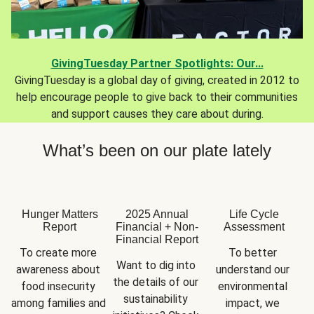
GivingTuesday Partner Spotlights: Our...
GivingTuesday is a global day of giving, created in 2012 to
help encourage people to give back to their communities
and support causes they care about during.
What’s been on our plate lately
Hunger Matters
2025 Annual
Life Cycle
Report
Financial + Non-
Assessment
Financial Report
To create more 
To better 
Want to dig into 
awareness about 
understand our 
the details of our 
food insecurity 
environmental 
sustainability 
among families and 
impact, we 