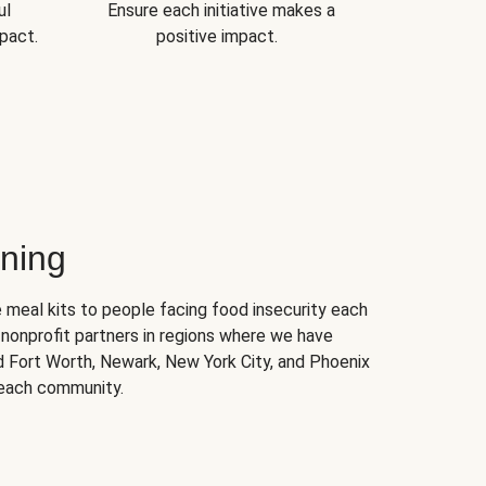
ul
Ensure each initiative makes a
pact.
positive impact.
ning
 meal kits to people facing food insecurity each
nonprofit partners in regions where we have
nd Fort Worth, Newark, New York City, and Phoenix
 each community.