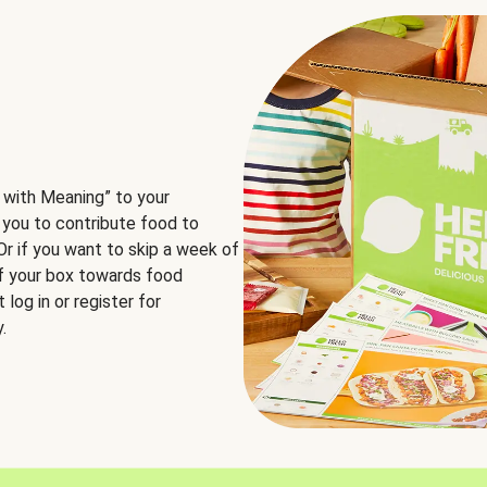
 with Meaning” to your
 you to contribute food to
 Or if you want to skip a week of
of your box towards food
log in or register for
.