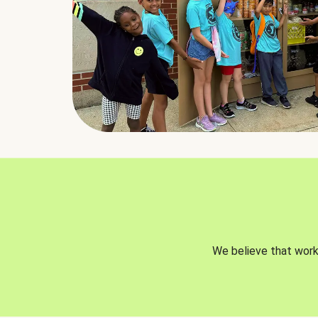
We believe that worki