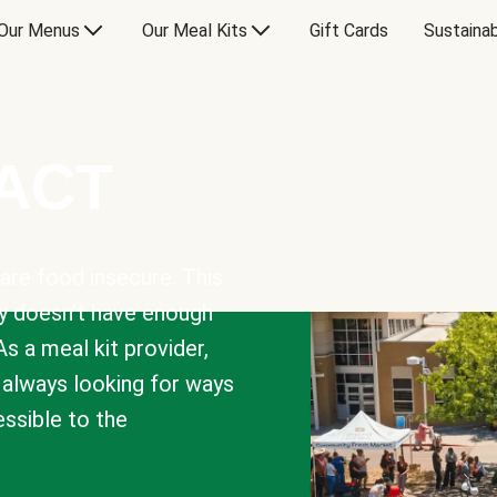
Our Menus
Our Meal Kits
Gift Cards
Sustainab
PACT
are food insecure. This
y doesn’t have enough
As a meal kit provider,
e always looking for ways
sible to the