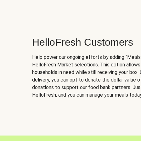
HelloFresh Customers
Help power our ongoing efforts by adding “Meals
HelloFresh Market selections. This option allows
households in need while still receiving your box.
delivery, you can opt to donate the dollar value 
donations to support our food bank partners. Just 
HelloFresh, and you can manage your meals today