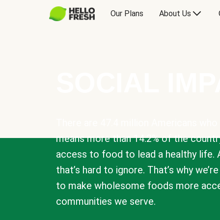
Our Plans
About Us
SOCIAL IM
There are 47.4 million Americans who 
means more than 14.2% of the countr
access to food to lead a healthy life. 
that’s hard to ignore. That’s why we’r
to make wholesome foods more acces
communities we serve.