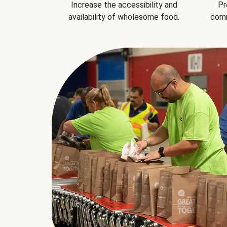
Increase the accessibility and
Pr
availability of wholesome food.
comm