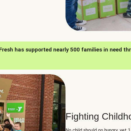
oFresh has supported nearly 500 families in need th
Fighting Child
No child should go hungry, yet 1