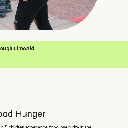
rough LimeAid.
hood Hunger
 in 5 children experience food insecurity in the