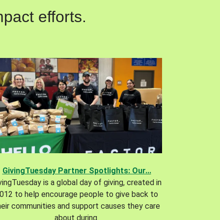
pact efforts.
GivingTuesday Partner Spotlights: Our...
vingTuesday is a global day of giving, created in
012 to help encourage people to give back to
heir communities and support causes they care
about during.