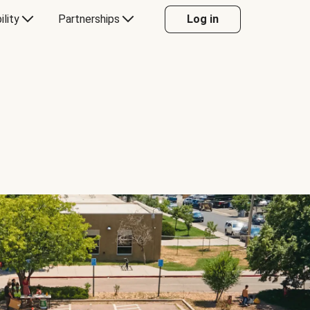
ility
Partnerships
Log in