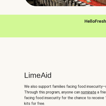
HelloFres
LimeAid
We also support families facing food insecurity—
Through this program, anyone can
nominate
a frie
facing food insecurity for the chance to receiv
kits for free.