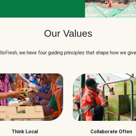
Our Values
lloFresh, we have four guiding principles that shape how we give
Think Local
Collaborate Often