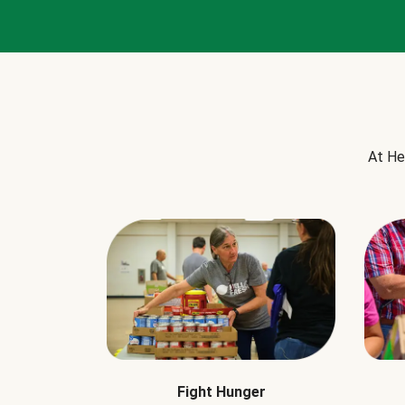
At He
Fight Hunger