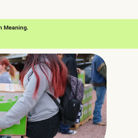
h Meaning.