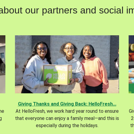
out our partners and social im
Giving Thanks and Giving Back: HelloFresh...
the
At HelloFresh, we work hard year round to ensure
Gi
g
that everyone can enjoy a family meal—and this is
2
especially during the holidays.
t