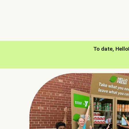
To date, Hell