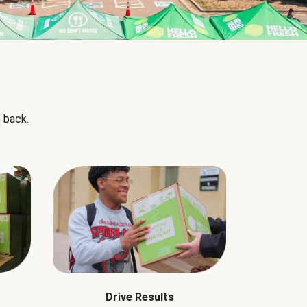
 back.
Drive Results