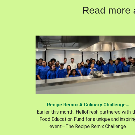
Read more ab
Recipe Remix: A Culinary Challenge...
Earlier this month, HelloFresh partnered with 
Food Education Fund for a unique and inspirin
event—The Recipe Remix Challenge.