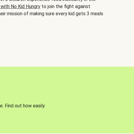
 with No Kid Hungry
to join the fight against
eir mission of making sure every kid gets 3 meals
e. Find out how easily