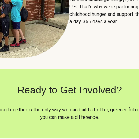
U.S. That’s why we’re
partnering
childhood hunger and support th
a day, 365 days a year.
Ready to Get Involved?
ng together is the only way we can build a better, greener futur
you can make a difference.