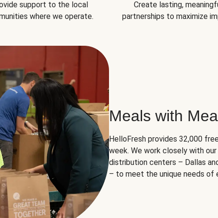
ovide support to the local
Create lasting, meaningf
unities where we operate.
partnerships to maximize im
Meals with Mea
HelloFresh provides 32,000 free
week. We work closely with our 
distribution centers – Dallas a
– to meet the unique needs of