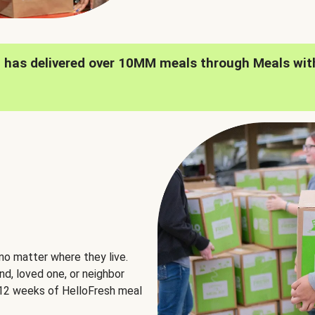
h has delivered over 10MM meals through Meals wit
no matter where they live.
nd, loved one, or neighbor
e 12 weeks of HelloFresh meal