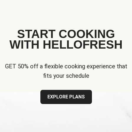
START COOKING
WITH HELLOFRESH
GET 50% off a flexible cooking experience that
fits your schedule
EXPLORE PLANS