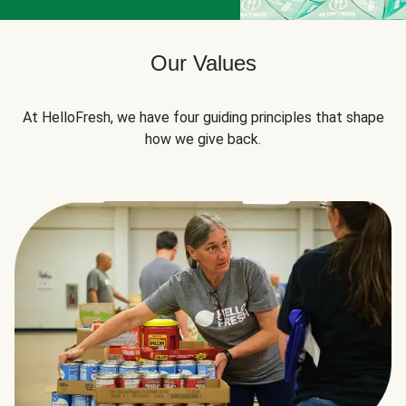
Our Values
At HelloFresh, we have four guiding principles that shape
how we give back.