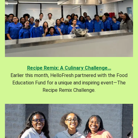
Recipe Remix: A Culinary Challenge...
Earlier this month, HelloFresh partnered with the Food
Education Fund for a unique and inspiring event—The
Recipe Remix Challenge.