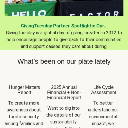
GivingTuesday Partner Spotlights: Our...
GivingTuesday is a global day of giving, created in 2012 to
help encourage people to give back to their communities
and support causes they care about during.
What’s been on our plate lately
Hunger Matters
2025 Annual
Life Cycle
Report
Financial + Non-
Assessment
Financial Report
To create more 
To better 
Want to dig into 
awareness about 
understand our 
the details of our 
food insecurity 
environmental 
sustainability 
among families and 
impact, we 