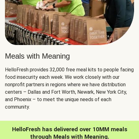
Meals with Meaning
HelloFresh provides 32,000 free meal kits to people facing
food insecurity each week. We work closely with our
nonprofit partners in regions where we have distribution
centers – Dallas and Fort Worth, Newark, New York City,
and Phoenix – to meet the unique needs of each
community.
HelloFresh has delivered over 10MM meals
through Meals with Meaning.