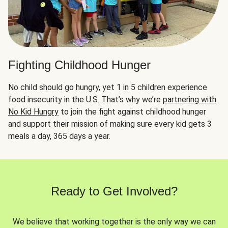
Fighting Childhood Hunger
No child should go hungry, yet 1 in 5 children experience
food insecurity in the U.S. That’s why we’re
partnering with
No Kid Hungry
to join the fight against childhood hunger
and support their mission of making sure every kid gets 3
meals a day, 365 days a year.
Ready to Get Involved?
We believe that working together is the only way we can