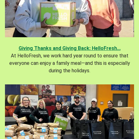
Giving Thanks and Giving Back: HelloFresh...
At HelloFresh, we work hard year round to ensure that
everyone can enjoy a family meal—and this is especially
during the holidays.