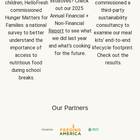
initiatives? Check 
children, HelloFresh 
commissioned a 
out our 2025 
commissioned 
third-party 
Annual Financial + 
Hunger Matters for 
sustainability 
Non-Financial 
Families: a national 
consultancy to 
Report
 to see what 
survey to better 
examine our meal 
we did last year 
understand the 
kits’ end-to-end 
and what’s cooking 
importance of 
lifecycle footprint. 
for the future.
access to 
Check out the 
nutritious food 
results.
during school 
breaks.
Our Partners