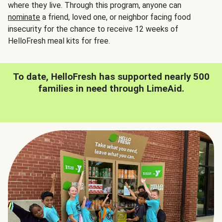
where they live. Through this program, anyone can
nominate
a friend, loved one, or neighbor facing food
insecurity for the chance to receive 12 weeks of
HelloFresh meal kits for free.
To date, HelloFresh has supported nearly 500
families in need through LimeAid.