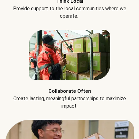
Think Local
Provide support to the local communities where we
operate.
Collaborate Often
Create lasting, meaningful partnerships to maximize
impact.