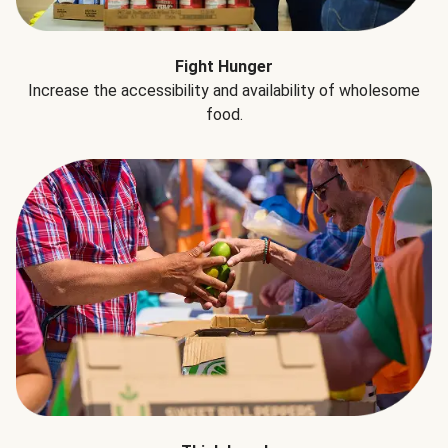
Fight Hunger
Increase the accessibility and availability of wholesome
food.