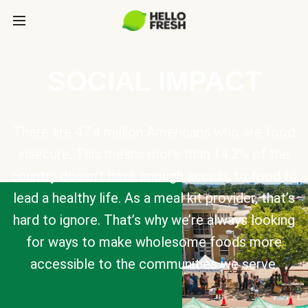
SOCIAL IMPACT
There are 47.4 million Americans who are food
insecure. This means more than 14.2% of the
country doesn’t have enough access to food to
lead a healthy life. As a meal kit provider, that’s
hard to ignore. That’s why we’re always looking
for ways to make wholesome foods more
accessible to the communities we serve.