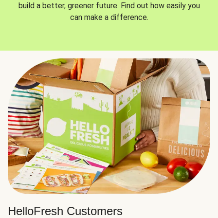
build a better, greener future. Find out how easily you
can make a difference.
HelloFresh Customers