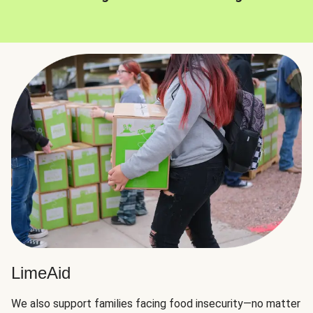
LimeAid
We also support families facing food insecurity—no matter