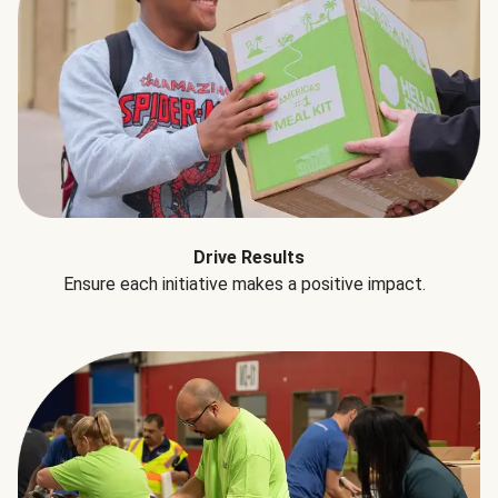
Drive Results
Ensure each initiative makes a positive impact.