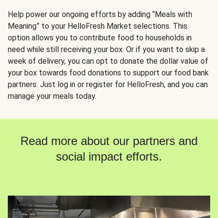
Help power our ongoing efforts by adding “Meals with
Meaning” to your HelloFresh Market selections. This
option allows you to contribute food to households in
need while still receiving your box. Or if you want to skip a
week of delivery, you can opt to donate the dollar value of
your box towards food donations to support our food bank
partners. Just log in or register for HelloFresh, and you can
manage your meals today.
Read more about our partners and
social impact efforts.