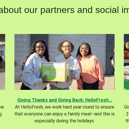
out our partners and social im
Giving Thanks and Giving Back: HelloFresh...
the
At HelloFresh, we work hard year round to ensure
Gi
g
that everyone can enjoy a family meal—and this is
2
especially during the holidays.
t