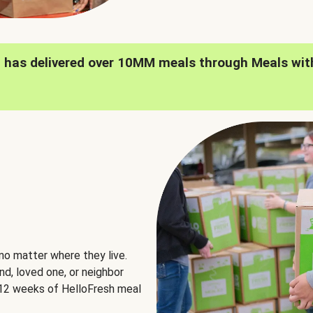
h has delivered over 10MM meals through Meals wit
no matter where they live.
nd, loved one, or neighbor
e 12 weeks of HelloFresh meal