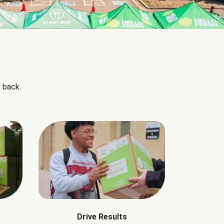
 back.
Drive Results