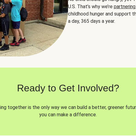
U.S. That’s why we’re
partnering
childhood hunger and support th
a day, 365 days a year.
Ready to Get Involved?
ng together is the only way we can build a better, greener futur
you can make a difference.