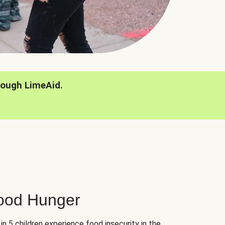
rough LimeAid.
hood Hunger
 in 5 children experience food insecurity in the