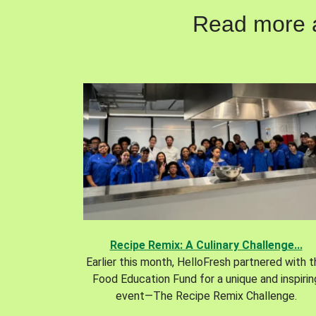
Read more ab
Recipe Remix: A Culinary Challenge...
Earlier this month, HelloFresh partnered with 
Food Education Fund for a unique and inspirin
event—The Recipe Remix Challenge.