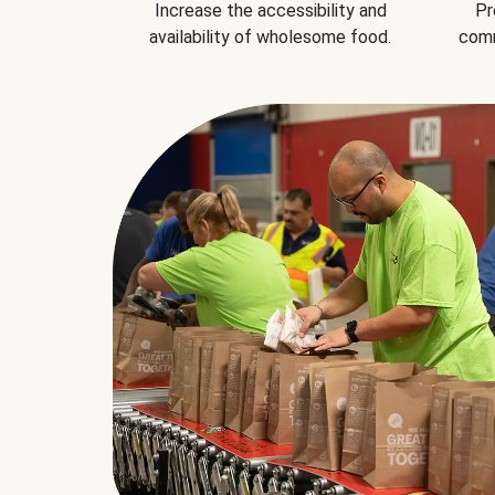
Increase the accessibility and
Pr
availability of wholesome food.
comm