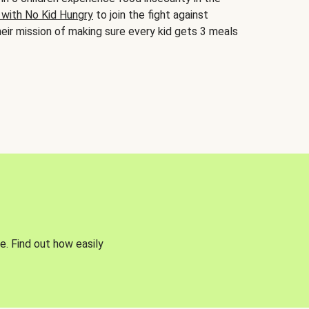
 with No Kid Hungry
to join the fight against
eir mission of making sure every kid gets 3 meals
e. Find out how easily