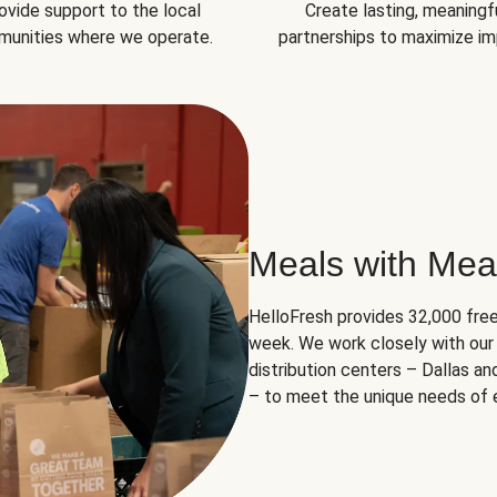
ovide support to the local
Create lasting, meaningf
unities where we operate.
partnerships to maximize im
Meals with Mea
HelloFresh provides 32,000 free
week. We work closely with our 
distribution centers – Dallas a
– to meet the unique needs of