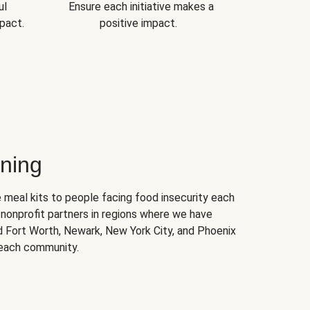
ul
Ensure each initiative makes a
pact.
positive impact.
ning
 meal kits to people facing food insecurity each
nonprofit partners in regions where we have
nd Fort Worth, Newark, New York City, and Phoenix
 each community.