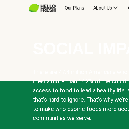
Our Plans
About Us
SOCIAL IM
There are 47.4 million Americans who 
means more than 14.2% of the countr
access to food to lead a healthy life. 
that’s hard to ignore. That’s why we’r
to make wholesome foods more acces
communities we serve.