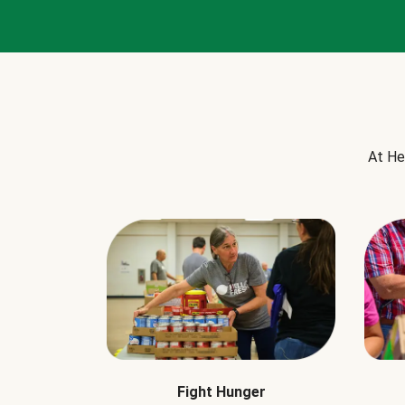
At He
Fight Hunger