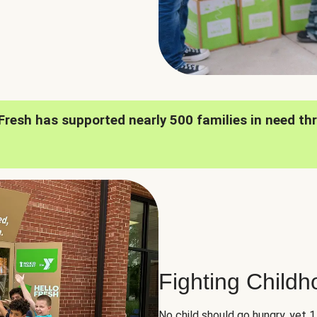
oFresh has supported nearly 500 families in need th
Fighting Child
No child should go hungry, yet 1