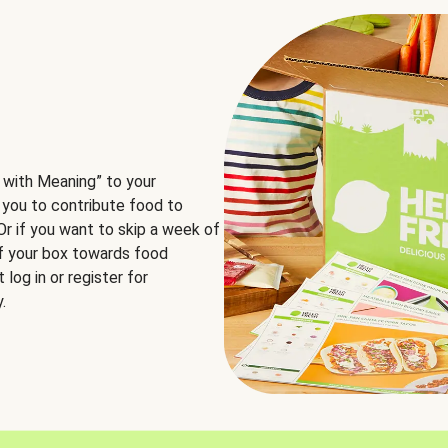
 with Meaning” to your
 you to contribute food to
 Or if you want to skip a week of
of your box towards food
log in or register for
.