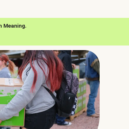
h Meaning.