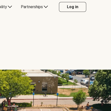
ility
Partnerships
Log in