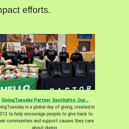
pact efforts.
GivingTuesday Partner Spotlights: Our...
vingTuesday is a global day of giving, created in
012 to help encourage people to give back to
heir communities and support causes they care
about during.