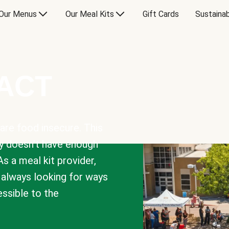
Our Menus
Our Meal Kits
Gift Cards
Sustainab
PACT
are food insecure. This
y doesn’t have enough
As a meal kit provider,
e always looking for ways
sible to the