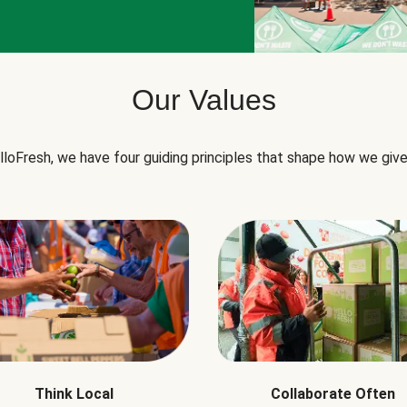
Our Values
lloFresh, we have four guiding principles that shape how we give
Think Local
Collaborate Often