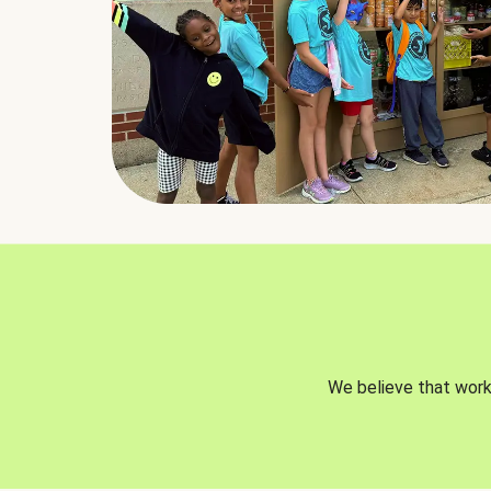
We believe that worki