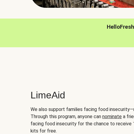
HelloFres
LimeAid
We also support families facing food insecurity—
Through this program, anyone can
nominate
a frie
facing food insecurity for the chance to receiv
kits for free.