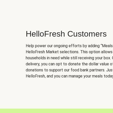
HelloFresh Customers
Help power our ongoing efforts by adding “Meals
HelloFresh Market selections. This option allows
households in need while still receiving your box.
delivery, you can opt to donate the dollar value 
donations to support our food bank partners. Just 
HelloFresh, and you can manage your meals today