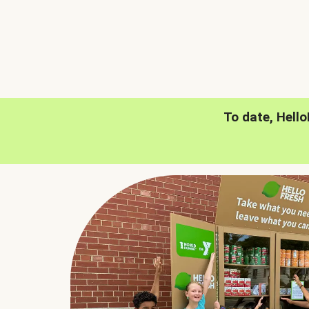
To date, Hell